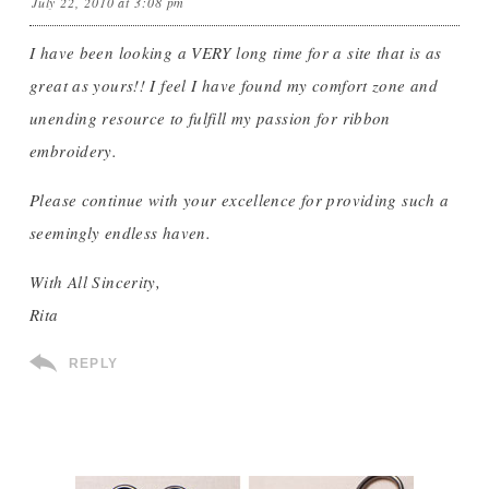
July 22, 2010 at 3:08 pm
I have been looking a VERY long time for a site that is as
great as yours!! I feel I have found my comfort zone and
unending resource to fulfill my passion for ribbon
embroidery.
Please continue with your excellence for providing such a
seemingly endless haven.
With All Sincerity,
Rita
REPLY