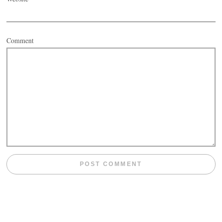
Comment