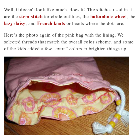
Well, it doesn’t look like much, does it? The stitches used in it
stem stitch
buttonhole wheel
are the
for circle outlines, the
, the
lazy daisy
French knots
, and
or beads where the dots are.
Here’s the photo again of the pink bag with the lining. We
selected threads that match the overall color scheme, and some
of the kids added a few “extra” colors to brighten things up.