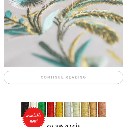
“WEEKEND DIV
CONTINUE READING