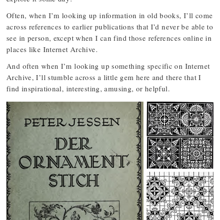
Often, when I’m looking up information in old books, I’ll come
across references to earlier publications that I’d never be able to
see in person, except when I can find those references online in
places like Internet Archive.
And often when I’m looking up something specific on Internet
Archive, I’ll stumble across a little gem here and there that I
find inspirational, interesting, amusing, or helpful.