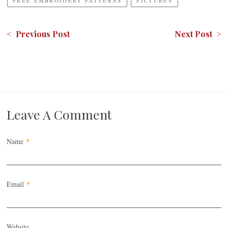
FREE EMBROIDERY PATTERNS
PICTURES
< Previous Post
Next Post >
Leave A Comment
Name
*
Email
*
Website