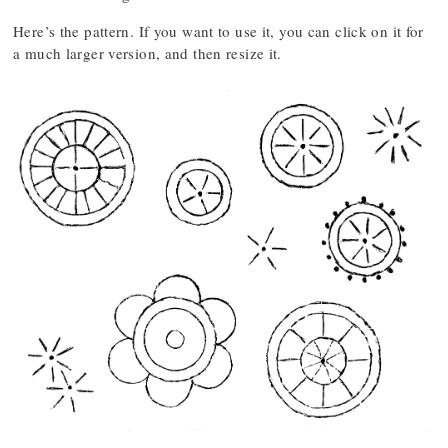
Here’s the pattern. If you want to use it, you can click on it for
a much larger version, and then resize it.