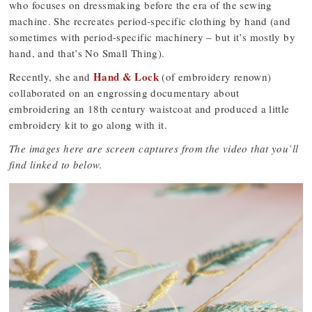
who focuses on dressmaking before the era of the sewing
machine. She recreates period-specific clothing by hand (and
sometimes with period-specific machinery – but it’s mostly by
hand, and that’s No Small Thing).
Hand & Lock
Recently, she and
(of embroidery renown)
collaborated on an engrossing documentary about
embroidering an 18th century waistcoat and produced a little
embroidery kit to go along with it.
The images here are screen captures from the video that you’ll
find linked to below.