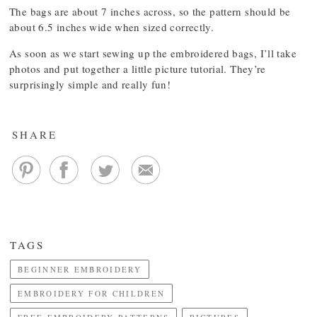
The bags are about 7 inches across, so the pattern should be
about 6.5 inches wide when sized correctly.
As soon as we start sewing up the embroidered bags, I’ll take
photos and put together a little picture tutorial. They’re
surprisingly simple and really fun!
SHARE
TAGS
BEGINNER EMBROIDERY
EMBROIDERY FOR CHILDREN