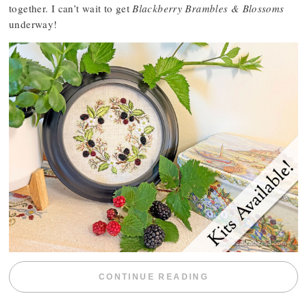
together. I can’t wait to get
Blackberry Brambles & Blossoms
underway!
“BLACKBERRY 
CONTINUE READING