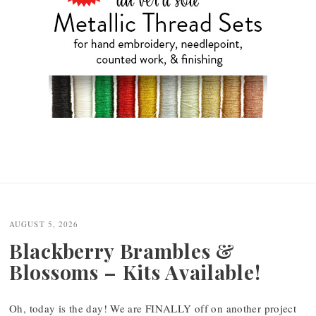
AUGUST 5, 2026
Blackberry Brambles &
Blossoms – Kits Available!
Oh, today is the day! We are FINALLY off on another project