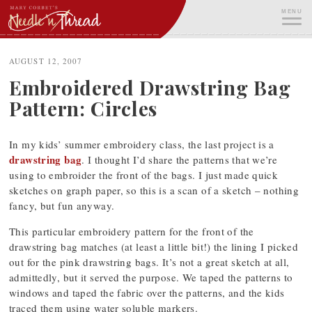
Skip
MENU
to
content
ME
AUGUST 12, 2007
Embroidered Drawstring Bag
Pattern: Circles
In my kids’ summer embroidery class, the last project is a
drawstring bag
. I thought I’d share the patterns that we’re
using to embroider the front of the bags. I just made quick
sketches on graph paper, so this is a scan of a sketch – nothing
fancy, but fun anyway.
This particular embroidery pattern for the front of the
drawstring bag matches (at least a little bit!) the lining I picked
out for the pink drawstring bags. It’s not a great sketch at all,
admittedly, but it served the purpose. We taped the patterns to
windows and taped the fabric over the patterns, and the kids
traced them using water soluble markers.