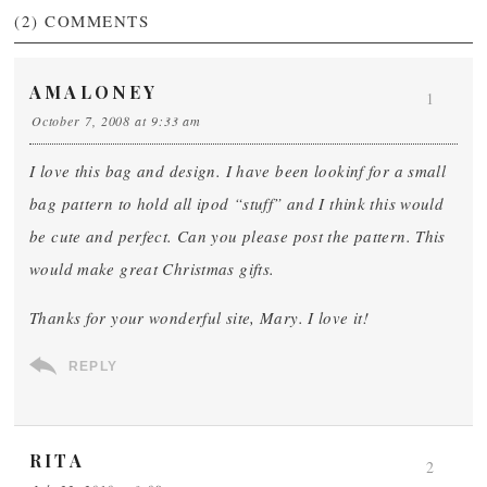
(2)
COMMENTS
AMALONEY
1
October 7, 2008 at 9:33 am
I love this bag and design. I have been lookinf for a small
bag pattern to hold all ipod “stuff” and I think this would
be cute and perfect. Can you please post the pattern. This
would make great Christmas gifts.
Thanks for your wonderful site, Mary. I love it!
REPLY
RITA
2