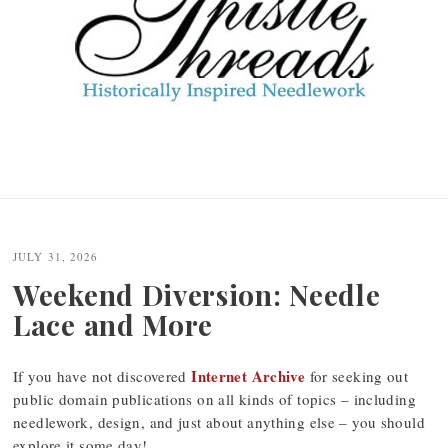
JULY 31, 2026
Weekend Diversion: Needle
Lace and More
Internet Archive
If you have not discovered
for seeking out
public domain publications on all kinds of topics – including
needlework, design, and just about anything else – you should
explore it some day!