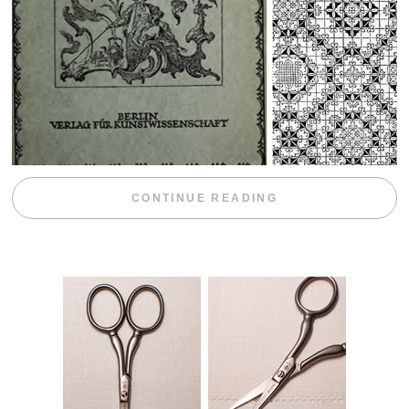
“WEEKEND DIV
CONTINUE READING