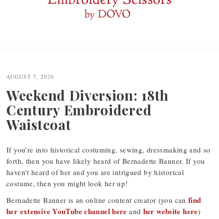
Post
navigation
AUGUST 7, 2026
Weekend Diversion: 18th
Century Embroidered
Waistcoat
If you’re into historical costuming, sewing, dressmaking and so
forth, then you have likely heard of Bernadette Banner. If you
haven’t heard of her and you are intrigued by historical
costume, then you might look her up!
find
Bernadette Banner is an online content creator (you can
her extensive YouTube channel here
her website here
and
)