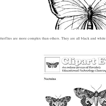
tterflies are more complex than others. They are all black and white