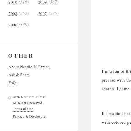
(316)
(367)
2010
2009
(352)
(225)
2008
2007
(139)
2006
OTHER
About Needle 'N Thread
I’m a fan of th
Ask & Share
precise with th
FAQs
search. I came
2026 Needle 'n Thread.
©
All Rights Reserved.
Terms of Use
If I wanted to 
Privacy & Disclosure
with colored pe