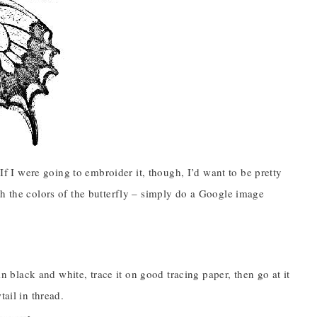
 If I were going to embroider it, though, I’d want to be pretty
th the colors of the butterfly – simply do a Google image
in black and white, trace it on good tracing paper, then go at it
ail in thread.