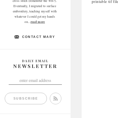
cross stitch (remember the '80s?).
printable tif fi
Eventually, I migrated to surface
embroidery, teaching myself with
whatever I could get my hands
on...
read more
CONTACT MARY
DAILY EMAIL
NEWSLETTER
SUBSCRIBE