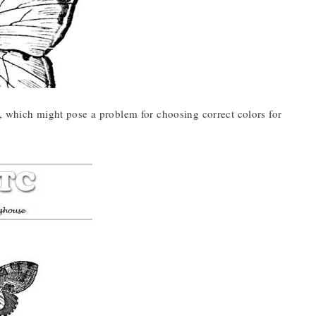
, which might pose a problem for choosing correct colors for