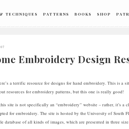
 & TECHNIQUES
PATTERNS
BOOKS
SHOP
PAT
007
me Embroidery Design Res
re’s a terrific resource for designs for hand embroidery. This is a sit
out resources for embroidery patterns, but this one is really good!
his site is not specifically an “embroidery” website – rather, it’s a cl
pted for embroidery. The site is hosted by the University of South Fl
le database of all kinds of images, which are presented in three si