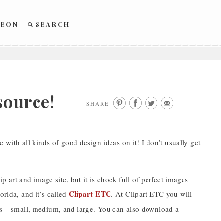
REON
SEARCH
ource!
SHARE
e with all kinds of good design ideas on it! I don’t usually get
ip art and image site, but it is chock full of perfect images
Clipart ETC
orida, and it’s called
. At Clipart ETC you will
zes – small, medium, and large. You can also download a