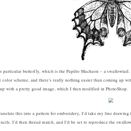
is particular butterfly, which is the Papilio Machaon – a swallowtail.
e color scheme, and there’s really nothing easier than coming up wi
 up with a pretty good image, which I then modified in PhotoShop.
translate this into a pattern for embroidery, I’d take my line drawing 
ncils. I’d then thread match, and I’d be set to reproduce the swallowt