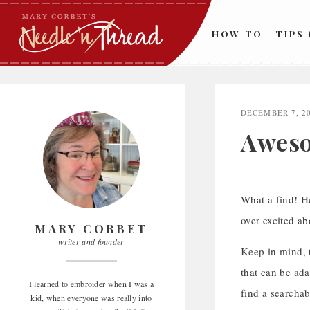
Skip
to
HOW TO
TIPS
content
DECEMBER 7, 2
Aweso
What a find! He
over excited ab
MARY CORBET
writer and founder
Keep in mind, t
that can be ada
I learned to embroider when I was a
find a searchab
kid, when everyone was really into