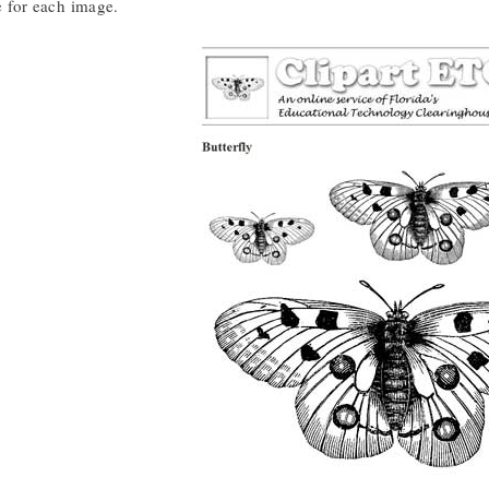
le for each image.