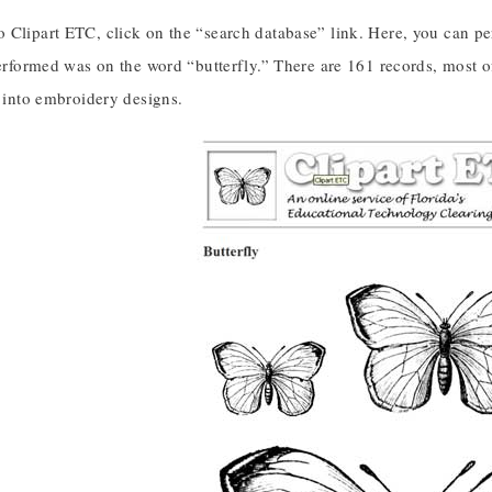
 Clipart ETC, click on the “search database” link. Here, you can p
performed was on the word “butterfly.” There are 161 records, most 
y into embroidery designs.