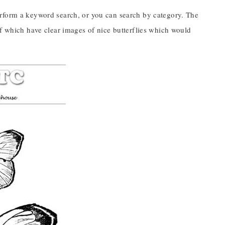
erform a keyword search, or you can search by category. The
of which have clear images of nice butterflies which would