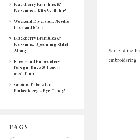
Blackberry Brambles &
Blossoms – Kits Available!
Weekend Diversion: Needle
Lace and More
Blackberry Brambles &
Blossoms: Upcoming Stitch-
Some of the bu
Along
embroidering.
Free Hand Embroidery
Design: Rose & Leaves
Medallion
Ground Fabric for
Embroidery – Eye Candy!
TAGS