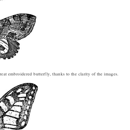
eat embroidered butterfly, thanks to the clarity of the images.