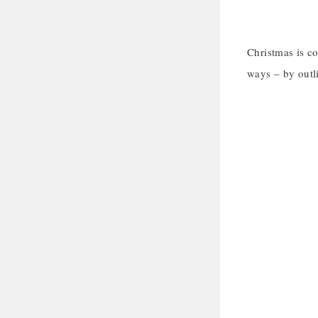
Christmas is c
ways – by outli