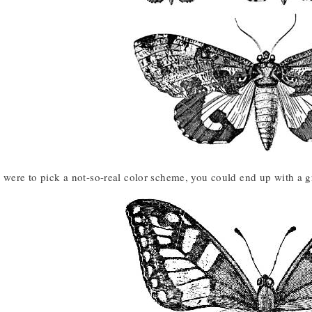
 were to pick a not-so-real color scheme, you could end up with a gr