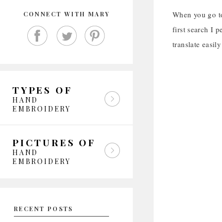
When you go to
CONNECT WITH MARY
first search I 
translate easil
TYPES OF
HAND
EMBROIDERY
PICTURES OF
HAND
EMBROIDERY
RECENT POSTS