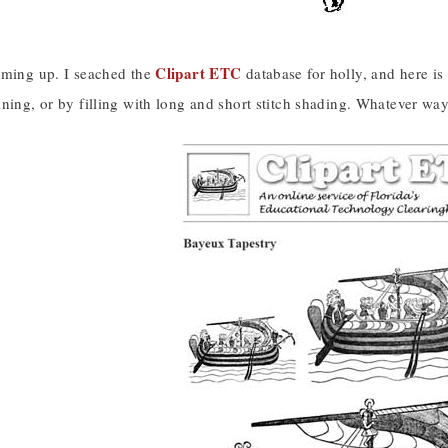
Clipart ETC
oming up. I seached the
database for holly, and here i
ning, or by filling with long and short stitch shading. Whatever way 