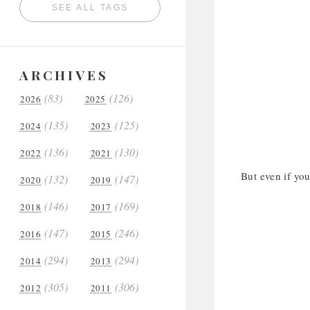
SEE ALL TAGS
ARCHIVES
(83)
(126)
2026
2025
(135)
(125)
2024
2023
(136)
(130)
2022
2021
But even if you
(132)
(147)
2020
2019
(146)
(169)
2018
2017
(147)
(246)
2016
2015
(294)
(294)
2014
2013
(305)
(306)
2012
2011