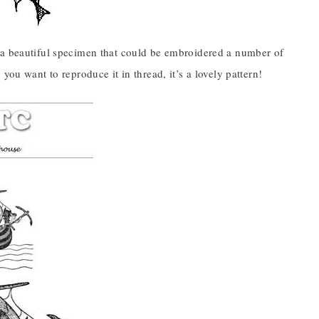
s a beautiful specimen that could be embroidered a number of
you want to reproduce it in thread, it’s a lovely pattern!