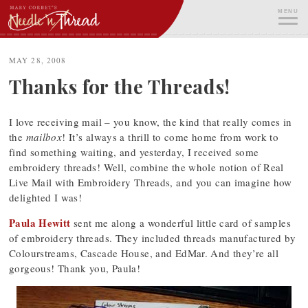
Skip
MENU
to
content
ME
MAY 28, 2008
Thanks for the Threads!
I love receiving mail – you know, the kind that really comes in
the
mailbox
! It’s always a thrill to come home from work to
find something waiting, and yesterday, I received some
embroidery threads! Well, combine the whole notion of Real
Live Mail with Embroidery Threads, and you can imagine how
delighted I was!
Paula Hewitt
sent me along a wonderful little card of samples
of embroidery threads. They included threads manufactured by
Colourstreams, Cascade House, and EdMar. And they’re all
gorgeous! Thank you, Paula!