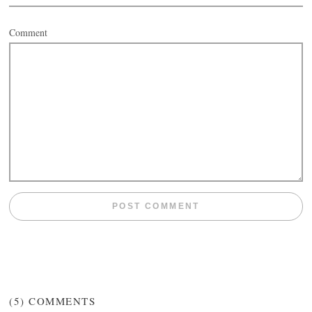
Comment
(5)
COMMENTS