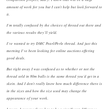
amount of work for you but I can’t help but look forward to
it.
I’m totally confused by the choices of thread out there and
the various results they’ll yield.
I’ve wanted to try DMC Pearl/Perle thread. And just this
morning I’ve been looking for online auctions offering
good deals.
But right away I was confused as to whether or not the
thread sold in 80m balls is the same thread you’d get in a
skein. And I don’t really know how much difference there is
in the sizes and how the size used may change the
appearance of your work.