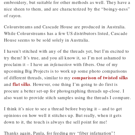
embroidery, but suitable for other methods as well. They have a
nice sheen to them, and are characterized by the “boingy-ness”
of rayon.
Colourstreams and Cascade House are produced in Australia.
While Colourstreams has a few US distributors listed, Cascade
House seems to be sold solely in Australia.
I haven’t stitched with any of the threads yet, but I’m excited to
try them! It’s true, and you all know it, so I’m not ashamed to
proclaim it – I have an
infatuation
with fibers. One of my
upcoming Big Projects is to work up some photo comparisons
comparison of twisted silks
of different threads, similar to my
flat silks
and
. However, one thing I’m going to do first is
procure a better set-up for photographing threads up-close. I
also want to provide stitch samples using the threads I compare.
I think it’s nice to see a thread before buying it – and to get
opinions on how well it stitches up. But really, when it gets
down to it, the touch is always the sell point for me!
Thanks again, Paula, for feeding my “fiber infatuation”!