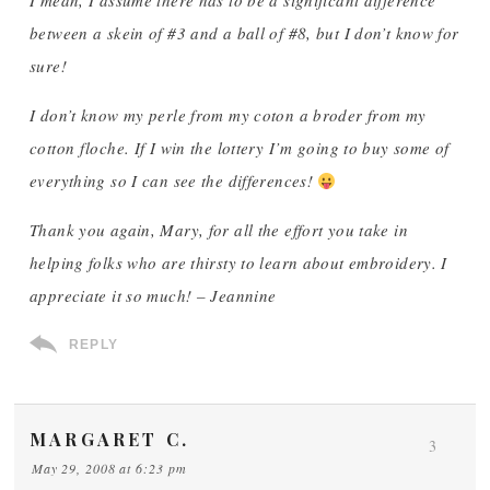
I mean, I assume there has to be a significant difference
between a skein of #3 and a ball of #8, but I don’t know for
sure!
I don’t know my perle from my coton a broder from my
cotton floche. If I win the lottery I’m going to buy some of
everything so I can see the differences!
Thank you again, Mary, for all the effort you take in
helping folks who are thirsty to learn about embroidery. I
appreciate it so much! – Jeannine
REPLY
MARGARET C.
3
May 29, 2008 at 6:23 pm