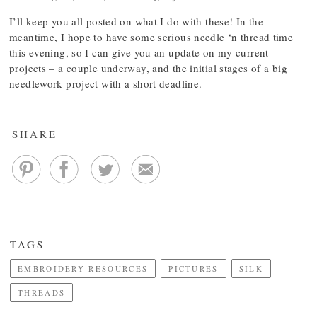
I’ll keep you all posted on what I do with these! In the
meantime, I hope to have some serious needle ‘n thread time
this evening, so I can give you an update on my current
projects – a couple underway, and the initial stages of a big
needlework project with a short deadline.
SHARE
TAGS
EMBROIDERY RESOURCES
PICTURES
SILK
THREADS