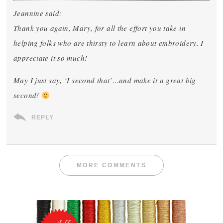
Jeannine said:
Thank you again, Mary, for all the effort you take in
helping folks who are thirsty to learn about embroidery. I
appreciate it so much!
May I just say, ‘I second that’…and make it a great big
second!
REPLY
MORE COMMENTS