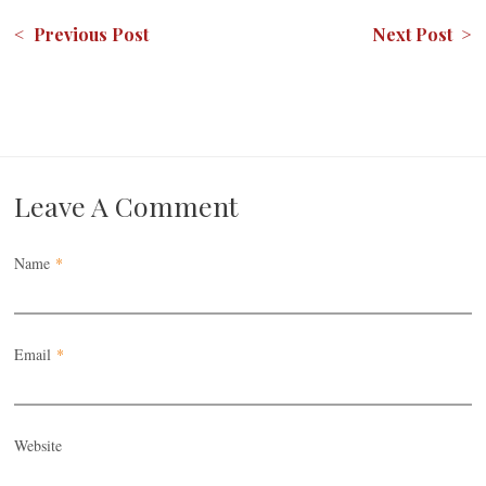
< Previous Post
Next Post >
Leave A Comment
Name
*
Email
*
Website