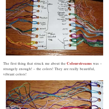
Colourstreams
The first thing that struck me about the
was –
strangely enough! – the colors! They are really beautiful,
vibrant colors!