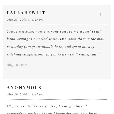
PAULAHEWITT
1
May 28, 2008 at 4:29 pm
You’re welcome! now everyone can see my scrawl I call
hand writing! I received some DMC satin floss in the mail
yesterday (not yet available here) and spent the day
stitching comparisons. Its fun to try new threads, isnt it
REPLY
ANONYMOUS
2
May 29, 2008 at 8:41 am
Oh, I’m excited to see you’re planning a thread
comparison project, Mary! I know that will be a huge