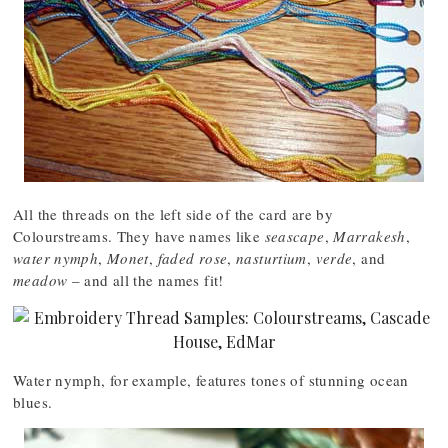
All the threads on the left side of the card are by
Colourstreams. They have names like
seascape
,
Marrakesh
,
water nymph
,
Monet
,
faded rose
,
nasturtium
,
verde
, and
meadow
– and all the names fit!
Water nymph, for example, features tones of stunning ocean
blues.