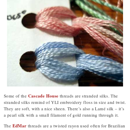
Cascade House
Some of the
threads are stranded silks. The
stranded silks remind of YLI embroidery floss in size and twist.
They are soft, with a nice sheen. There’s also a Lamé silk – it’s
a pearl silk with a small filament of gold running through it.
EdMar
The
threads are a twisted rayon used often for Brazilian