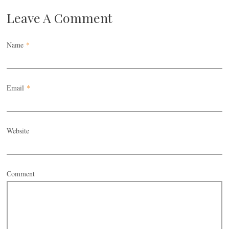
Leave A Comment
Name
*
Email
*
Website
Comment