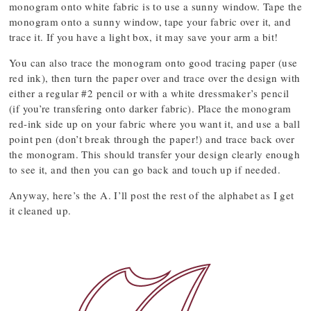
monogram onto white fabric is to use a sunny window. Tape the
monogram onto a sunny window, tape your fabric over it, and
trace it. If you have a light box, it may save your arm a bit!
You can also trace the monogram onto good tracing paper (use
red ink), then turn the paper over and trace over the design with
either a regular #2 pencil or with a white dressmaker’s pencil
(if you’re transfering onto darker fabric). Place the monogram
red-ink side up on your fabric where you want it, and use a ball
point pen (don’t break through the paper!) and trace back over
the monogram. This should transfer your design clearly enough
to see it, and then you can go back and touch up if needed.
Anyway, here’s the A. I’ll post the rest of the alphabet as I get
it cleaned up.