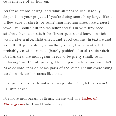
convenience of an iron-on.
As far as embroidering, and what stitches to use, it really
depends on your project. If you’re doing something large, like a
pillow case or sheets, or something medium-sized like a guest
towel, you could outline the letter and fill in with tiny seed
stitches, then satin stitch the flower petals and leaves, which
would give a nice, light effect, and good contrast in texture and
so forth. If you’re doing something small, like a hanky, I’d
probably go with overcast (barely padded, if at all) satin stitch.
For hankies, the monogram needs to be pretty small, so in
reducing this, I think you’d get to the point where you wouldn’t
have double lines on some parts of the letter. I think overcasting
would work well in areas like that.
If anyone’s positively antsy for a specific letter, let me know!
I’ll skip ahead.
Index of
For more monogram patterns, please visit my
Monograms
for Hand Embroidery.