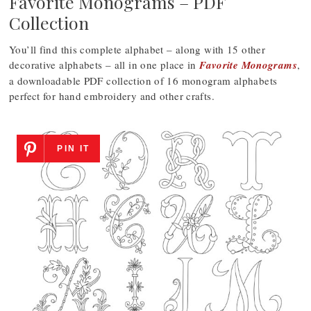
Favorite Monograms – PDF
Collection
You’ll find this complete alphabet – along with 15 other
decorative alphabets – all in one place in
Favorite Monograms
,
a downloadable PDF collection of 16 monogram alphabets
perfect for hand embroidery and other crafts.
PIN IT