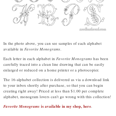
In the photo above, you can see samples of each alphabet
available in
Favorite Monograms
.
Each letter in each alphabet in
Favorite Monograms
has been
carefully traced into a clean line drawing that can be easily
enlarged or reduced on a home printer or a photocopier.
The 16-alphabet collection is delivered as via a download link
to your inbox shortly after purchase, so that you can begin
creating right away! Priced at less than $1.00 per complete
alphabet, monogram lovers can’t go wrong with this collection!
is available in my shop, here
Favorite Monograms
.