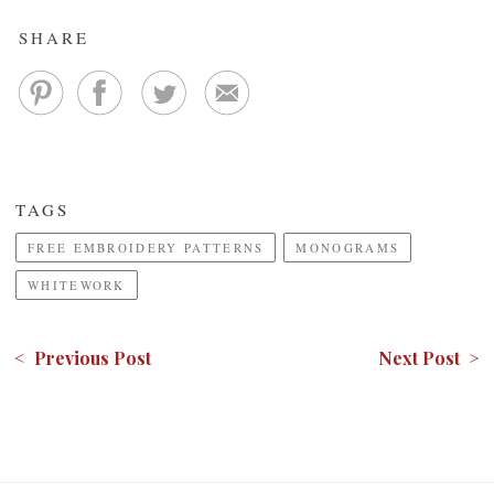
SHARE
TAGS
FREE EMBROIDERY PATTERNS
MONOGRAMS
WHITEWORK
< Previous Post
Next Post >