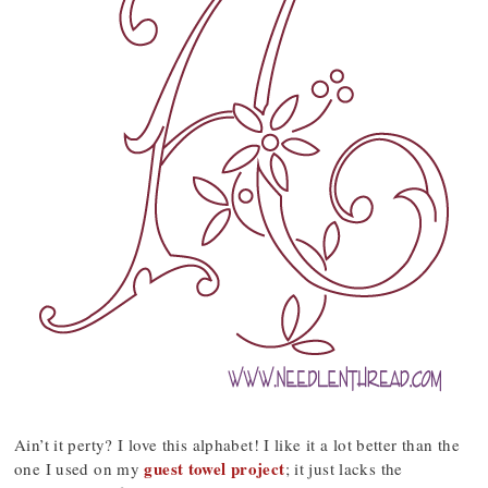
Ain’t it perty? I love this alphabet! I like it a lot better than the
guest towel project
one I used on my
; it just lacks the