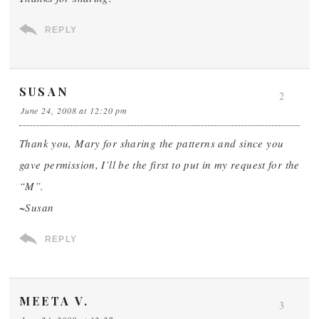
REPLY
SUSAN
2
June 24, 2008 at 12:20 pm
Thank you, Mary for sharing the patterns and since you
gave permission, I’ll be the first to put in my request for the
“M”.
~Susan
REPLY
MEETA V.
3