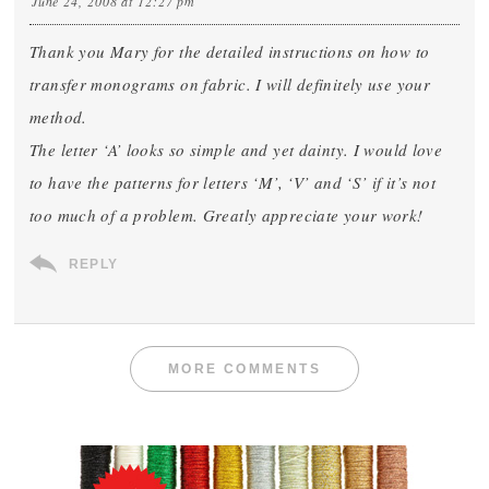
June 24, 2008 at 12:27 pm
Thank you Mary for the detailed instructions on how to
transfer monograms on fabric. I will definitely use your
method.
The letter ‘A’ looks so simple and yet dainty. I would love
to have the patterns for letters ‘M’, ‘V’ and ‘S’ if it’s not
too much of a problem. Greatly appreciate your work!
REPLY
MORE COMMENTS