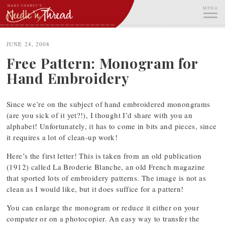
Skip
MENU
to
content
ME
JUNE 24, 2008
Free Pattern: Monogram for
Hand Embroidery
Since we’re on the subject of hand embroidered monongrams
(are you sick of it yet?!), I thought I’d share with you an
alphabet! Unfortunately, it has to come in bits and pieces, since
it requires a lot of clean-up work!
Here’s the first letter! This is taken from an old publication
(1912) called La Broderie Blanche, an old French magazine
that sported lots of embroidery patterns. The image is not as
clean as I would like, but it does suffice for a pattern!
You can enlarge the monogram or reduce it either on your
computer or on a photocopier. An easy way to transfer the