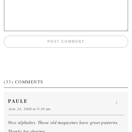
(33)
COMMENTS
PAULE
1
June 24, 2008 at 9:20 am
Nice alphabet. Those old magazines have great patterns.
Thanks for sharing.