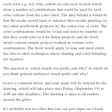
each color e.g. red, blue, yellow etc and each section would
show a number of combinations that could be used for each
color scheme from the color chart. The idea behind it would be
that the reader would learn to enhance their needle painting (or
any other needlework projects) by the correct use of color. The
color combinations would be visual and listed by number so
that they could refer to it for future projects, and the book
would contain sample projects worked in various color
combinations. The book would apply to long and short stitch,
but also to other techniques where shading and color blending
are required.
The question is: which would you prefer, and why? or which do
you think general audiences would prefer and why?
Leave a comment below, and your name will be entered for the
drawing, which will take place next Friday (September 19) at
4:00 am (the deadline). The drawing is open to all readers
around the globe.
It’s probably not too often that you can give input on a book