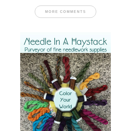
MORE COMMENTS