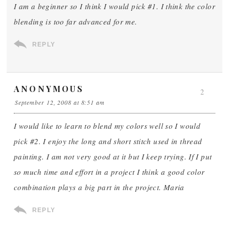
I am a beginner so I think I would pick #1. I think the color
blending is too far advanced for me.
REPLY
ANONYMOUS
2
September 12, 2008 at 8:51 am
I would like to learn to blend my colors well so I would
pick #2. I enjoy the long and short stitch used in thread
painting. I am not very good at it but I keep trying. If I put
so much time and effort in a project I think a good color
combination plays a big part in the project. Maria
REPLY