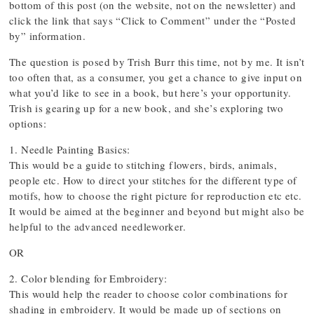
bottom of this post (on the website, not on the newsletter) and
click the link that says “Click to Comment” under the “Posted
by” information.
The question is posed by Trish Burr this time, not by me. It isn’t
too often that, as a consumer, you get a chance to give input on
what you’d like to see in a book, but here’s your opportunity.
Trish is gearing up for a new book, and she’s exploring two
options:
1. Needle Painting Basics:
This would be a guide to stitching flowers, birds, animals,
people etc. How to direct your stitches for the different type of
motifs, how to choose the right picture for reproduction etc etc.
It would be aimed at the beginner and beyond but might also be
helpful to the advanced needleworker.
OR
2. Color blending for Embroidery:
This would help the reader to choose color combinations for
shading in embroidery. It would be made up of sections on