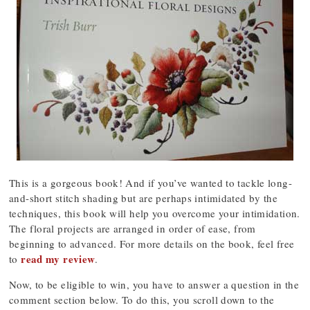
This is a gorgeous book! And if you’ve wanted to tackle long-
and-short stitch shading but are perhaps intimidated by the
techniques, this book will help you overcome your intimidation.
The floral projects are arranged in order of ease, from
beginning to advanced. For more details on the book, feel free
read my review
to
.
Now, to be eligible to win, you have to answer a question in the
comment section below. To do this, you scroll down to the