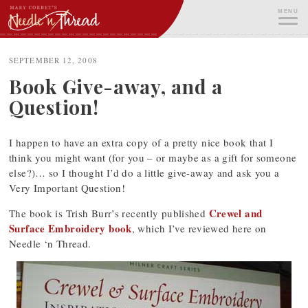
Skip
MENU
to
content
ME
SEPTEMBER 12, 2008
Book Give-away, and a
Question!
I happen to have an extra copy of a pretty nice book that I
think you might want (for you – or maybe as a gift for someone
else?)… so I thought I’d do a little give-away and ask you a
Very Important Question!
Crewel and
The book is Trish Burr’s recently published
Surface Embroidery book
, which I’ve reviewed here on
Needle ‘n Thread.