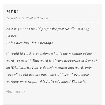
MÉRI
3
September 12, 2008 at 9:00 am
As a beginner I would prefer the first Needle Painting
Basics.
Color blending, later perhaps…
(i would like ask a question: what is the meaning of the
word “crewel”? That word is always appearing in front of
me!Dictionaries I have doesn’t mention that word, only
“crew” as old use the past tense of “crow” or people
working on a ship…- this I already knew! Thanks!:)
REPLY