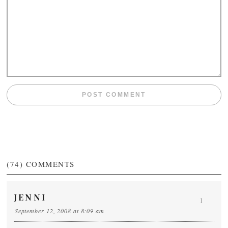
(74)
COMMENTS
JENNI
1
September 12, 2008 at 8:09 am