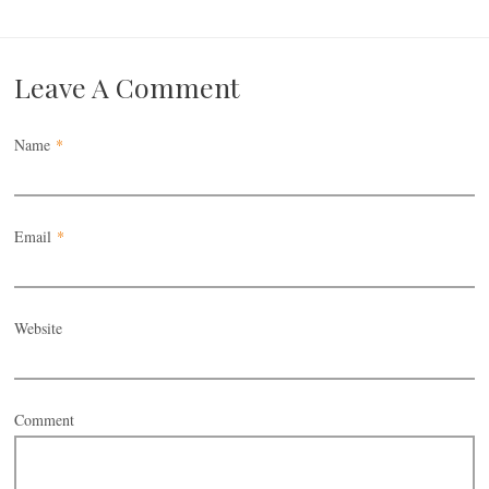
Leave A Comment
Name
*
Email
*
Website
Comment