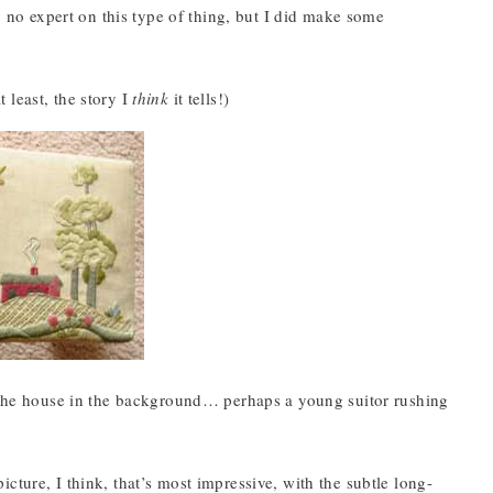
ly no expert on this type of thing, but I did make some
t least, the story I
think
it tells!)
, the house in the background… perhaps a young suitor rushing
 picture, I think, that’s most impressive, with the subtle long-