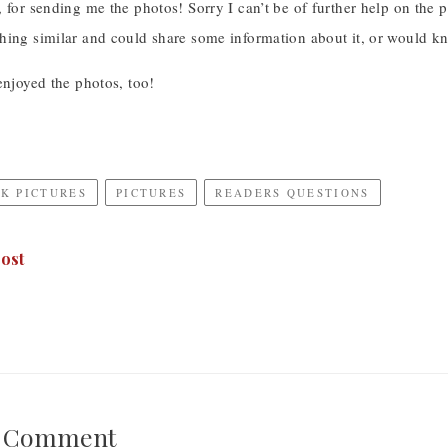
 for sending me the photos! Sorry I can’t be of further help on the
hing similar and could share some information about it, or would kn
enjoyed the photos, too!
K PICTURES
PICTURES
READERS QUESTIONS
ost
A Comment