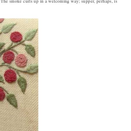
 it. The smoke curls up in a welcoming way; supper, perhaps, is