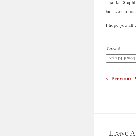
Thanks, Stephi,
has seen somet
I hope you all 
TAGS
NEEDLEWOR
< Previous P
Leave 