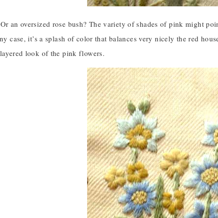
Or an oversized rose bush? The variety of shades of pink might poin
any case, it’s a splash of color that balances very nicely the red hous
layered look of the pink flowers.