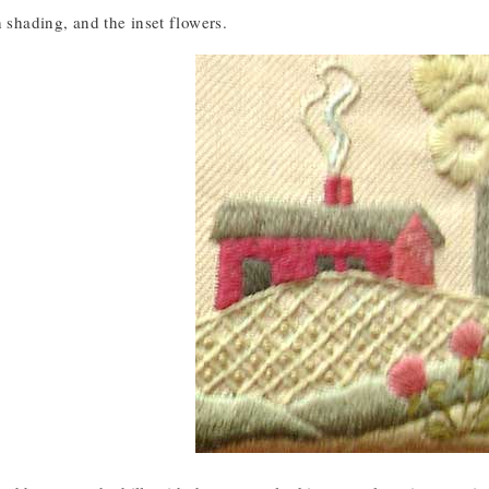
h shading, and the inset flowers.