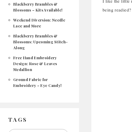
I like the litt
Blackberry Brambles &
being readied?
Blossoms – Kits Available!
Weekend Diversion: Needle
Lace and More
Blackberry Brambles &
Blossoms: Upcoming Stitch-
Along
Free Hand Embroidery
Design: Rose & Leaves
Medallion
Ground Fabric for
Embroidery – Eye Candy!
TAGS