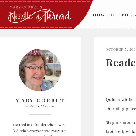
Skip
to
HOW TO
TIPS
content
OCTOBER 7, 200
Reade
Quite a while a
MARY CORBET
writer and founder
charming piece 
Stephi’s mom d
I learned to embroider when I was a
kid, when everyone was really into
footstool, whic