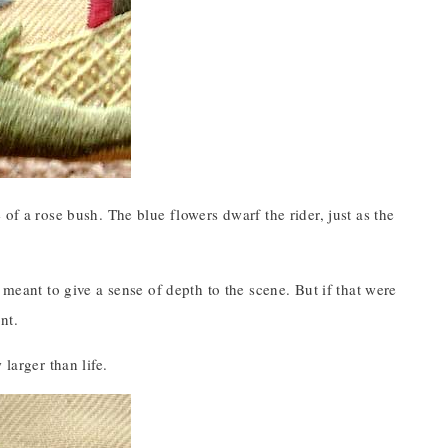
of a rose bush. The blue flowers dwarf the rider, just as the
 meant to give a sense of depth to the scene. But if that were
nt.
larger than life.