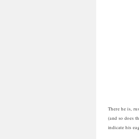
There he is, ru
(and so does th
indicate his ea