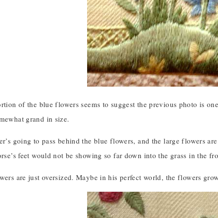
rtion of the blue flowers seems to suggest the previous photo is one 
omewhat grand in size.
er’s going to pass behind the blue flowers, and the large flowers are
orse’s feet would not be showing so far down into the grass in the fro
wers are just oversized. Maybe in his perfect world, the flowers grow 