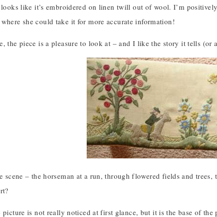
 looks like it’s embroidered on linen twill out of wool. I’m positive
 where she could take it for more accurate information!
 the piece is a pleasure to look at – and I like the story it tells (or a
ple scene – the horseman at a run, through flowered fields and trees
rt?
picture is not really noticed at first glance, but it is the base of the