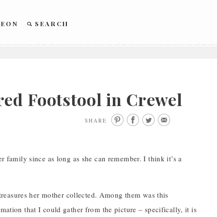
REON
SEARCH
ed Footstool in Crewel
SHARE
er family since as long as she can remember. I think it’s a
treasures her mother collected. Among them was this
ation that I could gather from the picture – specifically, it is