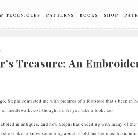
 & TECHNIQUES
PATTERNS
BOOKS
SHOP
PAT
8
r’s Treasure: An Embroider
go, Stephi contacted me with pictures of a footstool that’s been in h
of needlework, so I thought I’d let you take a look, too!
abbled in antiques, and now Stephi has ended up with many of the 
h she’d like to know something about. I told her the most basic inform