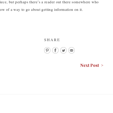
 piece, but perhaps there’s a reader out there somewhere who
ow of a way to go about getting information on it.
SHARE
Next Post >