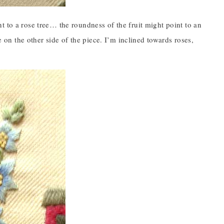
t to a rose tree… the roundness of the fruit might point to an
e on the other side of the piece. I’m inclined towards roses,