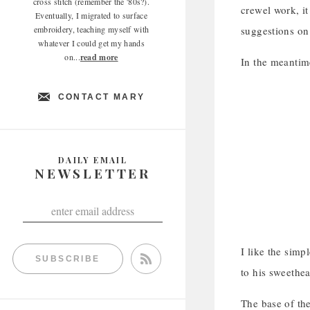
cross stitch (remember the '80s?).
crewel work, it
Eventually, I migrated to surface
embroidery, teaching myself with
suggestions on
whatever I could get my hands
on...
read more
In the meantime,
CONTACT MARY
DAILY EMAIL
NEWSLETTER
I like the sim
SUBSCRIBE
to his sweethea
The base of the 