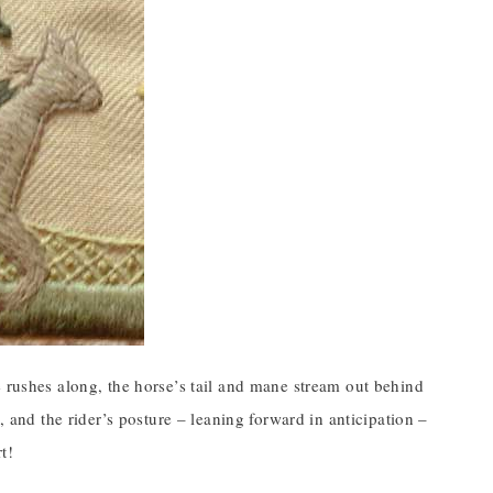
e rushes along, the horse’s tail and mane stream out behind
, and the rider’s posture – leaning forward in anticipation –
t!