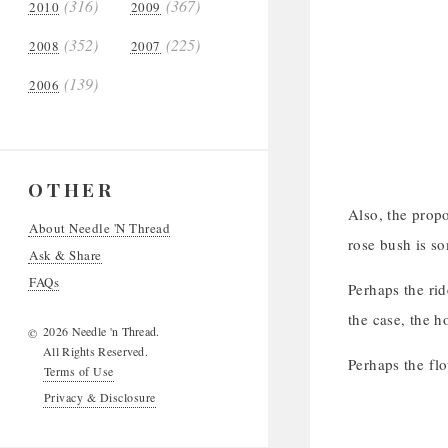
(316)
(367)
2010
2009
(352)
(225)
2008
2007
(139)
2006
OTHER
Also, the propo
About Needle 'N Thread
rose bush is s
Ask & Share
FAQs
Perhaps the rid
the case, the h
2026 Needle 'n Thread.
©
All Rights Reserved.
Perhaps the flo
Terms of Use
Privacy & Disclosure