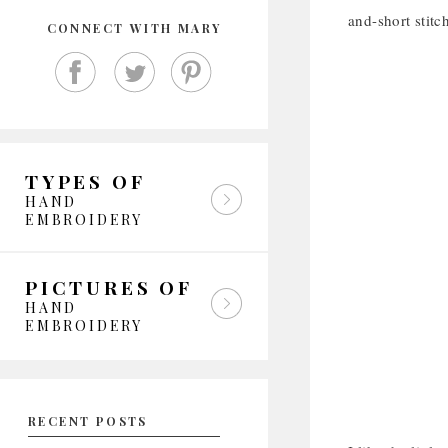
and-short stitc
CONNECT WITH MARY
TYPES OF
HAND
EMBROIDERY
PICTURES OF
HAND
EMBROIDERY
RECENT POSTS