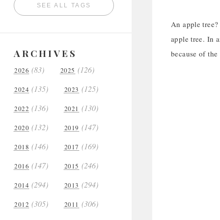
SEE ALL TAGS
An apple tree? 
apple tree. In 
ARCHIVES
because of the 
(83)
(126)
2026
2025
(135)
(125)
2024
2023
(136)
(130)
2022
2021
(132)
(147)
2020
2019
(146)
(169)
2018
2017
(147)
(246)
2016
2015
(294)
(294)
2014
2013
(305)
(306)
2012
2011