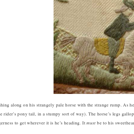
shing along on his strangely pale horse with the strange rump. As h
e rider’s pony tail, in a stumpy sort of way). The horse’s legs gallop
gerness to get wherever it is he’s heading. It
must
be to his sweethear