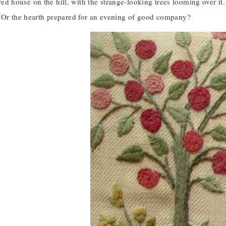
le red house on the hill, with the strange-looking trees looming over
 Or the hearth prepared for an evening of good company?