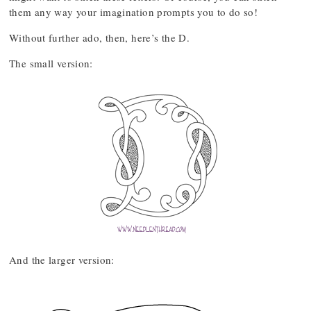
them any way your imagination prompts you to do so!
Without further ado, then, here’s the D.
The small version:
And the larger version: