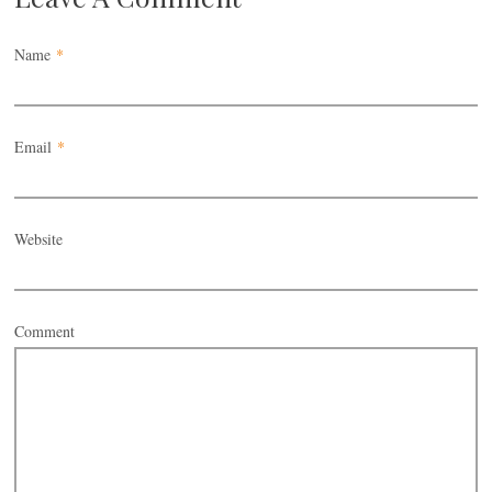
Name
*
Email
*
Website
Comment