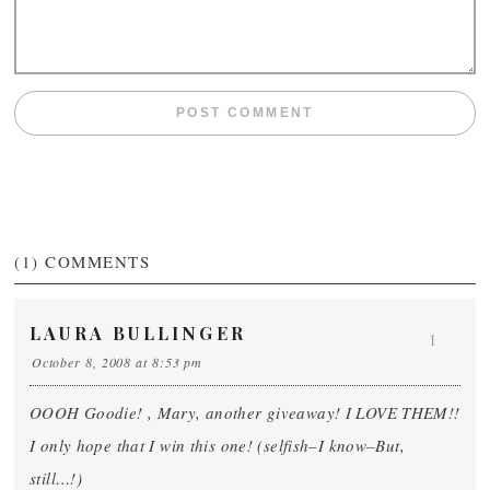
(1)
COMMENTS
LAURA BULLINGER
1
October 8, 2008 at 8:53 pm
OOOH Goodie! , Mary, another giveaway! I LOVE THEM!!
I only hope that I win this one! (selfish–I know–But,
still…!)