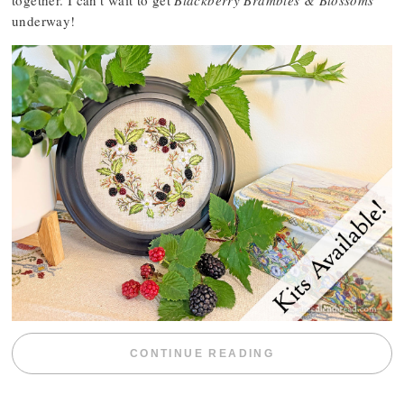
together. I can’t wait to get
Blackberry Brambles & Blossoms
underway!
“BLACKBERRY 
CONTINUE READING