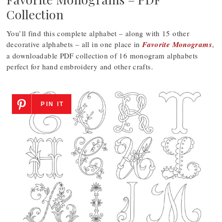
Collection
You’ll find this complete alphabet – along with 15 other
decorative alphabets – all in one place in
Favorite Monograms
,
a downloadable PDF collection of 16 monogram alphabets
perfect for hand embroidery and other crafts.
PIN IT