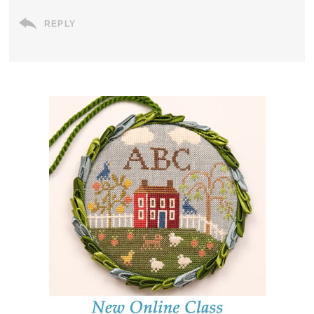
REPLY