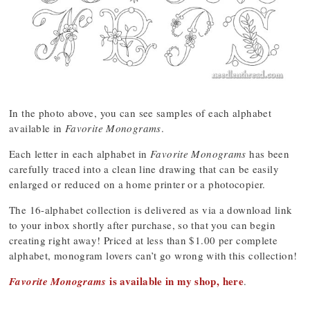
In the photo above, you can see samples of each alphabet
available in
Favorite Monograms
.
Each letter in each alphabet in
Favorite Monograms
has been
carefully traced into a clean line drawing that can be easily
enlarged or reduced on a home printer or a photocopier.
The 16-alphabet collection is delivered as via a download link
to your inbox shortly after purchase, so that you can begin
creating right away! Priced at less than $1.00 per complete
alphabet, monogram lovers can’t go wrong with this collection!
is available in my shop, here
Favorite Monograms
.