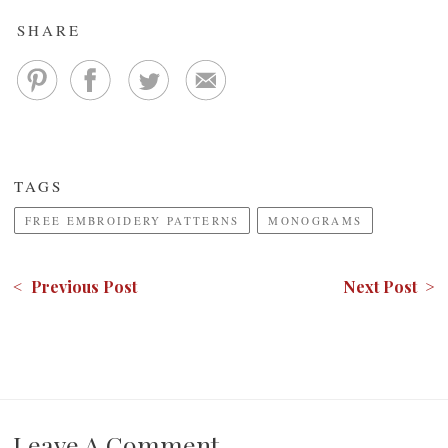
SHARE
TAGS
FREE EMBROIDERY PATTERNS
MONOGRAMS
< Previous Post
Next Post >
Leave A Comment