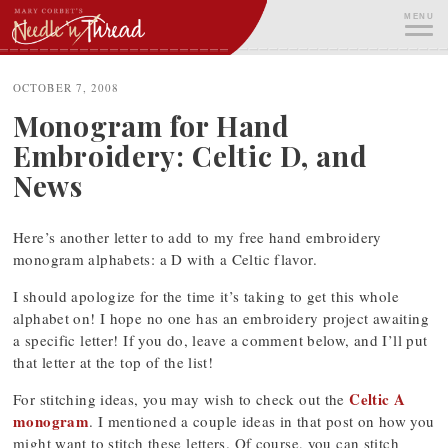
Skip
MENU
to
content
ME
OCTOBER 7, 2008
Monogram for Hand
Embroidery: Celtic D, and
News
Here’s another letter to add to my free hand embroidery
monogram alphabets: a D with a Celtic flavor.
I should apologize for the time it’s taking to get this whole
alphabet on! I hope no one has an embroidery project awaiting
a specific letter! If you do, leave a comment below, and I’ll put
that letter at the top of the list!
Celtic A
For stitching ideas, you may wish to check out the
monogram
. I mentioned a couple ideas in that post on how you
might want to stitch these letters. Of course, you can stitch