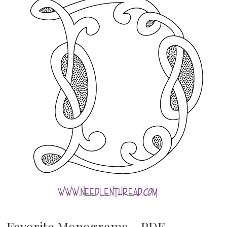
Favorite Monograms – PDF