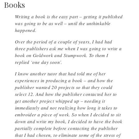
Books
Writing a book is the easy part – getting it published
was going to be as well – until the unthinkable
happened.
Over the period of a couple of years, I had had
three publishers ask me when I was going to write a
book on Goldwork and Stumpwork. To them I
replied ‘one day soon’.
I know another tutor that had told me of her
experiences in producing a book – and how the
publisher wanted 20 projects so that they could
select 12. And how the publisher contacted her to
get another project whipped up – needing it
immediately and not realizing how long it takes to
embroider a piece of work. So when I decided to sit
down and write my book, I decided to have the book
partially complete before contacting the publisher
that I had chosen, to eliminate some of the stress of