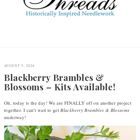
AUGUST 5, 2026
Blackberry Brambles &
Blossoms – Kits Available!
Oh, today is the day! We are FINALLY off on another project
together. I can’t wait to get
Blackberry Brambles & Blossoms
underway!