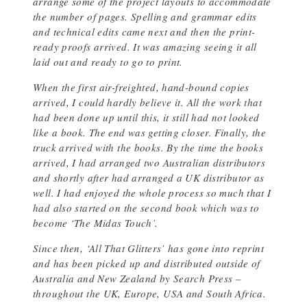
arrange some of the project layouts to accommodate
the number of pages. Spelling and grammar edits
and technical edits came next and then the print-
ready proofs arrived. It was amazing seeing it all
laid out and ready to go to print.
When the first air-freighted, hand-bound copies
arrived, I could hardly believe it. All the work that
had been done up until this, it still had not looked
like a book. The end was getting closer. Finally, the
truck arrived with the books. By the time the books
arrived, I had arranged two Australian distributors
and shortly after had arranged a UK distributor as
well. I had enjoyed the whole process so much that I
had also started on the second book which was to
become ‘The Midas Touch’.
Since then, ‘All That Glitters’ has gone into reprint
and has been picked up and distributed outside of
Australia and New Zealand by Search Press –
throughout the UK, Europe, USA and South Africa.