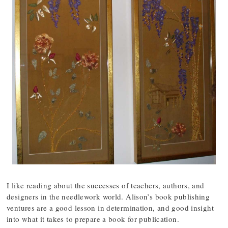
I like reading about the successes of teachers, authors, and
designers in the needlework world. Alison’s book publishing
ventures are a good lesson in determination, and good insight
into what it takes to prepare a book for publication.