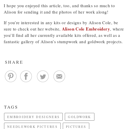
I hope you enjoyed this article, too, and thanks so much to
Alison for sending it and the photos of her work along!
If you’re interested in any kits or designs by Alison Cole, be
Alison Cole Embroidery
sure to check out her website,
, where
you’ll find all her currently available kits offered, as well as a
fantastic gallery of Alison’s stumpwork and goldwork projects.
SHARE
TAGS
EMBROIDERY DESIGNERS
GOLDWORK
NEEDLEWORK PICTURES
PICTURES