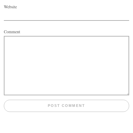
Website
Comment