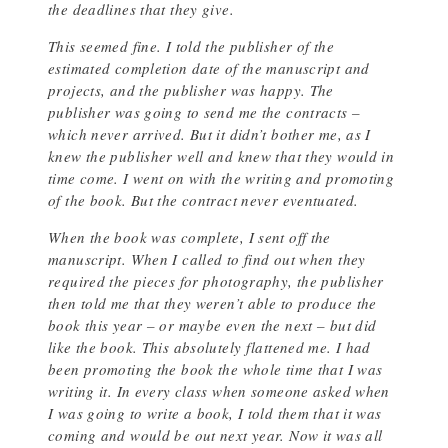
the deadlines that they give.
This seemed fine. I told the publisher of the
estimated completion date of the manuscript and
projects, and the publisher was happy. The
publisher was going to send me the contracts –
which never arrived. But it didn’t bother me, as I
knew the publisher well and knew that they would in
time come. I went on with the writing and promoting
of the book. But the contract never eventuated.
When the book was complete, I sent off the
manuscript. When I called to find out when they
required the pieces for photography, the publisher
then told me that they weren’t able to produce the
book this year – or maybe even the next – but did
like the book. This absolutely flattened me. I had
been promoting the book the whole time that I was
writing it. In every class when someone asked when
I was going to write a book, I told them that it was
coming and would be out next year. Now it was all