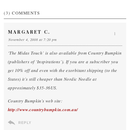
(3)
COMMENTS
MARGARET C.
1
November 4, 2008 at 7:20 pm
‘The Midas Touch’ is also available from Country Bumpkin
(publishers of ‘Inspirations’). If you are a subscriber you
get 10% off and even with the exorbitant shipping (to the
States) it’s still cheaper than Nordic Needle at
approximately $35-36US.
Country Bumpkin’s web site:
http://www.countrybumpkin.com.au/
REPLY