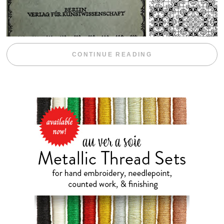
“WEEKEND DIV
CONTINUE READING