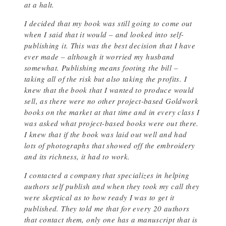
at a halt.
I decided that my book was still going to come out
when I said that it would – and looked into self-
publishing it. This was the best decision that I have
ever made – although it worried my husband
somewhat. Publishing means footing the bill –
taking all of the risk but also taking the profits. I
knew that the book that I wanted to produce would
sell, as there were no other project-based Goldwork
books on the market at that time and in every class I
was asked what project-based books were out there.
I knew that if the book was laid out well and had
lots of photographs that showed off the embroidery
and its richness, it had to work.
I contacted a company that specializes in helping
authors self publish and when they took my call they
were skeptical as to how ready I was to get it
published. They told me that for every 20 authors
that contact them, only one has a manuscript that is