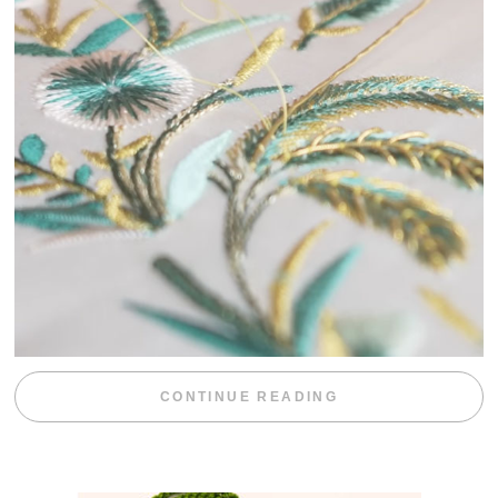
“WEEKEND DIV
CONTINUE READING