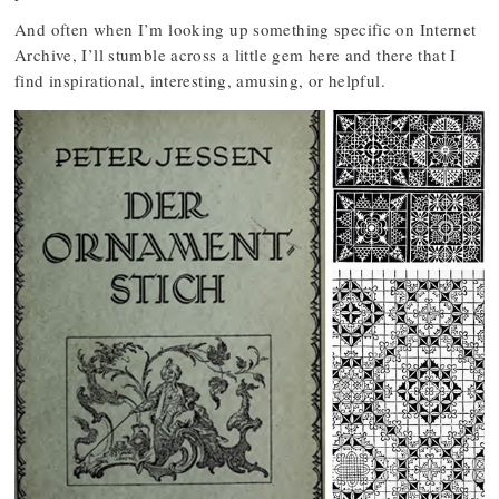
And often when I’m looking up something specific on Internet
Archive, I’ll stumble across a little gem here and there that I
find inspirational, interesting, amusing, or helpful.