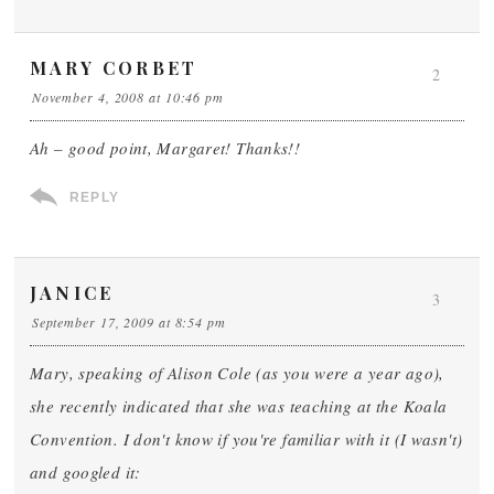
MARY CORBET
2
November 4, 2008 at 10:46 pm
Ah – good point, Margaret! Thanks!!
REPLY
JANICE
3
September 17, 2009 at 8:54 pm
Mary, speaking of Alison Cole (as you were a year ago),
she recently indicated that she was teaching at the Koala
Convention. I don't know if you're familiar with it (I wasn't)
and googled it: