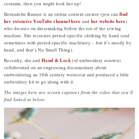
costume, then you might look her up!
find
Bernadette Banner is an online content creator (you can
her extensive YouTube channel here
her website here
and
)
who focuses on dressmaking before the era of the sewing
machine. She recreates period-specific clothing by hand (and
sometimes with period-specific machinery – but it’s mostly by
hand, and that’s No Small Thing).
Hand & Lock
Recently, she and
(of embroidery renown)
collaborated on an engrossing documentary about
embroidering an 18th century waistcoat and produced a little
embroidery kit to go along with it.
The images here are screen captures from the video that you’ll
find linked to below.