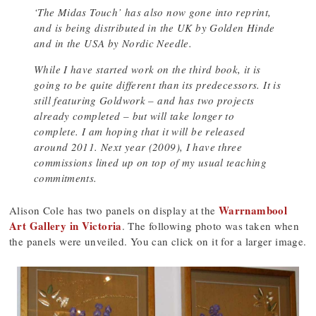
‘The Midas Touch’ has also now gone into reprint,
and is being distributed in the UK by Golden Hinde
and in the USA by Nordic Needle.
While I have started work on the third book, it is
going to be quite different than its predecessors. It is
still featuring Goldwork – and has two projects
already completed – but will take longer to
complete. I am hoping that it will be released
around 2011. Next year (2009), I have three
commissions lined up on top of my usual teaching
commitments.
Warrnambool
Alison Cole has two panels on display at the
Art Gallery in Victoria
. The following photo was taken when
the panels were unveiled. You can click on it for a larger image.