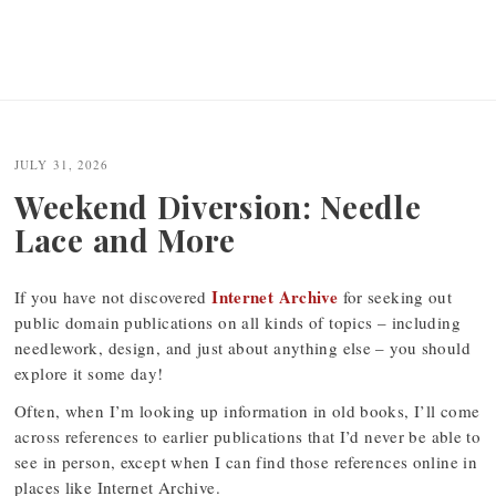
JULY 31, 2026
Weekend Diversion: Needle
Lace and More
Internet Archive
If you have not discovered
for seeking out
public domain publications on all kinds of topics – including
needlework, design, and just about anything else – you should
explore it some day!
Often, when I’m looking up information in old books, I’ll come
across references to earlier publications that I’d never be able to
see in person, except when I can find those references online in
places like Internet Archive.