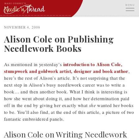
Skip
MENU
to
content
ME
NOVEMBER 4, 2008
Alison Cole on Publishing
Needlework Books
introduction to Alison Cole,
As mentioned in yesterday’s
stumpwork and goldwork artist, designer and book author
,
here’s the rest of Alison’s article. It’s not surprising that the
next step in Alison’s busy needlework career was to write a
book… and then another book. What I think is interesting is
how she went about doing it, and how her determination paid
off in the end by giving her exactly what
she
wanted her books
to be. You’ll also find, at the end of this article, a picture of two
fantastic embroidered panels.
Alison Cole on Writing Needlework