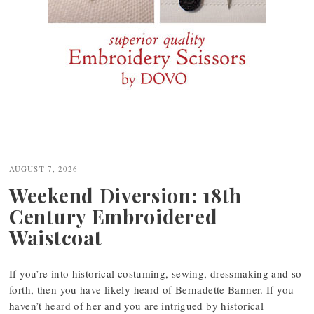
Post
navigation
AUGUST 7, 2026
Weekend Diversion: 18th
Century Embroidered
Waistcoat
If you’re into historical costuming, sewing, dressmaking and so
forth, then you have likely heard of Bernadette Banner. If you
haven’t heard of her and you are intrigued by historical