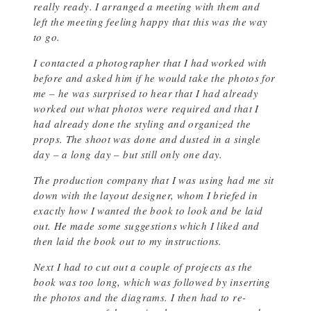
really ready. I arranged a meeting with them and
left the meeting feeling happy that this was the way
to go.
I contacted a photographer that I had worked with
before and asked him if he would take the photos for
me – he was surprised to hear that I had already
worked out what photos were required and that I
had already done the styling and organized the
props. The shoot was done and dusted in a single
day – a long day – but still only one day.
The production company that I was using had me sit
down with the layout designer, whom I briefed in
exactly how I wanted the book to look and be laid
out. He made some suggestions which I liked and
then laid the book out to my instructions.
Next I had to cut out a couple of projects as the
book was too long, which was followed by inserting
the photos and the diagrams. I then had to re-