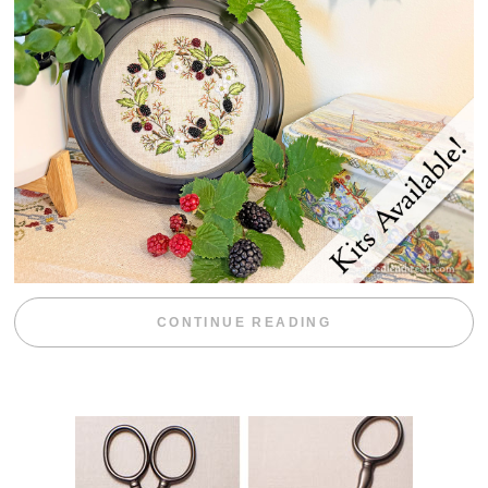
“BLACKBERRY 
CONTINUE READING