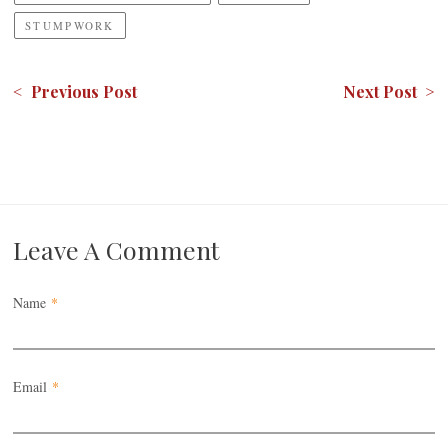
STUMPWORK
< Previous Post
Next Post >
Leave A Comment
Name
*
Email
*