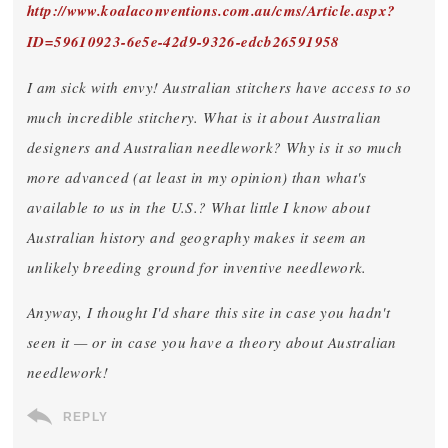
http://www.koalaconventions.com.au/cms/Article.aspx?
ID=59610923-6e5e-42d9-9326-edcb26591958
I am sick with envy! Australian stitchers have access to so
much incredible stitchery. What is it about Australian
designers and Australian needlework? Why is it so much
more advanced (at least in my opinion) than what's
available to us in the U.S.? What little I know about
Australian history and geography makes it seem an
unlikely breeding ground for inventive needlework.
Anyway, I thought I'd share this site in case you hadn't
seen it — or in case you have a theory about Australian
needlework!
REPLY