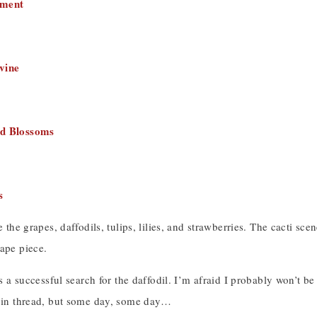
ement
vine
d Blossoms
s
ke the grapes, daffodils, tulips, lilies, and strawberries. The cacti s
ape piece.
was a successful search for the daffodil. I’m afraid I probably won’t 
n in thread, but some day, some day…