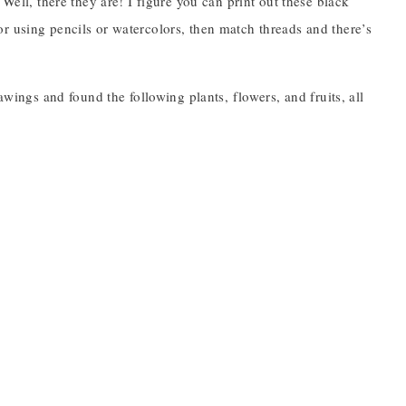
Well, there they are! I figure you can print out these black
r using pencils or watercolors, then match threads and there’s
awings and found the following plants, flowers, and fruits, all