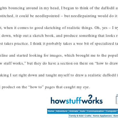
hts bouncing around in my head, I began to think of the daffodil as
stitched, it could be needlepointed – but needlepainting would do it 
st, when it comes to good sketching of realistic things. Oh, yes – I 
it down, whip out a sketch book, and produce something that looks r
st takes practice. I think it probably takes a wee bit of specialized ta
nline and started looking for images, which brought me to the popul
w stuff works,” but they do have a section on there on “how to draw 
inking I sat right down and taught myself to draw a realistic daffodi
ed product on the “how to” pages that caught my eye.