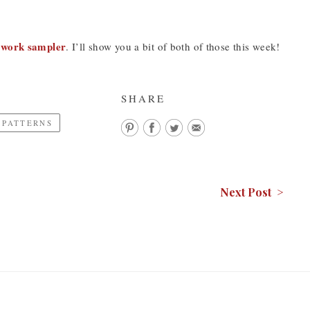
ework sampler
. I’ll show you a bit of both of those this week!
SHARE
 PATTERNS
Next Post >