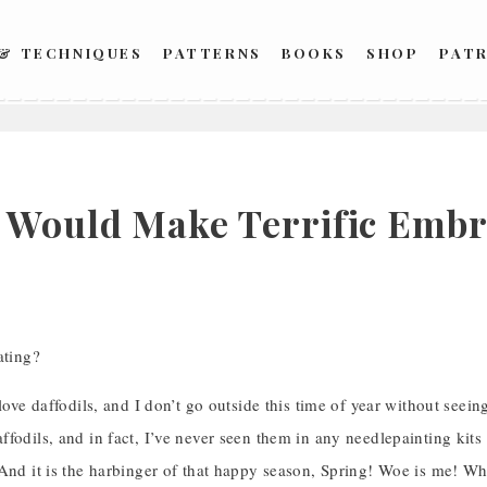
 & TECHNIQUES
PATTERNS
BOOKS
SHOP
PAT
 Would Make Terrific Emb
ating?
 love daffodils, and I don’t go outside this time of year without seei
fodils, and in fact, I’ve never seen them in any needlepainting kit
 And it is the harbinger of that happy season, Spring! Woe is me! W