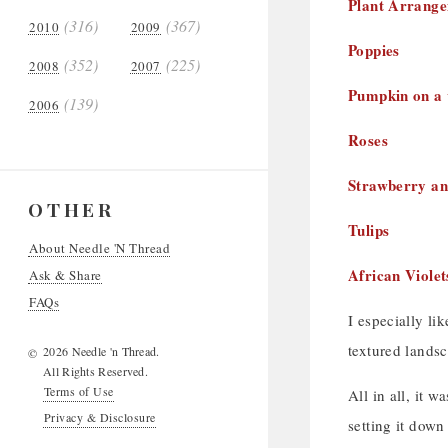
Plant Arrang
(316)
(367)
2010
2009
Poppies
(352)
(225)
2008
2007
Pumpkin on a 
(139)
2006
Roses
Strawberry an
OTHER
Tulips
About Needle 'N Thread
African Violet
Ask & Share
FAQs
I especially li
textured landsc
2026 Needle 'n Thread.
©
All Rights Reserved.
Terms of Use
All in all, it 
Privacy & Disclosure
setting it dow