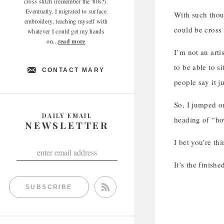
cross stitch (remember the '80s?).
Eventually, I migrated to surface
With such thoug
embroidery, teaching myself with
could be cross 
whatever I could get my hands
on...
read more
I’m not an arti
to be able to s
CONTACT MARY
people say it ju
So, I jumped o
DAILY EMAIL
heading of “ho
NEWSLETTER
I bet you’re th
It’s the finish
SUBSCRIBE