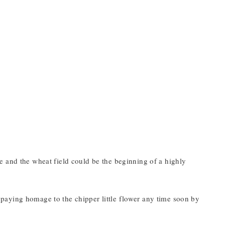
cene and the wheat field could be the beginning of a highly
be paying homage to the chipper little flower any time soon by