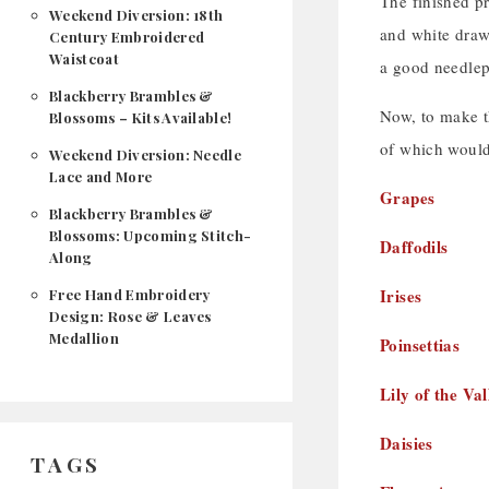
The finished pr
Weekend Diversion: 18th
and white drawi
Century Embroidered
Waistcoat
a good needlep
Blackberry Brambles &
Now, to make th
Blossoms – Kits Available!
of which would
Weekend Diversion: Needle
Lace and More
Grapes
Blackberry Brambles &
Blossoms: Upcoming Stitch-
Daffodils
Along
Irises
Free Hand Embroidery
Design: Rose & Leaves
Medallion
Poinsettias
Lily of the Val
Daisies
TAGS