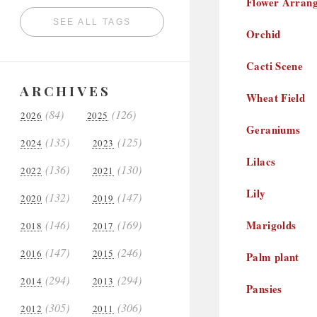
Flower Arran
SEE ALL TAGS
Orchid
Cacti Scene
ARCHIVES
Wheat Field
(84)
(126)
2026
2025
Geraniums
(135)
(125)
2024
2023
Lilacs
(136)
(130)
2022
2021
Lily
(132)
(147)
2020
2019
(146)
(169)
Marigolds
2018
2017
(147)
(246)
2016
2015
Palm plant
(294)
(294)
2014
2013
Pansies
(305)
(306)
2012
2011