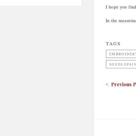
I hope you fin
In the meantim
TAGS
EMBROIDER
NEEDLEPAI
< Previous P