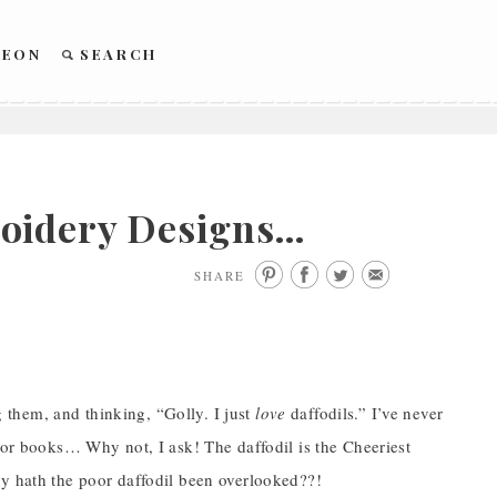
REON
SEARCH
roidery Designs…
SHARE
ng them, and thinking, “Golly. I just
love
daffodils.” I’ve never
s or books… Why not, I ask! The daffodil is the Cheeriest
hy hath the poor daffodil been overlooked??!