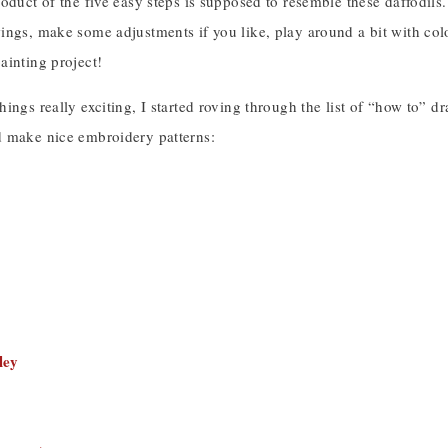
oduct of the five easy steps is supposed to resemble these daffodils. 
ngs, make some adjustments if you like, play around a bit with colo
ainting project!
ings really exciting, I started roving through the list of “how to” dr
 make nice embroidery patterns:
ley