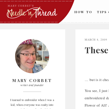
Skip
to
HOW TO
TIPS
content
MARCH 8, 2009
These
… but is it che
MARY CORBET
writer and founder
You see, I just
embroidered daf
I learned to embroider when I was a
kid, when everyone was really into
Flower of All!