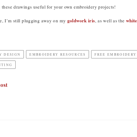
d these drawings useful for your own embroidery projects!
goldwork iris
whit
e, I’m still plugging away on my
, as well as the
Y DESIGN
EMBROIDERY RESOURCES
FREE EMBROIDERY
NTING
ost