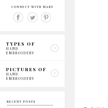
CONNECT WITH MARY
TYPES OF
HAND
EMBROIDERY
PICTURES OF
HAND
EMBROIDERY
RECENT POSTS