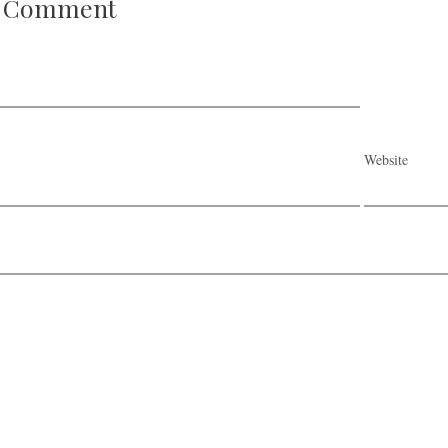
A Comment
Website