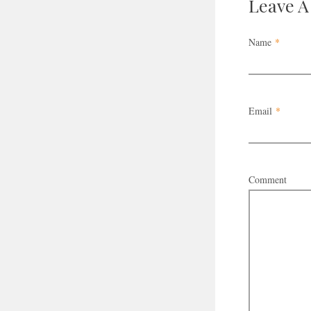
Leave 
Name
*
Email
*
Comment