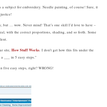
 a subject for embroidery. Needle painting, of course! Sure, it
justice!
try, but … wow. Never mind! That’s one skill I’d love to have –
eal, with the correct proportions, shading, and so forth. Some
lent.
How Stuff Works
ar site,
. I don’t get how this fits under the
a ___ in 5 easy steps.”
l in five easy steps, right? WRONG!