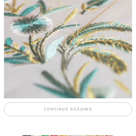
“WEEKEND DIV
CONTINUE READING