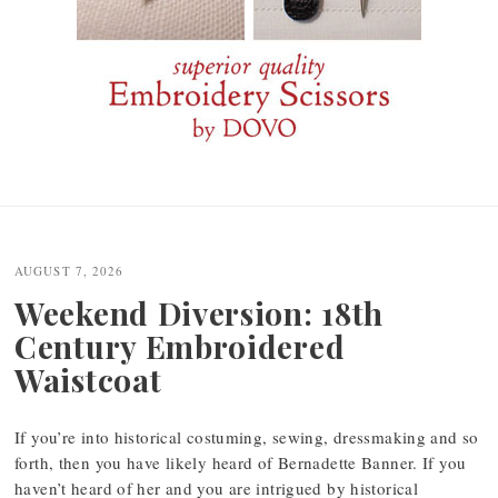
Post
navigation
AUGUST 7, 2026
Weekend Diversion: 18th
Century Embroidered
Waistcoat
If you’re into historical costuming, sewing, dressmaking and so
forth, then you have likely heard of Bernadette Banner. If you
haven’t heard of her and you are intrigued by historical