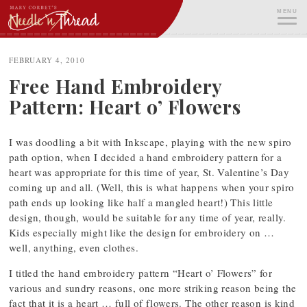
Skip
MENU
to
content
ME
FEBRUARY 4, 2010
Free Hand Embroidery
Pattern: Heart o’ Flowers
I was doodling a bit with Inkscape, playing with the new spiro
path option, when I decided a hand embroidery pattern for a
heart was appropriate for this time of year, St. Valentine’s Day
coming up and all. (Well, this is what happens when your spiro
path ends up looking like half a mangled heart!) This little
design, though, would be suitable for any time of year, really.
Kids especially might like the design for embroidery on …
well, anything, even clothes.
I titled the hand embroidery pattern “Heart o’ Flowers” for
various and sundry reasons, one more striking reason being the
fact that it is a heart … full of flowers. The other reason is kind