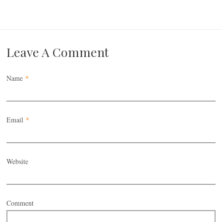
Leave A Comment
Name
*
Email
*
Website
Comment