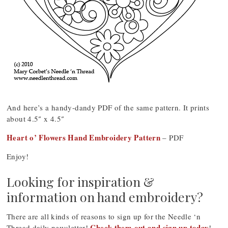
And here’s a handy-dandy PDF of the same pattern. It prints
about 4.5″ x 4.5″
Heart o’ Flowers Hand Embroidery Pattern
– PDF
Enjoy!
Looking for inspiration &
information on hand embroidery?
There are all kinds of reasons to sign up for the Needle ‘n
Check them out and sign up today
Thread daily newsletter!
!