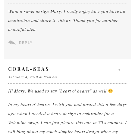
What a sweet design Mary. I really enjoy how you have an
inspiration and share it with us. Thank you for another
beautiful idea.
REPLY
CORAL-SEAS
2
February 4, 2010 at 8:08 am
Hi Mary. We used to say "heart o' hearts" as well
In my heart o' hearts, I wish you had posted this a few days
ago when I needed a heart design to embroider for a
Valentine swap. I can just picture this one in 70's colours. I
will blog about my much simpler heart design when my