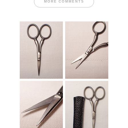
MORE COMMENTS