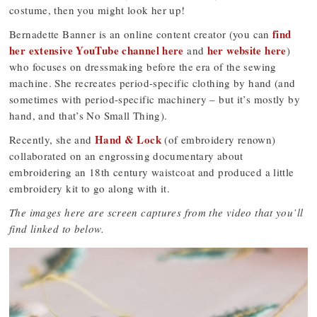
costume, then you might look her up!
find
Bernadette Banner is an online content creator (you can
her extensive YouTube channel here
her website here
and
)
who focuses on dressmaking before the era of the sewing
machine. She recreates period-specific clothing by hand (and
sometimes with period-specific machinery – but it’s mostly by
hand, and that’s No Small Thing).
Hand & Lock
Recently, she and
(of embroidery renown)
collaborated on an engrossing documentary about
embroidering an 18th century waistcoat and produced a little
embroidery kit to go along with it.
The images here are screen captures from the video that you’ll
find linked to below.