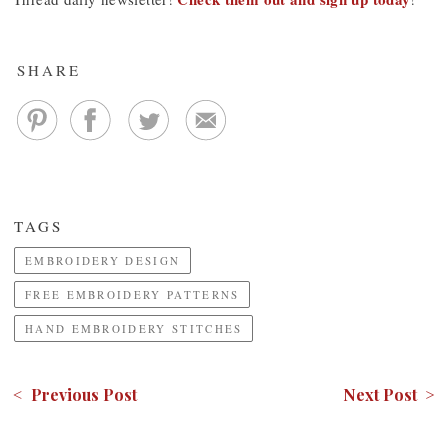
SHARE
TAGS
EMBROIDERY DESIGN
FREE EMBROIDERY PATTERNS
HAND EMBROIDERY STITCHES
< Previous Post
Next Post >