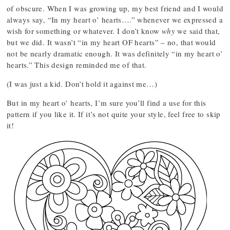
of obscure. When I was growing up, my best friend and I would
always say, “In my heart o’ hearts….” whenever we expressed a
wish for something or whatever. I don’t know
why
we said that,
but we did. It wasn’t “in my heart OF hearts” – no, that would
not be nearly dramatic enough. It was definitely “in my heart o’
hearts.” This design reminded me of that.
(I was just a kid. Don’t hold it against me…)
But in my heart o’ hearts, I’m sure you’ll find a use for this
pattern if you like it. If it’s not quite your style, feel free to skip
it!