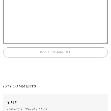
(37)
COMMENTS
AMY
1
February 4, 2010 at 7:52 am