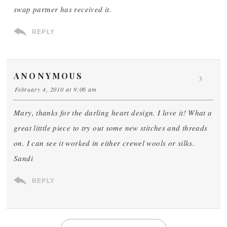
swap partner has received it.
REPLY
ANONYMOUS
3
February 4, 2010 at 9:06 am
Mary, thanks for the darling heart design. I love it! What a
great litttle piece to try out some new stitches and threads
on. I can see it worked in either crewel wools or silks.
Sandi
REPLY