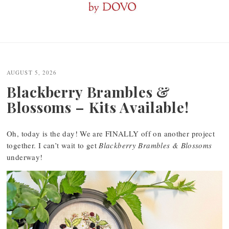
Post
navigation
AUGUST 5, 2026
Blackberry Brambles &
Blossoms – Kits Available!
Oh, today is the day! We are FINALLY off on another project
together. I can’t wait to get
Blackberry Brambles & Blossoms
underway!