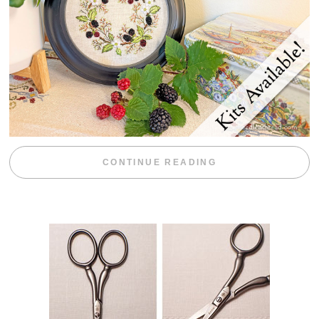
“BLACKBERRY 
CONTINUE READING