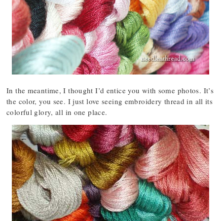
In the meantime, I thought I’d entice you with some photos. It’s
the color, you see. I just love seeing embroidery thread in all its
colorful glory, all in one place.