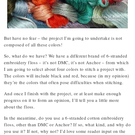
But have no fear – the project I’m going to undertake is not
composed of all these colors!
So, what do we have? We have a different brand of 6-stranded
embroidery floss – it’s not DMC, it’s not Anchor – from which
I am going to select about four colors to stitch a project with.
The colors will include black and red, because (in my opinion)
they’re the colors that often pose difficulties when stitching.
And once I finish with the project, or at least make enough
progress on it to form an opinion, I’ll tell you a little more
about the floss.
In the meantime, do you use a 6-stranded cotton embroidery
floss, other than DMC or Anchor? If so, what kind, and why do
you use it? If not, why not? I’d love some reader input on the