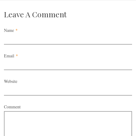
Leave A Comment
Name
*
Email
*
Website
Comment