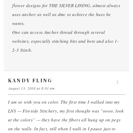
flower designs for THE SILVER LINING, almost always
uses anchor as well as dmc to achieve the hues he
wants.
One can access Anchor thread through several
websites, especially stitching bits and bots and also 1-
2-3 Stitch.
KANDY FLING
2
August 13, 2010 at 8:01 am
I am so with you on color. The first time I walked into my
LNS — Fireside Stitchery, my first thought was “oooo, look
at the colors” — they have the fibers all hung up on pegs
on the walls. In fact, still when I walk in I pause just to