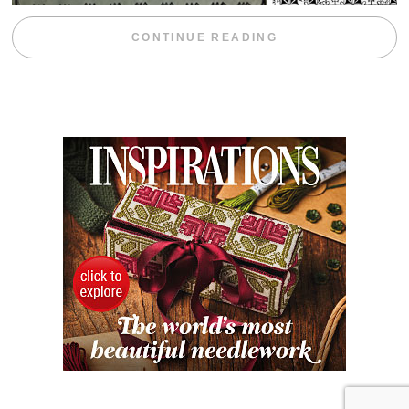
“WEEKEND DIV
CONTINUE READING