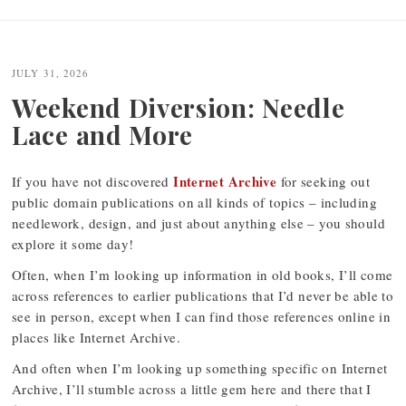
JULY 31, 2026
Weekend Diversion: Needle
Lace and More
Internet Archive
If you have not discovered
for seeking out
public domain publications on all kinds of topics – including
needlework, design, and just about anything else – you should
explore it some day!
Often, when I’m looking up information in old books, I’ll come
across references to earlier publications that I’d never be able to
see in person, except when I can find those references online in
places like Internet Archive.
And often when I’m looking up something specific on Internet
Archive, I’ll stumble across a little gem here and there that I