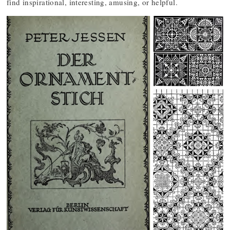
find inspirational, interesting, amusing, or helpful.