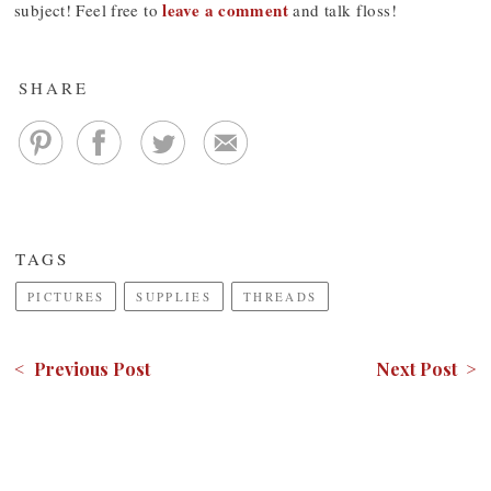
leave a comment
subject! Feel free to
and talk floss!
SHARE
TAGS
PICTURES
SUPPLIES
THREADS
< Previous Post
Next Post >