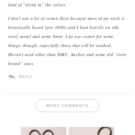
kind of “drink in” the colors.
I don’t use a lot of cotton floss becuase most of my work is
historically based (pre-1600) and I lean heavily on silk,
wool, metal and some linen. I do use cotton for some
things, though, especially those that will be washed.
Haven’t used other than DMC, Anchor and some old “store
brand” ones.
REPLY
MORE COMMENTS