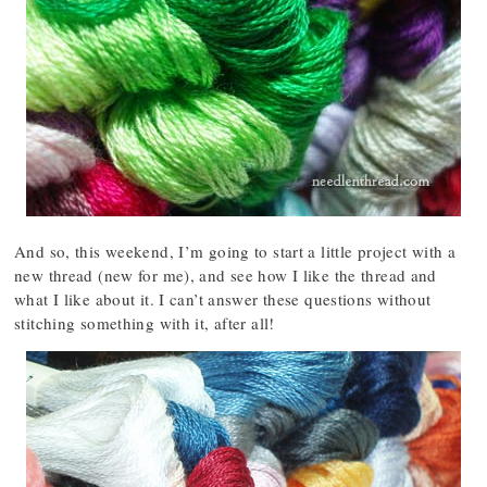
And so, this weekend, I’m going to start a little project with a
new thread (new for me), and see how I like the thread and
what I like about it. I can’t answer these questions without
stitching something with it, after all!