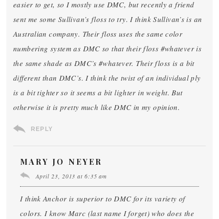
easier to get, so I mostly use DMC, but recently a friend
sent me some Sullivan’s floss to try. I think Sullivan’s is an
Australian company. Their floss uses the same color
numbering system as DMC so that their floss #whatever is
the same shade as DMC’s #whatever. Their floss is a bit
different than DMC’s. I think the twist of an individual ply
is a bit tighter so it seems a bit lighter in weight. But
otherwise it is pretty much like DMC in my opinion.
REPLY
MARY JO NEYER
April 23, 2013 at 6:35 am
I think Anchor is superior to DMC for its variety of
colors. I know Marc (last name I forget) who does the