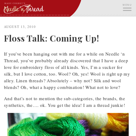
Skip
MENU
to
content
ME
AUGUST 13, 2010
Floss Talk: Coming Up!
If you’ve been hanging out with me for a while on Needle ‘n
Thread, you’ve probably already discovered that I have a deep
love for embroidery floss of all kinds. Yes, I’m a sucker for
silk, but I love cotton, too. Wool? Oh, yes! Wool is right up my
alley. Linen threads? Absolutely – why not? Silk and wool
blends? Oh, what a happy combination! What not to love?
And that’s not to mention the sub-categories, the brands, the
synthetics, the…. ok. You get the idea! I am a thread junkie!