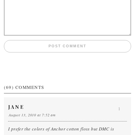
(69)
COMMENTS
JANE
1
August 13, 2010 at 7:52 am
I prefer the colors of Anchor cotton floss but DMC is