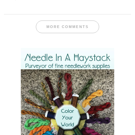
MORE COMMENTS