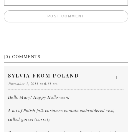
(5)
COMMENTS
SYLVIA FROM POLAND
1
November 1, 2011 at 6:31 am
Hello Mary! Happy Halloween!
A lot of Polish folk costumes contain embroidered vest,
called gorset (corset).