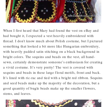
When I first heard that Mary had found the vest on eBay and
had bought it, I expected a vest heavily embroidered with
thread. I don’t know much about Polish costume, but I pictured
something that looked a bit more like Hungarian embroidery,
with heavily padded satin stitching on a black background in
bright colors. The sequins and beads on the vest, all hand-
sewn, certainly demonstrate someone’s enthusiasm for creating
a vivid costume. It’s very pretty! The vest is covered with
sequins and beads in these large floral motifs, front and back.
It’s lined with ric-rac and tied with a bright red ribbon. Sequins
and seed beads make up the majority of the decoration, but a
good quantity of bugle beads make up the smaller flowers,
stems, and leaves.