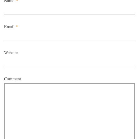
Name
*
Email
*
Website
Comment