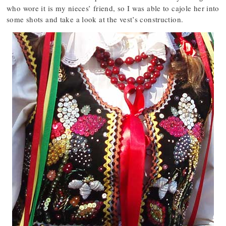
who wore it is my nieces’ friend, so I was able to cajole her into
some shots and take a look at the vest’s construction.