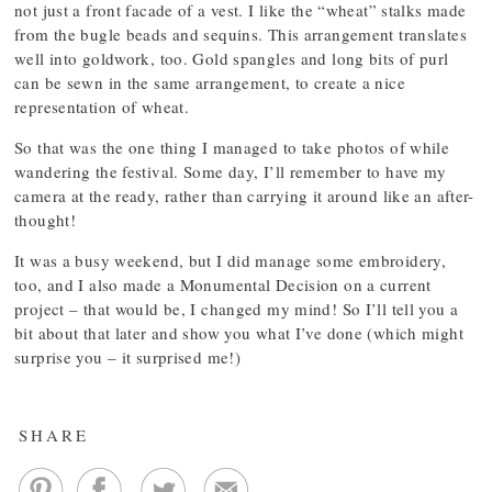
not just a front facade of a vest. I like the “wheat” stalks made
from the bugle beads and sequins. This arrangement translates
well into goldwork, too. Gold spangles and long bits of purl
can be sewn in the same arrangement, to create a nice
representation of wheat.
So that was the one thing I managed to take photos of while
wandering the festival. Some day, I’ll remember to have my
camera at the ready, rather than carrying it around like an after-
thought!
It was a busy weekend, but I did manage some embroidery,
too, and I also made a Monumental Decision on a current
project – that would be, I changed my mind! So I’ll tell you a
bit about that later and show you what I’ve done (which might
surprise you – it surprised me!)
SHARE