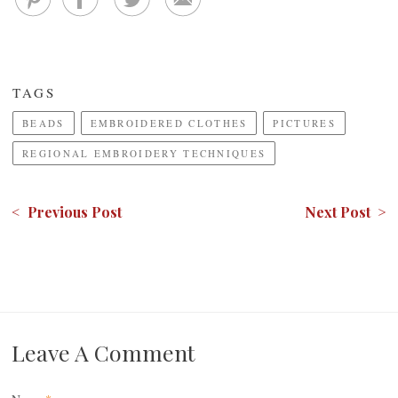
TAGS
BEADS
EMBROIDERED CLOTHES
PICTURES
REGIONAL EMBROIDERY TECHNIQUES
< Previous Post
Next Post >
Leave A Comment