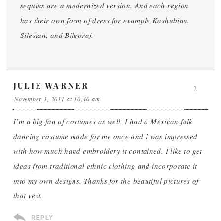
sequins are a modernized version. And each region
has their own form of dress for example Kashubian,
Silesian, and Bilgoraj.
JULIE WARNER
2
November 1, 2011 at 10:40 am
I’m a big fan of costumes as well. I had a Mexican folk
dancing costume made for me once and I was impressed
with how much hand embroidery it contained. I like to get
ideas from traditional ethnic clothing and incorporate it
into my own designs. Thanks for the beautiful pictures of
that vest.
REPLY