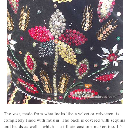
The vest, made from what looks like a velvet or velveteen, is
completely lined with muslin. The back is covered with sequins
and beads as well – which is a tribute costume maker, too. It’s