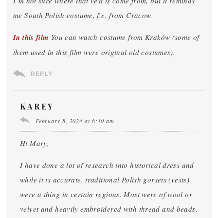
I’m not sure where that vest is come from, but it reminds
me South Polish costume, f.e. from Cracow.
In this film
You can watch costume from Kraków (some of
them used in this film were original old costumes).
REPLY
KAREY
February 8, 2024 at 6:10 am
Hi Mary,
I have done a lot of research into historical dress and
while it is accurate, traditional Polish gorsets (vests)
were a thing in certain regions. Most were of wool or
velvet and heavily embroidered with thread and beads,