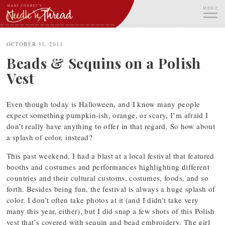
Skip
MENU
to
content
ME
OCTOBER 31, 2011
Beads & Sequins on a Polish
Vest
Even though today is Halloween, and I know many people
expect something pumpkin-ish, orange, or scary, I’m afraid I
don’t really have anything to offer in that regard. So how about
a splash of color, instead?
This past weekend, I had a blast at a local festival that featured
booths and costumes and performances highlighting different
countries and their cultural customs, costumes, foods, and so
forth. Besides being fun, the festival is always a huge splash of
color. I don’t often take photos at it (and I didn’t take very
many this year, either), but I did snap a few shots of this Polish
vest that’s covered with sequin and bead embroidery. The girl