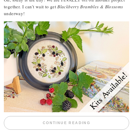
together. I can’t wait to get
Blackberry Brambles & Blossoms
underway!
“BLACKBERRY 
CONTINUE READING