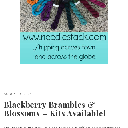
Post
navigation
AUGUST 5, 2026
Blackberry Brambles &
Blossoms – Kits Available!
Oh, today is the day! We are FINALLY off on another project