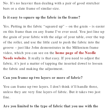
No. It’s no heavier than dealing with a pair of good stretcher
bars or a slate frame of similar size.
Is it easy to square up the fabric in the frame?
Yes. Putting in the fabric “squared up” – on the grain – is easier
on this frame than on any frame I’ve ever used. You just line up
the grain of your fabric with the edge of your table, over the top
of the roller, and use the little card to push the fabric into the
groove – just like John demonstrates in the Millenium frame
home page of the Needle
video, which you can see on the
Needs website
. It really is that easy. If you need to adjust the
fabric, it’s just a matter of tapping the inserted dowel to loosen
the fabric and making the adjustment.
Can you frame up two layers or more of fabric?
You can frame up two layers. I don’t think it’ll handle three,
unless they are very fine layers of fabric. But it takes two just
fine.
Are you limited to the type of fabric that you use with the