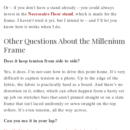
Or – if you don’t have a stand already – you could always
Necessaire floor stand
invest in the
, which is made for the
frame. I haven’t tried it yet, but I intend to – and I’ll let you
know how it works when I do.
Other Questions About the Millenium
Frame
Does it keep tension from side to side?
Yes, it does. I’m not sure how to drive this point home. It’s very
difficult to capture tension in a photo. Up to the edge of the
fabric, the fabric is practically hard as a board. And there’s no
distortion in it, either, which can often happen from a hasty set
up job on stretcher bars that aren’t pinned straight or on a slate
frame that isn’t laced uniformly or sewn straight on the top
rollers. It’s even tension, all the way across.
Can you use it in your lap?