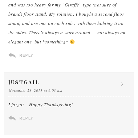
and was too heavy for my “Giraffe” type (not sure of
brand) floor stand. My solution: I bought a second floor
stand, and use one on each side, with them holding it on
the sides. There’s always a work around — not always an
elegant one, but *something*
REPLY
JUSTGAIL
3
November 23, 2011 at 9:03 am
I forgot – Happy Thanksgiving!
REPLY