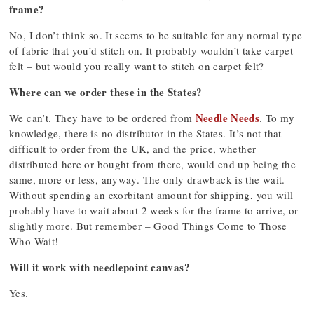
frame?
No, I don’t think so. It seems to be suitable for any normal type
of fabric that you’d stitch on. It probably wouldn’t take carpet
felt – but would you really want to stitch on carpet felt?
Where can we order these in the States?
Needle Needs
We can’t. They have to be ordered from
. To my
knowledge, there is no distributor in the States. It’s not that
difficult to order from the UK, and the price, whether
distributed here or bought from there, would end up being the
same, more or less, anyway. The only drawback is the wait.
Without spending an exorbitant amount for shipping, you will
probably have to wait about 2 weeks for the frame to arrive, or
slightly more. But remember – Good Things Come to Those
Who Wait!
Will it work with needlepoint canvas?
Yes.