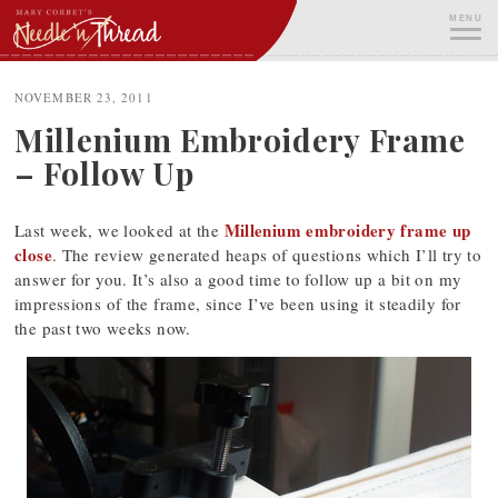
Skip
MENU
to
content
ME
NOVEMBER 23, 2011
Millenium Embroidery Frame
– Follow Up
Millenium embroidery frame up
Last week, we looked at the
close
. The review generated heaps of questions which I’ll try to
answer for you. It’s also a good time to follow up a bit on my
impressions of the frame, since I’ve been using it steadily for
the past two weeks now.