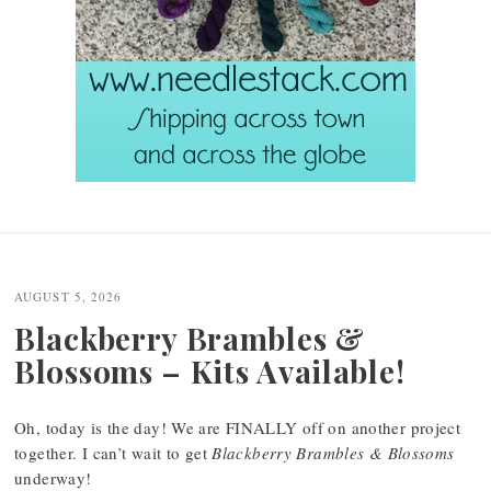
Post
navigation
AUGUST 5, 2026
Blackberry Brambles &
Blossoms – Kits Available!
Oh, today is the day! We are FINALLY off on another project
together. I can’t wait to get
Blackberry Brambles & Blossoms
underway!