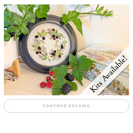
“BLACKBERRY 
CONTINUE READING