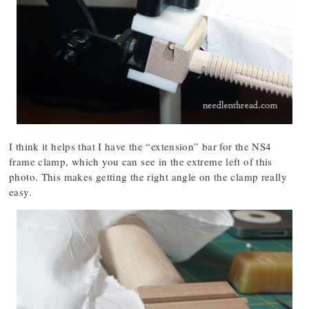
I think it helps that I have the “extension” bar for the NS4
frame clamp, which you can see in the extreme left of this
photo. This makes getting the right angle on the clamp really
easy.