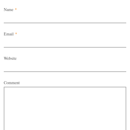
Name
*
Email
*
Website
Comment