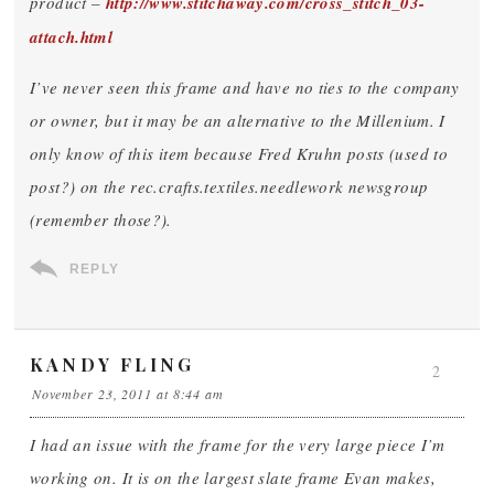
product –
http://www.stitchaway.com/cross_stitch_03-
attach.html
I’ve never seen this frame and have no ties to the company
or owner, but it may be an alternative to the Millenium. I
only know of this item because Fred Kruhn posts (used to
post?) on the rec.crafts.textiles.needlework newsgroup
(remember those?).
REPLY
KANDY FLING
2
November 23, 2011 at 8:44 am
I had an issue with the frame for the very large piece I’m
working on. It is on the largest slate frame Evan makes,