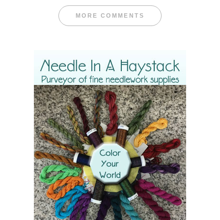
MORE COMMENTS