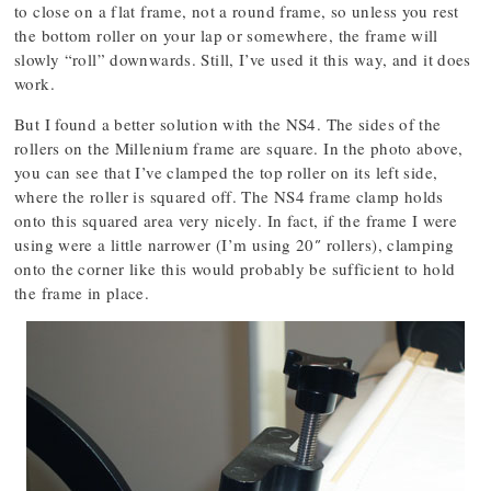
to close on a flat frame, not a round frame, so unless you rest
the bottom roller on your lap or somewhere, the frame will
slowly “roll” downwards. Still, I’ve used it this way, and it does
work.
But I found a better solution with the NS4. The sides of the
rollers on the Millenium frame are square. In the photo above,
you can see that I’ve clamped the top roller on its left side,
where the roller is squared off. The NS4 frame clamp holds
onto this squared area very nicely. In fact, if the frame I were
using were a little narrower (I’m using 20″ rollers), clamping
onto the corner like this would probably be sufficient to hold
the frame in place.