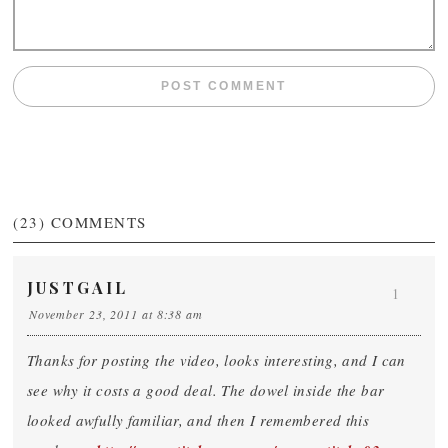
(23)
COMMENTS
JUSTGAIL
1
November 23, 2011 at 8:38 am
Thanks for posting the video, looks interesting, and I can
see why it costs a good deal. The dowel inside the bar
looked awfully familiar, and then I remembered this