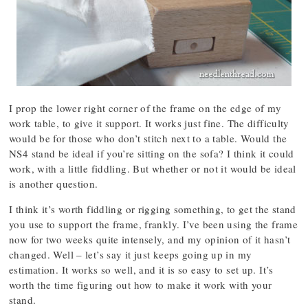
I prop the lower right corner of the frame on the edge of my
work table, to give it support. It works just fine. The difficulty
would be for those who don’t stitch next to a table. Would the
NS4 stand be ideal if you’re sitting on the sofa? I think it could
work, with a little fiddling. But whether or not it would be ideal
is another question.
I think it’s worth fiddling or rigging something, to get the stand
you use to support the frame, frankly. I’ve been using the frame
now for two weeks quite intensely, and my opinion of it hasn’t
changed. Well – let’s say it just keeps going up in my
estimation. It works so well, and it is so easy to set up. It’s
worth the time figuring out how to make it work with your
stand.