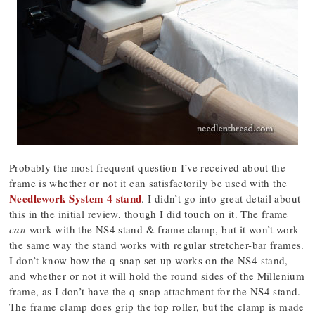
Probably the most frequent question I’ve received about the
frame is whether or not it can satisfactorily be used with the
Needlework System 4 stand
. I didn’t go into great detail about
this in the initial review, though I did touch on it. The frame
can
work with the NS4 stand & frame clamp, but it won’t work
the same way the stand works with regular stretcher-bar frames.
I don’t know how the q-snap set-up works on the NS4 stand,
and whether or not it will hold the round sides of the Millenium
frame, as I don’t have the q-snap attachment for the NS4 stand.
The frame clamp does grip the top roller, but the clamp is made