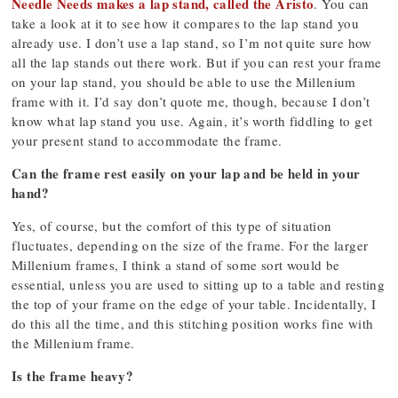
Needle Needs makes a lap stand, called the Aristo
. You can
take a look at it to see how it compares to the lap stand you
already use. I don’t use a lap stand, so I’m not quite sure how
all the lap stands out there work. But if you can rest your frame
on your lap stand, you should be able to use the Millenium
frame with it. I’d say don’t quote me, though, because I don’t
know what lap stand you use. Again, it’s worth fiddling to get
your present stand to accommodate the frame.
Can the frame rest easily on your lap and be held in your
hand?
Yes, of course, but the comfort of this type of situation
fluctuates, depending on the size of the frame. For the larger
Millenium frames, I think a stand of some sort would be
essential, unless you are used to sitting up to a table and resting
the top of your frame on the edge of your table. Incidentally, I
do this all the time, and this stitching position works fine with
the Millenium frame.
Is the frame heavy?