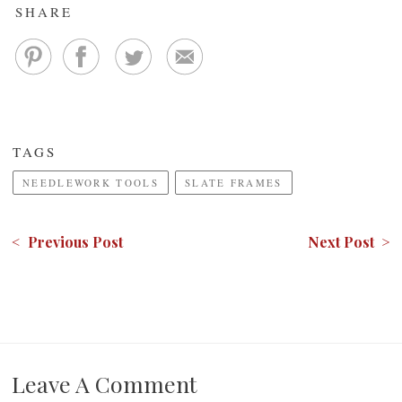
SHARE
TAGS
NEEDLEWORK TOOLS
SLATE FRAMES
< Previous Post
Next Post >
Leave A Comment