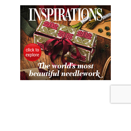
JULY 31, 2026