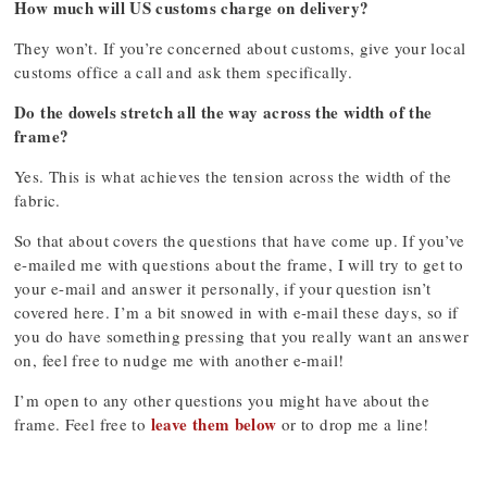
How much will US customs charge on delivery?
They won’t. If you’re concerned about customs, give your local
customs office a call and ask them specifically.
Do the dowels stretch all the way across the width of the
frame?
Yes. This is what achieves the tension across the width of the
fabric.
So that about covers the questions that have come up. If you’ve
e-mailed me with questions about the frame, I will try to get to
your e-mail and answer it personally, if your question isn’t
covered here. I’m a bit snowed in with e-mail these days, so if
you do have something pressing that you really want an answer
on, feel free to nudge me with another e-mail!
I’m open to any other questions you might have about the
leave them below
frame. Feel free to
or to drop me a line!