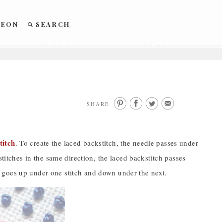
REON
SEARCH
SHARE
titch
. To create the laced backstitch, the needle passes under
stitches in the same direction, the laced backstitch passes
dle goes up under one stitch and down under the next.