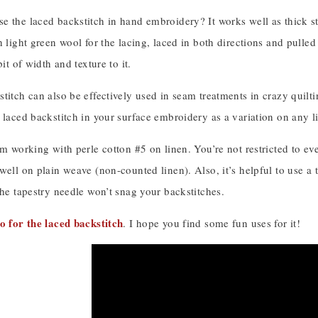
e the laced backstitch in hand embroidery? It works well as thick st
h light green wool for the lacing, laced in both directions and pulled
bit of width and texture to it.
titch can also be effectively used in seam treatments in crazy quilt
 laced backstitch in your surface embroidery as a variation on any li
’m working with perle cotton #5 on linen. You’re not restricted to eve
well on plain weave (non-counted linen). Also, it’s helpful to use a t
the tapestry needle won’t snag your backstitches.
o for the laced backstitch
. I hope you find some fun uses for it!