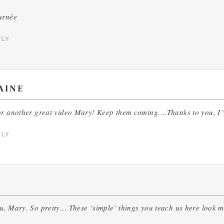
urnée
PLY
AINE
or another great video Mary! Keep them coming….Thanks to you, I’
PLY
u, Mary. So pretty… These ‘simple’ things you teach us here look 