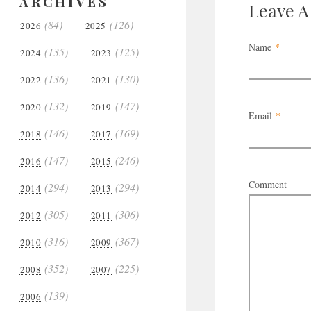
ARCHIVES
Leave 
(84)
(126)
2026
2025
Name
*
(135)
(125)
2024
2023
(136)
(130)
2022
2021
(132)
(147)
2020
2019
Email
*
(146)
(169)
2018
2017
(147)
(246)
2016
2015
Comment
(294)
(294)
2014
2013
(305)
(306)
2012
2011
(316)
(367)
2010
2009
(352)
(225)
2008
2007
(139)
2006