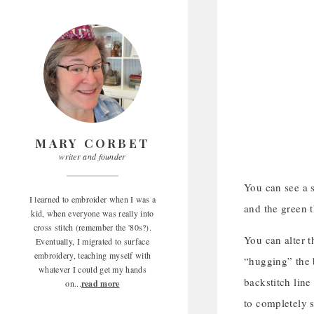
MARY CORBET
writer and founder
You can see a s
I learned to embroider when I was a
and the green t
kid, when everyone was really into
cross stitch (remember the '80s?).
You can alter t
Eventually, I migrated to surface
embroidery, teaching myself with
“hugging” the b
whatever I could get my hands
backstitch line
on...
read more
to completely s