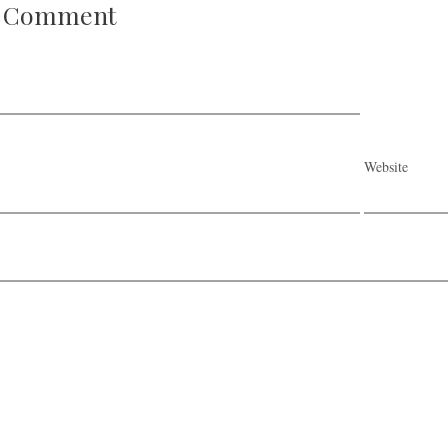
A Comment
Website