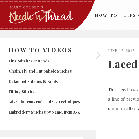
Skip
to
HOW TO
TIPS
content
HOW TO VIDEOS
JUNE 12, 2012
Laced
Line Stitches & Bands
Chain, Fly and Buttonhole Stitches
Detached Stitches & Knots
The laced back
Filling Stitches
a line of previ
Miscellaneous Embroidery Techniques
under in altern
Embroidery Stitches by Name, from A-Z