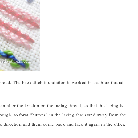
thread. The backstitch foundation is worked in the blue thread,
n alter the tension on the lacing thread, so that the lacing is
through, to form “bumps” in the lacing that stand away from the
ne direction and them come back and lace it again in the other,