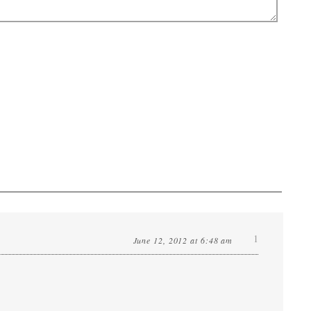
1
June 12, 2012 at 6:48 am