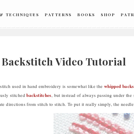
 & TECHNIQUES
PATTERNS
BOOKS
SHOP
PAT
 Backstitch Video Tutorial
whipped backs
stitch used in hand embroidery is somewhat like the
backstitches
ously stitched
, but instead of always passing under the 
ate directions from stitch to stitch. To put it really simply, the nee