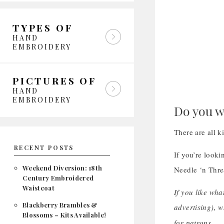
TYPES OF
HAND
EMBROIDERY
PICTURES OF
HAND
EMBROIDERY
Do you w
There are all k
RECENT POSTS
If you’re looki
Weekend Diversion: 18th
Needle ‘n Thre
Century Embroidered
Waistcoat
If you like wha
Blackberry Brambles &
advertising), 
Blossoms – Kits Available!
for patrons.