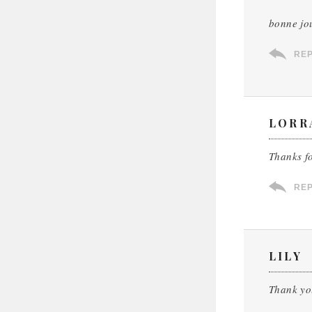
bonne jo
RE
LORR
Thanks f
RE
LILY
Thank yo