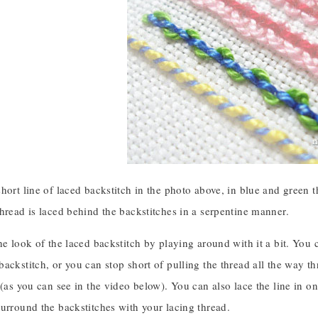
hort line of laced backstitch in the photo above, in blue and green 
hread is laced behind the backstitches in a serpentine manner.
he look of the laced backstitch by playing around with it a bit. You ca
ackstitch, or you can stop short of pulling the thread all the way 
 (as you can see in the video below). You can also lace the line in o
urround the backstitches with your lacing thread.