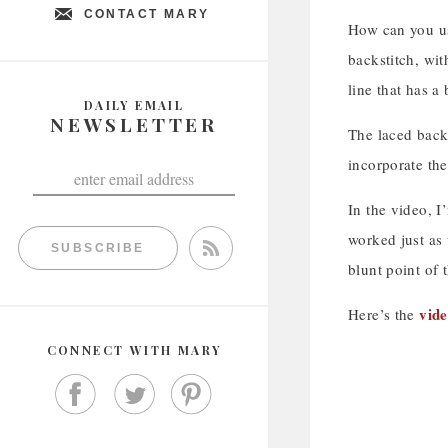
CONTACT MARY
How can you us
backstitch, wit
line that has a 
DAILY EMAIL
NEWSLETTER
The laced backs
incorporate the
In the video, I
worked just as 
SUBSCRIBE
blunt point of 
vide
Here’s the
CONNECT WITH MARY