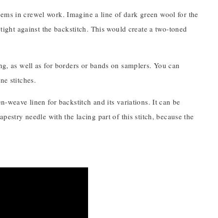
ems in crewel work. Imagine a line of dark green wool for the
 tight against the backstitch. This would create a two-toned
ing, as well as for borders or bands on samplers. You can
ne stitches.
n-weave linen for backstitch and its variations. It can be
apestry needle with the lacing part of this stitch, because the