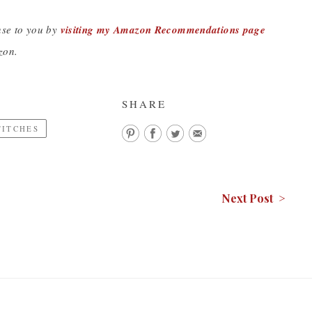
nse to you by
visiting my Amazon Recommendations page
zon.
SHARE
TITCHES
Next Post >