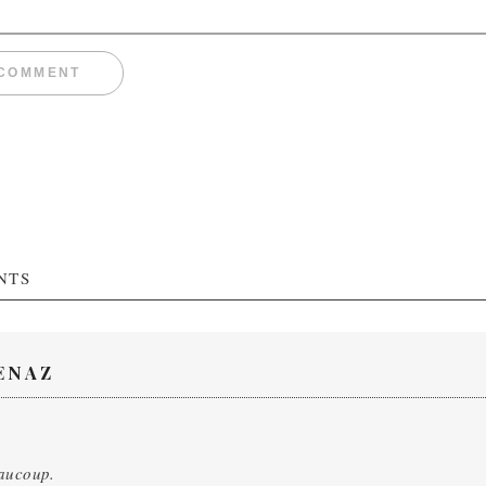
NTS
ENAZ
aucoup.