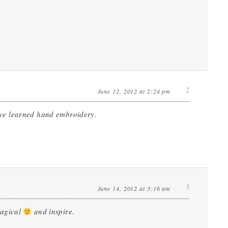
2
June 12, 2012 at 2:24 pm
ve learned hand embroidery.
3
June 14, 2012 at 3:16 am
magical
and inspire.