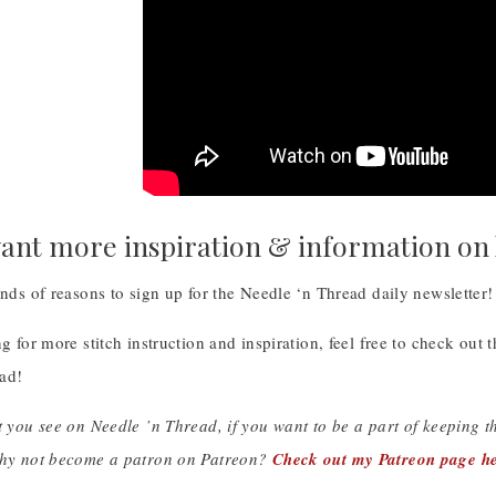
ant more inspiration & information on
inds of reasons to sign up for the Needle ‘n Thread daily newsletter
ng for more stitch instruction and inspiration, feel free to check out 
ad!
t you see on Needle ’n Thread, if you want to be a part of keeping 
why not become a patron on Patreon?
Check out my Patreon page he