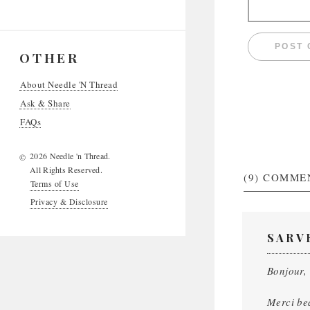
OTHER
About Needle 'N Thread
Ask & Share
FAQs
2026 Needle 'n Thread.
©
All Rights Reserved.
(9)
COMME
Terms of Use
Privacy & Disclosure
SARV
Bonjour,
Merci be