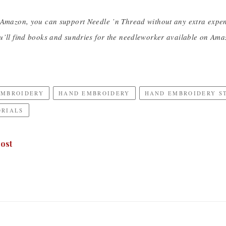
 Amazon, you can support Needle ’n Thread without any extra expe
u’ll find books and sundries for the needleworker available on Ama
EMBROIDERY
HAND EMBROIDERY
HAND EMBROIDERY S
ORIALS
ost