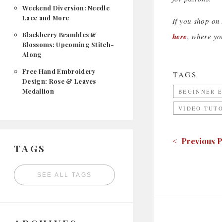
Weekend Diversion: Needle
Lace and More
If you shop on
Blackberry Brambles &
here
, where yo
Blossoms: Upcoming Stitch-
Along
Free Hand Embroidery
TAGS
Design: Rose & Leaves
Medallion
BEGINNER 
VIDEO TUT
< Previous P
TAGS
SEE ALL TAGS