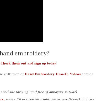
 hand embroidery?
Check them out and sign up today
!
!
Hand Embroidery How-To Videos
the collection of
here on
the website thriving (and free of annoying network
re,
where I’ll occasionally add special needlework bonuses