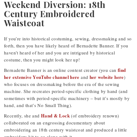
Weekend Diversion: 18th
Century Embroidered
Waistcoat
If you’re into historical costuming, sewing, dressmaking and so
forth, then you have likely heard of Bernadette Banner. If you
haven’t heard of her and you are intrigued by historical
costume, then you might look her up!
find
Bernadette Banner is an online content creator (you can
her extensive YouTube channel here
her website here
and
)
who focuses on dressmaking before the era of the sewing
machine. She recreates period-specific clothing by hand (and
sometimes with period-specific machinery – but it’s mostly by
hand, and that’s No Small Thing).
Hand & Lock
Recently, she and
(of embroidery renown)
collaborated on an engrossing documentary about
embroidering an 18th century waistcoat and produced a little
embroidery kit to go along with it.