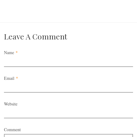
Leave A Comment
Name
*
Email
*
Website
Comment