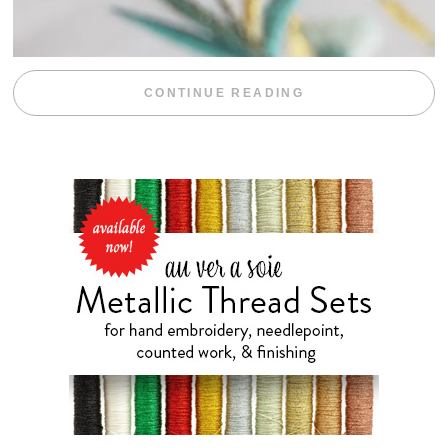
“WEEKEND DIV
CONTINUE READING