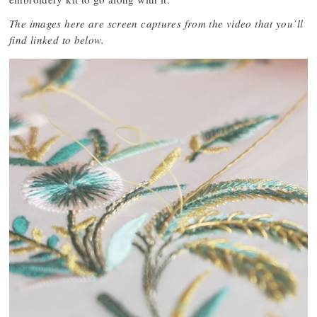
The images here are screen captures from the video that you’ll
find linked to below.