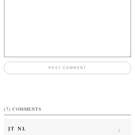
(7)
COMMENTS
JT NL
1