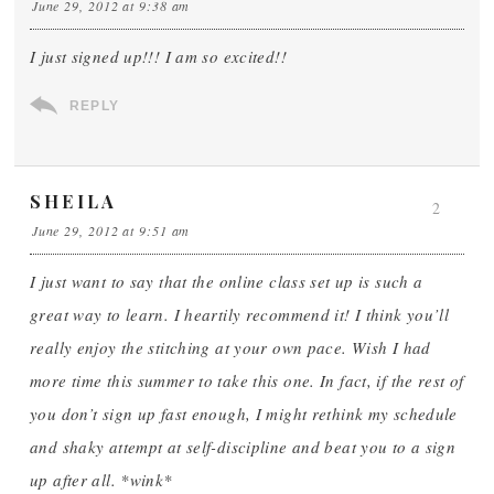
June 29, 2012 at 9:38 am
I just signed up!!! I am so excited!!
REPLY
SHEILA
2
June 29, 2012 at 9:51 am
I just want to say that the online class set up is such a
great way to learn. I heartily recommend it! I think you’ll
really enjoy the stitching at your own pace. Wish I had
more time this summer to take this one. In fact, if the rest of
you don’t sign up fast enough, I might rethink my schedule
and shaky attempt at self-discipline and beat you to a sign
up after all. *wink*