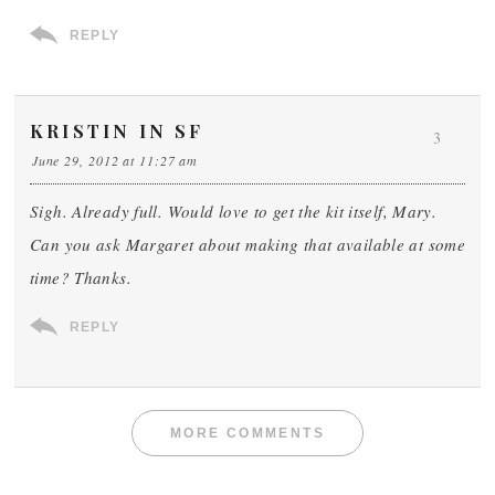
REPLY
KRISTIN IN SF
3
June 29, 2012 at 11:27 am
Sigh. Already full. Would love to get the kit itself, Mary.
Can you ask Margaret about making that available at some
time? Thanks.
REPLY
MORE COMMENTS