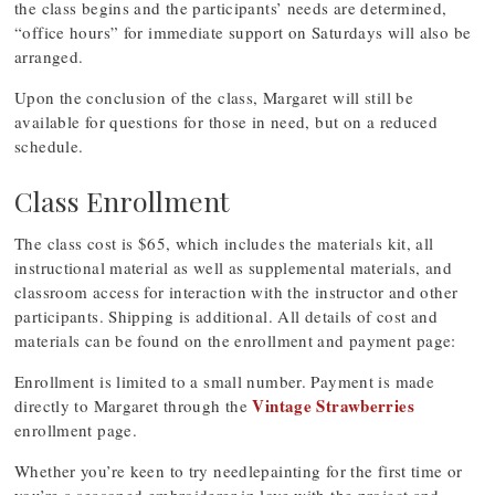
the class begins and the participants’ needs are determined,
“office hours” for immediate support on Saturdays will also be
arranged.
Upon the conclusion of the class, Margaret will still be
available for questions for those in need, but on a reduced
schedule.
Class Enrollment
The class cost is $65, which includes the materials kit, all
instructional material as well as supplemental materials, and
classroom access for interaction with the instructor and other
participants. Shipping is additional. All details of cost and
materials can be found on the enrollment and payment page:
Enrollment is limited to a small number. Payment is made
Vintage Strawberries
directly to Margaret through the
enrollment page.
Whether you’re keen to try needlepainting for the first time or