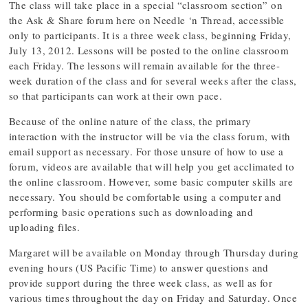
The class will take place in a special “classroom section” on
the Ask & Share forum here on Needle ‘n Thread, accessible
only to participants. It is a three week class, beginning Friday,
July 13, 2012. Lessons will be posted to the online classroom
each Friday. The lessons will remain available for the three-
week duration of the class and for several weeks after the class,
so that participants can work at their own pace.
Because of the online nature of the class, the primary
interaction with the instructor will be via the class forum, with
email support as necessary. For those unsure of how to use a
forum, videos are available that will help you get acclimated to
the online classroom. However, some basic computer skills are
necessary. You should be comfortable using a computer and
performing basic operations such as downloading and
uploading files.
Margaret will be available on Monday through Thursday during
evening hours (US Pacific Time) to answer questions and
provide support during the three week class, as well as for
various times throughout the day on Friday and Saturday. Once