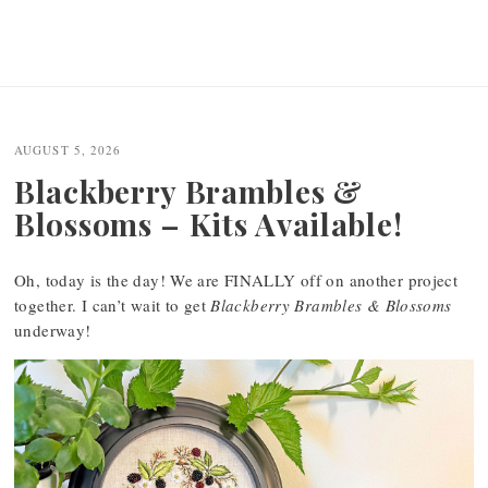
AUGUST 5, 2026
Blackberry Brambles &
Blossoms – Kits Available!
Oh, today is the day! We are FINALLY off on another project
together. I can’t wait to get
Blackberry Brambles & Blossoms
underway!