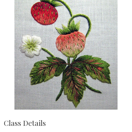
Class Details