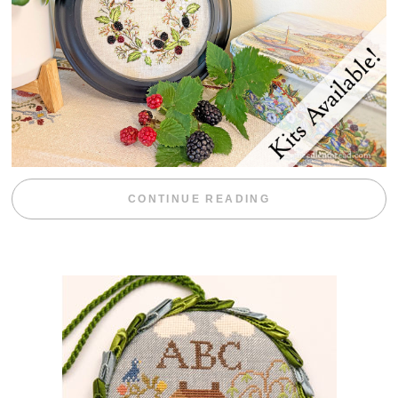
“BLACKBERRY 
CONTINUE READING