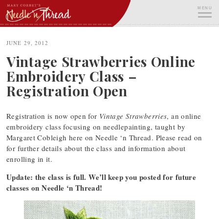
Skip
MENU
to
content
ME
JUNE 29, 2012
Vintage Strawberries Online
Embroidery Class –
Registration Open
Registration is now open for
Vintage Strawberries
, an online
embroidery class focusing on needlepainting, taught by
Margaret Cobleigh here on Needle ‘n Thread. Please read on
for further details about the class and information about
enrolling in it.
Update: the class is full. We’ll keep you posted for future
classes on Needle ‘n Thread!