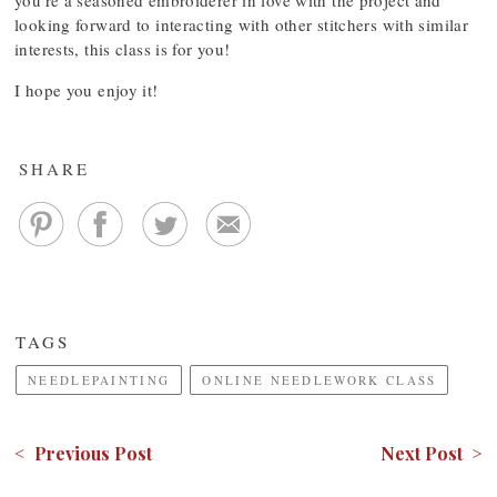
you’re a seasoned embroiderer in love with the project and
looking forward to interacting with other stitchers with similar
interests, this class is for you!
I hope you enjoy it!
SHARE
TAGS
NEEDLEPAINTING
ONLINE NEEDLEWORK CLASS
< Previous Post
Next Post >