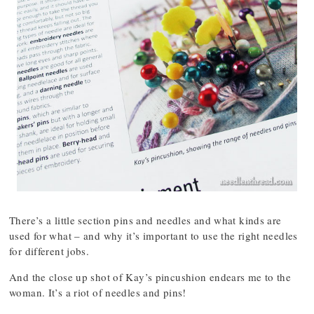
There’s a little section pins and needles and what kinds are
used for what – and why it’s important to use the right needles
for different jobs.
And the close up shot of Kay’s pincushion endears me to the
woman. It’s a riot of needles and pins!