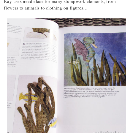
Kay uses needlelace for many stumpwork elements, from
flowers to animals to clothing on figures…