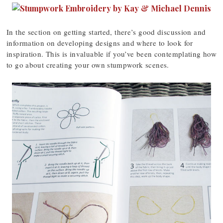
In the section on getting started, there’s good discussion and
information on developing designs and where to look for
inspiration. This is invaluable if you’ve been contemplating how
to go about creating your own stumpwork scenes.