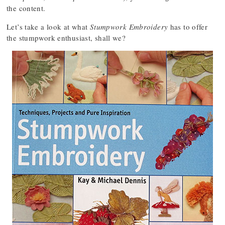
the content.
Let’s take a look at what
Stumpwork Embroidery
has to offer
the stumpwork enthusiast, shall we?