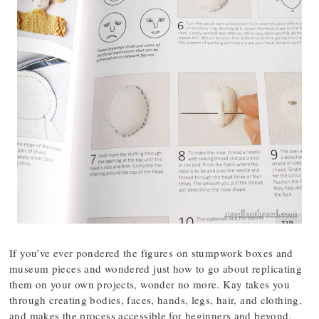
If you’ve ever pondered the figures on stumpwork boxes and
museum pieces and wondered just how to go about replicating
them on your own projects, wonder no more. Kay takes you
through creating bodies, faces, hands, legs, hair, and clothing,
and makes the process accessible for beginners and beyond.