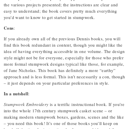
the various projects presented; the instructions are clear and
easy to understand; the book covers pretty much everything
you’d want to know to get started in stumpwork.
Cons
:
If you already own all of the previous Dennis books, you will
find this book redundant in content, though you might like the
idea of having everything accessible in one volume. The design
style might not be for everyone, especially for those who prefer
more formal stumpwork designs typical like those, for example,
of Jane Nicholas. This book has definitely a more “earthy”
approach and is less formal. This isn’t necessarily a con, though
– it just depends on your particular preferences in style.
In a nutshell
:
Stumpwork Embroidery
is a terrific instructional book. If you’re
into the whole 17th century stumpwork casket scene – or
making modern stumpwork boxes, gardens, scenes and the like
– you need this book! It’s one of those books you’ll keep on