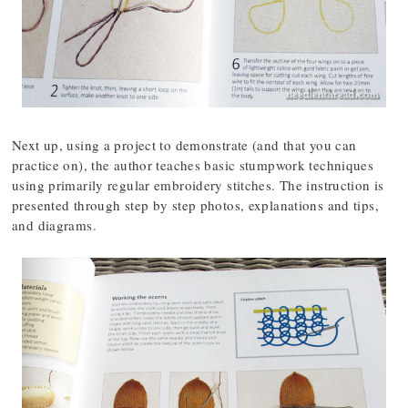
Next up, using a project to demonstrate (and that you can
practice on), the author teaches basic stumpwork techniques
using primarily regular embroidery stitches. The instruction is
presented through step by step photos, explanations and tips,
and diagrams.