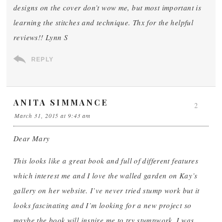
designs on the cover don’t wow me, but most important is
learning the stitches and technique. Thx for the helpful
reviews!! Lynn S
REPLY
ANITA SIMMANCE
2
March 31, 2015 at 9:43 am
Dear Mary
This looks like a great book and full of different features
which interest me and I love the walled garden on Kay’s
gallery on her website. I’ve never tried stump work but it
looks fascinating and I’m looking for a new project so
maybe the book will inspire me to try stumpwork. I was