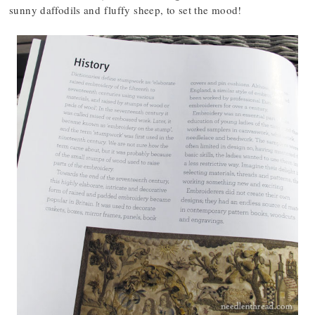
sunny daffodils and fluffy sheep, to set the mood!