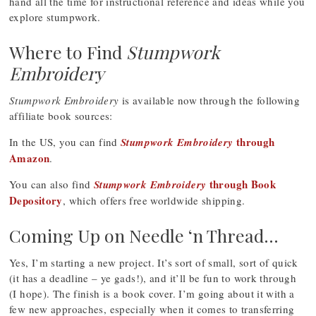
hand all the time for instructional reference and ideas while you
explore stumpwork.
Where to Find
Stumpwork
Embroidery
Stumpwork Embroidery
is available now through the following
affiliate book sources:
through
In the US, you can find
Stumpwork Embroidery
Amazon
.
through Book
You can also find
Stumpwork Embroidery
Depository
, which offers free worldwide shipping.
Coming Up on Needle ‘n Thread…
Yes, I’m starting a new project. It’s sort of small, sort of quick
(it has a deadline – ye gads!), and it’ll be fun to work through
(I hope). The finish is a book cover. I’m going about it with a
few new approaches, especially when it comes to transferring