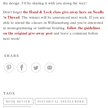
the design. I’ll be sharing it with you along the way!
the Hand & Lock class give-away here on Needle
Don’t forget
‘n Thread
. The winner will be announced next week. If you are
able to attend the classes in Williamsburg and you’re interested
follow the guidelines
in monogramming or tambour beading,
on the original give-away post
and leave a comment before
next week!
SHARE
TAGS
BOOK REVIEW
HISTORICAL NEEDLEWORK