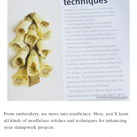
From embroidery, we move into needlelace. Here, you’ll learn
all kinds of needlelace stitches and techniques for enhancing
your stumpwork projects.