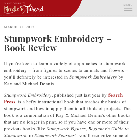
Skip
MENU
to
content
ME
MARCH 31, 2015
Stumpwork Embroidery –
Book Review
If you’re keen to learn a variety of approaches to stumpwork
embroidery – from figures to scenes to animals and flowers –
you’ll definitely be interested in
Stumpwork Embroidery
by
Kay and Michael Dennis.
Search
Stumpwork Embroidery
, published just last year by
Press
, is a hefty instructional book that teaches the basics of
stumpwork and how to apply them to all kinds of projects. The
book is a combination of Kay & Michael Dennis’s other books
that are no longer in print, so if you have one or more of their
previous books (like
Stumpwork Figures
,
Beginner’s Guide to
Stumpwork
, or
Stumpwork Seasons
), you’ll recognize some of