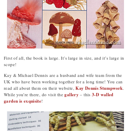
First of all, the book is large. It’s large in size, and it’s large in
scope!
Kay & Michael Dennis are a husband and wife team from the
UK who have been working together for a long time! You can
Kay Dennis Stumpwork
read all about them on their website,
.
gallery
3-D walled
While you’re there, do visit the
– this
garden is exquisite
!