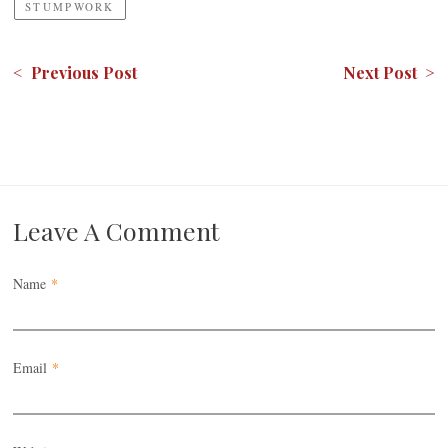
STUMPWORK
< Previous Post
Next Post >
Leave A Comment
Name
*
Email
*