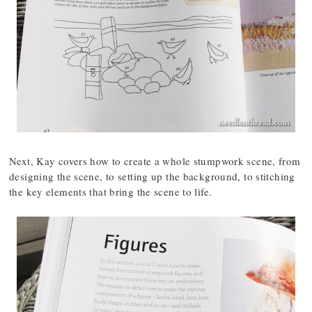
Next, Kay covers how to create a whole stumpwork scene, from
designing the scene, to setting up the background, to stitching
the key elements that bring the scene to life.