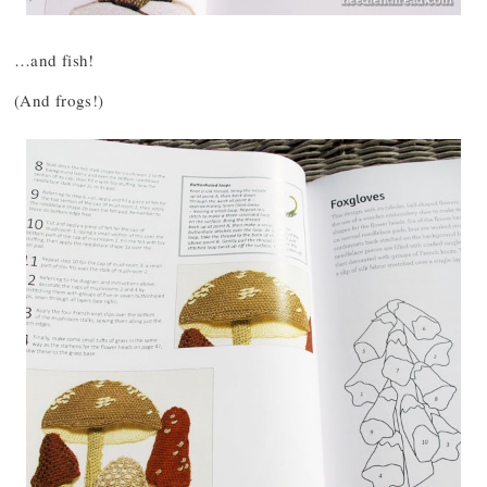
…and fish!
(And frogs!)