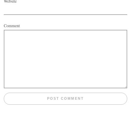
Website
Comment