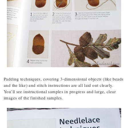
Padding techniques, covering 3-dimensional objects (like beads
and the like) and stitch instructions are all laid out clearly.
You’ll see instructional samples in progress and large, clear
images of the finished samples.