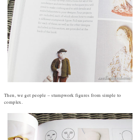
Then, we get people – stumpwork figures from simple to
complex.