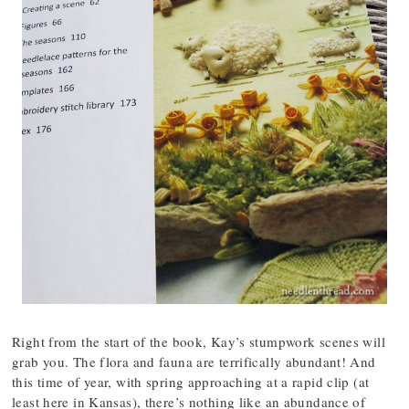
Right from the start of the book, Kay’s stumpwork scenes will
grab you. The flora and fauna are terrifically abundant! And
this time of year, with spring approaching at a rapid clip (at
least here in Kansas), there’s nothing like an abundance of