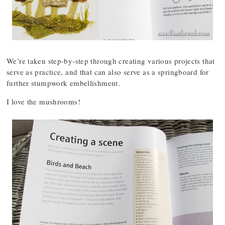
We’re taken step-by-step through creating various projects that
serve as practice, and that can also serve as a springboard for
further stumpwork embellishment.
I love the mushrooms!