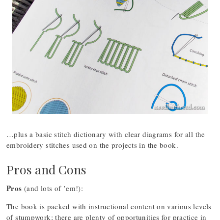
…plus a basic stitch dictionary with clear diagrams for all the
embroidery stitches used on the projects in the book.
Pros and Cons
Pros
(and lots of ’em!):
The book is packed with instructional content on various levels
of stumpwork; there are plenty of opportunities for practice in