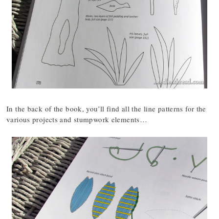
In the back of the book, you’ll find all the line patterns for the
various projects and stumpwork elements…