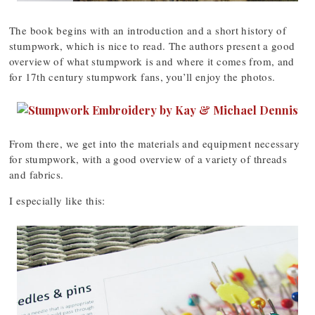
The book begins with an introduction and a short history of
stumpwork, which is nice to read. The authors present a good
overview of what stumpwork is and where it comes from, and
for 17th century stumpwork fans, you’ll enjoy the photos.
From there, we get into the materials and equipment necessary
for stumpwork, with a good overview of a variety of threads
and fabrics.
I especially like this: