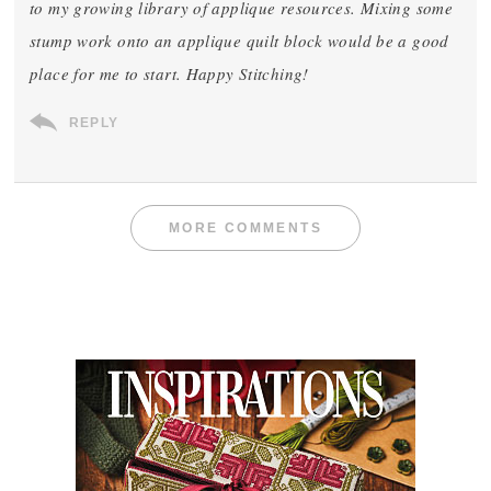
to my growing library of applique resources. Mixing some
stump work onto an applique quilt block would be a good
place for me to start. Happy Stitching!
REPLY
MORE COMMENTS