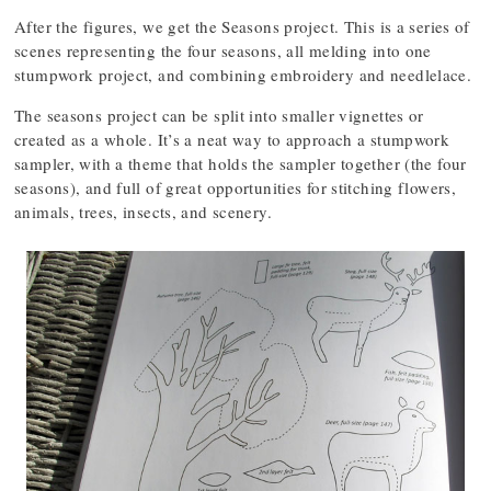
After the figures, we get the Seasons project. This is a series of
scenes representing the four seasons, all melding into one
stumpwork project, and combining embroidery and needlelace.
The seasons project can be split into smaller vignettes or
created as a whole. It’s a neat way to approach a stumpwork
sampler, with a theme that holds the sampler together (the four
seasons), and full of great opportunities for stitching flowers,
animals, trees, insects, and scenery.