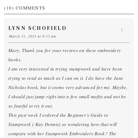
(10)
COMMENTS
LYNN SCHOFIELD
1
March 31, 2015 at 9:15 am
Mary, Thank you for your reviews on these embroidery
books.
I am very interested in trying stumpwork and have been
trying to read as much as I can on it. I do have the Jane
Nicholas book, but it seems very advanced for me. Maybe,
I should just jump right into a few small mofits and not be
so fearful to try it out.
This past week I ordered the Beginner’s Guide to
Stumpwork ( Kay Dennis) so wondering how that will
compare with her Stumpwork Embroidery Book? The