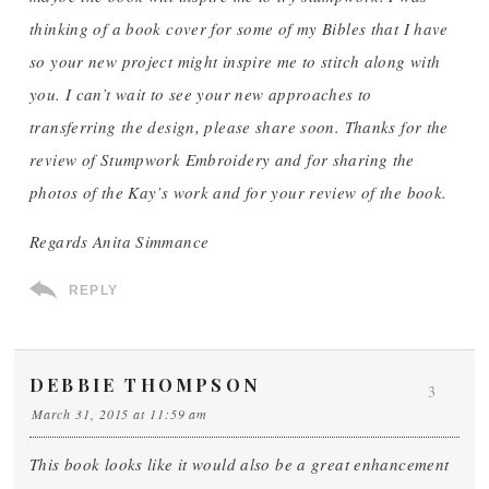
thinking of a book cover for some of my Bibles that I have
so your new project might inspire me to stitch along with
you. I can’t wait to see your new approaches to
transferring the design, please share soon. Thanks for the
review of Stumpwork Embroidery and for sharing the
photos of the Kay’s work and for your review of the book.
Regards Anita Simmance
REPLY
DEBBIE THOMPSON
3
March 31, 2015 at 11:59 am
This book looks like it would also be a great enhancement