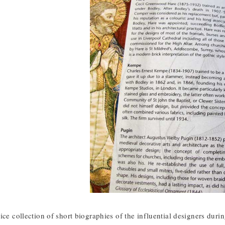
ice collection of short biographies of the influential designers dur