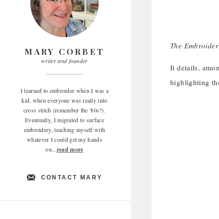
The Embroideri
MARY CORBET
writer and founder
It details, amo
highlighting th
I learned to embroider when I was a
kid, when everyone was really into
cross stitch (remember the '80s?).
Eventually, I migrated to surface
embroidery, teaching myself with
whatever I could get my hands
on...
read more
CONTACT MARY