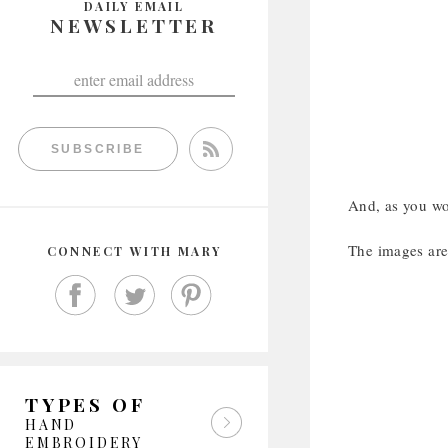
DAILY EMAIL
NEWSLETTER
SUBSCRIBE
And, as you wou
The images are 
CONNECT WITH MARY
TYPES OF
HAND
EMBROIDERY