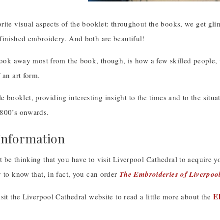
ite visual aspects of the booklet: throughout the books, we get gli
finished embroidery. And both are beautiful!
 took away most from the book, though, is how a few skilled people,
 an art form.
ttle booklet, providing interesting insight to the times and to the sit
800’s onwards.
Information
be thinking that you have to visit Liverpool Cathedral to acquire yo
 to know that, in fact, you can order
The Embroideries of Liverpoo
E
sit the Liverpool Cathedral website to read a little more about the