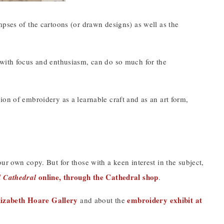
mpses of the cartoons (or drawn designs) as well as the
 with focus and enthusiasm, can do so much for the
uation of embroidery as a learnable craft and as an art form,
ur own copy. But for those with a keen interest in the subject,
online, through the Cathedral shop
l Cathedral
.
lizabeth Hoare Gallery
embroidery exhibit at
and about the