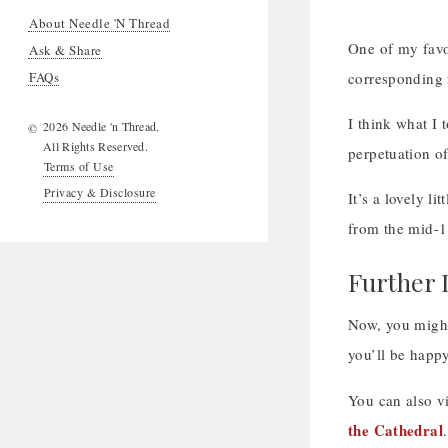
About Needle 'N Thread
One of my favor
Ask & Share
FAQs
corresponding 
I think what I
2026 Needle 'n Thread.
©
All Rights Reserved.
perpetuation of
Terms of Use
Privacy & Disclosure
It’s a lovely li
from the mid-1
Further 
Now, you might 
you’ll be happy
You can also vi
the Cathedral
.