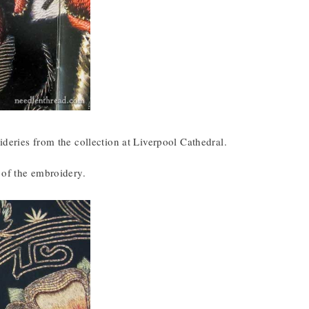
deries from the collection at Liverpool Cathedral.
 of the embroidery.