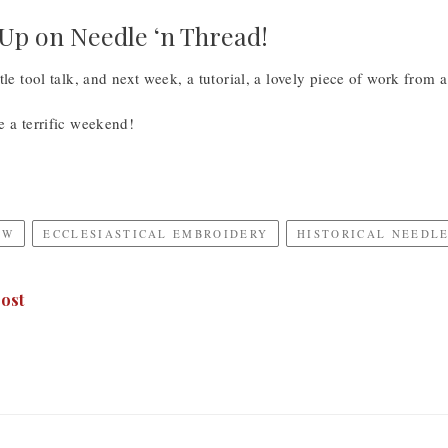
p on Needle ‘n Thread!
tle tool talk, and next week, a tutorial, a lovely piece of work from a
e a terrific weekend!
EW
ECCLESIASTICAL EMBROIDERY
HISTORICAL NEEDL
ost