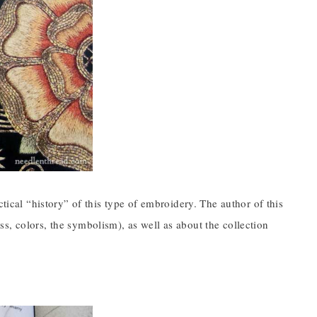
ctical “history” of this type of embroidery. The author of this
s, colors, the symbolism), as well as about the collection