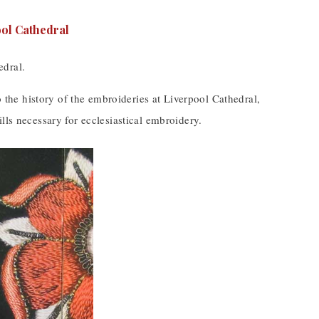
edral.
o the history of the embroideries at Liverpool Cathedral,
lls necessary for ecclesiastical embroidery.