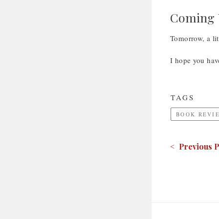
Coming U
Tomorrow, a lit
I hope you hav
TAGS
BOOK REVI
< Previous P