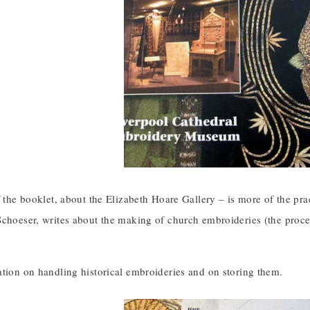
f the booklet, about the Elizabeth Hoare Gallery – is more of the pra
choeser, writes about the making of church embroideries (the proces
ation on handling historical embroideries and on storing them.