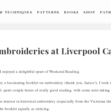
 & TECHNIQUES
PATTERNS
BOOKS
SHOP
PAT
5
mbroideries at Liverpool C
I enjoyed a delightful spurt of Weekend Reading.
a fascinating booklet on embroidery (thank you, Janice!), I took my
l, quiet couple hours of really good reading, with some note-taking
an interest in historical embroidery (especially from the Victorian 
he booklet equally as enticing.