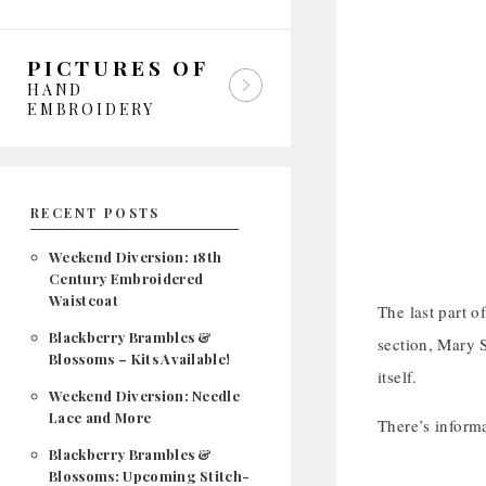
PICTURES OF
HAND
EMBROIDERY
RECENT POSTS
Weekend Diversion: 18th
Century Embroidered
Waistcoat
The last part o
Blackberry Brambles &
section, Mary S
Blossoms – Kits Available!
itself.
Weekend Diversion: Needle
Lace and More
There’s inform
Blackberry Brambles &
Blossoms: Upcoming Stitch-