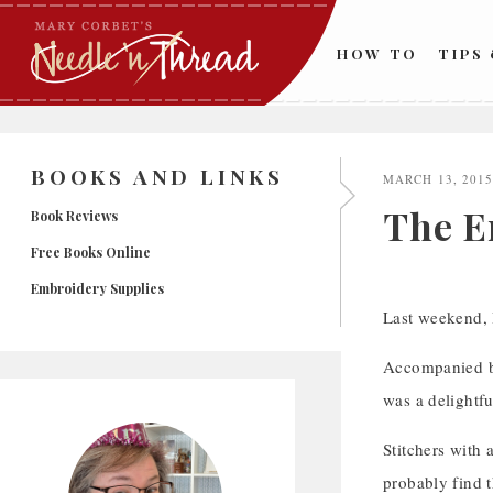
Skip
to
HOW TO
TIPS
content
BOOKS AND LINKS
MARCH 13, 201
The E
Book Reviews
Free Books Online
Embroidery Supplies
Last weekend, 
Accompanied by 
was a delightfu
Stitchers with 
probably find t