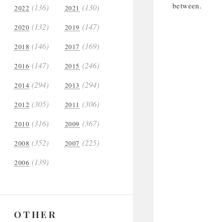
between.
(136)
(130)
2022
2021
(132)
(147)
2020
2019
(146)
(169)
2018
2017
(147)
(246)
2016
2015
(294)
(294)
2014
2013
(305)
(306)
2012
2011
(316)
(367)
2010
2009
(352)
(225)
2008
2007
(139)
2006
OTHER