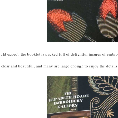
ld expect, the booklet is packed full of delightful images of embroi
clear and beautiful, and many are large enough to enjoy the details