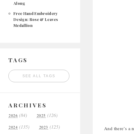
Along
Free Hand Embroidery
Design: Rose & Leaves
Medallion
TAGS
SEE ALL TAGS
ARCHIVES
(84)
(126)
2026
2025
(135)
(125)
2024
2023
And there’s a n