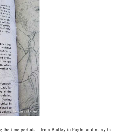
ing the time periods – from Bodley to Pugin, and many in