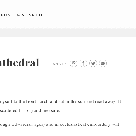
REON
SEARCH
athedral
SHARE
self to the front porch and sat in the sun and read away. It
 scattered in for good measure.
through Edwardian ages) and in ecclesiastical embroidery will