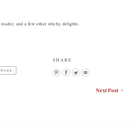
 reader, and a few other stitchy delights.
SHARE
EWORK
Next Post >