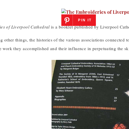
PIN IT
es of Liverpool Cathedral
is a booklet published by Liverpool Cath
ng other things, the histories of the various associations connected t
e work they accomplished and their influence in perpetuating the ski