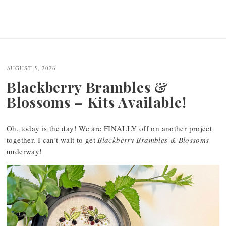
AUGUST 5, 2026
Blackberry Brambles &
Blossoms – Kits Available!
Oh, today is the day! We are FINALLY off on another project
together. I can’t wait to get
Blackberry Brambles & Blossoms
underway!