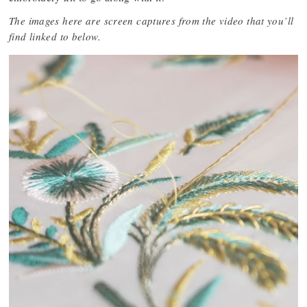
The images here are screen captures from the video that you’ll
find linked to below.