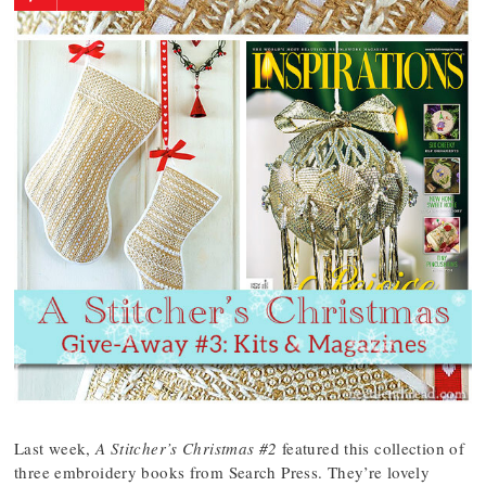
Last week,
A Stitcher’s Christmas #2
featured this collection of
three embroidery books from Search Press. They’re lovely