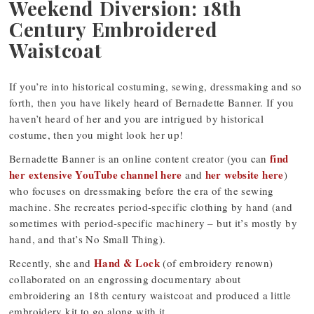
Weekend Diversion: 18th
Century Embroidered
Waistcoat
If you’re into historical costuming, sewing, dressmaking and so
forth, then you have likely heard of Bernadette Banner. If you
haven’t heard of her and you are intrigued by historical
costume, then you might look her up!
find
Bernadette Banner is an online content creator (you can
her extensive YouTube channel here
her website here
and
)
who focuses on dressmaking before the era of the sewing
machine. She recreates period-specific clothing by hand (and
sometimes with period-specific machinery – but it’s mostly by
hand, and that’s No Small Thing).
Hand & Lock
Recently, she and
(of embroidery renown)
collaborated on an engrossing documentary about
embroidering an 18th century waistcoat and produced a little
embroidery kit to go along with it.