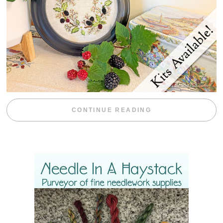
“BLACKBERRY 
CONTINUE READING