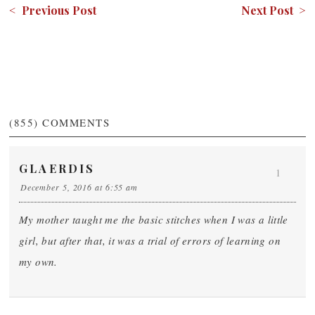
< Previous Post
Next Post >
(855)
COMMENTS
GLAERDIS
1
December 5, 2016 at 6:55 am
My mother taught me the basic stitches when I was a little
girl, but after that, it was a trial of errors of learning on
my own.