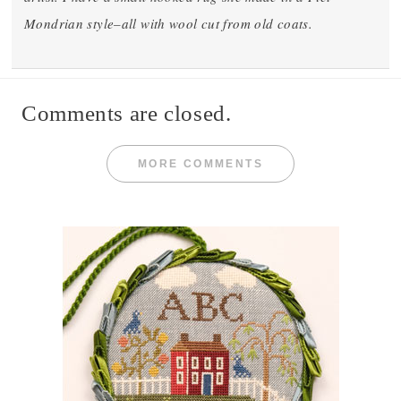
Mondrian style–all with wool cut from old coats.
Comments are closed.
MORE COMMENTS