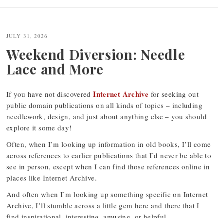
JULY 31, 2026
Weekend Diversion: Needle
Lace and More
Internet Archive
If you have not discovered
for seeking out
public domain publications on all kinds of topics – including
needlework, design, and just about anything else – you should
explore it some day!
Often, when I’m looking up information in old books, I’ll come
across references to earlier publications that I’d never be able to
see in person, except when I can find those references online in
places like Internet Archive.
And often when I’m looking up something specific on Internet
Archive, I’ll stumble across a little gem here and there that I
find inspirational, interesting, amusing, or helpful.