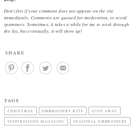
Don’t fret if your comment does not appear on the site
immediately. Comments are queued for moderation, to avoid
spammers. Sometimes, it takes a while for me to work through
the list, but eventually, it will show up!
SHARE
TAGS
CHRISTMAS
EMBROIDERY KITS
GIVE AWAY
INSPIRATIONS MAGAZINE
SEASONAL EMBROIDERY