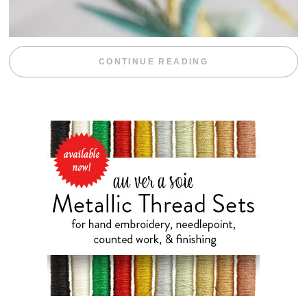
“WEEKEND DIV
CONTINUE READING