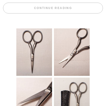
“WEEKEND DIV
CONTINUE READING