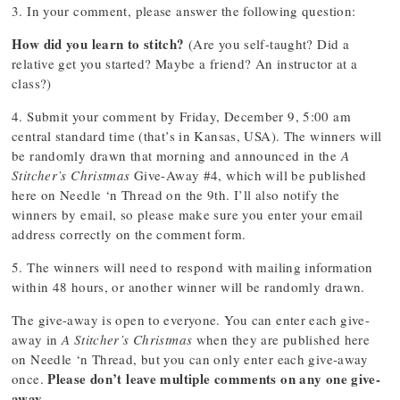
3. In your comment, please answer the following question:
How did you learn to stitch?
(Are you self-taught? Did a
relative get you started? Maybe a friend? An instructor at a
class?)
4. Submit your comment by Friday, December 9, 5:00 am
central standard time (that’s in Kansas, USA). The winners will
be randomly drawn that morning and announced in the
A
Stitcher’s Christmas
Give-Away #4, which will be published
here on Needle ‘n Thread on the 9th. I’ll also notify the
winners by email, so please make sure you enter your email
address correctly on the comment form.
5. The winners will need to respond with mailing information
within 48 hours, or another winner will be randomly drawn.
The give-away is open to everyone. You can enter each give-
away in
A Stitcher’s Christmas
when they are published here
on Needle ‘n Thread, but you can only enter each give-away
Please don’t leave multiple comments on any one give-
once.
away.