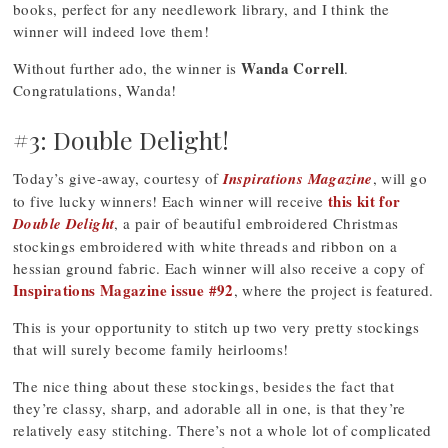
books, perfect for any needlework library, and I think the
winner will indeed love them!
Wanda Correll
Without further ado, the winner is
.
Congratulations, Wanda!
#3: Double Delight!
Today’s give-away, courtesy of
Inspirations Magazine
, will go
this kit for
to five lucky winners! Each winner will receive
Double Delight
, a pair of beautiful embroidered Christmas
stockings embroidered with white threads and ribbon on a
hessian ground fabric. Each winner will also receive a copy of
Inspirations Magazine issue #92
, where the project is featured.
This is your opportunity to stitch up two very pretty stockings
that will surely become family heirlooms!
The nice thing about these stockings, besides the fact that
they’re classy, sharp, and adorable all in one, is that they’re
relatively easy stitching. There’s not a whole lot of complicated