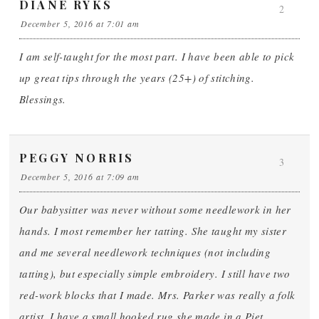
DIANE RYKS
2
December 5, 2016 at 7:01 am
I am self-taught for the most part. I have been able to pick
up great tips through the years (25+) of stitching.
Blessings.
PEGGY NORRIS
3
December 5, 2016 at 7:09 am
Our babysitter was never without some needlework in her
hands. I most remember her tatting. She taught my sister
and me several needlework techniques (not including
tatting), but especially simple embroidery. I still have two
red-work blocks that I made. Mrs. Parker was really a folk
artist. I have a small hooked rug she made in a Piet