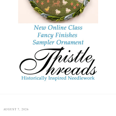
Post
navigation
AUGUST 7, 2026