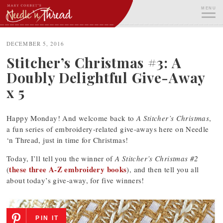
Skip
MENU
to
content
ME
DECEMBER 5, 2016
Stitcher’s Christmas #3: A
Doubly Delightful Give-Away
x 5
Happy Monday! And welcome back to
A Stitcher’s Christmas
,
a fun series of embroidery-related give-aways here on Needle
‘n Thread, just in time for Christmas!
Today, I’ll tell you the winner of
A Stitcher’s Christmas #2
these three A-Z embroidery books
(
), and then tell you all
about today’s give-away, for five winners!
PIN IT