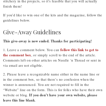
stitchery in the projects, so it’s feasible that you will actually
finish them!
If you’d like to win one of the kits and the magazine, follow the
guidelines below.
Give-Away Guidelines
This give-away is now ended. Thanks for participating!
follow this link to get to
1. Leave a comment below. You can
the comment box
, or simply scroll to the end of the article.
Comments left on other articles on Needle ‘n Thread or sent in
via email are not eligible.
2. Please leave a recognizable name either in the name line or
in the comment box, so that there’s no confusion when the
winner is announced. You are not required to fill in the
“Website” line on the form. This is for folks who have their own
If you don’t have your own website, please
website or blog.
leave this line blank
.