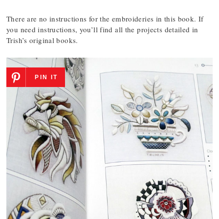
There are no instructions for the embroideries in this book. If
you need instructions, you’ll find all the projects detailed in
Trish’s original books.
PIN IT