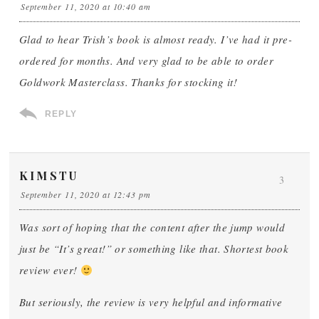
September 11, 2020 at 10:40 am
Glad to hear Trish’s book is almost ready. I’ve had it pre-
ordered for months. And very glad to be able to order
Goldwork Masterclass. Thanks for stocking it!
REPLY
KIMSTU
3
September 11, 2020 at 12:43 pm
Was sort of hoping that the content after the jump would
just be “It’s great!” or something like that. Shortest book
review ever!
But seriously, the review is very helpful and informative