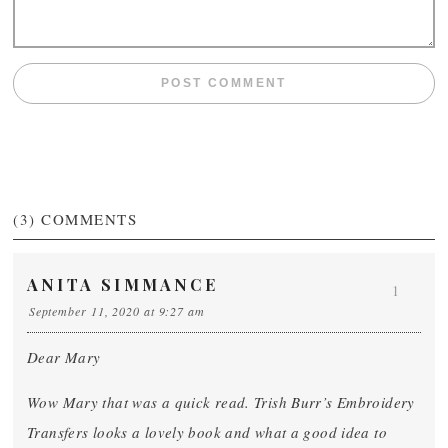
(3)
COMMENTS
ANITA SIMMANCE
1
September 11, 2020 at 9:27 am
Dear Mary
Wow Mary that was a quick read. Trish Burr’s Embroidery
Transfers looks a lovely book and what a good idea to