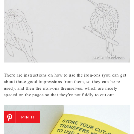
There are instructions on how to use the iron-ons (you can get
about three good impressions from them, so they can be re-
used), and then the iron-ons themselves, which are nicely
spaced on the pages so that they’re not fiddly to cut out.
PIN IT