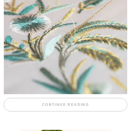
“WEEKEND DIV
CONTINUE READING