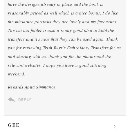
have the designs already in place and the book is
reasonably priced as well which is a nice bonus. I do like
the miniature portraits they are lovely and my favourites.
The cut out folder is also a really good idea to hold the
transfers and it’s nice that they can be used again. Thank
you for reviewing Trish Burr’s Embroidery Transfers for us
and sharing with us, thank you for the photos and the
relevant websites. I hope you have a good stitching
weekend.
Regards Anita Simmance
REPLY
GEE
2