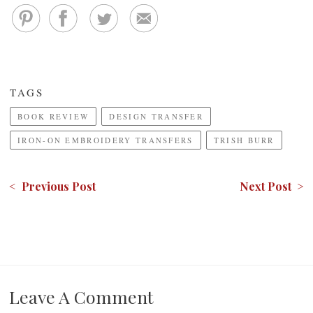
TAGS
BOOK REVIEW
DESIGN TRANSFER
IRON-ON EMBROIDERY TRANSFERS
TRISH BURR
< Previous Post
Next Post >
Leave A Comment