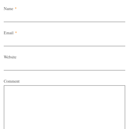
Name
*
Email
*
Website
Comment