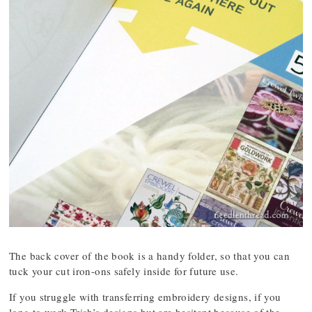
The back cover of the book is a handy folder, so that you can
tuck your cut iron-ons safely inside for future use.
If you struggle with transferring embroidery designs, if you