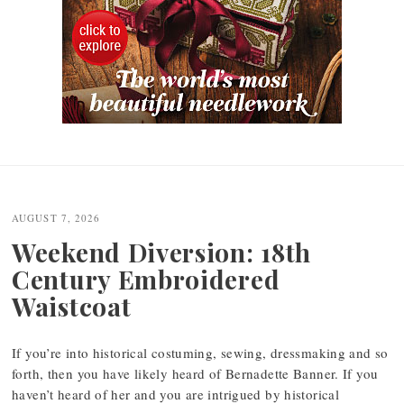
Post
navigation
AUGUST 7, 2026
Weekend Diversion: 18th
Century Embroidered
Waistcoat
If you’re into historical costuming, sewing, dressmaking and so
forth, then you have likely heard of Bernadette Banner. If you
haven’t heard of her and you are intrigued by historical