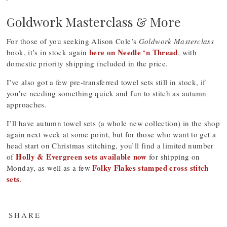
Goldwork Masterclass & More
For those of you seeking Alison Cole’s
Goldwork Masterclass
here on Needle ‘n Thread
book, it’s in stock again
, with
domestic priority shipping included in the price.
I’ve also got a few pre-transferred towel sets still in stock, if
you’re needing something quick and fun to stitch as autumn
approaches.
I’ll have autumn towel sets (a whole new collection) in the shop
again next week at some point, but for those who want to get a
head start on Christmas stitching, you’ll find a limited number
Holly & Evergreen sets available now
of
for shipping on
Folky Flakes stamped cross stitch
Monday, as well as a few
sets
.
SHARE