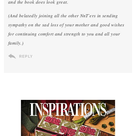
and the book does look great.
(And belatedly joining all the other NnT’ers in sending
sympathy on the sad loss of your mother and good wishes
for continuing comfort and strength to you and all your
family.)
REPLY