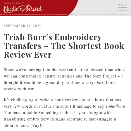
Skip
MENU
to
content
ME
SEPTEMBER 11, 2020
Trish Burr’s Embroidery
Transfers – The Shortest Book
Review Ever
Since we’re moving into the weekend – that blessed time when
we can contemplate leisure activities and The Next Project – I
thought it would be a good day to share a
very short
book
review with you.
It’s challenging to write a book review about a book that has
very few words in it. But I’m sure I’ll manage to say
something
.
The most notable Something is this: if you struggle with
transferring embroidery designs accurately, that struggle is
about to end. (Yay!)