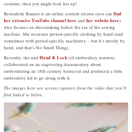
costume, then you might look her up!
find
Bernadette Banner is an online content creator (you can
her extensive YouTube channel here
her website here
and
)
who focuses on dressmaking before the era of the sewing
machine. She recreates period-specific clothing by hand (and
sometimes with period-specific machinery – but it’s mostly by
hand, and that’s No Small Thing).
Hand & Lock
Recently, she and
(of embroidery renown)
collaborated on an engrossing documentary about
embroidering an 18th century waistcoat and produced a little
embroidery kit to go along with it.
The images here are screen captures from the video that you’ll
find linked to below.