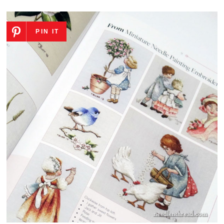
PIN IT