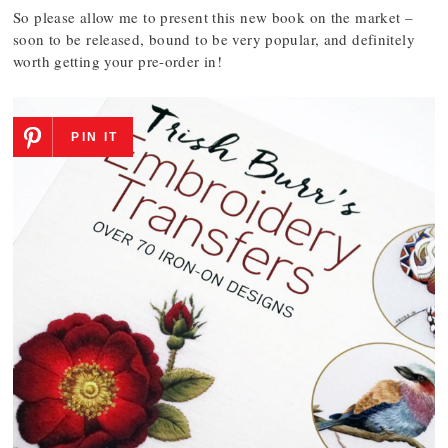
So please allow me to present this new book on the market –
soon to be released, bound to be very popular, and definitely
worth getting your pre-order in!
PIN IT