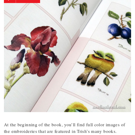
At the beginning of the book, you’ll find full color images of
the embroideries that are featured in Trish’s many books.