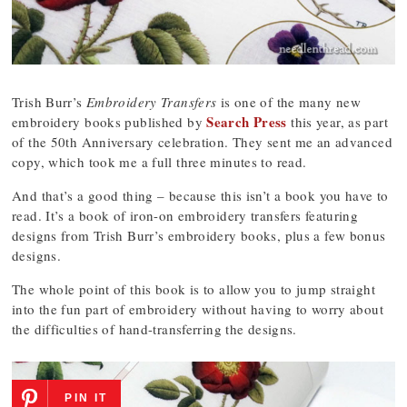
Trish Burr’s
Embroidery Transfers
is one of the many new
Search Press
embroidery books published by
this year, as part
of the 50th Anniversary celebration. They sent me an advanced
copy, which took me a full three minutes to read.
And that’s a good thing – because this isn’t a book you have to
read. It’s a book of iron-on embroidery transfers featuring
designs from Trish Burr’s embroidery books, plus a few bonus
designs.
The whole point of this book is to allow you to jump straight
into the fun part of embroidery without having to worry about
the difficulties of hand-transferring the designs.
PIN IT