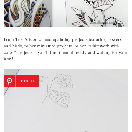
From Trish’s iconic needlepainting projects featuring flowers
and birds, to her miniature projects, to her “whitework with
color” projects – you’ll find them all ready and waiting for your
iron!
PIN IT