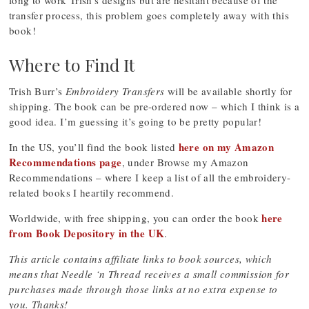
long to work Trish’s designs but are hesitant because of the
transfer process, this problem goes completely away with this
book!
Where to Find It
Trish Burr’s
Embroidery Transfers
will be available shortly for
shipping. The book can be pre-ordered now – which I think is a
good idea. I’m guessing it’s going to be pretty popular!
here on my Amazon
In the US, you’ll find the book listed
Recommendations page
, under Browse my Amazon
Recommendations – where I keep a list of all the embroidery-
related books I heartily recommend.
here
Worldwide, with free shipping, you can order the book
from Book Depository in the UK
.
This article contains affiliate links to book sources, which
means that Needle ‘n Thread receives a small commission for
purchases made through those links at no extra expense to
you. Thanks!