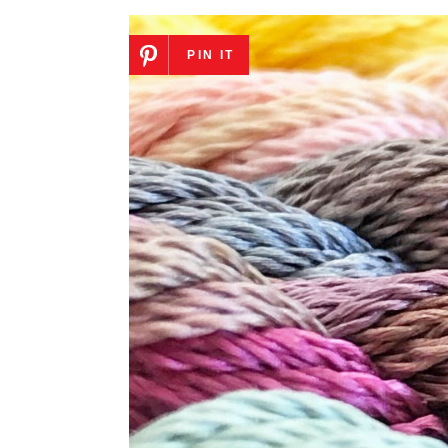
PIN IT