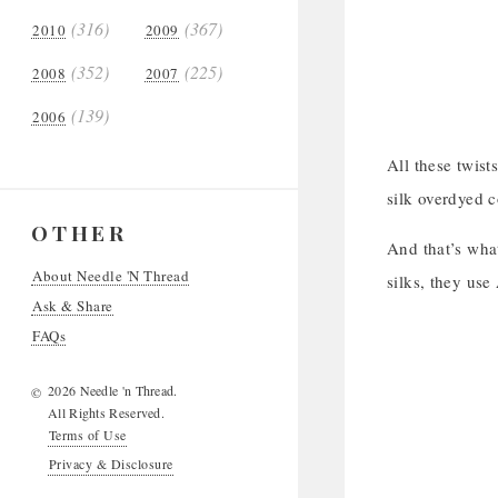
(316)
(367)
2010
2009
(352)
(225)
2008
2007
(139)
2006
All these twist
silk overdyed c
OTHER
And that’s what
About Needle 'N Thread
silks, they use
Ask & Share
FAQs
2026 Needle 'n Thread.
©
All Rights Reserved.
Terms of Use
Privacy & Disclosure