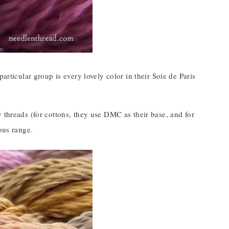
articular group is every lovely color in their Soie de Paris
 threads (for cottons, they use DMC as their base, and for
ous range.