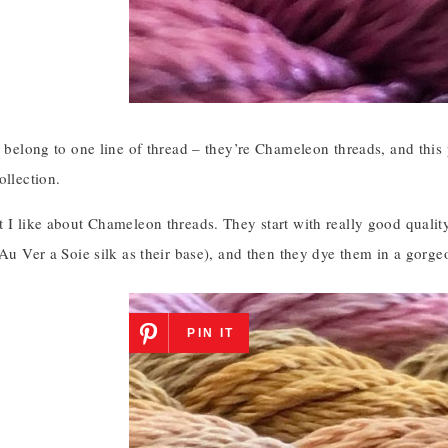
s belong to one line of thread – they’re Chameleon threads, and this p
ollection.
 I like about Chameleon threads. They start with really good quality
 Au Ver a Soie silk as their base), and then they dye them in a gorge
PIN IT