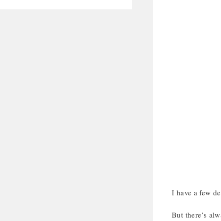
I have a few de
But there’s alw