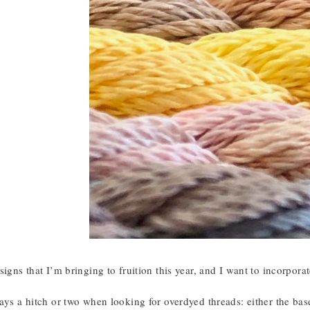
signs that I’m bringing to fruition this year, and I want to incorpora
ays a hitch or two when looking for overdyed threads: either the base