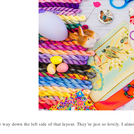
e way down the left side of that layout. They’re just so lovely. I al