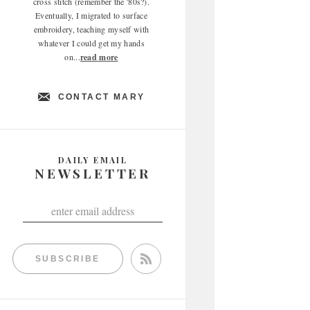
cross stitch (remember the '80s?).
Eventually, I migrated to surface
embroidery, teaching myself with
whatever I could get my hands
on...
read more
CONTACT MARY
DAILY EMAIL
NEWSLETTER
SUBSCRIBE