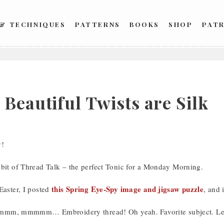
 & TECHNIQUES
PATTERNS
BOOKS
SHOP
PAT
Beautiful Twists are Silk
!
 bit of Thread Talk – the perfect Tonic for a Monday Morning.
this Spring Eye-Spy image and jigsaw puzzle
Easter, I posted
, and 
 mmmmm… Embroidery thread! Oh yeah. Favorite subject. Let’s 