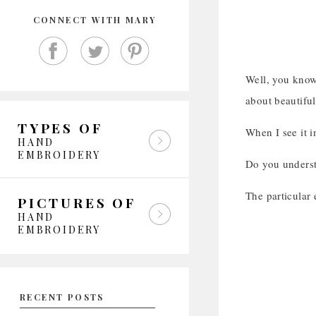
CONNECT WITH MARY
Well, you know 
about beautifu
TYPES OF
When I see it i
HAND
EMBROIDERY
Do you underst
The particular
PICTURES OF
HAND
EMBROIDERY
RECENT POSTS