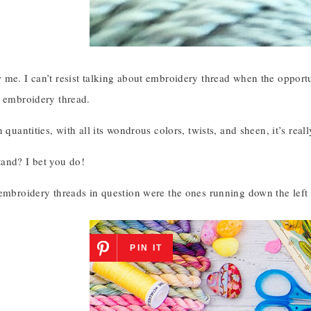
me. I can’t resist talking about embroidery thread when the opportu
l embroidery thread.
n quantities, with all its wondrous colors, twists, and sheen, it’s re
and? I bet you do!
 embroidery threads in question were the ones running down the left
PIN IT