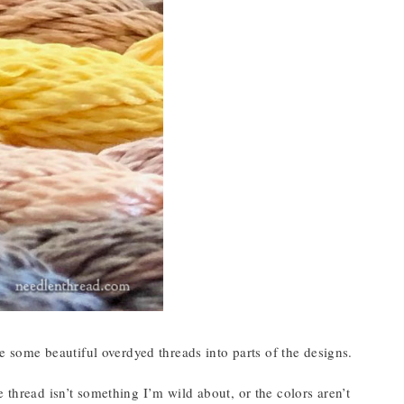
te some beautiful overdyed threads into parts of the designs.
 thread isn’t something I’m wild about, or the colors aren’t