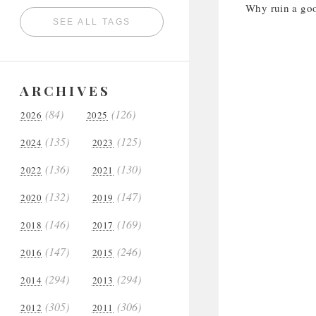
Why ruin a good
SEE ALL TAGS
ARCHIVES
(84)
(126)
2026
2025
(135)
(125)
2024
2023
(136)
(130)
2022
2021
(132)
(147)
2020
2019
(146)
(169)
2018
2017
(147)
(246)
2016
2015
(294)
(294)
2014
2013
(305)
(306)
2012
2011