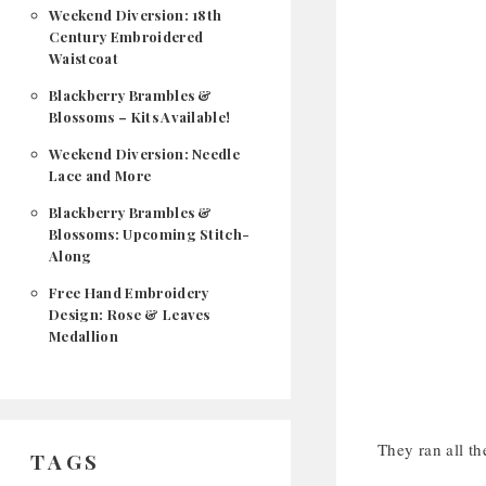
Weekend Diversion: 18th
Century Embroidered
Waistcoat
Blackberry Brambles &
Blossoms – Kits Available!
Weekend Diversion: Needle
Lace and More
Blackberry Brambles &
Blossoms: Upcoming Stitch-
Along
Free Hand Embroidery
Design: Rose & Leaves
Medallion
They ran all th
TAGS