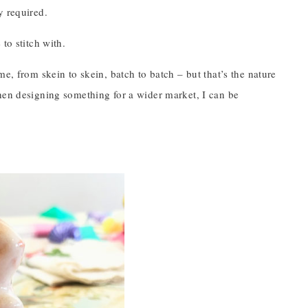
y required.
to stitch with.
e, from skein to skein, batch to batch – but that’s the nature
hen designing something for a wider market, I can be