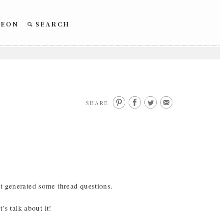
REON
SEARCH
SHARE
it generated some thread questions.
talk about it!