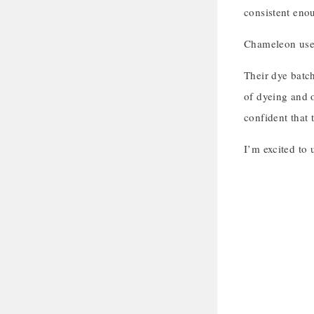
consistent enou
Chameleon uses 
Their dye batch
of dyeing and 
confident that 
I’m excited to 