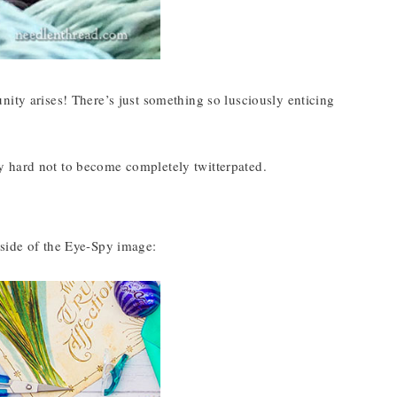
nity arises! There’s just something so lusciously enticing
ally hard not to become completely twitterpated.
 side of the Eye-Spy image: