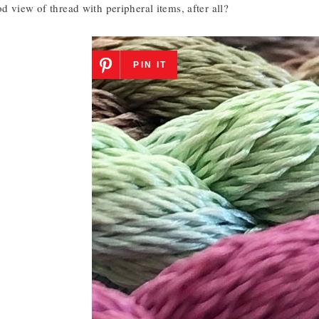
 view of thread with peripheral items, after all?
PIN IT