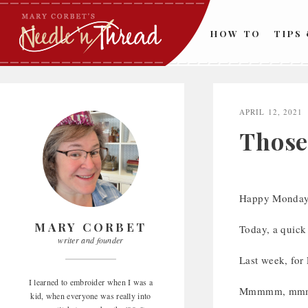
Skip
to
HOW TO
TIPS
content
APRIL 12, 2021
Those 
Happy Monday
MARY CORBET
Today, a quick
writer and founder
Last week, for 
I learned to embroider when I was a
Mmmmm, mmmmm,
kid, when everyone was really into