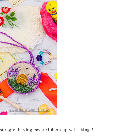
most regret having covered them up with things!