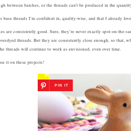
gh between batches, or the threads can’t be produced in the quantit
base threads I’m confident in, quality-wise, and that I already love 
es are consistently good. Sure, they’re never exactly spot-on-the-sam
overdyed threads. But they are consistently close enough, so that, w
the threads will continue to work as envisioned, even over time.
use it on these projects!
PIN IT