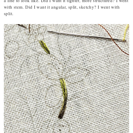
a line to look like. Did I want it tighter, more structured? I went
with stem. Did I want it angular, split, sketchy? I went with
split.