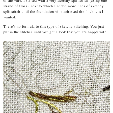
of the vine, I started with a very sketchy split stitch (using one
strand of floss), next to which I added more lines of sketchy
split stitch until the foundation vine achieved the thickness I
wanted.
There’s no formula to this type of sketchy stitching. You just
put in the stitches until you get a look that you are happy with.