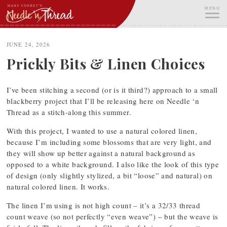
Skip
MENU
to
content
ME
JUNE 24, 2026
Prickly Bits & Linen Choices
I’ve been stitching a second (or is it third?) approach to a small
blackberry project that I’ll be releasing here on Needle ‘n
Thread as a stitch-along this summer.
With this project, I wanted to use a natural colored linen,
because I’m including some blossoms that are very light, and
they will show up better against a natural background as
opposed to a white background. I also like the look of this type
of design (only slightly stylized, a bit “loose” and natural) on
natural colored linen. It works.
The linen I’m using is not high count – it’s a 32/33 thread
count weave (so not perfectly “even weave”) – but the weave is