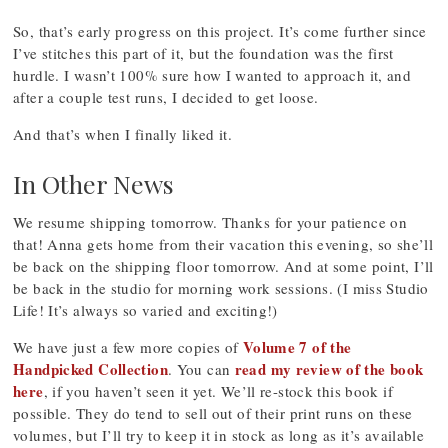
So, that’s early progress on this project. It’s come further since
I’ve stitches this part of it, but the foundation was the first
hurdle. I wasn’t 100% sure how I wanted to approach it, and
after a couple test runs, I decided to get loose.
And that’s when I finally liked it.
In Other News
We resume shipping tomorrow. Thanks for your patience on
that! Anna gets home from their vacation this evening, so she’ll
be back on the shipping floor tomorrow. And at some point, I’ll
be back in the studio for morning work sessions. (I miss Studio
Life! It’s always so varied and exciting!)
Volume 7 of the
We have just a few more copies of
Handpicked Collection
read my review of the book
. You can
here
, if you haven’t seen it yet. We’ll re-stock this book if
possible. They do tend to sell out of their print runs on these
volumes, but I’ll try to keep it in stock as long as it’s available