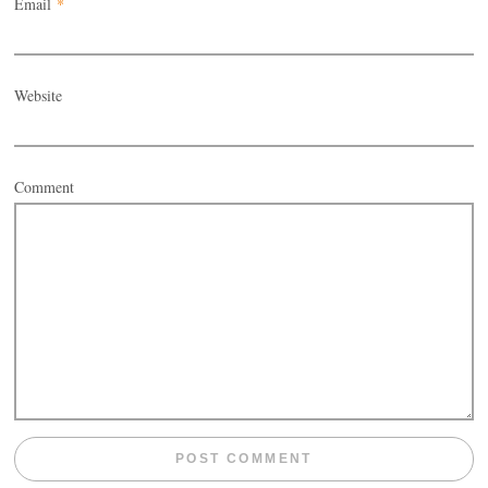
Email
*
Website
Comment