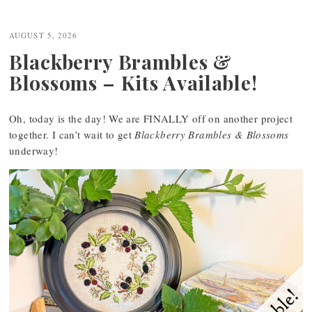
AUGUST 5, 2026
Blackberry Brambles &
Blossoms – Kits Available!
Oh, today is the day! We are FINALLY off on another project
together. I can’t wait to get
Blackberry Brambles & Blossoms
underway!