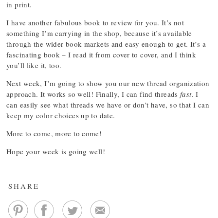
in print.
I have another fabulous book to review for you. It’s not
something I’m carrying in the shop, because it’s available
through the wider book markets and easy enough to get. It’s a
fascinating book – I read it from cover to cover, and I think
you’ll like it, too.
Next week, I’m going to show you our new thread organization
approach. It works so well! Finally, I can find threads
fast
. I
can easily see what threads we have or don’t have, so that I can
keep my color choices up to date.
More to come, more to come!
Hope your week is going well!
SHARE