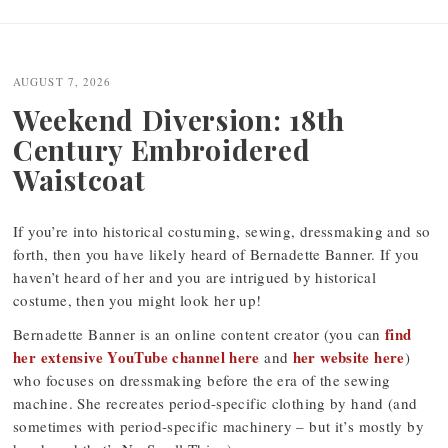
Post
navigation
AUGUST 7, 2026
Weekend Diversion: 18th
Century Embroidered
Waistcoat
If you’re into historical costuming, sewing, dressmaking and so
forth, then you have likely heard of Bernadette Banner. If you
haven’t heard of her and you are intrigued by historical
costume, then you might look her up!
find
Bernadette Banner is an online content creator (you can
her extensive YouTube channel here
her website here
and
)
who focuses on dressmaking before the era of the sewing
machine. She recreates period-specific clothing by hand (and
sometimes with period-specific machinery – but it’s mostly by