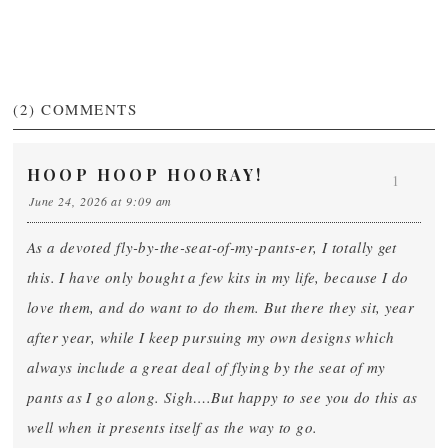
(2)
COMMENTS
HOOP HOOP HOORAY!
1
June 24, 2026 at 9:09 am
As a devoted fly-by-the-seat-of-my-pants-er, I totally get
this. I have only bought a few kits in my life, because I do
love them, and do want to do them. But there they sit, year
after year, while I keep pursuing my own designs which
always include a great deal of flying by the seat of my
pants as I go along. Sigh….But happy to see you do this as
well when it presents itself as the way to go.