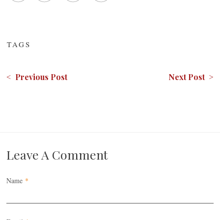
TAGS
< Previous Post
Next Post >
Leave A Comment
Name
*