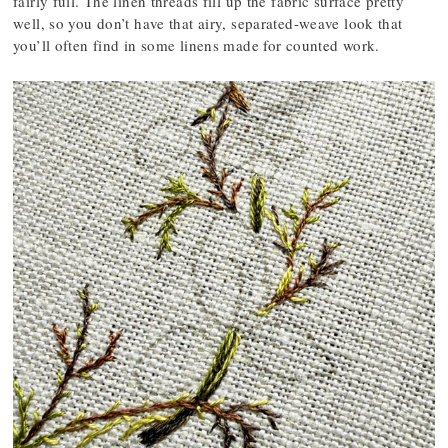
fairly full. The linen threads fill up the fabric surface pretty
well, so you don’t have that airy, separated-weave look that
you’ll often find in some linens made for counted work.