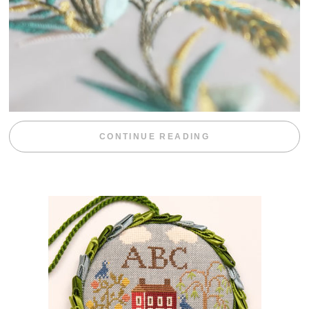
“WEEKEND DIV
CONTINUE READING