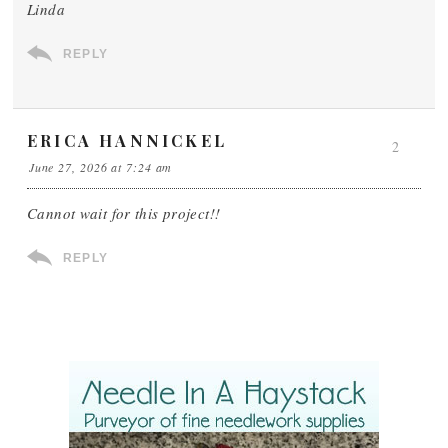
Linda
REPLY
ERICA HANNICKEL
2
June 27, 2026 at 7:24 am
Cannot wait for this project!!
REPLY