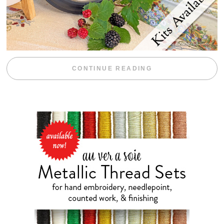
“BLACKBERRY 
CONTINUE READING