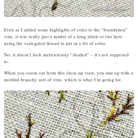
Even as I added some highlights of color to the “foundation”
vine, it was really just a matter of a long stitch or two here
using the variegated thread to put in a bit of color.
No, it doesn’t look meticulously “shaded” – it’s not supposed
to.
When you zoom out from this close-up view, you end up with a
mottled branchy sort of vine, which is what I’m going for.