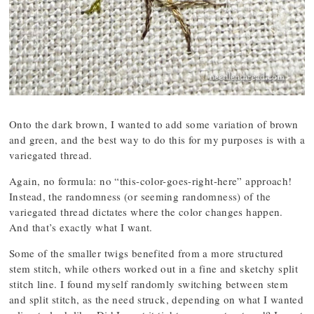
Onto the dark brown, I wanted to add some variation of brown
and green, and the best way to do this for my purposes is with a
variegated thread.
Again, no formula: no “this-color-goes-right-here” approach!
Instead, the randomness (or seeming randomness) of the
variegated thread dictates where the color changes happen.
And that’s exactly what I want.
Some of the smaller twigs benefited from a more structured
stem stitch, while others worked out in a fine and sketchy split
stitch line. I found myself randomly switching between stem
and split stitch, as the need struck, depending on what I wanted