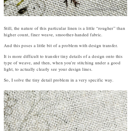
Still, the nature of this particular linen is a little “rougher” than
higher count, finer weave, smoother-handed fabric.
And this poses a little bit of a problem with design transfer.
It is more difficult to transfer tiny details of a design onto this
type of weave, and then, when you’re stitching under a good
light, to actually clearly see your design lines.
So, I solve the tiny detail problem in a very specific way.