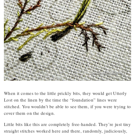
When it comes to the little prickly bits, they would get Utterly
Lost on the linen by the time the “foundation” lines were
stitched. You wouldn’t be able to see them, if you were trying to
cover them on the design.
Little bits like this are completely free-handed. They’re just tiny
straight stitches worked here and there, randomly, judiciously,