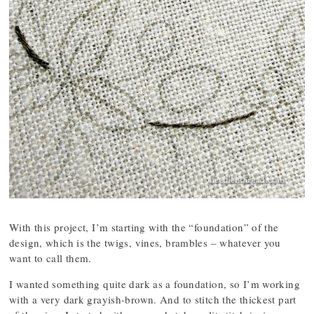
With this project, I’m starting with the “foundation” of the
design, which is the twigs, vines, brambles – whatever you
want to call them.
I wanted something quite dark as a foundation, so I’m working
with a very dark grayish-brown. And to stitch the thickest part