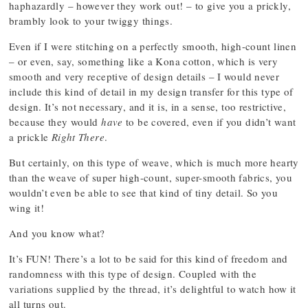
haphazardly – however they work out! – to give you a prickly,
brambly look to your twiggy things.
Even if I were stitching on a perfectly smooth, high-count linen
– or even, say, something like a Kona cotton, which is very
smooth and very receptive of design details – I would never
include this kind of detail in my design transfer for this type of
design. It’s not necessary, and it is, in a sense, too restrictive,
because they would
have
to be covered, even if you didn’t want
a prickle
Right There
.
But certainly, on this type of weave, which is much more hearty
than the weave of super high-count, super-smooth fabrics, you
wouldn’t even be able to see that kind of tiny detail. So you
wing it!
And you know what?
It’s FUN! There’s a lot to be said for this kind of freedom and
randomness with this type of design. Coupled with the
variations supplied by the thread, it’s delightful to watch how it
all turns out.