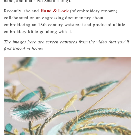
hand, and that’s No Small Thing).
Hand & Lock
Recently, she and
(of embroidery renown)
collaborated on an engrossing documentary about
embroidering an 18th century waistcoat and produced a little
embroidery kit to go along with it.
The images here are screen captures from the video that you’ll
find linked to below.