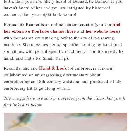
forth, then you have likely heard of Bernadette Banner. If you
haven’t heard of her and you are intrigued by historical
costume, then you might look her up!
find
Bernadette Banner is an online content creator (you can
her extensive YouTube channel here
her website here
and
)
who focuses on dressmaking before the era of the sewing
machine. She recreates period-specific clothing by hand (and
sometimes with period-specific machinery – but it’s mostly by
hand, and that’s No Small Thing).
Hand & Lock
Recently, she and
(of embroidery renown)
collaborated on an engrossing documentary about
embroidering an 18th century waistcoat and produced a little
embroidery kit to go along with it.
The images here are screen captures from the video that you’ll
find linked to below.