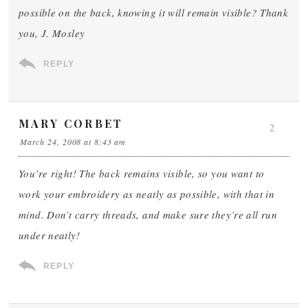
possible on the back, knowing it will remain visible? Thank
you, J. Mosley
REPLY
MARY CORBET
2
March 24, 2008 at 8:43 am
You’re right! The back remains visible, so you want to
work your embroidery as neatly as possible, with that in
mind. Don’t carry threads, and make sure they’re all run
under neatly!
REPLY