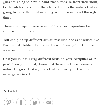
girls are going to have a hand-made treasure from their mom,
to cherish for the rest of their lives. But it’s the initials that are
going to carry the most meaning as the linens travel through
time.
There are heaps of resources out there for inspiration for
embroidered initials.
You can pick up different artists’ resource books at sellers like
Barnes and Noble – I’ve never been in there yet that I haven’t
seen one on initials.
Or if you’re into using different fonts on your computer or in
print, then you already know that there are lots of sources
online for good looking fonts that can easily be traced as
monograms to stitch.
SHARE