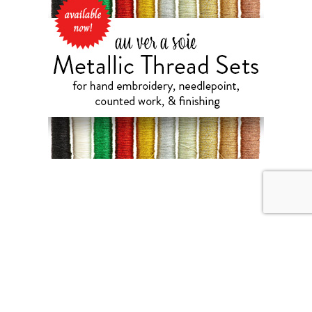
JULY 31, 2026
Weekend Diversion: Needle
Lace and More