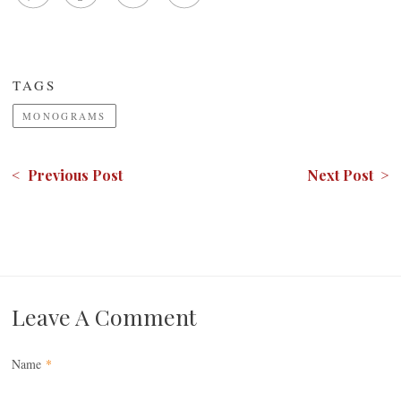
TAGS
MONOGRAMS
< Previous Post
Next Post >
Leave A Comment
Name
*