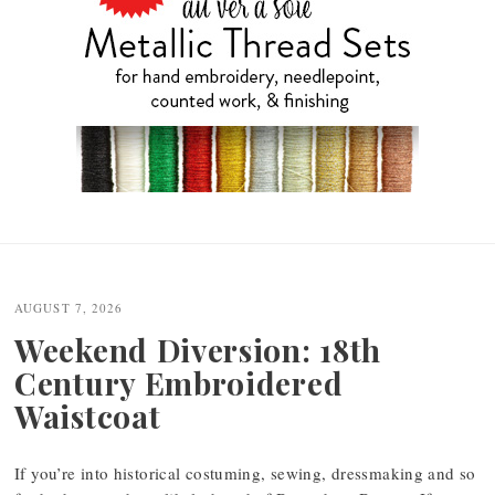
Post
navigation
AUGUST 7, 2026
Weekend Diversion: 18th
Century Embroidered
Waistcoat
If you’re into historical costuming, sewing, dressmaking and so