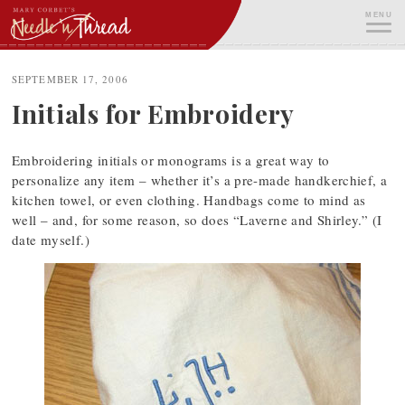
Skip
MENU
to
content
ME
SEPTEMBER 17, 2006
Initials for Embroidery
Embroidering initials or monograms is a great way to
personalize any item – whether it’s a pre-made handkerchief, a
kitchen towel, or even clothing. Handbags come to mind as
well – and, for some reason, so does “Laverne and Shirley.” (I
date myself.)