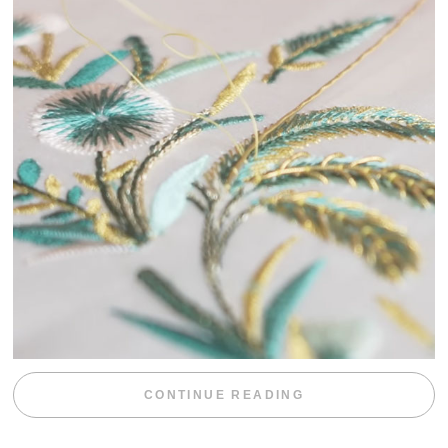
“WEEKEND DIV
CONTINUE READING