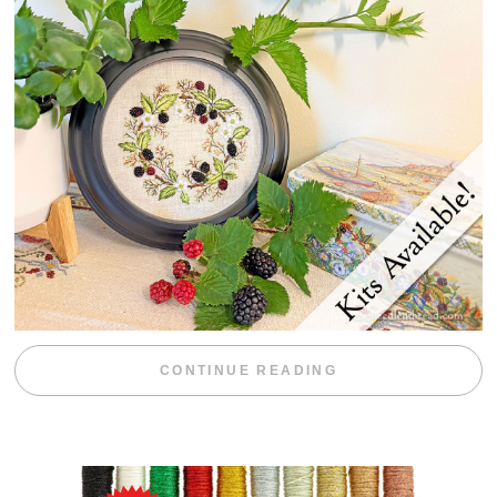
“BLACKBERRY 
CONTINUE READING