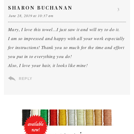
SHARON BUCHANAN
3
June 28, 2019 at 10:37 am
Mary, I love this towel…I just saw it and will try to do it.
I am so impressed and happy with all your work especially
for instructions! Thank you so much for the time and effort
you put in to everything you do!
Also, I love your hair, it looks like mine!
REPLY