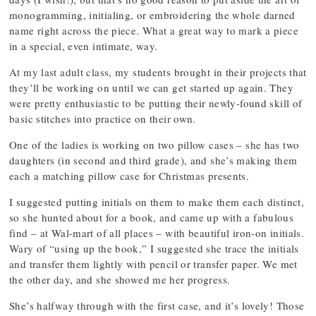
monogramming, initialing, or embroidering the whole darned
name right across the piece. What a great way to mark a piece
in a special, even intimate, way.
At my last adult class, my students brought in their projects that
they’ll be working on until we can get started up again. They
were pretty enthusiastic to be putting their newly-found skill of
basic stitches into practice on their own.
One of the ladies is working on two pillow cases – she has two
daughters (in second and third grade), and she’s making them
each a matching pillow case for Christmas presents.
I suggested putting initials on them to make them each distinct,
so she hunted about for a book, and came up with a fabulous
find – at Wal-mart of all places – with beautiful iron-on initials.
Wary of “using up the book,” I suggested she trace the initials
and transfer them lightly with pencil or transfer paper. We met
the other day, and she showed me her progress.
She’s halfway through with the first case, and it’s lovely! Those