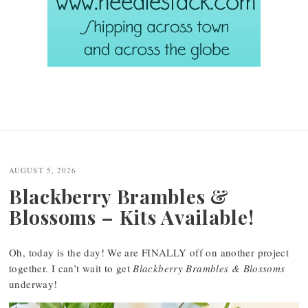
AUGUST 5, 2026
Blackberry Brambles &
Blossoms – Kits Available!
Oh, today is the day! We are FINALLY off on another project
together. I can’t wait to get
Blackberry Brambles & Blossoms
underway!