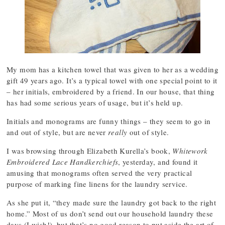
My mom has a kitchen towel that was given to her as a wedding
gift 49 years ago. It’s a typical towel with one special point to it
– her initials, embroidered by a friend. In our house, that thing
has had some serious years of usage, but it’s held up.
Initials and monograms are funny things – they seem to go in
and out of style, but are never
really
out of style.
I was browsing through Elizabeth Kurella’s book,
Whitework
Embroidered Lace Handkerchiefs
, yesterday, and found it
amusing that monograms often served the very practical
purpose of marking fine linens for the laundry service.
As she put it, “they made sure the laundry got back to the right
home.” Most of us don’t send out our household laundry these
days (I wish!), but that’s no good reason to put aside the art of