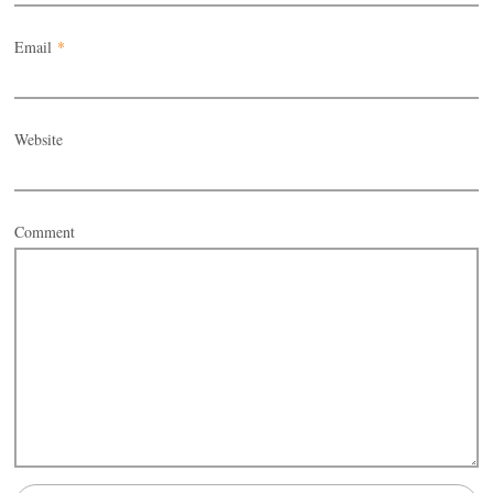
Email
*
Website
Comment