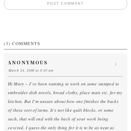
(3)
COMMENTS
ANONYMOUS
1
March 24, 2008 at 8:05 am
Hi Mary – I’ve been wanting to work on some stamped to
embroider dish towels, bread cloths, place mats etc. for my
kitchen. But I’m unsure about how one finishes the backs
of these sort of items. It’s not like quilt blocks, or some
such, that will end with the back of your work being
covered. I quess the only thing for it is to be as neat as