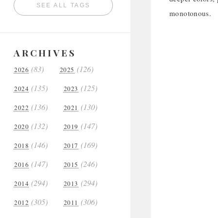
SEE ALL TAGS
monotonous.
ARCHIVES
(83)
(126)
2026
2025
(135)
(125)
2024
2023
(136)
(130)
2022
2021
(132)
(147)
2020
2019
(146)
(169)
2018
2017
(147)
(246)
2016
2015
(294)
(294)
2014
2013
(305)
(306)
2012
2011