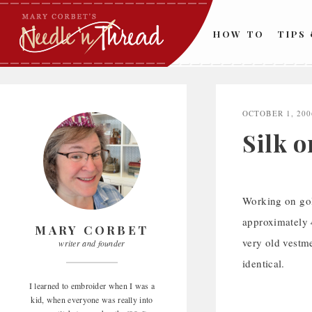
Skip
to
HOW TO
TIPS
content
OCTOBER 1, 200
Silk o
Working on gold
approximately 4
MARY CORBET
very old vestme
writer and founder
identical.
I learned to embroider when I was a
kid, when everyone was really into