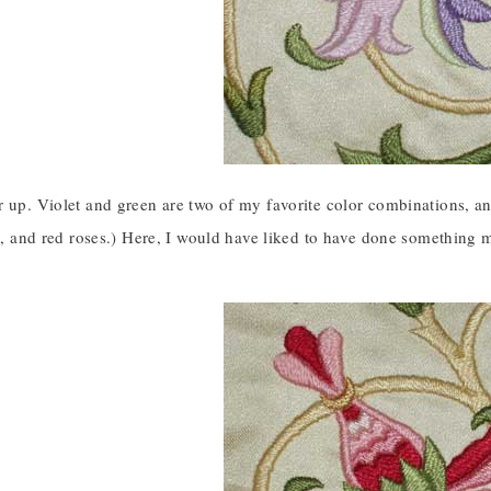
 up. Violet and green are two of my favorite color combinations, an
es, and red roses.) Here, I would have liked to have done something