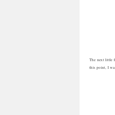
The next little
this point, I w