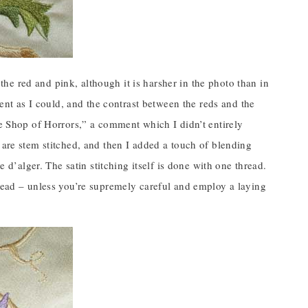
n the red and pink, although it is harsher in the photo than in
ment as I could, and the contrast between the reds and the
le Shop of Horrors,” a comment which I didn’t entirely
 are stem stitched, and then I added a touch of blending
e d’alger. The satin stitching itself is done with one thread.
hread – unless you’re supremely careful and employ a laying