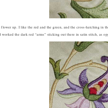
t flower up. I like the red and the green, and the cross-hatching in 
d worked the dark red “arms” sticking out there in satin stitch, as op