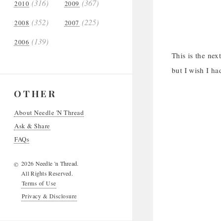
(316)
(367)
2010
2009
(352)
(225)
2008
2007
(139)
2006
This is the nex
but I wish I ha
OTHER
About Needle 'N Thread
Ask & Share
FAQs
2026 Needle 'n Thread.
©
All Rights Reserved.
Terms of Use
Privacy & Disclosure