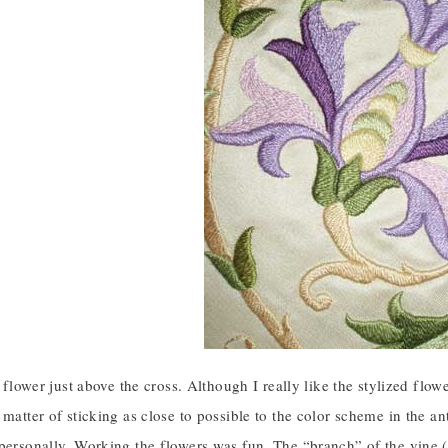
st flower just above the cross. Although I really like the stylized flo
 matter of sticking as close to possible to the color scheme in the a
personally. Working the flowers was fun. The “branch” of the vine (the