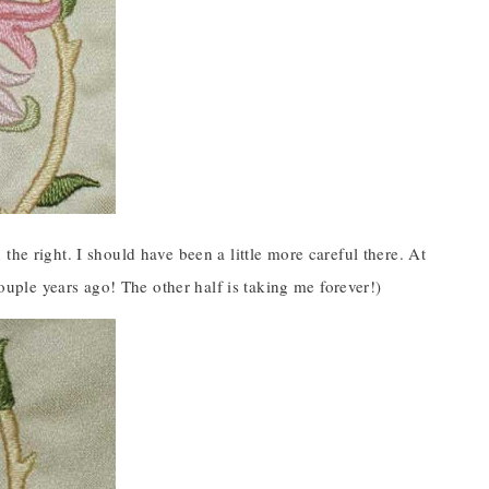
he right. I should have been a little more careful there. At
couple years ago! The other half is taking me forever!)