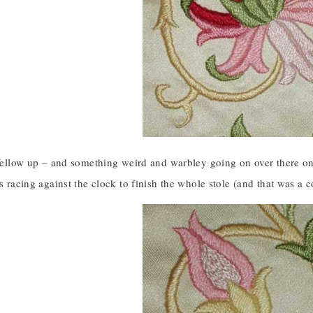
 fellow up – and something weird and warbley going on over there on t
as racing against the clock to finish the whole stole (and that was a 