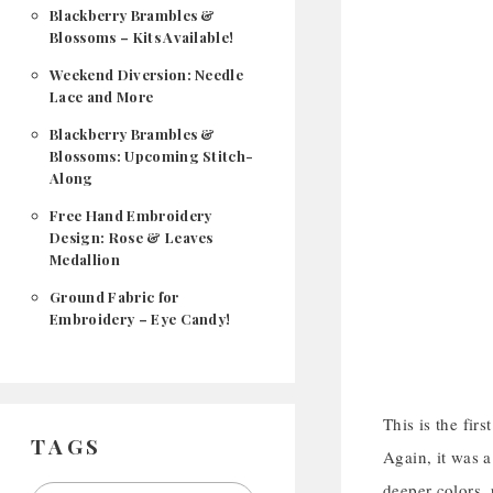
Blackberry Brambles &
Blossoms – Kits Available!
Weekend Diversion: Needle
Lace and More
Blackberry Brambles &
Blossoms: Upcoming Stitch-
Along
Free Hand Embroidery
Design: Rose & Leaves
Medallion
Ground Fabric for
Embroidery – Eye Candy!
This is the fir
TAGS
Again, it was a
deeper colors, 