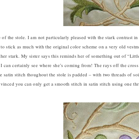
e of the stole. I am not particularly pleased with the stark contrast i
ied to stick as much with the original color scheme on a very old vest
her stark. My sister says this reminds her of something out of “Litt
 I can certainly see where she’s coming from! The rays off the cross
he satin stitch thoughout the stole is padded – with two threads of soi
vinced you can only get a smooth stitch in satin stitch using one t