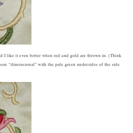
d I like it even better when red and gold are thrown in. (Think
 more “dimensional” with the pale green undersides of the side