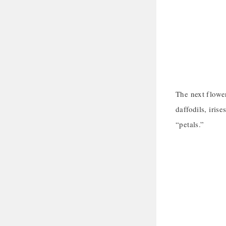
The next flower
daffodils, iris
“petals.”