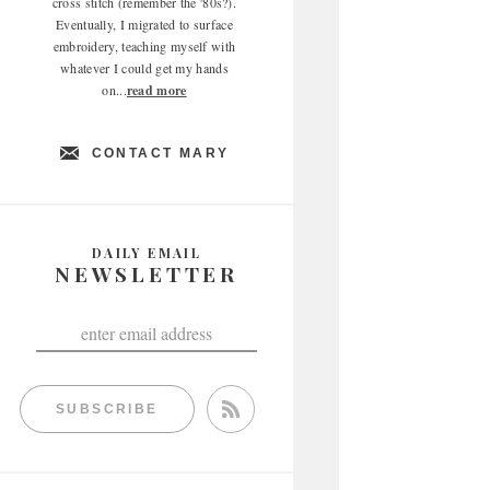
cross stitch (remember the '80s?).
Eventually, I migrated to surface
embroidery, teaching myself with
whatever I could get my hands
on...
read more
CONTACT MARY
DAILY EMAIL
NEWSLETTER
SUBSCRIBE