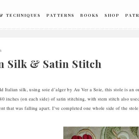
 & TECHNIQUES
PATTERNS
BOOKS
SHOP
PAT
6
n Silk & Satin Stitch
 Italian silk, using soie d’alger by Au Ver a Soie, this stole is an 
0 inches (on each side) of satin stitching, with stem stitch also used
nt that was falling apart. I’ve completed one whole side of the stol