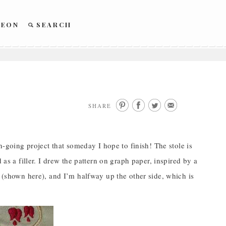
REON
SEARCH
SHARE
on-going project that someday I hope to finish! The stole is
 as a filler. I drew the pattern on graph paper, inspired by a
e (shown here), and I’m halfway up the other side, which is