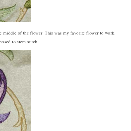
the middle of the flower. This was my favorite flower to work,
posed to stem stitch.