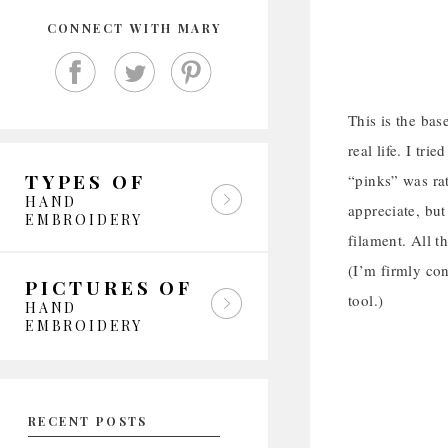
CONNECT WITH MARY
This is the bas
real life. I tr
TYPES OF
“pinks” was rat
HAND
appreciate, but
EMBROIDERY
filament. All t
(I’m firmly con
PICTURES OF
tool.)
HAND
EMBROIDERY
RECENT POSTS