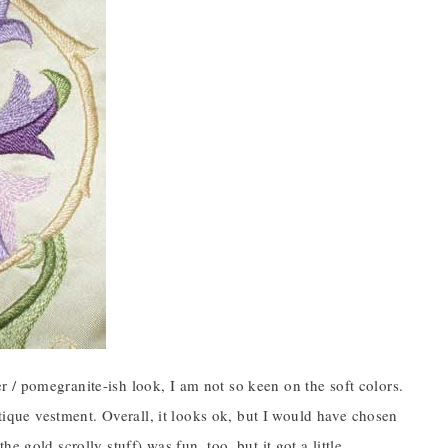
wer / pomegranite-ish look, I am not so keen on the soft colors.
ntique vestment. Overall, it looks ok, but I would have chosen
 gold scrolly stuff) was fun, too, but it got a little