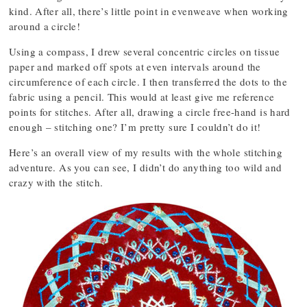
kind. After all, there’s little point in evenweave when working
around a circle!
Using a compass, I drew several concentric circles on tissue
paper and marked off spots at even intervals around the
circumference of each circle. I then transferred the dots to the
fabric using a pencil. This would at least give me reference
points for stitches. After all, drawing a circle free-hand is hard
enough – stitching one? I’m pretty sure I couldn’t do it!
Here’s an overall view of my results with the whole stitching
adventure. As you can see, I didn’t do anything too wild and
crazy with the stitch.