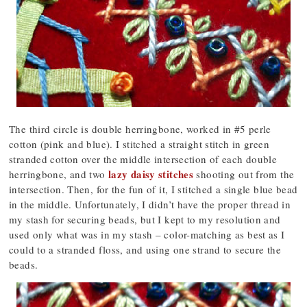
The third circle is double herringbone, worked in #5 perle
cotton (pink and blue). I stitched a straight stitch in green
stranded cotton over the middle intersection of each double
lazy daisy stitches
herringbone, and two
shooting out from the
intersection. Then, for the fun of it, I stitched a single blue bead
in the middle. Unfortunately, I didn’t have the proper thread in
my stash for securing beads, but I kept to my resolution and
used only what was in my stash – color-matching as best as I
could to a stranded floss, and using one strand to secure the
beads.