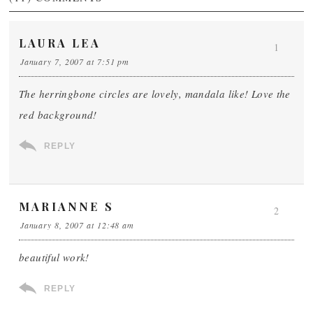
LAURA LEA
1
January 7, 2007 at 7:51 pm
The herringbone circles are lovely, mandala like! Love the
red background!
REPLY
MARIANNE S
2
January 8, 2007 at 12:48 am
beautiful work!
REPLY