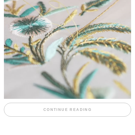
“WEEKEND DIV
CONTINUE READING