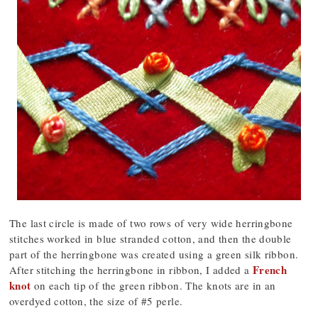
The last circle is made of two rows of very wide herringbone
stitches worked in blue stranded cotton, and then the double
part of the herringbone was created using a green silk ribbon.
French
After stitching the herringbone in ribbon, I added a
knot
on each tip of the green ribbon. The knots are in an
overdyed cotton, the size of #5 perle.