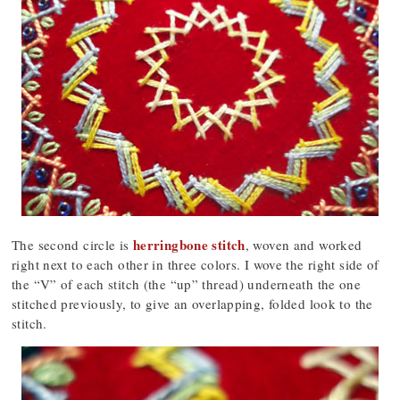
herringbone stitch
The second circle is
, woven and worked
right next to each other in three colors. I wove the right side of
the “V” of each stitch (the “up” thread) underneath the one
stitched previously, to give an overlapping, folded look to the
stitch.