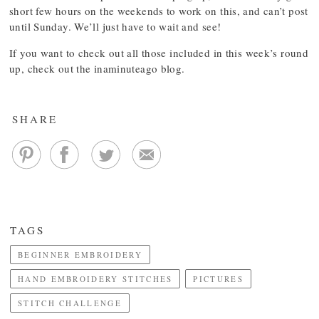
short few hours on the weekends to work on this, and can’t post
until Sunday. We’ll just have to wait and see!
If you want to check out all those included in this week’s round
up, check out the inaminuteago blog.
SHARE
TAGS
BEGINNER EMBROIDERY
HAND EMBROIDERY STITCHES
PICTURES
STITCH CHALLENGE