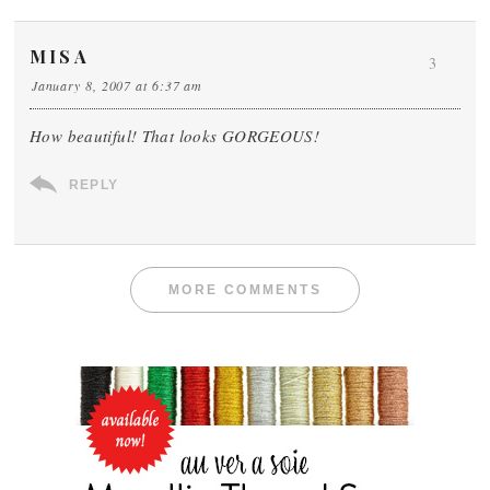
MISA
3
January 8, 2007 at 6:37 am
How beautiful! That looks GORGEOUS!
REPLY
MORE COMMENTS