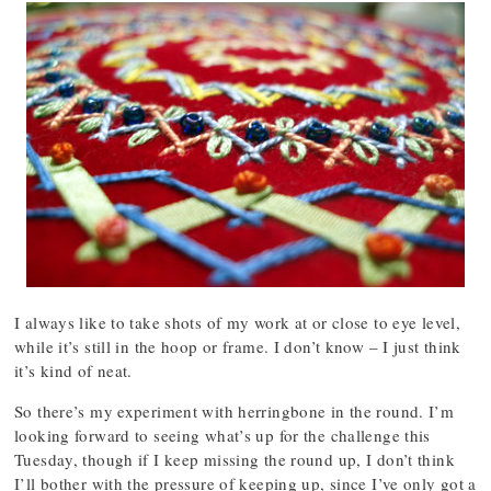
I always like to take shots of my work at or close to eye level,
while it’s still in the hoop or frame. I don’t know – I just think
it’s kind of neat.
So there’s my experiment with herringbone in the round. I’m
looking forward to seeing what’s up for the challenge this
Tuesday, though if I keep missing the round up, I don’t think
I’ll bother with the pressure of keeping up, since I’ve only got a