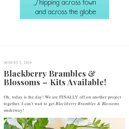
AUGUST 5, 2026
Blackberry Brambles &
Blossoms – Kits Available!
Oh, today is the day! We are FINALLY off on another project
together. I can’t wait to get
Blackberry Brambles & Blossoms
underway!