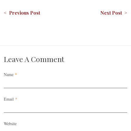
< Previous Post
Next Post >
Leave A Comment
Name
*
Email
*
Website