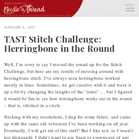
Skip
MENU
to
content
ME
JANUARY 6, 2007
TAST Stitch Challenge:
Herringbone in the Round
Well, I’m sorry to say I missed the round up for the Stitch
Challenge, but here are my results of messing around with
herringbone stitch. I’ve always seen herringbone worked
mostly in lines. Sometimes, we get creative with it and wave it
up a bit by changing the lengths of the “arms” … but I figured
it would be fun to see how herringbone works out in the round
– that is, stitched in a circle.
Sticking with my resolutions, I dug for some fabric, and came
up with the same old velveteen I’ve been working on all year.
Eventually, I will get rid of this stuff! But I like red, so I wasn’t
too distraught. I didn’t want to use linen or evenweave of any