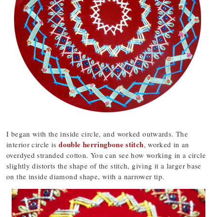
I began with the inside circle, and worked outwards. The
double herringbone stitch
interior circle is
, worked in an
overdyed stranded cotton. You can see how working in a circle
slightly distorts the shape of the stitch, giving it a larger base
on the inside diamond shape, with a narrower tip.