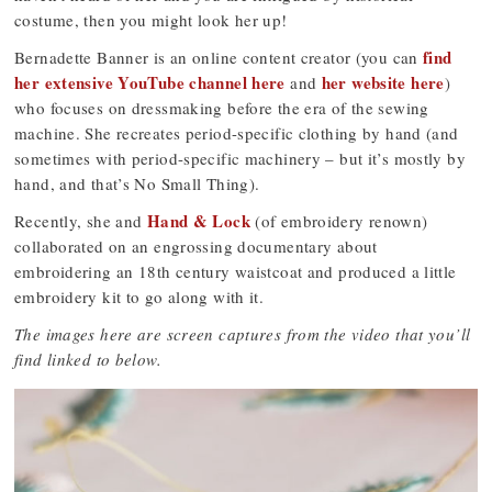
costume, then you might look her up!
find
Bernadette Banner is an online content creator (you can
her extensive YouTube channel here
her website here
and
)
who focuses on dressmaking before the era of the sewing
machine. She recreates period-specific clothing by hand (and
sometimes with period-specific machinery – but it’s mostly by
hand, and that’s No Small Thing).
Hand & Lock
Recently, she and
(of embroidery renown)
collaborated on an engrossing documentary about
embroidering an 18th century waistcoat and produced a little
embroidery kit to go along with it.
The images here are screen captures from the video that you’ll
find linked to below.