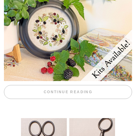
“BLACKBERRY 
CONTINUE READING