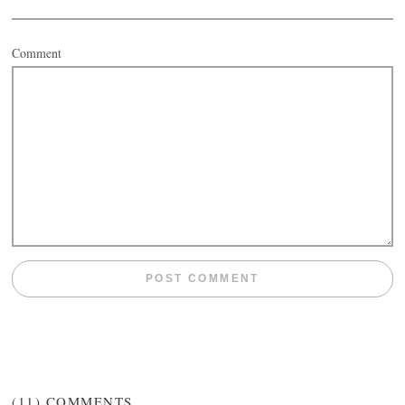
Comment
(11)
COMMENTS