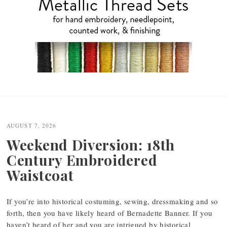
Post
navigation
AUGUST 7, 2026
Weekend Diversion: 18th
Century Embroidered
Waistcoat
If you’re into historical costuming, sewing, dressmaking and so
forth, then you have likely heard of Bernadette Banner. If you
haven’t heard of her and you are intrigued by historical