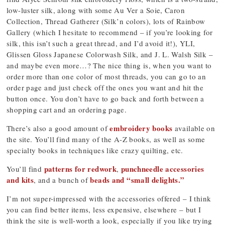
low-luster silk, along with some Au Ver a Soie, Caron
Collection, Thread Gatherer (Silk’n colors), lots of Rainbow
Gallery (which I hesitate to recommend – if you’re looking for
silk, this isn’t such a great thread, and I’d avoid it!), YLI,
Glissen Gloss Japanese Colorwash Silk, and J. L. Walsh Silk –
and maybe even more…? The nice thing is, when you want to
order more than one color of most threads, you can go to an
order page and just check off the ones you want and hit the
button once. You don’t have to go back and forth between a
shopping cart and an ordering page.
embroidery books
There’s also a good amount of
available on
the site. You’ll find many of the A-Z books, as well as some
specialty books in techniques like crazy quilting, etc.
patterns for redwork
punchneedle accessories
You’ll find
,
and kits
beads and “small delights.”
, and a bunch of
I’m not super-impressed with the accessories offered – I think
you can find better items, less expensive, elsewhere – but I
think the site is well-worth a look, especially if you like trying