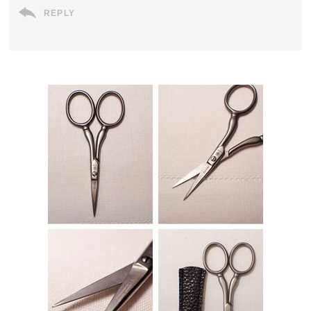
REPLY