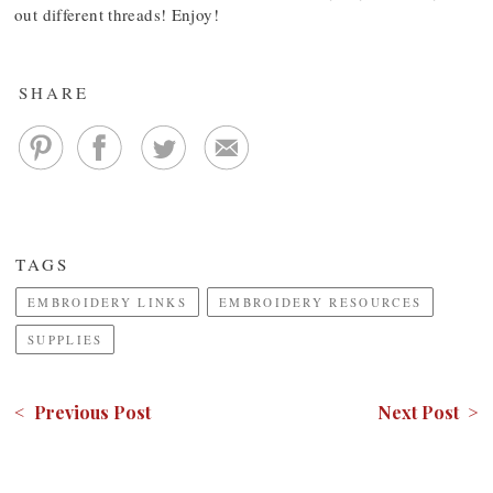
out different threads! Enjoy!
SHARE
TAGS
EMBROIDERY LINKS
EMBROIDERY RESOURCES
SUPPLIES
< Previous Post
Next Post >