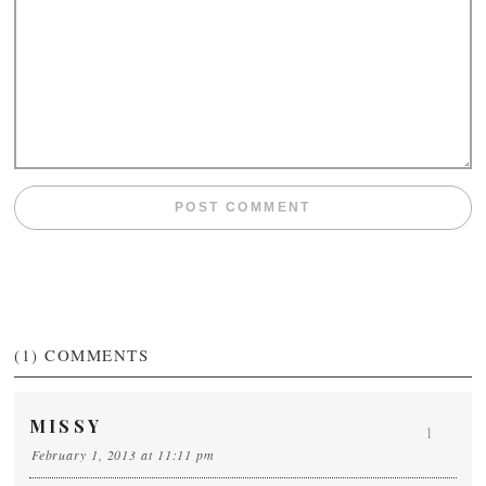
(1)
COMMENTS
MISSY
1
February 1, 2013 at 11:11 pm