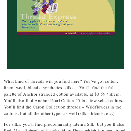
What kind of threads will you find here? You’ve got cotton,
linen, wool, blends, synthetics, silks… You’ll find the full
palette of Anchor stranded cotton available, at $0.59 / skein.
You’ll also find Anchor Pearl Cotton #5 in a few select colors.
You’ll find the Caron Collection threads – Wildflowers in the
cottons, but all the other types as well (silks, blends, etc.)
For silks, you’ll find predominantly Eterna Silk, but you’ll also
find Alyce Schroth silk embroidery floss, which is a two-strand,