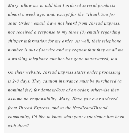
Mary, allow me to add that I ordered several products
almost a week ago, and, except for the “Thank You for
Your Order” email, have not heard from Thread Express,
nor received a response to my three (3) emails regarding
shipper information for my order. As well, their telephone
number is out of service and my request that they email me
a working telephone number-has gone unanswered, too.
On their website, Thread Express states order processing
is 2-3 days. They caution insurance must be purchased (a
nominal fee) for damage/loss of an order, otherwise they
assume no responsibility. Mary, Have you ever ordered
from Thread Express–and to the NeedleandThread
community, I’d like to know what your experience has been
with them?