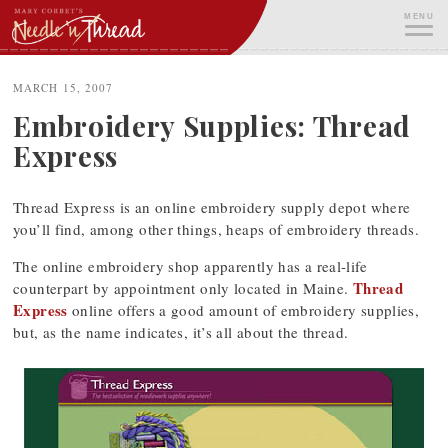
Skip
MENU
to
content
ME
MARCH 15, 2007
Embroidery Supplies: Thread
Express
Thread Express is an online embroidery supply depot where
you’ll find, among other things, heaps of embroidery threads.
The online embroidery shop apparently has a real-life
Thread
counterpart by appointment only located in Maine.
Express
online offers a good amount of embroidery supplies,
but, as the name indicates, it’s all about the thread.