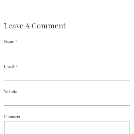
Leave A Comment
Name
*
Email
*
Website
Comment