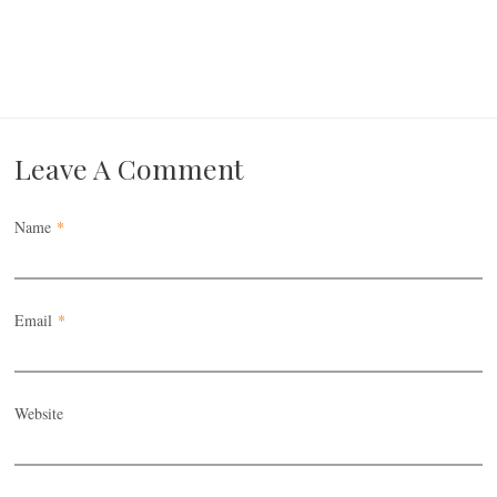
Leave A Comment
Name
*
Email
*
Website