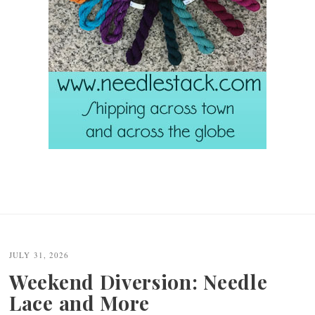
JULY 31, 2026
Weekend Diversion: Needle
Lace and More