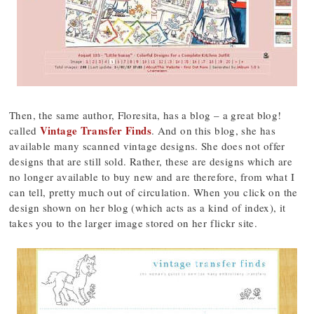
Then, the same author, Floresita, has a blog – a great blog!
Vintage Transfer Finds
called
. And on this blog, she has
available many scanned vintage designs. She does not offer
designs that are still sold. Rather, these are designs which are
no longer available to buy new and are therefore, from what I
can tell, pretty much out of circulation. When you click on the
design shown on her blog (which acts as a kind of index), it
takes you to the larger image stored on her flickr site.