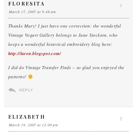
FLORESITA
1
March 17, 2007 at 9:48 am
Thanks Mary! I just have one correction: the wonderful
Vintage Vogart Gallery belongs to Jane Stockton, who
keeps a wonderful historical embroidery blog here:
http://laren.blogspot.com/
I did do Vintage Transfer Finds – so glad you enjoyed the
patterns!
REPLY
ELIZABETH
2
March 19, 2007 at 12:09 pm