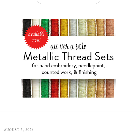
Post
navigation
AUGUST 5, 2026