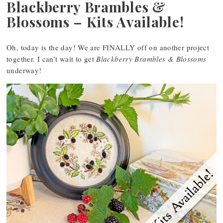
Blackberry Brambles &
Blossoms – Kits Available!
Oh, today is the day! We are FINALLY off on another project
together. I can’t wait to get
Blackberry Brambles & Blossoms
underway!