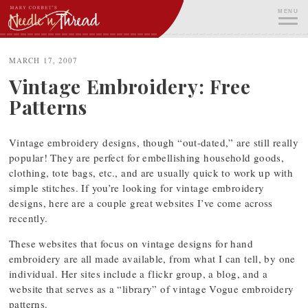
Skip
MENU
to
content
ME
MARCH 17, 2007
Vintage Embroidery: Free
Patterns
Vintage embroidery designs, though “out-dated,” are still really
popular! They are perfect for embellishing household goods,
clothing, tote bags, etc., and are usually quick to work up with
simple stitches. If you’re looking for vintage embroidery
designs, here are a couple great websites I’ve come across
recently.
These websites that focus on vintage designs for hand
embroidery are all made available, from what I can tell, by one
individual. Her sites include a flickr group, a blog, and a
website that serves as a “library” of vintage Vogue embroidery
patterns.