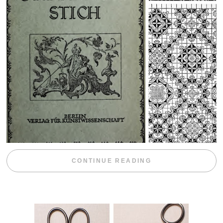
“WEEKEND DIV
CONTINUE READING