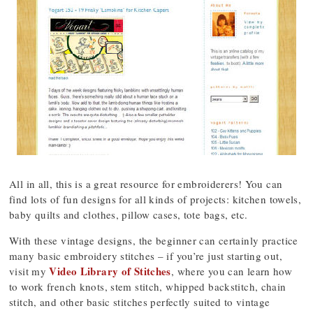
All in all, this is a great resource for embroiderers! You can
find lots of fun designs for all kinds of projects: kitchen towels,
baby quilts and clothes, pillow cases, tote bags, etc.
With these vintage designs, the beginner can certainly practice
many basic embroidery stitches – if you’re just starting out,
Video Library of Stitches
visit my
, where you can learn how
to work french knots, stem stitch, whipped backstitch, chain
stitch, and other basic stitches perfectly suited to vintage