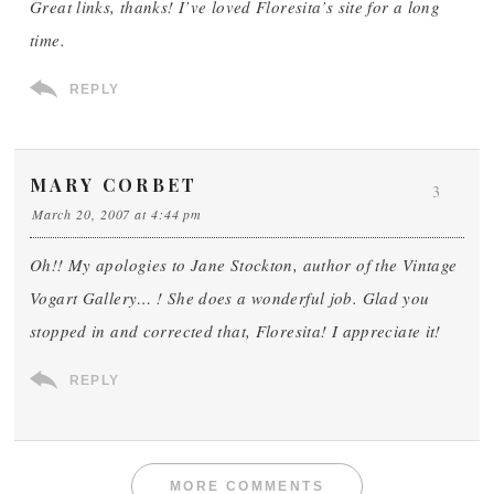
Great links, thanks! I’ve loved Floresita’s site for a long
time.
REPLY
MARY CORBET
3
March 20, 2007 at 4:44 pm
Oh!! My apologies to Jane Stockton, author of the Vintage
Vogart Gallery… ! She does a wonderful job. Glad you
stopped in and corrected that, Floresita! I appreciate it!
REPLY
MORE COMMENTS