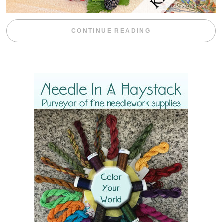
“BLACKBERRY 
CONTINUE READING