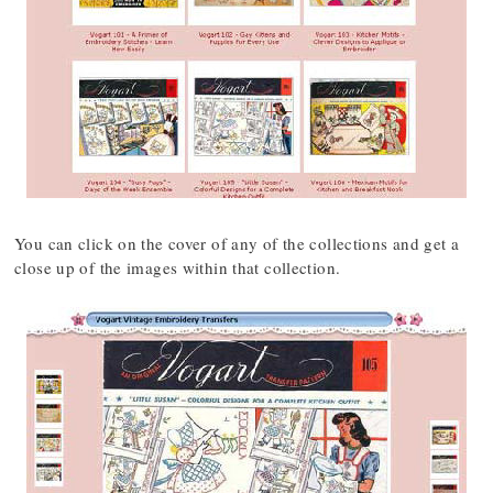
You can click on the cover of any of the collections and get a
close up of the images within that collection.