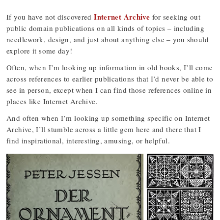
Internet Archive
If you have not discovered
for seeking out
public domain publications on all kinds of topics – including
needlework, design, and just about anything else – you should
explore it some day!
Often, when I’m looking up information in old books, I’ll come
across references to earlier publications that I’d never be able to
see in person, except when I can find those references online in
places like Internet Archive.
And often when I’m looking up something specific on Internet
Archive, I’ll stumble across a little gem here and there that I
find inspirational, interesting, amusing, or helpful.