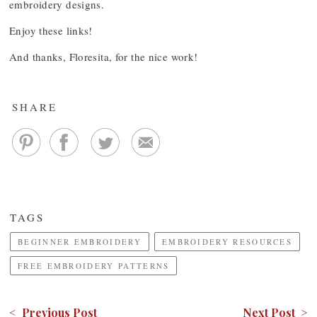
embroidery designs.
Enjoy these links!
And thanks, Floresita, for the nice work!
SHARE
TAGS
BEGINNER EMBROIDERY
EMBROIDERY RESOURCES
FREE EMBROIDERY PATTERNS
< Previous Post
Next Post >