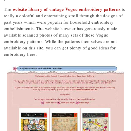
website library of vintage Vogue embroidery patterns
The
is
really a colorful and entertaining stroll through the designs of
past years which were popular for household embroidery
embellishments. The website’s owner has generously made
available scanned photos of many sets of these Vogue
embroidery patterns. While the patterns themselves are not
available on this site, you can get plenty of good ideas for
embroidery here.