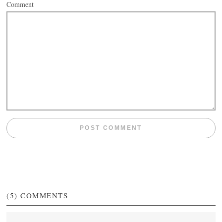
Comment
(5)
COMMENTS