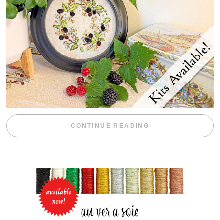
“BLACKBERRY 
CONTINUE READING