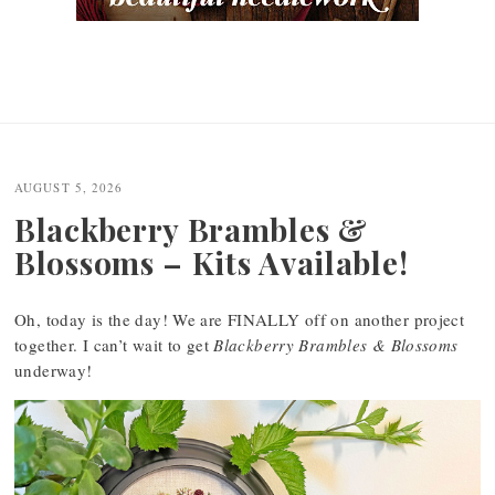
AUGUST 5, 2026
Blackberry Brambles &
Blossoms – Kits Available!
Oh, today is the day! We are FINALLY off on another project
together. I can’t wait to get
Blackberry Brambles & Blossoms
underway!