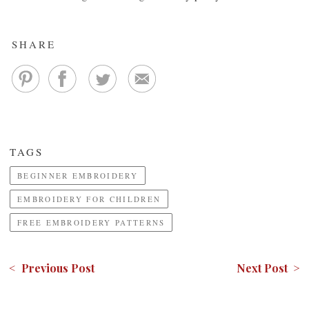
SHARE
TAGS
BEGINNER EMBROIDERY
EMBROIDERY FOR CHILDREN
FREE EMBROIDERY PATTERNS
< Previous Post
Next Post >