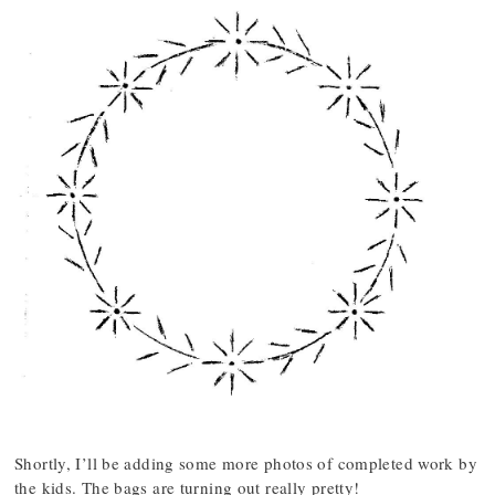
Shortly, I’ll be adding some more photos of completed work by
the kids. The bags are turning out really pretty!