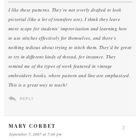
I like these patterns. They’re not overly drafted to look
pictorial (like a lot of transfers are). I think they leave
more scope for students’ improvisation and learning how
to use stitches effectively for themselves, and there’s
nothing tedious about trying to stitch them. They’d be great
to try in different kinds of thread, for instance. They
remind me of the types of work featured in vintage
embroidery books, where pattern and line are emphasized.
This is a great way to teach!
REPLY
MARY CORBET
2
September 7, 2007 at 7:00 pm