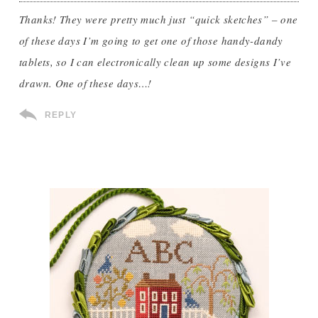
Thanks! They were pretty much just “quick sketches” – one
of these days I’m going to get one of those handy-dandy
tablets, so I can electronically clean up some designs I’ve
drawn. One of these days…!
REPLY