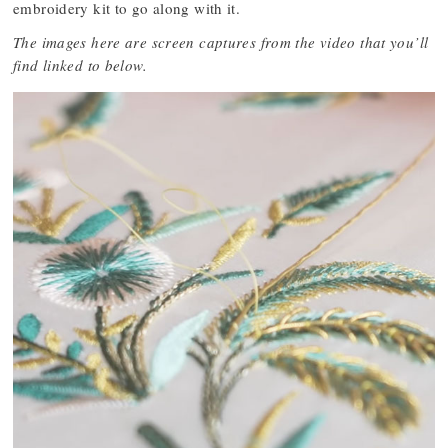
embroidery kit to go along with it.
The images here are screen captures from the video that you’ll
find linked to below.