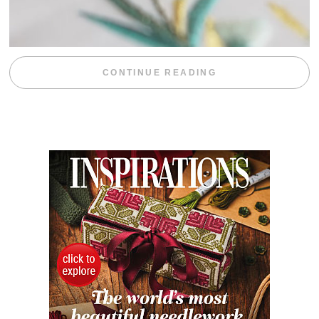
“WEEKEND DIV
CONTINUE READING