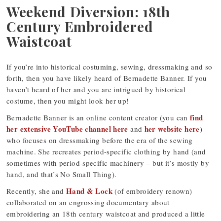
Weekend Diversion: 18th
Century Embroidered
Waistcoat
If you’re into historical costuming, sewing, dressmaking and so
forth, then you have likely heard of Bernadette Banner. If you
haven’t heard of her and you are intrigued by historical
costume, then you might look her up!
find
Bernadette Banner is an online content creator (you can
her extensive YouTube channel here
her website here
and
)
who focuses on dressmaking before the era of the sewing
machine. She recreates period-specific clothing by hand (and
sometimes with period-specific machinery – but it’s mostly by
hand, and that’s No Small Thing).
Hand & Lock
Recently, she and
(of embroidery renown)
collaborated on an engrossing documentary about
embroidering an 18th century waistcoat and produced a little