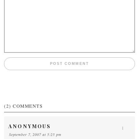
(2)
COMMENTS
ANONYMOUS
1
September 7, 2007 at 5:25 pm