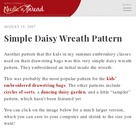
Skip
MENU
to
content
ME
AUGUST 19, 2007
Simple Daisy Wreath Pattern
Another pattern that the kids in my summer embroidery classes
used on their drawstring bags was this very simple daisy wreath
pattern. They embroidered an initial inside the wreath.
kids’
This was probably the most popular pattern for the
embroidered drawstring bags
. The other patterns include
circles of sorts
dancing daisy garden
, a
, and a little “sampler”
pattern, which hasn’t been featured yet.
You can click on the image below for a much larger version,
which you can save to your computer and shrink to the size you
want!