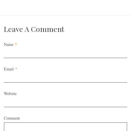
Leave A Comment
Name
*
Email
*
Website
Comment