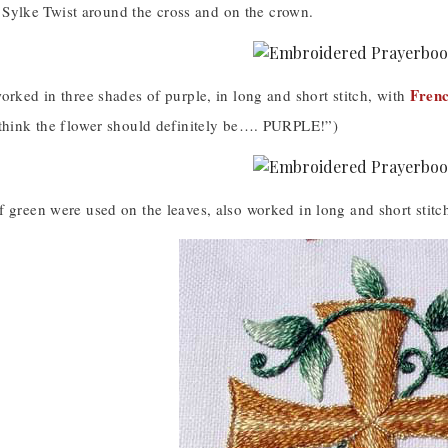
ilt Sylke Twist around the cross and on the crown.
Frenc
orked in three shades of purple, in long and short stitch, with
 think the flower should definitely be…. PURPLE!”)
 green were used on the leaves, also worked in long and short stitc