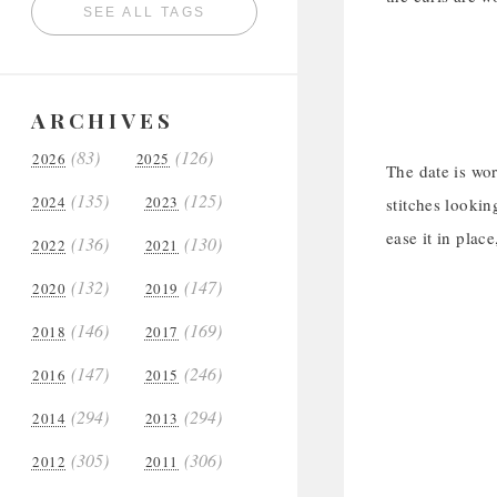
SEE ALL TAGS
ARCHIVES
(83)
(126)
2026
2025
The date is wo
(135)
(125)
2024
2023
stitches lookin
ease it in plac
(136)
(130)
2022
2021
(132)
(147)
2020
2019
(146)
(169)
2018
2017
(147)
(246)
2016
2015
(294)
(294)
2014
2013
(305)
(306)
2012
2011