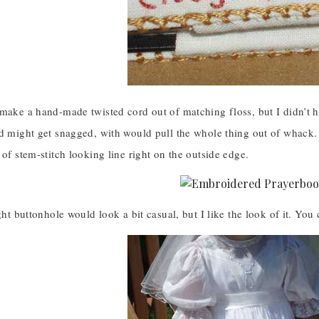
make a hand-made twisted cord out of matching floss, but I didn’t h
d might get snagged, with would pull the whole thing out of whack. S
 of stem-stitch looking line right on the outside edge.
ught buttonhole would look a bit casual, but I like the look of it. Y