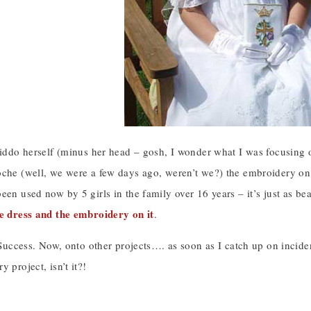
 kiddo herself (minus her head – gosh, I wonder what I was focusin
che (well, we were a few days ago, weren’t we?) the embroidery on th
een used now by 5 girls in the family over 16 years – it’s just as be
he dress and the embroidery on it
.
. Success. Now, onto other projects…. as soon as I catch up on inci
 project, isn’t it?!