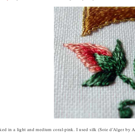
ed in a light and medium coral-pink. I used silk (Soie d’Alger by Au