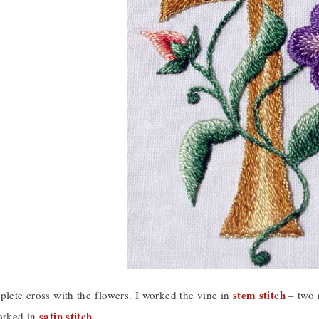
stem stitch
plete cross with the flowers. I worked the vine in
– two r
satin stitch
worked in
.