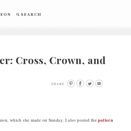
REON
SEARCH
r: Cross, Crown, and
SHARE
pattern
nion, which she made on Sunday. I also posted the