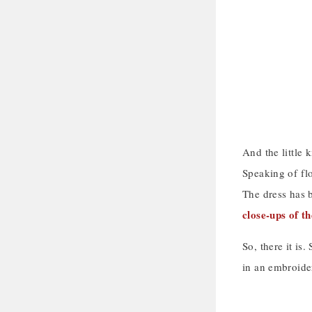
And the little
Speaking of flo
The dress has b
close-ups of t
So, there it is
in an embroidery