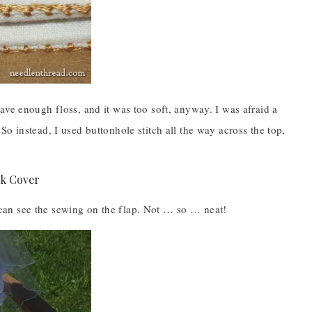
ave enough floss, and it was too soft, anyway. I was afraid a
o instead, I used buttonhole stitch all the way across the top,
ou can see the sewing on the flap. Not … so … neat!