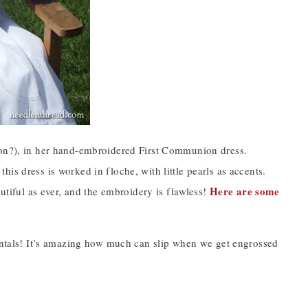
g on?), in her hand-embroidered First Communion dress.
is dress is worked in floche, with little pearls as accents.
Here are some
autiful as ever, and the embroidery is flawless!
dentals! It’s amazing how much can slip when we get engrossed