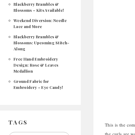
Blackberry Brambles &
Blossoms – Kits Available!
Weekend Diversion: Needle
Lace and More
Blackberry Brambles &
Blossoms: Upcoming Stitch-
Along
Free Hand Embroidery
Design: Rose & Leaves
Medallion
Ground Fabric for
Embroidery – Eye Candy!
TAGS
This is the com
the curls are 