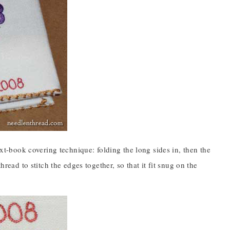
ext-book covering technique: folding the long sides in, then the
hread to stitch the edges together, so that it fit snug on the