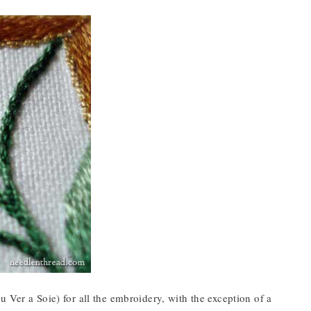
 Ver a Soie) for all the embroidery, with the exception of a