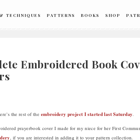
 & TECHNIQUES
PATTERNS
BOOKS
SHOP
PAT
ete Embroidered Book Cove
rs
embroidery project I started last Saturday
re’s the rest of the
.
roidered prayerbook cover I made for my niece for her First Commu
idery
, if you are interested in adding it to your pattern collection.