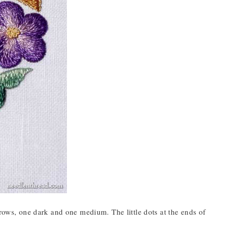
ows, one dark and one medium. The little dots at the ends of