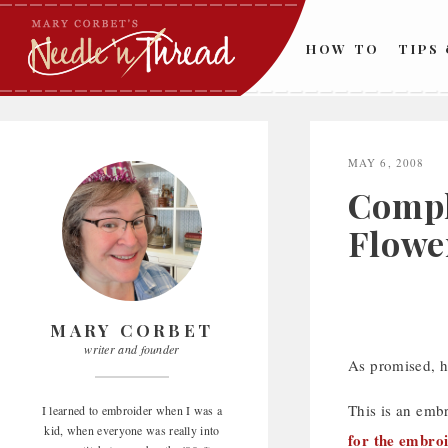
Skip
to
HOW TO
TIPS
content
MAY 6, 2008
Compl
Flowe
MARY CORBET
writer and founder
As promised, he
This is an emb
I learned to embroider when I was a
kid, when everyone was really into
for the embro