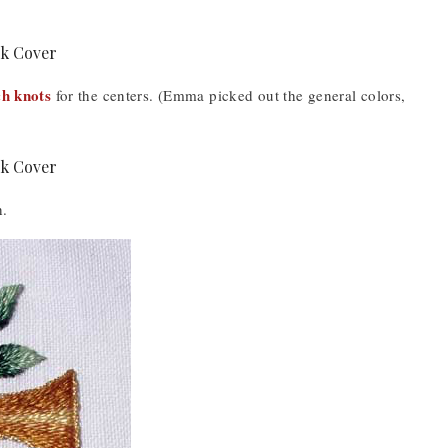
h knots
for the centers. (Emma picked out the general colors,
h.