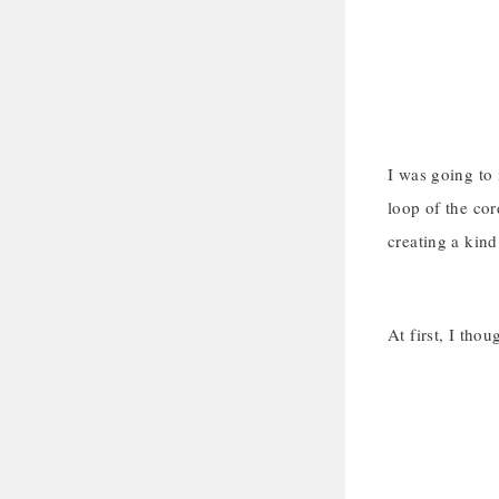
I was going to 
loop of the cor
creating a kind
At first, I tho