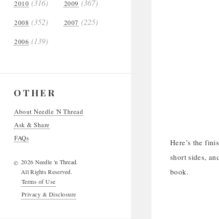
(316)
(367)
2010
2009
(352)
(225)
2008
2007
(139)
2006
OTHER
About Needle 'N Thread
Ask & Share
FAQs
Here’s the fini
short sides, an
2026 Needle 'n Thread.
©
book.
All Rights Reserved.
Terms of Use
Privacy & Disclosure