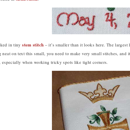
stem stitch
rked in tiny
– it’s smaller than it looks here. The largest
g neat on text this small, you need to make very small stitches, and i
e, especially when working tricky spots like tight corners.