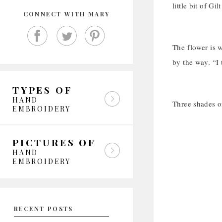
little bit of G
CONNECT WITH MARY
The flower is w
by the way. “I
TYPES OF
HAND
Three shades of
EMBROIDERY
PICTURES OF
HAND
EMBROIDERY
RECENT POSTS