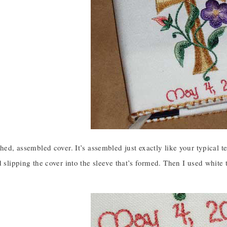
shed, assembled cover. It’s assembled just exactly like your typical t
d slipping the cover into the sleeve that’s formed. Then I used white t