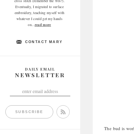
cross stitch (remember the '80s?).
Eventually, I migrated to surface
embroidery, teaching myself with
whatever I could get my hands
on...
read more
CONTACT MARY
DAILY EMAIL
NEWSLETTER
SUBSCRIBE
The bud is work