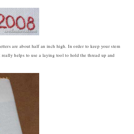
 letters are about half an inch high. In order to keep your stem
t really helps to use a laying tool to hold the thread up and