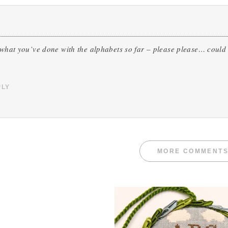
 what you’ve done with the alphabets so far – please please… could 
PLY
MORE COMMENT