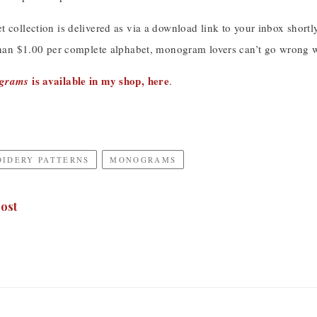
 collection is delivered as via a download link to your inbox shortl
than $1.00 per complete alphabet, monogram lovers can’t go wrong wi
is available in my shop, here
ograms
.
OIDERY PATTERNS
MONOGRAMS
ost