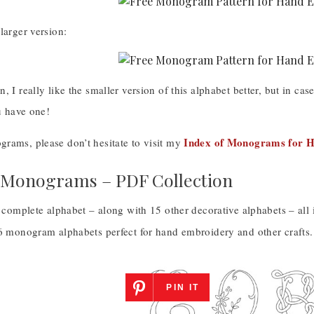
larger version:
, I really like the smaller version of this alphabet better, but in ca
ou have one!
Index of Monograms for 
rams, please don’t hesitate to visit my
 Monograms – PDF Collection
s complete alphabet – along with 15 other decorative alphabets – all
16 monogram alphabets perfect for hand embroidery and other crafts.
PIN IT