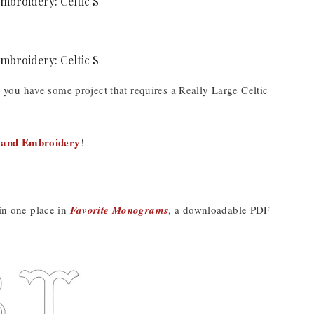
se you have some project that requires a Really Large Celtic
Hand Embroidery
!
 in one place in
Favorite Monograms
, a downloadable PDF