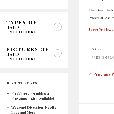
The 16-alphabet
Priced at less 
TYPES OF
HAND
Favorite Mon
EMBROIDERY
PICTURES OF
TAGS
HAND
FREE EMBR
EMBROIDERY
< Previous P
RECENT POSTS
Blackberry Brambles &
Blossoms – Kits Available!
Weekend Diversion: Needle
Lace and More