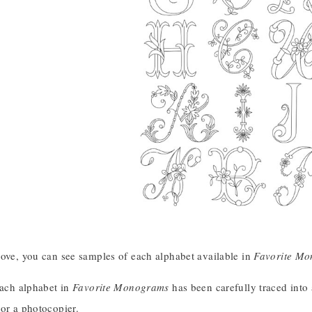
bove, you can see samples of each alphabet available in
Favorite M
each alphabet in
Favorite Monograms
has been carefully traced into 
or a photocopier.