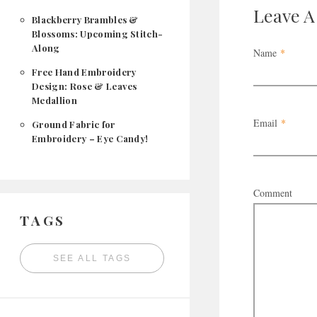
Leave 
Blackberry Brambles &
Blossoms: Upcoming Stitch-
Along
Name
*
Free Hand Embroidery
Design: Rose & Leaves
Medallion
Email
*
Ground Fabric for
Embroidery – Eye Candy!
Comment
TAGS
SEE ALL TAGS