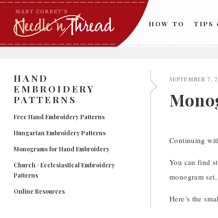
Skip
to
HOW TO
TIPS
content
HAND
SEPTEMBER 7, 
EMBROIDERY
Monog
PATTERNS
Free Hand Embroidery Patterns
Hungarian Embroidery Patterns
Continuing wit
Monograms for Hand Embroidery
You can find st
Church / Ecclesiastical Embroidery
Patterns
monogram set, 
Online Resources
Here’s the smal