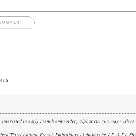
NTS
e interested in early French embroidery alphabets, you may wish t
red Thirty Antique French Embroidery Alphabets by J.F. & F.A Sh