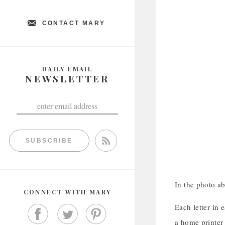
CONTACT MARY
DAILY EMAIL
NEWSLETTER
SUBSCRIBE
In the photo a
CONNECT WITH MARY
Each letter in 
a home printer 