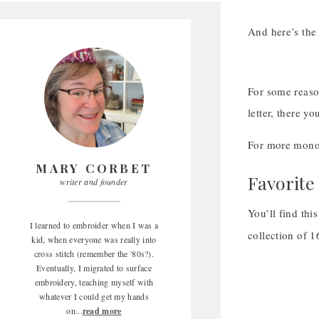
And here’s the 
For some reason
letter, there y
For more monog
MARY CORBET
Favorite
writer and founder
You’ll find thi
I learned to embroider when I was a
collection of 
kid, when everyone was really into
cross stitch (remember the '80s?).
Eventually, I migrated to surface
embroidery, teaching myself with
whatever I could get my hands
on...
read more