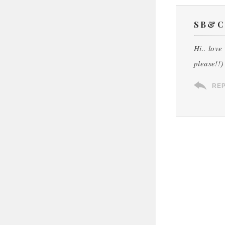
SB&C
Hi.. love
please!!)
RE