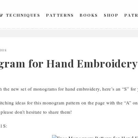
 & TECHNIQUES
PATTERNS
BOOKS
SHOP
PAT
2008
ram for Hand Embroidery: 
h the new set of monograms for hand embroidery, here’s an “S” fo
itching ideas for this monogram pattern on the page with the “A” on 
please don’t hesitate to share them!
l S: