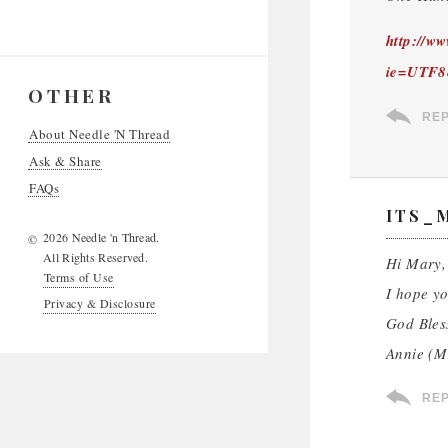
http://w
ie=UTF8
OTHER
RE
About Needle 'N Thread
Ask & Share
FAQs
ITS_
2026 Needle 'n Thread.
©
All Rights Reserved.
Hi Mary,
Terms of Use
I hope yo
Privacy & Disclosure
God Bles
Annie (M
RE