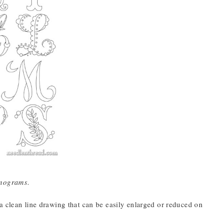
onograms
.
a clean line drawing that can be easily enlarged or reduced on