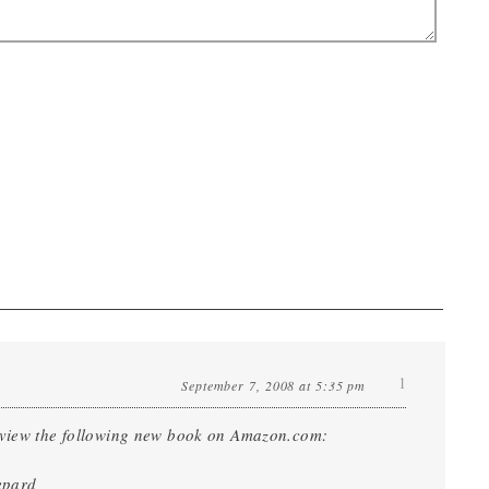
1
September 7, 2008 at 5:35 pm
o view the following new book on Amazon.com:
epard