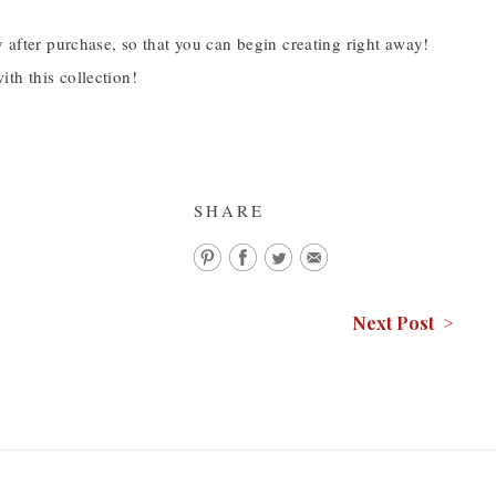
y after purchase, so that you can begin creating right away!
th this collection!
SHARE
Next Post >