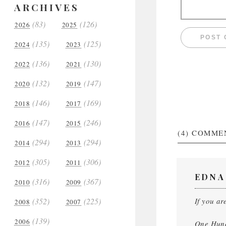
ARCHIVES
(83)
(126)
2026
2025
(135)
(125)
2024
2023
(136)
(130)
2022
2021
(132)
(147)
2020
2019
(146)
(169)
2018
2017
(147)
(246)
2016
2015
(4)
COMME
(294)
(294)
2014
2013
(305)
(306)
2012
2011
EDNA
(316)
(367)
2010
2009
(352)
(225)
If you ar
2008
2007
(139)
2006
One Hund