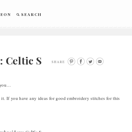
REON
SEARCH
Celtic S
SHARE
r you…
it. If you have any ideas for good embroidery stitches for this