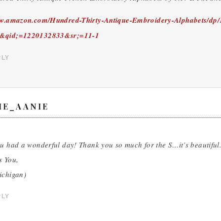
ww.amazon.com/Hundred-Thirty-Antique-Embroidery-Alphabets/dp
&qid;=1220132833&sr;=11-1
PLY
ME_AANIE
u had a wonderful day! Thank you so much for the S…it’s beautiful. 
s You,
ichigan)
PLY