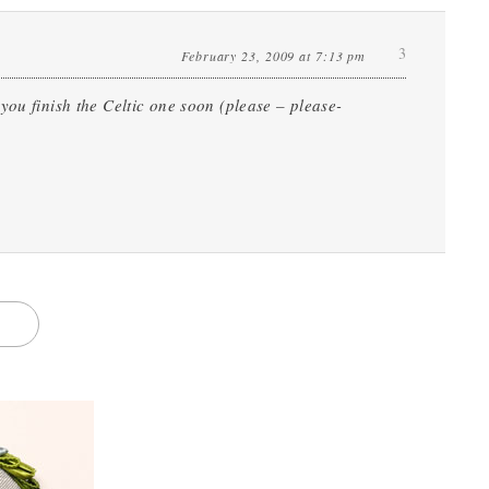
3
February 23, 2009 at 7:13 pm
you finish the Celtic one soon (please – please-
S