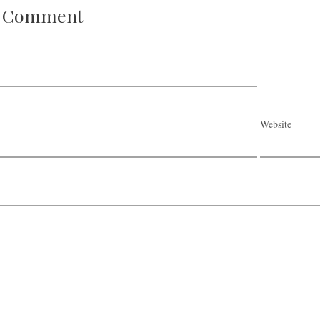
A Comment
Website