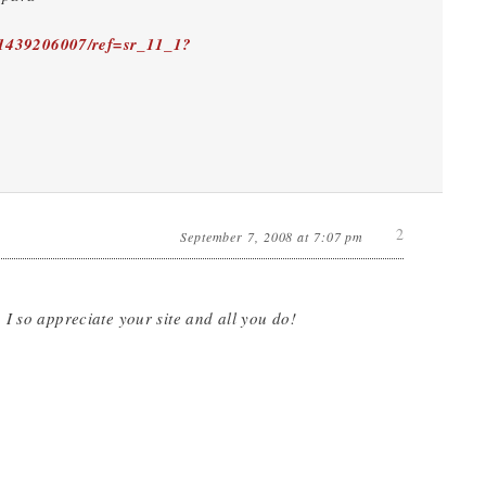
/1439206007/ref=sr_11_1?
2
September 7, 2008 at 7:07 pm
I so appreciate your site and all you do!