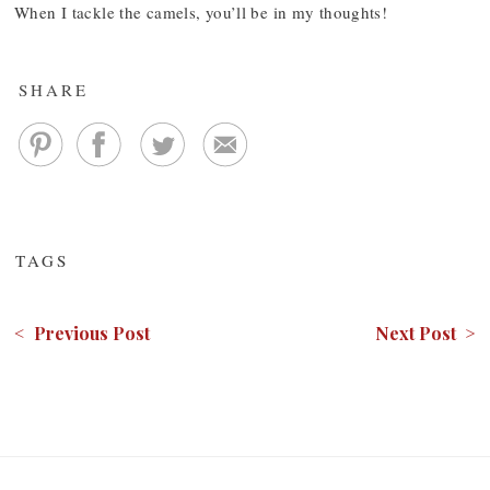
When I tackle the camels, you’ll be in my thoughts!
SHARE
TAGS
< Previous Post
Next Post >