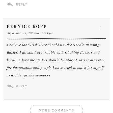
REPLY
BERNICE KOPP
3
September 14, 2008 at 10:39 pm
I believe that Trish Burr should use the Needle Painting
Basics. I do still have trouble with stitching flowers and
knowing how the stiches should be placed, this is also true
for the animals and people I have tried to stitch for myself
and other family members
REPLY
MORE COMMENTS