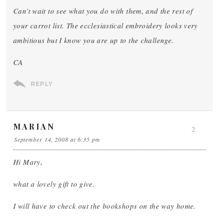
Can’t wait to see what you do with them, and the rest of
your carrot list. The ecclesiastical embroidery looks very
ambitious but I know you are up to the challenge.
CA
REPLY
MARIAN
2
September 14, 2008 at 6:35 pm
Hi Mary,
what a lovely gift to give.
I will have to check out the bookshops on the way home.