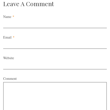
Leave A Comment
Name
*
Email
*
Website
Comment