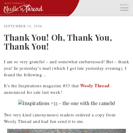
Skip
MENU
to
content
ME
SEPTEMBER 14, 2008
Thank You! Oh, Thank You,
Thank You!
I am so very grateful – and somewhat embarrassed! But – thank
you! In yesterday’s mail (which I got late yesterday evening), I
found the following…
Wooly Thread
It’s the Inspirations magazine #33 that
announced for sale last week!
Two very kind (anonymous) readers ordered a copy from
Wooly Thread and had Jan send it to me.