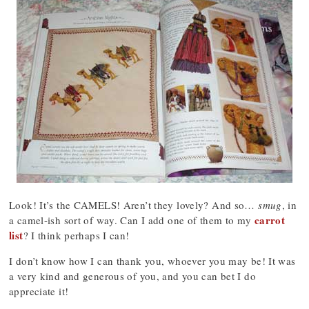
Look! It’s the CAMELS! Aren’t they lovely? And so…
smug
, in
carrot
a camel-ish sort of way. Can I add one of them to my
list
? I think perhaps I can!
I don’t know how I can thank you, whoever you may be! It was
a very kind and generous of you, and you can bet I do
appreciate it!