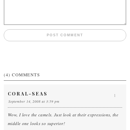
(4)
COMMENTS
CORAL-SEAS
1
September 14, 2008 at 3:59 pm
Wow, I love the camels. Just look at their expressions, the
middle one looks so superior!