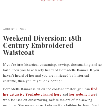
Post
navigation
AUGUST 7, 2026
Weekend Diversion: 18th
Century Embroidered
Waistcoat
If you’re into historical costuming, sewing, dressmaking and so
forth, then you have likely heard of Bernadette Banner. If you
haven’t heard of her and you are intrigued by historical
costume, then you might look her up!
find
Bernadette Banner is an online content creator (you can
her extensive YouTube channel here
her website here
and
)
who focuses on dressmaking before the era of the sewing
machine. She recreates period-specific clothing by hand (and