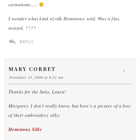
carnations…..
I wonder what kind of silk Heminway sold. Was it flat,
twisted, ????
REPLY
MARY CORBET
3
November 13, 2008 at 6:22 am
Thanks for the links, Laura!
Margaret, I don’t really know, but here’s a picture of a box
of their embroidery silks:
Heminway Silks