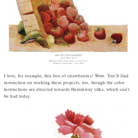
I love, for example, this box of strawberries! Wow. You’ll find
instruction on working these projects, too, though the color
instructions are directed towards Heminway silks, which can’t
be had today.