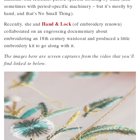
sometimes with period-specific machinery – but it’s mostly by
hand, and that’s No Small Thing).
Hand & Lock
Recently, she and
(of embroidery renown)
collaborated on an engrossing documentary about
embroidering an 18th century waistcoat and produced a little
embroidery kit to go along with it.
The images here are screen captures from the video that you’ll
find linked to below.