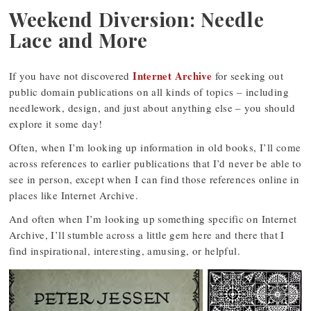
Weekend Diversion: Needle
Lace and More
Internet Archive
If you have not discovered
for seeking out
public domain publications on all kinds of topics – including
needlework, design, and just about anything else – you should
explore it some day!
Often, when I’m looking up information in old books, I’ll come
across references to earlier publications that I’d never be able to
see in person, except when I can find those references online in
places like Internet Archive.
And often when I’m looking up something specific on Internet
Archive, I’ll stumble across a little gem here and there that I
find inspirational, interesting, amusing, or helpful.