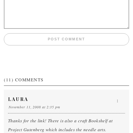
(11)
COMMENTS
LAURA
1
November 11, 2008 at 2:35 pm
Thanks for the link! There is also a craft Bookshelf at
Project Gutenberg which includes the needle arts.