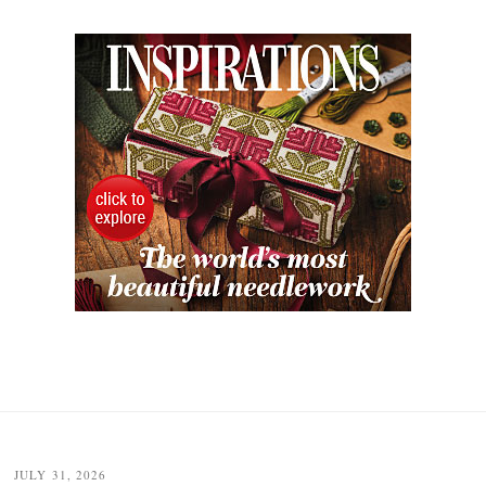
JULY 31, 2026