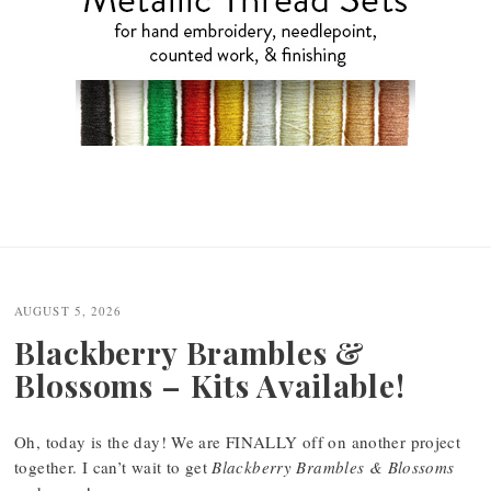
AUGUST 5, 2026
Blackberry Brambles &
Blossoms – Kits Available!
Oh, today is the day! We are FINALLY off on another project
together. I can’t wait to get
Blackberry Brambles & Blossoms