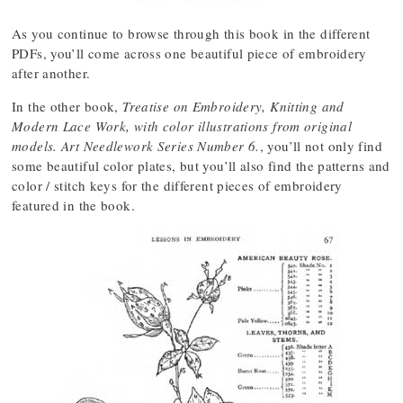
As you continue to browse through this book in the different
PDFs, you’ll come across one beautiful piece of embroidery
after another.
In the other book,
Treatise on Embroidery, Knitting and
Modern Lace Work, with color illustrations from original
models. Art Needlework Series Number 6.
, you’ll not only find
some beautiful color plates, but you’ll also find the patterns and
color / stitch keys for the different pieces of embroidery
featured in the book.