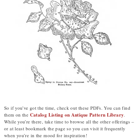
So if you’ve got the time, check out these PDFs. You can find
Catalog Listing on Antique Pattern Library
them on the
.
While you’re there, take time to browse all the other offerings –
or at least bookmark the page so you can visit it frequently
when you’re in the mood for inspiration!