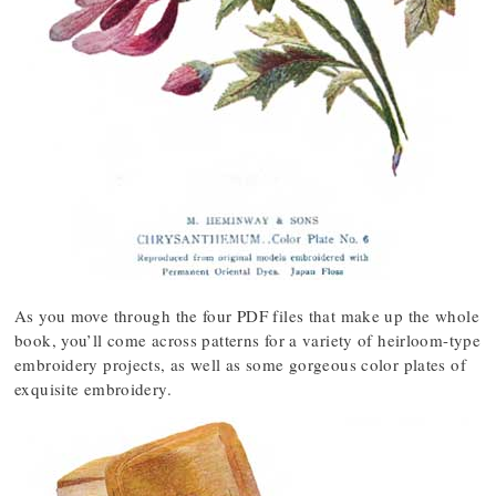
As you move through the four PDF files that make up the whole
book, you’ll come across patterns for a variety of heirloom-type
embroidery projects, as well as some gorgeous color plates of
exquisite embroidery.