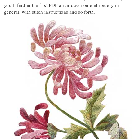
you’ll find in the first PDF a run-down on embroidery in
general, with stitch instructions and so forth.