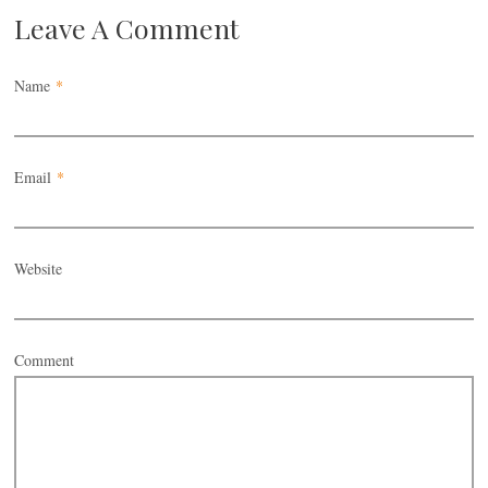
Leave A Comment
Name
*
Email
*
Website
Comment