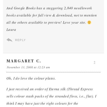
And Google Books has a staggering 2,840 needlework
books available for full view & download, not to mention
all the others available to preview! Love your site.
Laura
REPLY
MARGARET C.
2
November 13, 2008 at 12:23 am
Oh, I do love the colour plates.
I just received an order of Eterna silk (Thread Express
sells colour stash packs of the stranded floss, i.e., flat). I
think I may have just the right colours for the