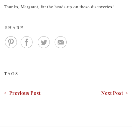
Thanks, Margaret, for the heads-up on these discoveries!
SHARE
TAGS
< Previous Post
Next Post >