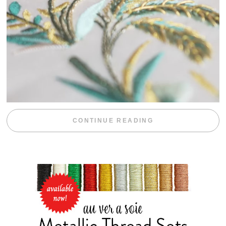
“WEEKEND DIV
CONTINUE READING