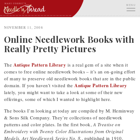
Skip
MENU
to
content
ME
NOVEMBER 11, 2008
Online Needlework Books with
Really Pretty Pictures
Antique Pattern Library
The
is a real gem of a site when it
comes to free online needlework books – it’s an on-going effort
of many to preserve old needlework books that are in the public
Antique Pattern Library
domain. If you haven’t visited the
lately, you might want to take a look at some of their new
offerings, some of which I wanted to highlight here.
The books I’m looking at today are compiled by M. Heminway
& Sons Silk Company. They’re collections of needlework
patterns and color plates. In the first book,
A Treatise on
Embroidery with Twenty Color Illustrations from Original
Models. Art Needlework Series No. 8.
, published in 1910,