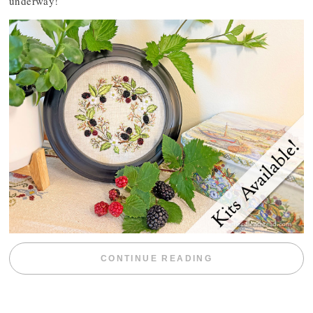
underway!
“BLACKBERRY 
CONTINUE READING