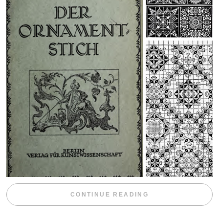
“WEEKEND DIV
CONTINUE READING