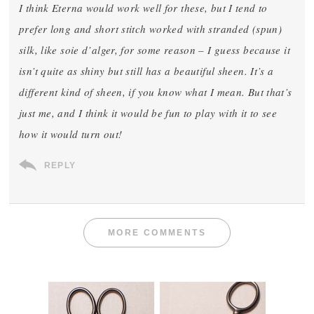
I think Eterna would work well for these, but I tend to
prefer long and short stitch worked with stranded (spun)
silk, like soie d’alger, for some reason – I guess because it
isn’t quite as shiny but still has a beautiful sheen. It’s a
different kind of sheen, if you know what I mean. But that’s
just me, and I think it would be fun to play with it to see
how it would turn out!
REPLY
MORE COMMENTS