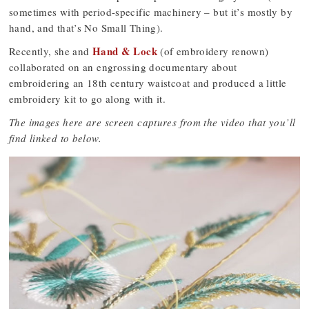
sometimes with period-specific machinery – but it’s mostly by
hand, and that’s No Small Thing).
Hand & Lock
Recently, she and
(of embroidery renown)
collaborated on an engrossing documentary about
embroidering an 18th century waistcoat and produced a little
embroidery kit to go along with it.
The images here are screen captures from the video that you’ll
find linked to below.