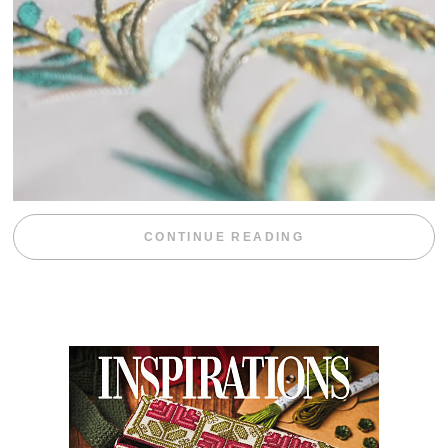
“WEEKEND DIV
CONTINUE READING