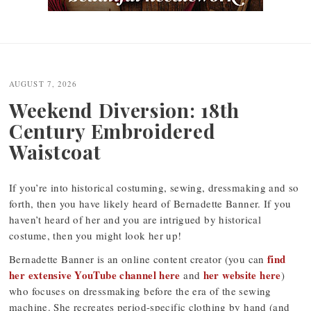
Post
navigation
AUGUST 7, 2026
Weekend Diversion: 18th
Century Embroidered
Waistcoat
If you’re into historical costuming, sewing, dressmaking and so
forth, then you have likely heard of Bernadette Banner. If you
haven’t heard of her and you are intrigued by historical
costume, then you might look her up!
find
Bernadette Banner is an online content creator (you can
her extensive YouTube channel here
her website here
and
)
who focuses on dressmaking before the era of the sewing
machine. She recreates period-specific clothing by hand (and