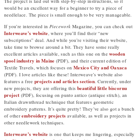
The project is laid out with step-by-step instructions, so it
would be an excellent way for a beginner to try a piece of
needlelace. The piece is small enough to be very manageable.
If you’re interested in
Piecework
Magazine, you can check out
Interweave’s website
, where you’ll find their “new
subscriptions” deal. And while you’re visiting their website,
take time to browse around a bit. They have some really
wooden
excellent articles available, such as this one on the
spool industry in Maine
(PDF), and their current edition of
Mexico City and Oaxaca
Textile Travels, which focuses on
(PDF). I love articles like these! Interweave’s website also
projects and articles section
features a free
. Currently, under
beautiful little biscornu
new projects, they are offering this
project
(PDF), focusing on punto antico (antique stitch), an
Italian drawnthread technique that features geometric
embroidery patterns. It’s quite pretty! They’ve also got a bunch
embroidery projects
of other
available, as well as projects in
other needlework techniques.
Interweave’s website
is one that keeps me lingering, especially