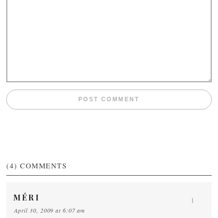
(4)
COMMENTS
MÉRI
1
April 30, 2009 at 6:07 am