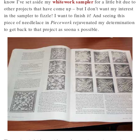
whitework sampler
know I’ve set aside my
for a little bit due to
other projects that have come up – but I don’t want my interest
in the sampler to fizzle! I want to finish it! And seeing this
piece of needlelace in
Piecework
rejuvenated my determination
to get back to that project as soona s possible.