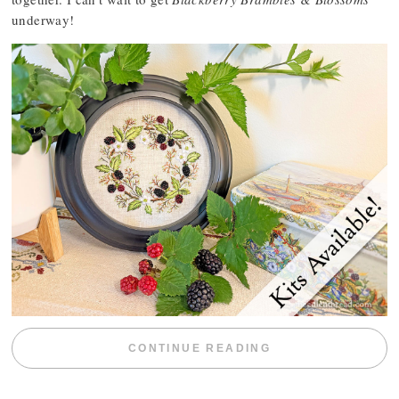
underway!
“BLACKBERRY 
CONTINUE READING