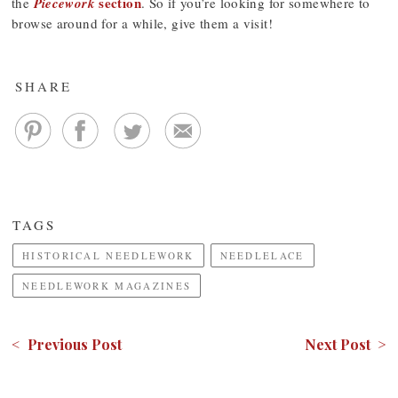
section
the
Piecework
. So if you’re looking for somewhere to
browse around for a while, give them a visit!
SHARE
TAGS
HISTORICAL NEEDLEWORK
NEEDLELACE
NEEDLEWORK MAGAZINES
< Previous Post
Next Post >