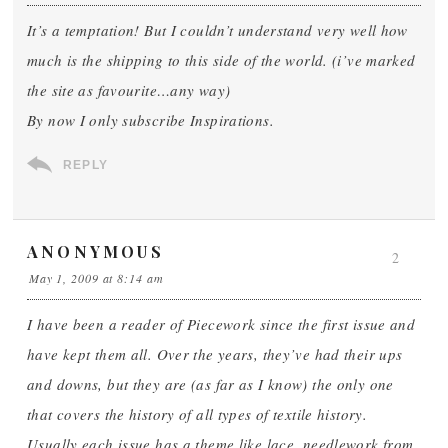
It’s a temptation! But I couldn’t understand very well how
much is the shipping to this side of the world. (i’ve marked
the site as favourite…any way)
By now I only subscribe Inspirations.
REPLY
ANONYMOUS
2
May 1, 2009 at 8:14 am
I have been a reader of Piecework since the first issue and
have kept them all. Over the years, they’ve had their ups
and downs, but they are (as far as I know) the only one
that covers the history of all types of textile history.
Usually each issue has a theme like lace, needlework from