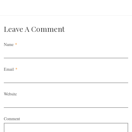
Leave A Comment
Name
*
Email
*
Website
Comment