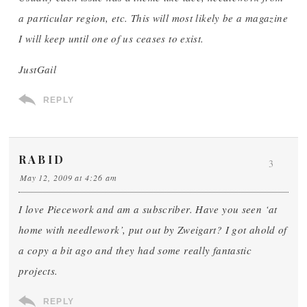
a particular region, etc. This will most likely be a magazine
I will keep until one of us ceases to exist.
JustGail
REPLY
RABID
3
May 12, 2009 at 4:26 am
I love Piecework and am a subscriber. Have you seen ‘at
home with needlework’, put out by Zweigart? I got ahold of
a copy a bit ago and they had some really fantastic
projects.
REPLY