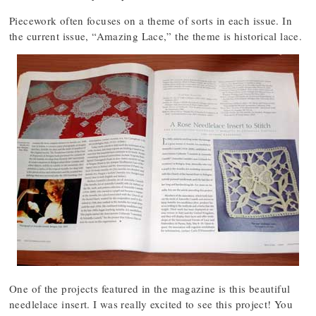
Piecework often focuses on a theme of sorts in each issue. In
the current issue, “Amazing Lace,” the theme is historical lace.
One of the projects featured in the magazine is this beautiful
needlelace insert. I was really excited to see this project! You