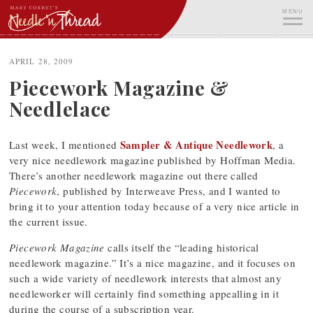
Skip
MENU
to
content
ME
APRIL 28, 2009
Piecework Magazine &
Needlelace
Sampler & Antique Needlework
Last week, I mentioned
, a
very nice needlework magazine published by Hoffman Media.
There’s another needlework magazine out there called
Piecework
, published by Interweave Press, and I wanted to
bring it to your attention today because of a very nice article in
the current issue.
Piecework Magazine
calls itself the “leading historical
needlework magazine.” It’s a nice magazine, and it focuses on
such a wide variety of needlework interests that almost any
needleworker will certainly find something appealling in it
during the course of a subscription year.