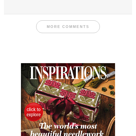
MORE COMMENTS