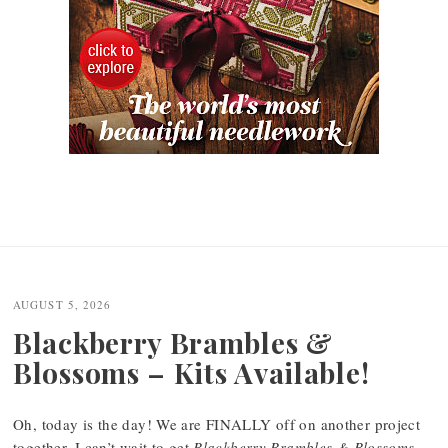
AUGUST 5, 2026
Blackberry Brambles &
Blossoms – Kits Available!
Oh, today is the day! We are FINALLY off on another project
together. I can’t wait to get
Blackberry Brambles & Blossoms