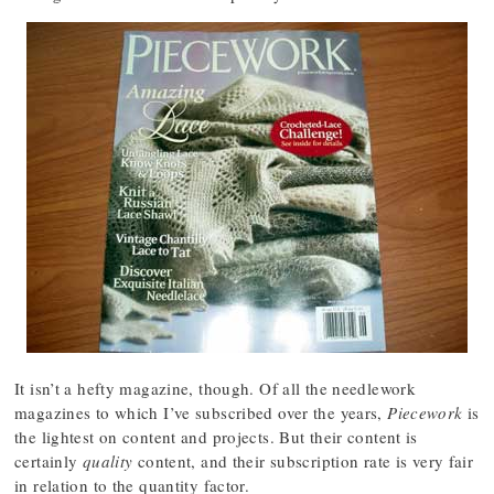
It isn’t a hefty magazine, though. Of all the needlework
magazines to which I’ve subscribed over the years,
Piecework
is
the lightest on content and projects. But their content is
certainly
quality
content, and their subscription rate is very fair
in relation to the quantity factor.