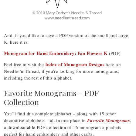
And, if you’d like to save a PDF version of the small and large
K, here it is:
Monogram for Hand Embroidery: Fan Flowers K
(PDF)
Index of Monogram Designs
Feel free to visit the
here on
Needle ‘n Thread, if you’re looking for more monograms,
including the rest of this alphabet.
Favorite Monograms – PDF
Collection
You’ll find this complete alphabet – along with 15 other
decorative alphabets – all in one place in
Favorite Monograms
,
a downloadable PDF collection of 16 monogram alphabets
perfect for hand embroidery and other crafts.