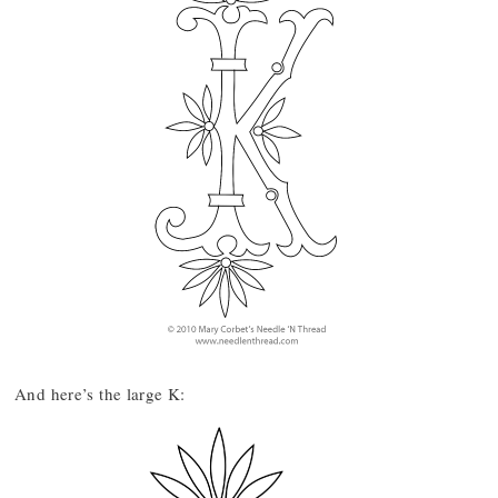
And here’s the large K: