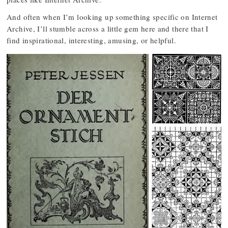
And often when I’m looking up something specific on Internet
Archive, I’ll stumble across a little gem here and there that I
find inspirational, interesting, amusing, or helpful.