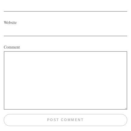
Website
Comment