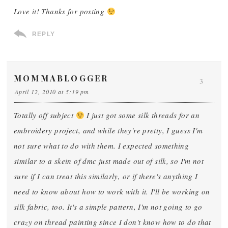
Love it! Thanks for posting
REPLY
MOMMABLOGGER
3
April 12, 2010 at 5:19 pm
Totally off subject
I just got some silk threads for an
embroidery project, and while they're pretty, I guess I'm
not sure what to do with them. I expected something
similar to a skein of dmc just made out of silk, so I'm not
sure if I can treat this similarly, or if there's anything I
need to know about how to work with it. I'll be working on
silk fabric, too. It's a simple pattern, I'm not going to go
crazy on thread painting since I don't know how to do that