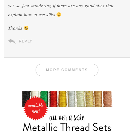
yet, so just wondering if there are any good sites that
explain how to use silks
Thanks
REPLY
MORE COMMENTS