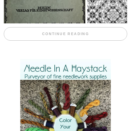
“WEEKEND DIV
CONTINUE READING