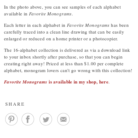
In the photo above, you can see samples of each alphabet
available in
Favorite Monograms
.
Each letter in each alphabet in
Favorite Monograms
has been
carefully traced into a clean line drawing that can be easily
enlarged or reduced on a home printer or a photocopier.
The 16-alphabet collection is delivered as via a download link
to your inbox shortly after purchase, so that you can begin
creating right away! Priced at less than $1.00 per complete
alphabet, monogram lovers can’t go wrong with this collection!
is available in my shop, here
Favorite Monograms
.
SHARE