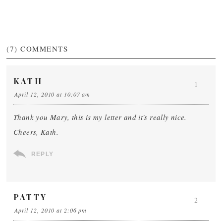
(7)
COMMENTS
KATH
1
April 12, 2010 at 10:07 am
Thank you Mary, this is my letter and it's really nice.
Cheers, Kath.
REPLY
PATTY
2
April 12, 2010 at 2:06 pm