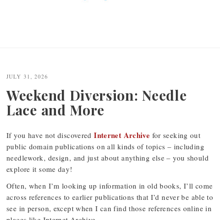
JULY 31, 2026
Weekend Diversion: Needle
Lace and More
Internet Archive
If you have not discovered
for seeking out
public domain publications on all kinds of topics – including
needlework, design, and just about anything else – you should
explore it some day!
Often, when I’m looking up information in old books, I’ll come
across references to earlier publications that I’d never be able to
see in person, except when I can find those references online in
places like Internet Archive.