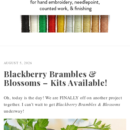
Post
navigation
AUGUST 5, 2026
Blackberry Brambles &
Blossoms – Kits Available!
Oh, today is the day! We are FINALLY off on another project
together. I can’t wait to get
Blackberry Brambles & Blossoms
underway!