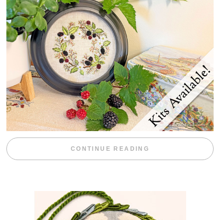
“BLACKBERRY 
CONTINUE READING