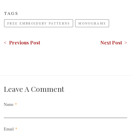
TAGS
FREE EMBROIDERY PATTERNS
MONOGRAMS
< Previous Post
Next Post >
Leave A Comment
Name
*
Email
*