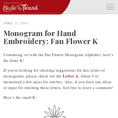
Skip
MENU
to
content
ME
APRIL 12, 2010
Monogram for Hand
Embroidery: Fan Flower K
Continuing on with the Fan Flower Monogram Alphabet, here’s
the letter K!
If you’re looking for stitching suggestions for this series of
Letter A
monograms, please check out the
, where I’ve
mentioned a few ideas for stitches. Also, if you have any ideas
or input for stitching these letters, feel free to leave a comment!
Here’s the small K: