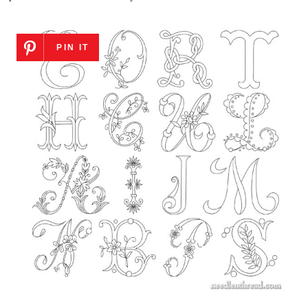
PIN IT