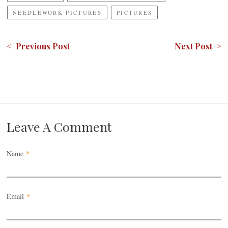
NEEDLEWORK PICTURES
PICTURES
< Previous Post
Next Post >
Leave A Comment
Name
*
Email
*