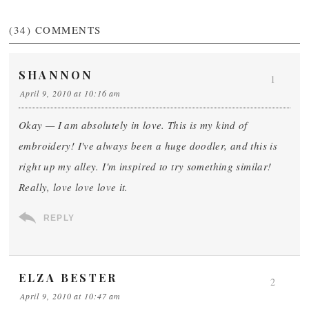
(34)
COMMENTS
SHANNON
1
April 9, 2010 at 10:16 am
Okay — I am absolutely in love. This is my kind of
embroidery! I've always been a huge doodler, and this is
right up my alley. I'm inspired to try something similar!
Really, love love love it.
REPLY
ELZA BESTER
2
April 9, 2010 at 10:47 am