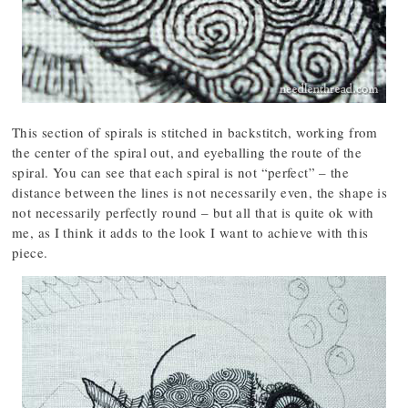
This section of spirals is stitched in backstitch, working from
the center of the spiral out, and eyeballing the route of the
spiral. You can see that each spiral is not “perfect” – the
distance between the lines is not necessarily even, the shape is
not necessarily perfectly round – but all that is quite ok with
me, as I think it adds to the look I want to achieve with this
piece.