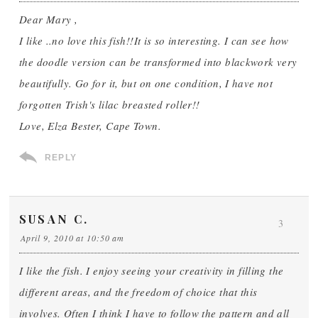
Dear Mary ,
I like ..no love this fish!!It is so interesting. I can see how
the doodle version can be transformed into blackwork very
beautifully. Go for it, but on one condition, I have not
forgotten Trish's lilac breasted roller!!
Love, Elza Bester, Cape Town.
REPLY
SUSAN C.
3
April 9, 2010 at 10:50 am
I like the fish. I enjoy seeing your creativity in filling the
different areas, and the freedom of choice that this
involves. Often I think I have to follow the pattern and all