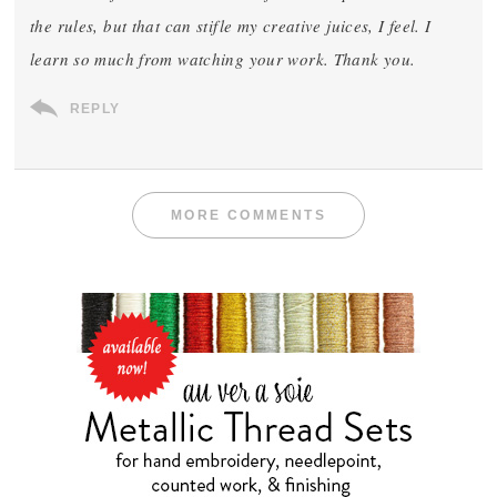
the rules, but that can stifle my creative juices, I feel. I
learn so much from watching your work. Thank you.
REPLY
MORE COMMENTS