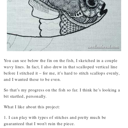
You can see below the fin on the fish, I sketched in a couple
wavy lines. In fact, I also drew in that scalloped vertical line
before I stitched it – for me, it’s hard to stitch scallops evenly,
and I wanted these to be even.
So that’s my progress on the fish so far. I think he’s looking a
bit startled, personally.
What I like about this project:
1. I can play with types of stitches and pretty much be
guaranteed that I won’t ruin the piece.