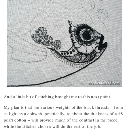
And a little bit of stitching brought me to this next point.
My plan is that the various weights of the black threads – from
as light as a cobweb, practically, to about the thickness of a #8
pearl cotton – will provide much of the contrast in the piece,
while the stitches chosen will do the rest of the job.