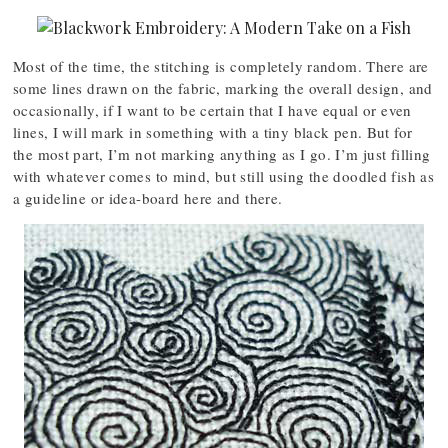
Most of the time, the stitching is completely random. There are
some lines drawn on the fabric, marking the overall design, and
occasionally, if I want to be certain that I have equal or even
lines, I will mark in something with a tiny black pen. But for
the most part, I’m not marking anything as I go. I’m just filling
with whatever comes to mind, but still using the doodled fish as
a guideline or idea-board here and there.