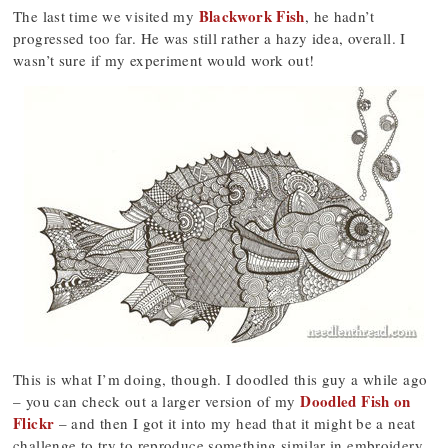
Blackwork Fish
The last time we visited my
, he hadn’t
progressed too far. He was still rather a hazy idea, overall. I
wasn’t sure if my experiment would work out!
This is what I’m doing, though. I doodled this guy a while ago
Doodled Fish on
– you can check out a larger version of my
Flickr
– and then I got it into my head that it might be a neat
challenge to try to reproduce something similar in embroidery.