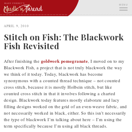
Skip
MENU
to
content
ME
APRIL 9, 2010
Stitch on Fish: The Blackwork
Fish Revisited
goldwork pomegranate
After finishing the
, I moved on to my
Blackwork Fish, a project that is not truly blackwork the way
we think of it today. Today, blackwork has become
synonymous with a counted thread technique – not counted
cross stitch, because it is mostly Holbein stitch, but like
counted cross stitch in that it involves following a charted
design. Blackwork today features mostly elaborate and lacy
filling designs worked on the grid of an even-weave fabric, and
not necessarily worked in black, either. So this isn’t necessarily
the type of blackwork I’m talking about here – I’m using the
term specifically because I’m using all black threads.