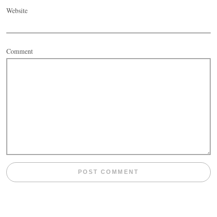
Website
Comment