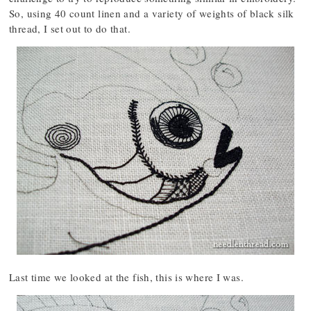
So, using 40 count linen and a variety of weights of black silk
thread, I set out to do that.
Last time we looked at the fish, this is where I was.