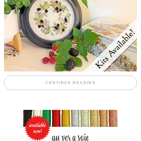
“BLACKBERRY 
CONTINUE READING