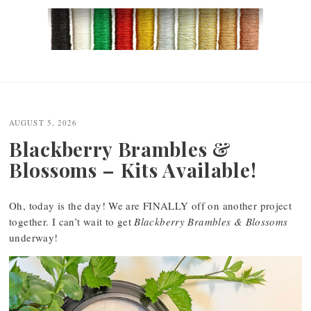
Post
navigation
AUGUST 5, 2026
Blackberry Brambles &
Blossoms – Kits Available!
Oh, today is the day! We are FINALLY off on another project
together. I can’t wait to get
Blackberry Brambles & Blossoms
underway!