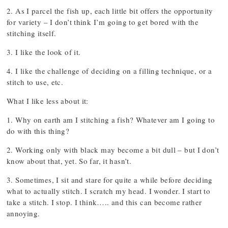
2. As I parcel the fish up, each little bit offers the opportunity
for variety – I don’t think I’m going to get bored with the
stitching itself.
3. I like the look of it.
4. I like the challenge of deciding on a filling technique, or a
stitch to use, etc.
What I like less about it:
1. Why on earth am I stitching a fish? Whatever am I going to
do with this thing?
2. Working only with black may become a bit dull – but I don’t
know about that, yet. So far, it hasn’t.
3. Sometimes, I sit and stare for quite a while before deciding
what to actually stitch. I scratch my head. I wonder. I start to
take a stitch. I stop. I think….. and this can become rather
annoying.