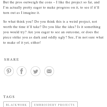
But the pros outweigh the cons – I like the project so far, and
I’m actually pretty eager to make progress on it, to see if it’ll
turn out as I imagine it.
So what think you? Do you think this is a weird project, not
worth the time it’ll take? Do you like the idea? Is it something
you would try? Are you eager to see an outcome, or does the
piece strike you as dark and oddly ugly? See, I’m not sure what
to make of it yet, either!
SHARE
TAGS
BLACKWORK
EMBROIDERY PROJECTS