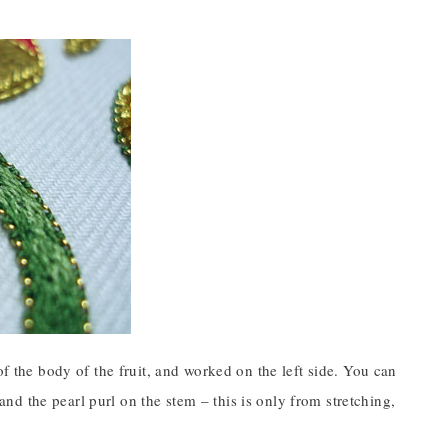
of the body of the fruit, and worked on the left side. You can
 and the pearl purl on the stem – this is only from stretching,