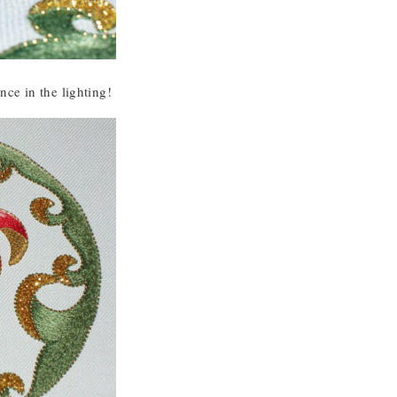
ence in the lighting!