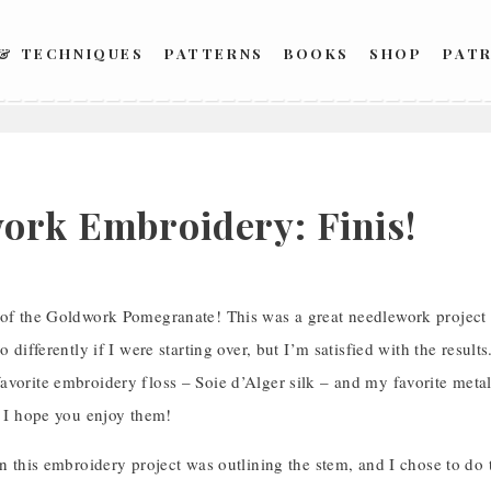
 & TECHNIQUES
PATTERNS
BOOKS
SHOP
PAT
ork Embroidery: Finis!
of the Goldwork Pomegranate! This was a great needlework project fo
o differently if I were starting over, but I’m satisfied with the result
avorite embroidery floss – Soie d’Alger silk – and my favorite meta
– I hope you enjoy them!
in this embroidery project was outlining the stem, and I chose to do t