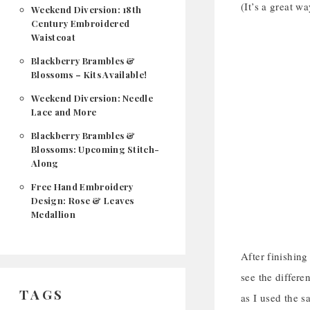
(It’s a great w
Weekend Diversion: 18th
Century Embroidered
Waistcoat
Blackberry Brambles &
Blossoms – Kits Available!
Weekend Diversion: Needle
Lace and More
Blackberry Brambles &
Blossoms: Upcoming Stitch-
Along
Free Hand Embroidery
Design: Rose & Leaves
Medallion
After finishing
see the differe
TAGS
as I used the s