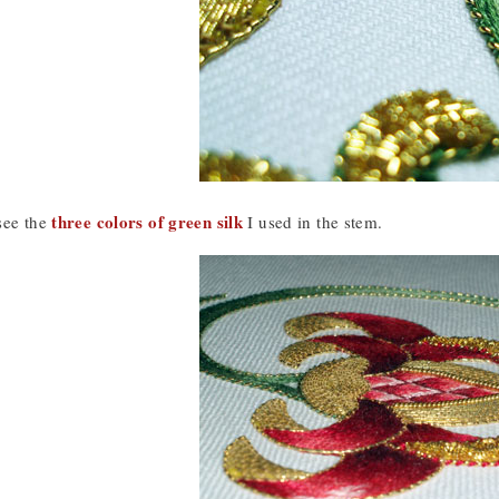
three colors of green silk
see the
I used in the stem.