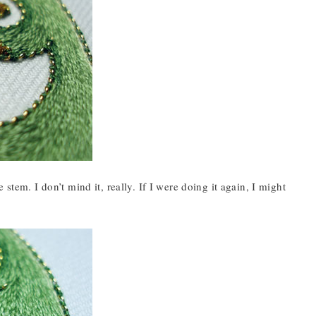
stem. I don’t mind it, really. If I were doing it again, I might