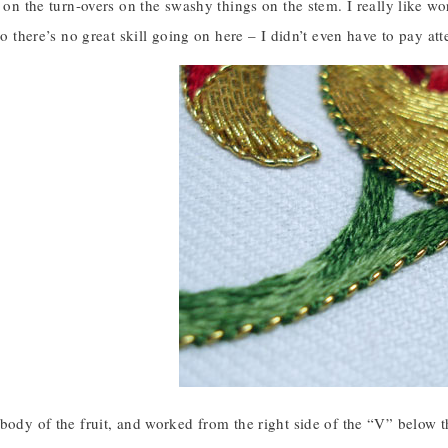
e on the turn-overs on the swashy things on the stem. I really like wo
 so there’s no great skill going on here – I didn’t even have to pay att
body of the fruit, and worked from the right side of the “V” below t