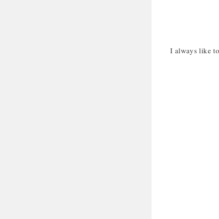
I always like to