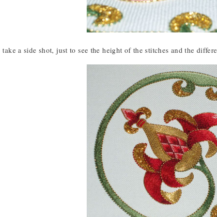
 take a side shot, just to see the height of the stitches and the differ