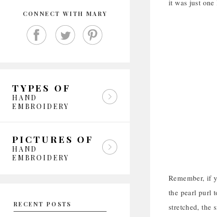
it was just one 
CONNECT WITH MARY
TYPES OF
HAND
EMBROIDERY
PICTURES OF
HAND
EMBROIDERY
Remember, if yo
the pearl purl t
RECENT POSTS
stretched, the 