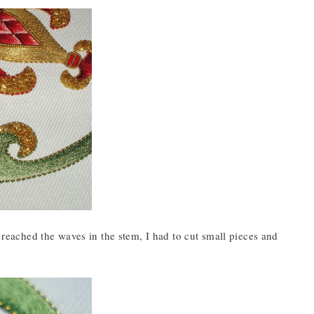
I reached the waves in the stem, I had to cut small pieces and