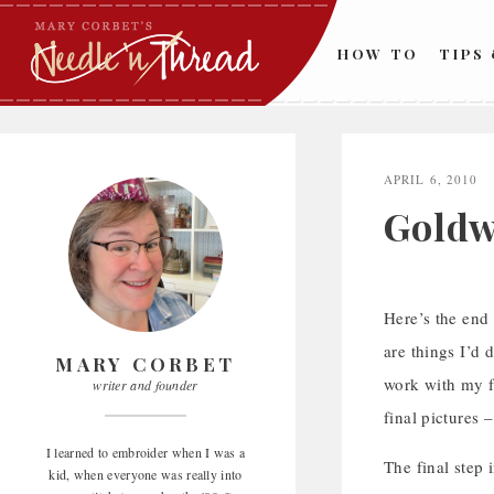
Skip
to
HOW TO
TIPS
content
APRIL 6, 2010
Goldw
Here’s the end 
are things I’d d
MARY CORBET
work with my f
writer and founder
final pictures 
I learned to embroider when I was a
The final step 
kid, when everyone was really into