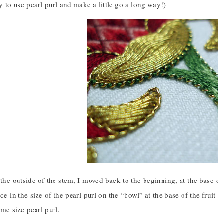
ay to use pearl purl and make a little go a long way!)
 the outside of the stem, I moved back to the beginning, at the base 
nce in the size of the pearl purl on the “bowl” at the base of the fruit
ame size pearl purl.