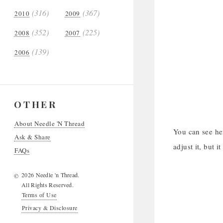
(316)
(367)
2010
2009
(352)
(225)
2008
2007
(139)
2006
OTHER
About Needle 'N Thread
You can see her
Ask & Share
adjust it, but it
FAQs
2026 Needle 'n Thread.
©
All Rights Reserved.
Terms of Use
Privacy & Disclosure