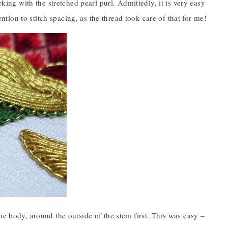
rking with the stretched pearl purl. Admittedly, it is very easy
ention to stitch spacing, as the thread took care of that for me!
he body, around the outside of the stem first. This was easy –