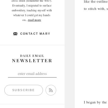
cross stitch (remember the '80s?).
like the outlin
Eventually, I migrated to surface
to stitch with,
embroidery, teaching myself with
whatever I could get my hands
on...
read more
CONTACT MARY
DAILY EMAIL
NEWSLETTER
SUBSCRIBE
I began by the 