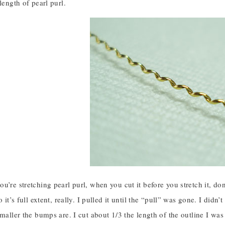
length of pearl purl.
u’re stretching pearl purl, when you cut it before you stretch it, don’
o it’s full extent, really. I pulled it until the “pull” was gone. I didn
smaller the bumps are. I cut about 1/3 the length of the outline I was s