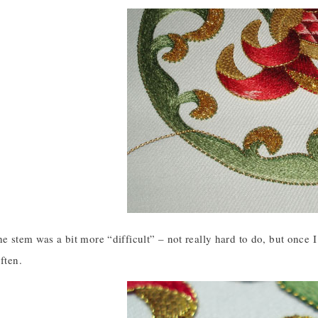
he stem was a bit more “difficult” – not really hard to do, but once 
ften.