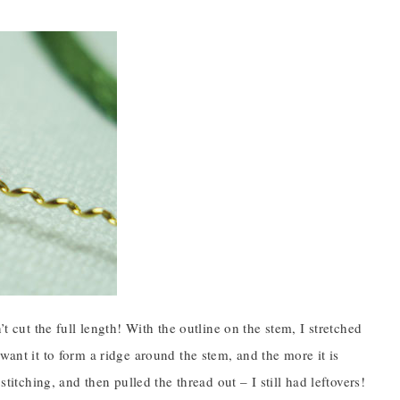
t cut the full length! With the outline on the stem, I stretched
’t want it to form a ridge around the stem, and the more it is
titching, and then pulled the thread out – I still had leftovers!