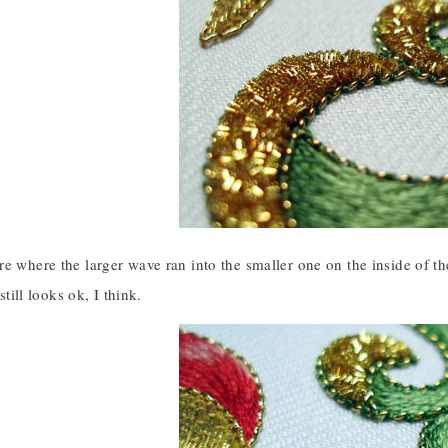
e where the larger wave ran into the smaller one on the inside of the 
 still looks ok, I think.