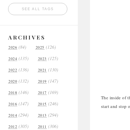
SEE ALL TAGS
ARCHIVES
(84)
(126)
2026
2025
(135)
(125)
2024
2023
(136)
(130)
2022
2021
(132)
(147)
2020
2019
(146)
(169)
2018
2017
The inside of t
(147)
(246)
2016
2015
start and stop o
(294)
(294)
2014
2013
(305)
(306)
2012
2011