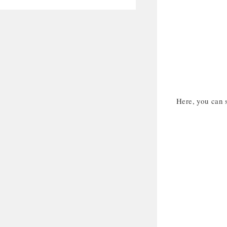
Here, you can 