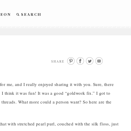
REON
SEARCH
SHARE
r me, and I really enjoyed sharing it with you. Sure, there
s. I think it was fun! It was a good “goldwork fix.” I got to
l threads. What more could a person want? So here are the
hat with stretched pearl purl, couched with the silk floss, just