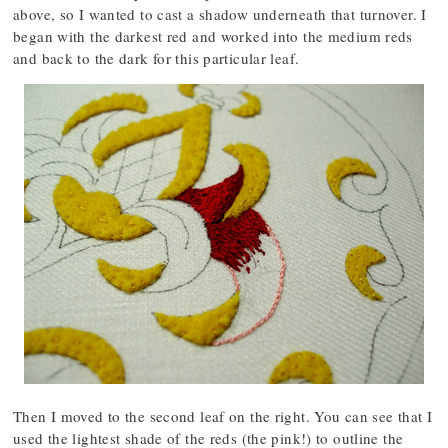
above, so I wanted to cast a shadow underneath that turnover. I
began with the darkest red and worked into the medium reds
and back to the dark for this particular leaf.
Then I moved to the second leaf on the right. You can see that I
used the lightest shade of the reds (the pink!) to outline the