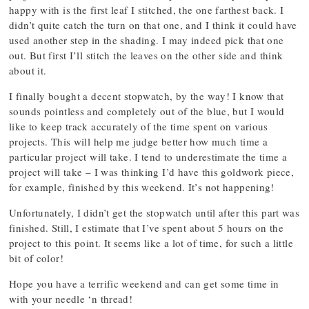
happy with is the first leaf I stitched, the one farthest back. I
didn’t quite catch the turn on that one, and I think it could have
used another step in the shading. I may indeed pick that one
out. But first I’ll stitch the leaves on the other side and think
about it.
I finally bought a decent stopwatch, by the way! I know that
sounds pointless and completely out of the blue, but I would
like to keep track accurately of the time spent on various
projects. This will help me judge better how much time a
particular project will take. I tend to underestimate the time a
project will take – I was thinking I’d have this goldwork piece,
for example, finished by this weekend. It’s not happening!
Unfortunately, I didn’t get the stopwatch until after this part was
finished. Still, I estimate that I’ve spent about 5 hours on the
project to this point. It seems like a lot of time, for such a little
bit of color!
Hope you have a terrific weekend and can get some time in
with your needle ‘n thread!