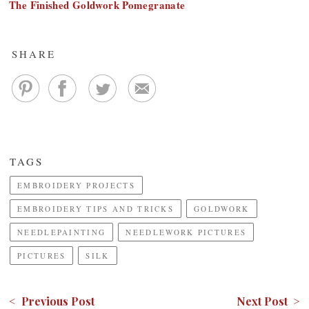
The Finished Goldwork Pomegranate
SHARE
TAGS
EMBROIDERY PROJECTS
EMBROIDERY TIPS AND TRICKS
GOLDWORK
NEEDLEPAINTING
NEEDLEWORK PICTURES
PICTURES
SILK
< Previous Post
Next Post >