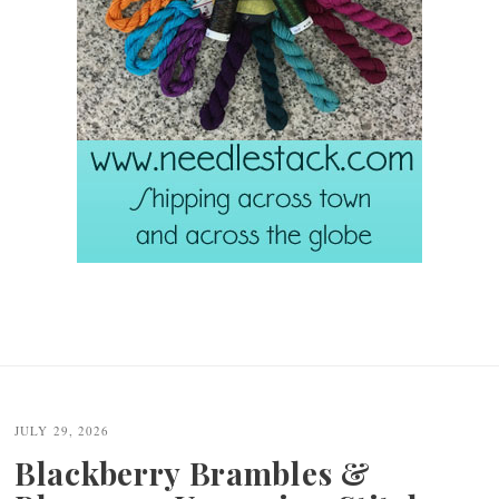
JULY 29, 2026
Blackberry Brambles &