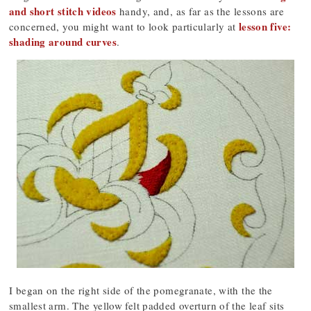
and short stitch videos
handy, and, as far as the lessons are
lesson five:
concerned, you might want to look particularly at
shading around curves
.
I began on the right side of the pomegranate, with the the
smallest arm. The yellow felt padded overturn of the leaf sits