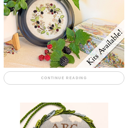
“BLACKBERRY 
CONTINUE READING