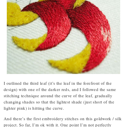
I outlined the third leaf (it’s the leaf in the forefront of the
design) with one of the darker reds, and I followed the same
stitching technique around the curve of the leaf, gradually
changing shades so that the lightest shade (just short of the
lighter pink) is hitting the curve.
And there’s the first embroidery stitches on this goldwork / silk
project. So far, I’m ok with it. One point I’m not perfectly