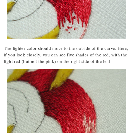
The lighter color should move to the outside of the curve. Here,
if you look closely, you can see five shades of the red, with the
light red (but not the pink) on the right side of the leaf.