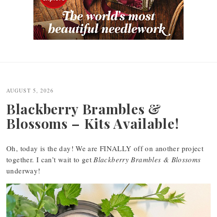
Post
navigation
AUGUST 5, 2026
Blackberry Brambles &
Blossoms – Kits Available!
Oh, today is the day! We are FINALLY off on another project
together. I can’t wait to get
Blackberry Brambles & Blossoms
underway!