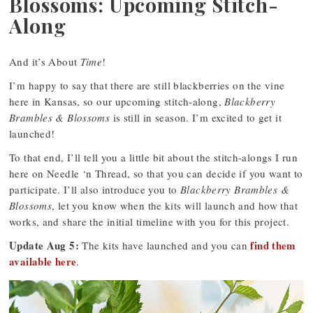
Blossoms: Upcoming Stitch-
Along
And it’s About
Time
!
I’m happy to say that there are still blackberries on the vine
here in Kansas, so our upcoming stitch-along,
Blackberry
Brambles & Blossoms
is still in season. I’m excited to get it
launched!
To that end, I’ll tell you a little bit about the stitch-alongs I run
here on Needle ‘n Thread, so that you can decide if you want to
participate. I’ll also introduce you to
Blackberry Brambles &
Blossoms
, let you know when the kits will launch and how that
works, and share the initial timeline with you for this project.
Update Aug 5:
find them
The kits have launched and you can
available here
.