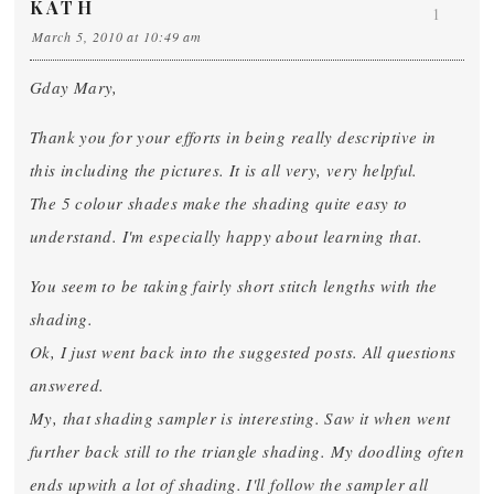
KATH
1
March 5, 2010 at 10:49 am
Gday Mary,
Thank you for your efforts in being really descriptive in
this including the pictures. It is all very, very helpful.
The 5 colour shades make the shading quite easy to
understand. I'm especially happy about learning that.
You seem to be taking fairly short stitch lengths with the
shading.
Ok, I just went back into the suggested posts. All questions
answered.
My, that shading sampler is interesting. Saw it when went
further back still to the triangle shading. My doodling often
ends upwith a lot of shading. I'll follow the sampler all