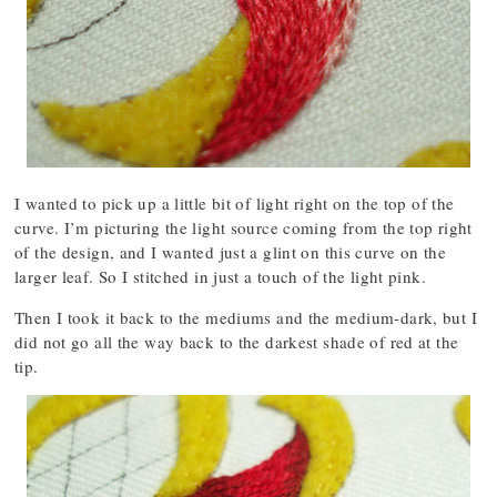
I wanted to pick up a little bit of light right on the top of the
curve. I’m picturing the light source coming from the top right
of the design, and I wanted just a glint on this curve on the
larger leaf. So I stitched in just a touch of the light pink.
Then I took it back to the mediums and the medium-dark, but I
did not go all the way back to the darkest shade of red at the
tip.