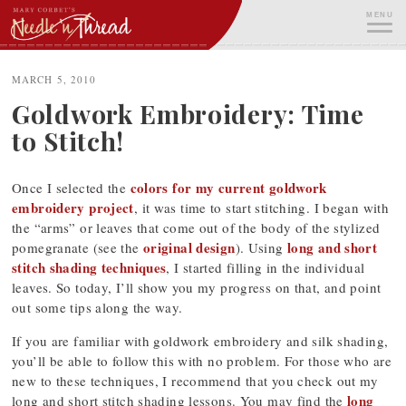
Skip
MENU
to
content
ME
MARCH 5, 2010
Goldwork Embroidery: Time
to Stitch!
colors for my current goldwork
Once I selected the
embroidery project
, it was time to start stitching. I began with
the “arms” or leaves that come out of the body of the stylized
original design
long and short
pomegranate (see the
). Using
stitch shading techniques
, I started filling in the individual
leaves. So today, I’ll show you my progress on that, and point
out some tips along the way.
If you are familiar with goldwork embroidery and silk shading,
you’ll be able to follow this with no problem. For those who are
new to these techniques, I recommend that you check out my
long
long and short stitch shading lessons. You may find the