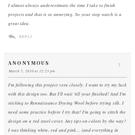
I almost always underestimate the time I take to finish
projects and that is so annoying. So your stop watch is a
great idea.
REPLY
ANONYMOUS
3
March 5, 2010 at 12:23 pm
I'm following this project veru closely. I want to try my luck
with this design too. But I'll wait 'till your finished! And I'm
sticking to Rennaissance Dyeing Wool before trying silk. I
need some practice before I try that! I'm going to stitch the
design on a red stool cover. Any tips on colors by the way?
I was thinking white, red and pink… (and everything in