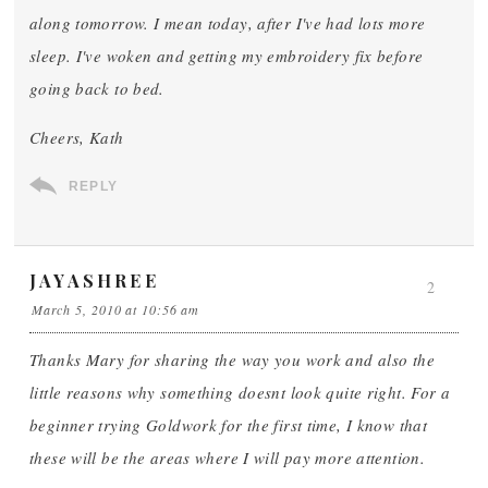
along tomorrow. I mean today, after I've had lots more
sleep. I've woken and getting my embroidery fix before
going back to bed.
Cheers, Kath
REPLY
JAYASHREE
2
March 5, 2010 at 10:56 am
Thanks Mary for sharing the way you work and also the
little reasons why something doesnt look quite right. For a
beginner trying Goldwork for the first time, I know that
these will be the areas where I will pay more attention.