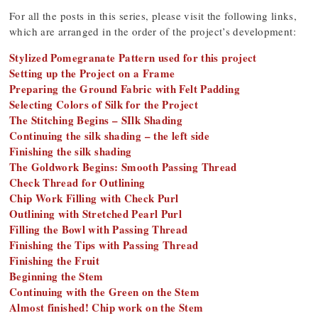
For all the posts in this series, please visit the following links,
which are arranged in the order of the project’s development:
Stylized Pomegranate Pattern used for this project
Setting up the Project on a Frame
Preparing the Ground Fabric with Felt Padding
Selecting Colors of Silk for the Project
The Stitching Begins – SIlk Shading
Continuing the silk shading – the left side
Finishing the silk shading
The Goldwork Begins: Smooth Passing Thread
Check Thread for Outlining
Chip Work Filling with Check Purl
Outlining with Stretched Pearl Purl
Filling the Bowl with Passing Thread
Finishing the Tips with Passing Thread
Finishing the Fruit
Beginning the Stem
Continuing with the Green on the Stem
Almost finished! Chip work on the Stem