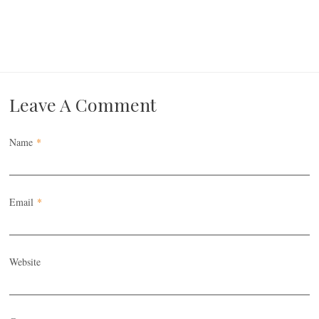
Leave A Comment
Name
*
Email
*
Website