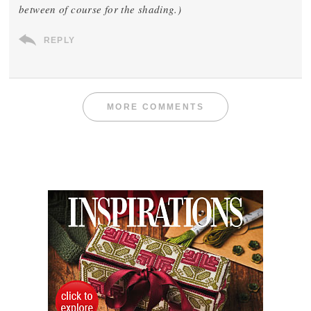
between of course for the shading.)
REPLY
MORE COMMENTS