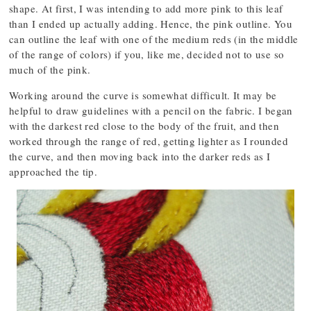
shape. At first, I was intending to add more pink to this leaf
than I ended up actually adding. Hence, the pink outline. You
can outline the leaf with one of the medium reds (in the middle
of the range of colors) if you, like me, decided not to use so
much of the pink.
Working around the curve is somewhat difficult. It may be
helpful to draw guidelines with a pencil on the fabric. I began
with the darkest red close to the body of the fruit, and then
worked through the range of red, getting lighter as I rounded
the curve, and then moving back into the darker reds as I
approached the tip.