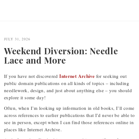
JULY 31, 2026
Weekend Diversion: Needle
Lace and More
Internet Archive
If you have not discovered
for seeking out
public domain publications on all kinds of topics – including
needlework, design, and just about anything else – you should
explore it some day!
Often, when I’m looking up information in old books, I’ll come
across references to earlier publications that I’d never be able to
see in person, except when I can find those references online in
places like Internet Archive.