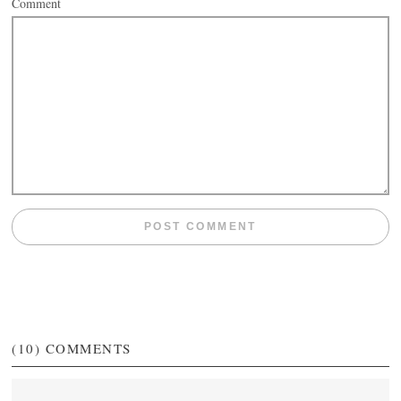
Comment
(10)
COMMENTS