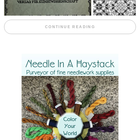
“WEEKEND DIV
CONTINUE READING