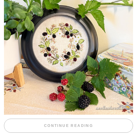
“BLACKBERRY 
CONTINUE READING