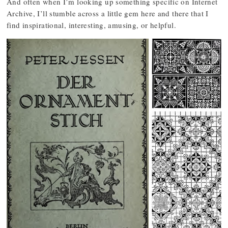
And often when I’m looking up something specific on Internet
Archive, I’ll stumble across a little gem here and there that I
find inspirational, interesting, amusing, or helpful.