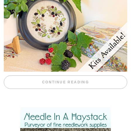
“BLACKBERRY 
CONTINUE READING