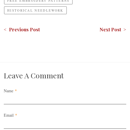
FREE EMBROIDERY PATTERNS
HISTORICAL NEEDLEWORK
< Previous Post
Next Post >
Leave A Comment
Name
*
Email
*