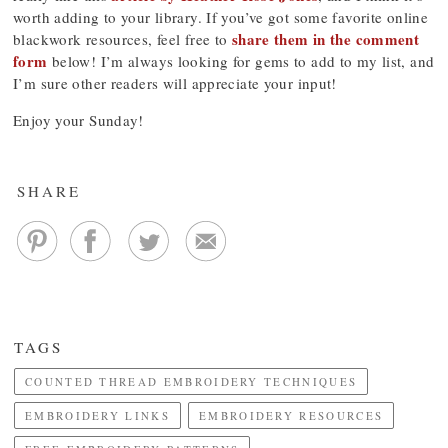
worth adding to your library. If you’ve got some favorite online
share them in the comment
blackwork resources, feel free to
form
below! I’m always looking for gems to add to my list, and
I’m sure other readers will appreciate your input!
Enjoy your Sunday!
SHARE
TAGS
COUNTED THREAD EMBROIDERY TECHNIQUES
EMBROIDERY LINKS
EMBROIDERY RESOURCES