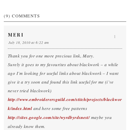
(9)
COMMENTS
MERI
1
July 18, 2010 at 6:22 am
Thank you for one more precious link, Mary.
Surely it goes to my favourites about blackwork – a while
ago I’m looking for useful links about blackwork – I want
give it a try soon and found this link useful for me (i’ve
never tried blackwork)
http://www.embroiderersguild.com/stitch/projects/blackwor
k/index.html
and here some free patterns
http://sites.google.com/site/wyrdbyrdsnest/
maybe you
already know them.