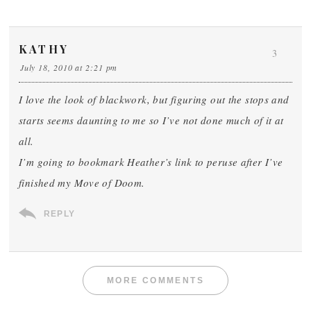
KATHY
3
July 18, 2010 at 2:21 pm
I love the look of blackwork, but figuring out the stops and
starts seems daunting to me so I’ve not done much of it at
all.
I’m going to bookmark Heather’s link to peruse after I’ve
finished my Move of Doom.
REPLY
MORE COMMENTS