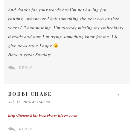
And thanks for your words but I’m not having fun
knitting…whenever I knit something the next two or thee
years I’ll knit nothing. I’m already missing my embroidery
threads and now I’m trying something knew for me. I’ll
give news soon I hope
Have a great Sunday!
REPLY
BOBBI CHASE
2
July 18, 2010 at 7:48 am
http://www.blackworkarchives.com
REPLY