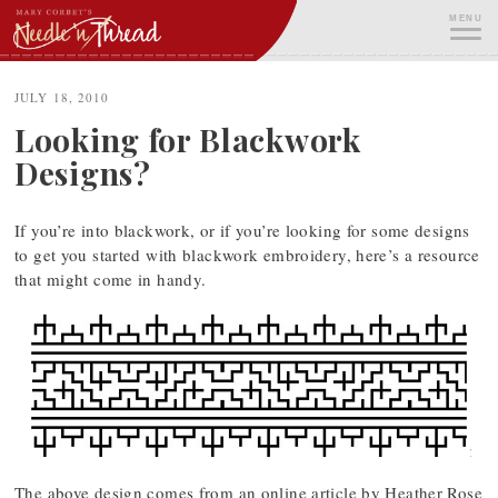
Skip
MENU
to
content
ME
JULY 18, 2010
Looking for Blackwork
Designs?
If you’re into blackwork, or if you’re looking for some designs
to get you started with blackwork embroidery, here’s a resource
that might come in handy.
The above design comes from an online article by Heather Rose