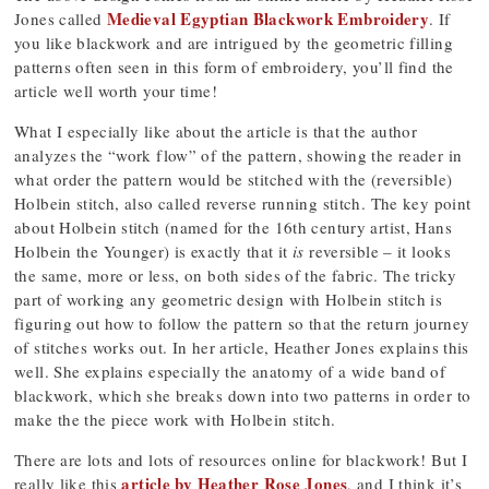
Medieval Egyptian Blackwork Embroidery
Jones called
. If
you like blackwork and are intrigued by the geometric filling
patterns often seen in this form of embroidery, you’ll find the
article well worth your time!
What I especially like about the article is that the author
analyzes the “work flow” of the pattern, showing the reader in
what order the pattern would be stitched with the (reversible)
Holbein stitch, also called reverse running stitch. The key point
about Holbein stitch (named for the 16th century artist, Hans
Holbein the Younger) is exactly that it
is
reversible – it looks
the same, more or less, on both sides of the fabric. The tricky
part of working any geometric design with Holbein stitch is
figuring out how to follow the pattern so that the return journey
of stitches works out. In her article, Heather Jones explains this
well. She explains especially the anatomy of a wide band of
blackwork, which she breaks down into two patterns in order to
make the the piece work with Holbein stitch.
There are lots and lots of resources online for blackwork! But I
article by Heather Rose Jones
really like this
, and I think it’s