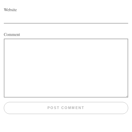
Website
Comment