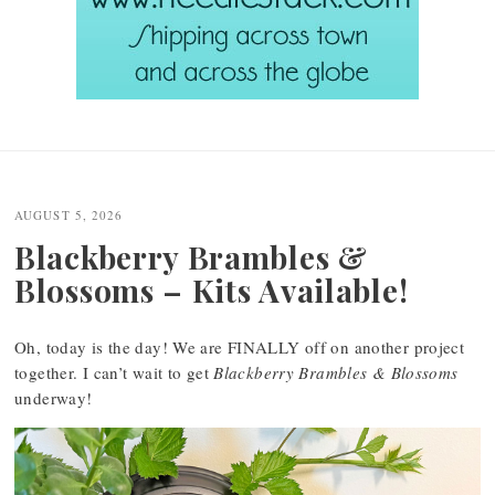
Post
navigation
AUGUST 5, 2026
Blackberry Brambles &
Blossoms – Kits Available!
Oh, today is the day! We are FINALLY off on another project
together. I can’t wait to get
Blackberry Brambles & Blossoms
underway!