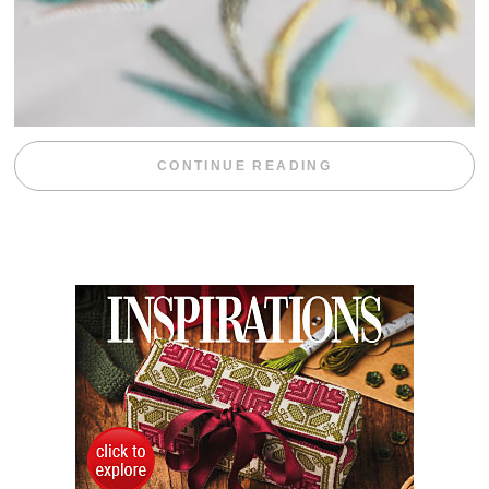
“WEEKEND DIV
CONTINUE READING