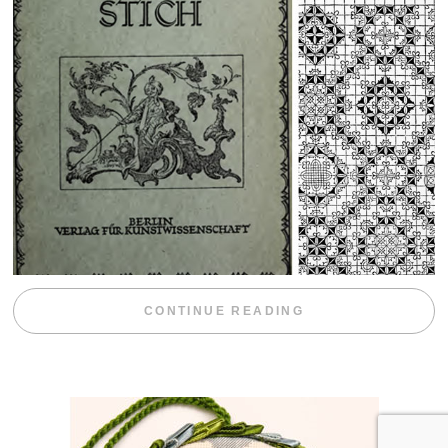
“WEEKEND DIV
CONTINUE READING