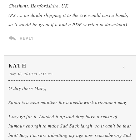
Cheshunt, Hertfordshire, UK
(PS …. no doubt shipping it to the UK would cost a bomb,
so it would be great if it had a PDF version to download)
REPLY
KATH
3
July 30, 2010 at 7:35 am
G’day there Mary,
Spool is a neat moniker for a needlework orientated mag.
I say go for it. Looked it up and they have a sense of
humour enough to make Sad Sack laugh, so it can’t be that
bad! Boy, i’m sure admitting my age now remembering Sad