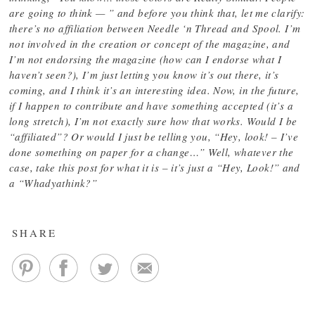
are going to think — ” and before you think that, let me clarify:
there’s no affiliation between Needle ‘n Thread and Spool. I’m
not involved in the creation or concept of the magazine, and
I’m not endorsing the magazine (how can I endorse what I
haven’t seen?), I’m just letting you know it’s out there, it’s
coming, and I think it’s an interesting idea. Now, in the future,
if I happen to contribute and have something accepted (it’s a
long stretch), I’m not exactly sure how that works. Would I be
“affiliated”? Or would I just be telling you, “Hey, look! – I’ve
done something on paper for a change…” Well, whatever the
case, take this post for what it is – it’s just a “Hey, Look!” and
a “Whadyathink?”
SHARE