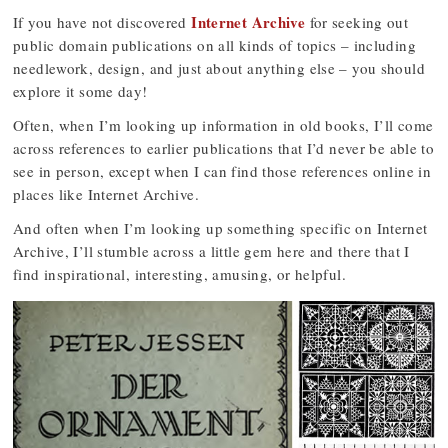
Internet Archive
If you have not discovered
for seeking out
public domain publications on all kinds of topics – including
needlework, design, and just about anything else – you should
explore it some day!
Often, when I’m looking up information in old books, I’ll come
across references to earlier publications that I’d never be able to
see in person, except when I can find those references online in
places like Internet Archive.
And often when I’m looking up something specific on Internet
Archive, I’ll stumble across a little gem here and there that I
find inspirational, interesting, amusing, or helpful.