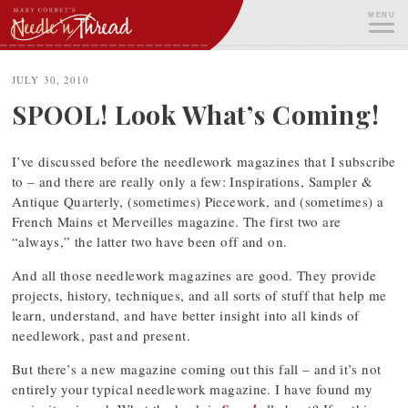
Skip
MENU
to
content
ME
JULY 30, 2010
SPOOL! Look What’s Coming!
I’ve discussed before the needlework magazines that I subscribe
to – and there are really only a few: Inspirations, Sampler &
Antique Quarterly, (sometimes) Piecework, and (sometimes) a
French Mains et Merveilles magazine. The first two are
“always,” the latter two have been off and on.
And all those needlework magazines are good. They provide
projects, history, techniques, and all sorts of stuff that help me
learn, understand, and have better insight into all kinds of
needlework, past and present.
But there’s a new magazine coming out this fall – and it’s not
entirely your typical needlework magazine. I have found my