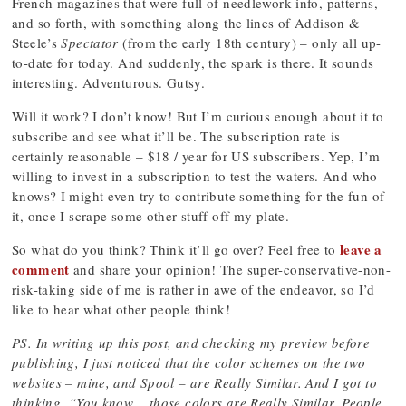
French magazines that were full of needlework info, patterns,
and so forth, with something along the lines of Addison &
Steele’s
Spectator
(from the early 18th century) – only all up-
to-date for today. And suddenly, the spark is there. It sounds
interesting. Adventurous. Gutsy.
Will it work? I don’t know! But I’m curious enough about it to
subscribe and see what it’ll be. The subscription rate is
certainly reasonable – $18 / year for US subscribers. Yep, I’m
willing to invest in a subscription to test the waters. And who
knows? I might even try to contribute something for the fun of
it, once I scrape some other stuff off my plate.
leave a
So what do you think? Think it’ll go over? Feel free to
comment
and share your opinion! The super-conservative-non-
risk-taking side of me is rather in awe of the endeavor, so I’d
like to hear what other people think!
PS. In writing up this post, and checking my preview before
publishing, I just noticed that the color schemes on the two
websites – mine, and Spool – are Really Similar. And I got to
thinking, “You know… those colors are
Really Similar
. People