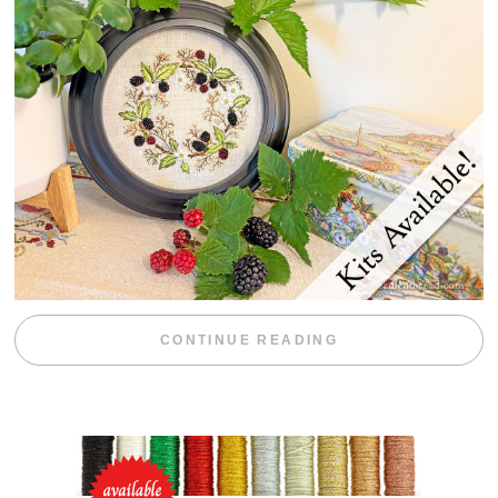
“BLACKBERRY 
CONTINUE READING