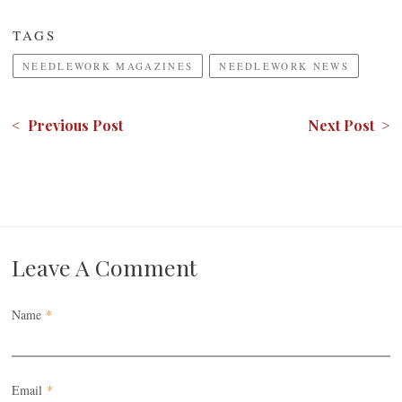
TAGS
NEEDLEWORK MAGAZINES
NEEDLEWORK NEWS
< Previous Post
Next Post >
Leave A Comment
Name
*
Email
*