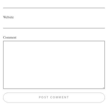
Website
Comment