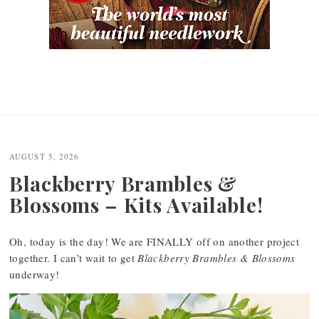
AUGUST 5, 2026
Blackberry Brambles &
Blossoms – Kits Available!
Oh, today is the day! We are FINALLY off on another project
together. I can’t wait to get
Blackberry Brambles & Blossoms
underway!