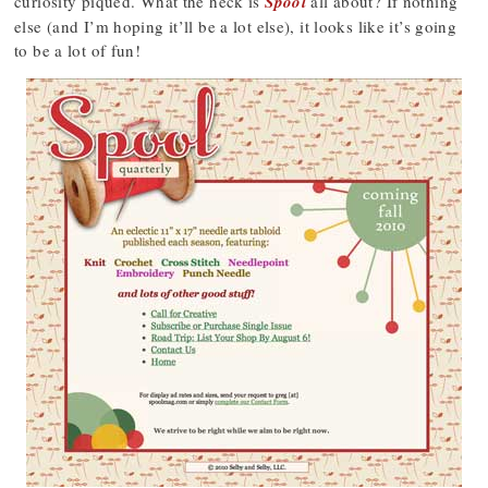
curiosity piqued. What the heck is
Spool
all about? If nothing
else (and I’m hoping it’ll be a lot else), it looks like it’s going
to be a lot of fun!