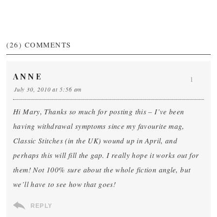
(26)
COMMENTS
ANNE
1
July 30, 2010 at 5:56 am
Hi Mary, Thanks so much for posting this – I’ve been
having withdrawal symptoms since my favourite mag,
Classic Stitches (in the UK) wound up in April, and
perhaps this will fill the gap. I really hope it works out for
them! Not 100% sure about the whole fiction angle, but
we’ll have to see how that goes!
REPLY