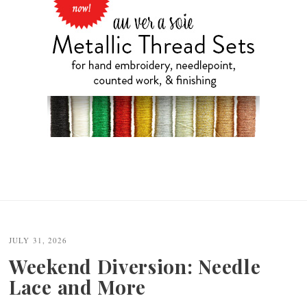
JULY 31, 2026
Weekend Diversion: Needle
Lace and More