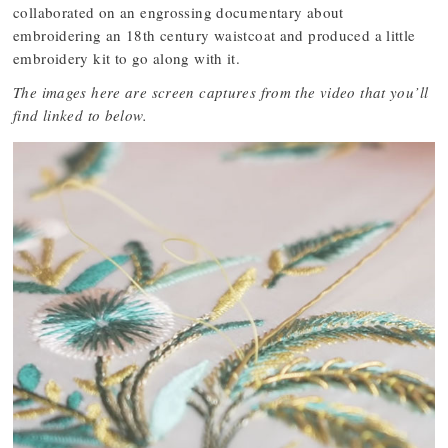
collaborated on an engrossing documentary about
embroidering an 18th century waistcoat and produced a little
embroidery kit to go along with it.
The images here are screen captures from the video that you’ll
find linked to below.