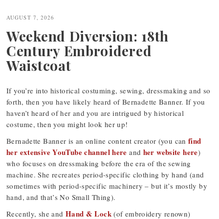
navigation
AUGUST 7, 2026
Weekend Diversion: 18th
Century Embroidered
Waistcoat
If you’re into historical costuming, sewing, dressmaking and so
forth, then you have likely heard of Bernadette Banner. If you
haven’t heard of her and you are intrigued by historical
costume, then you might look her up!
find
Bernadette Banner is an online content creator (you can
her extensive YouTube channel here
her website here
and
)
who focuses on dressmaking before the era of the sewing
machine. She recreates period-specific clothing by hand (and
sometimes with period-specific machinery – but it’s mostly by
hand, and that’s No Small Thing).
Hand & Lock
Recently, she and
(of embroidery renown)