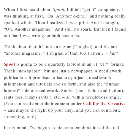
When I first heard about
Spool
, I didn’t “get it” completely. I
was thinking at first, “Oh. Another e-zine,” and nothing really
sparked within. Then I realized it was print. And I thought,
“Oh. Another magazine.” And still, no spark. But then I found
out that I was wrong on both accounts.
Think about that: it’s not an e-zine (I’m glad), and it’s not
“another magazine.” (I’m glad of that, too.) Then…
what
?
Spool
is going to be a quarterly tabloid in an 11″x17″ format.
Think “newspaper,” but not just a newspaper. A needlework
publication. It promises to feature projects, needlework
information and tutorials and so forth, and also the “human
interest” side of needlework. Stories (non-fiction and fiction),
rants (yes, it says rants!), etc. – all with a needlework angle.
Call for the Creative
(You can read about their content under
– and maybe it’s right up your alley, and you can contribute
something, too!)
In my mind, I’ve begun to picture a combination of the old