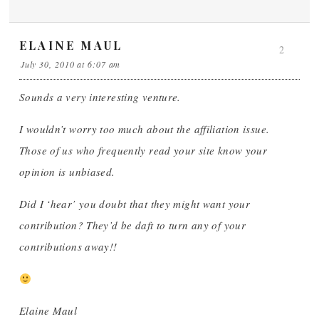
ELAINE MAUL
2
July 30, 2010 at 6:07 am
Sounds a very interesting venture.
I wouldn’t worry too much about the affiliation issue.
Those of us who frequently read your site know your
opinion is unbiased.
Did I ‘hear’ you doubt that they might want your
contribution? They’d be daft to turn any of your
contributions away!!
Elaine Maul