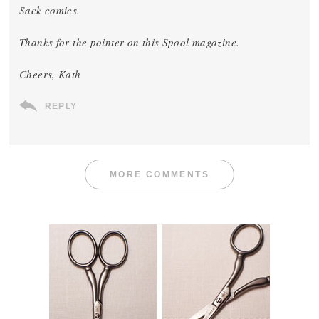
Sack comics.
Thanks for the pointer on this Spool magazine.
Cheers, Kath
REPLY
MORE COMMENTS