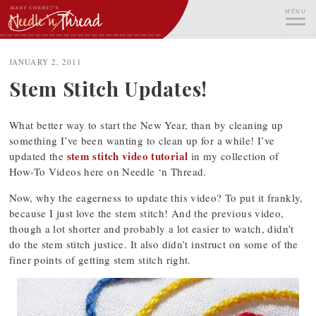
Skip
MENU
to
content
ME
JANUARY 2, 2011
Stem Stitch Updates!
What better way to start the New Year, than by cleaning up
something I’ve been wanting to clean up for a while! I’ve
stem stitch video tutorial
updated the
in my collection of
How-To Videos here on Needle ‘n Thread.
Now, why the eagerness to update this video? To put it frankly,
because I just love the stem stitch! And the previous video,
though a lot shorter and probably a lot easier to watch, didn’t
do the stem stitch justice. It also didn’t instruct on some of the
finer points of getting stem stitch right.