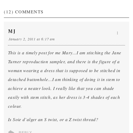
(12)
COMMENTS
MJ
1
January 2, 2011 at 6:17 am
This is a timely post for me Mary…I am stitching the Jane
Turner reproduction sampler, and there is the figure of a
woman wearing a dress that is supposed to be stitched in
detached buttonhole…I am thinking of doing it in stem to
achieve a neater look. I really like that you can shade
easily with stem stitch, as her dress is 3-4 shades of each
colour.
Is Soie d`alger an S twist, or a Z twist thread?
REPLY