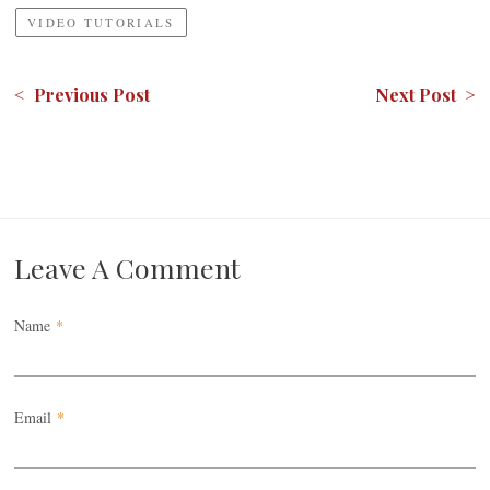
VIDEO TUTORIALS
< Previous Post
Next Post >
Leave A Comment
Name
*
Email
*