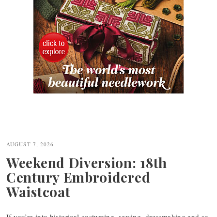
Post
navigation
AUGUST 7, 2026
Weekend Diversion: 18th
Century Embroidered
Waistcoat
If you’re into historical costuming, sewing, dressmaking and so