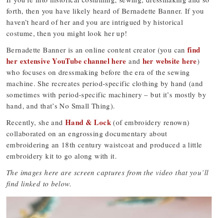
forth, then you have likely heard of Bernadette Banner. If you
haven’t heard of her and you are intrigued by historical
costume, then you might look her up!
find
Bernadette Banner is an online content creator (you can
her extensive YouTube channel here
her website here
and
)
who focuses on dressmaking before the era of the sewing
machine. She recreates period-specific clothing by hand (and
sometimes with period-specific machinery – but it’s mostly by
hand, and that’s No Small Thing).
Hand & Lock
Recently, she and
(of embroidery renown)
collaborated on an engrossing documentary about
embroidering an 18th century waistcoat and produced a little
embroidery kit to go along with it.
The images here are screen captures from the video that you’ll
find linked to below.