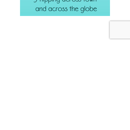
JULY 31, 2026
Weekend Diversion: Needle
Lace and More
Internet Archive
If you have not discovered
for seeking out
public domain publications on all kinds of topics – including
needlework, design, and just about anything else – you should
explore it some day!
Often, when I’m looking up information in old books, I’ll come