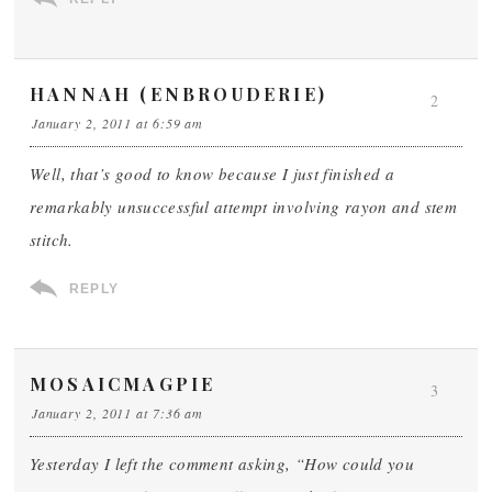
HANNAH (ENBROUDERIE)
2
January 2, 2011 at 6:59 am
Well, that’s good to know because I just finished a
remarkably unsuccessful attempt involving rayon and stem
stitch.
REPLY
MOSAICMAGPIE
3
January 2, 2011 at 7:36 am
Yesterday I left the comment asking, “How could you