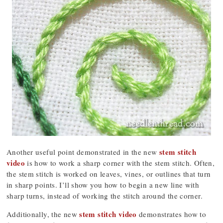
stem stitch
Another useful point demonstrated in the new
video
is how to work a sharp corner with the stem stitch. Often,
the stem stitch is worked on leaves, vines, or outlines that turn
in sharp points. I’ll show you how to begin a new line with
sharp turns, instead of working the stitch around the corner.
stem stitch video
Additionally, the new
demonstrates how to