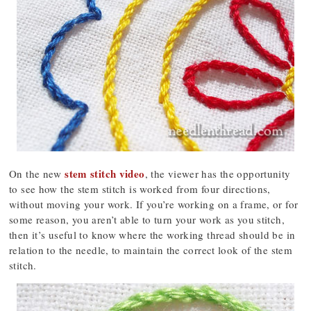
stem stitch video
On the new
, the viewer has the opportunity
to see how the stem stitch is worked from four directions,
without moving your work. If you’re working on a frame, or for
some reason, you aren’t able to turn your work as you stitch,
then it’s useful to know where the working thread should be in
relation to the needle, to maintain the correct look of the stem
stitch.