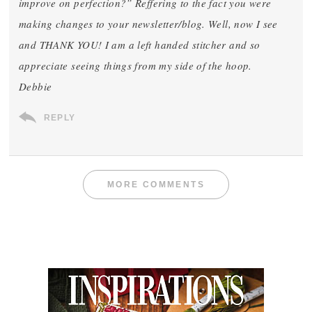
improve on perfection?” Reffering to the fact you were
making changes to your newsletter/blog. Well, now I see
and THANK YOU! I am a left handed stitcher and so
appreciate seeing things from my side of the hoop.
Debbie
REPLY
MORE COMMENTS