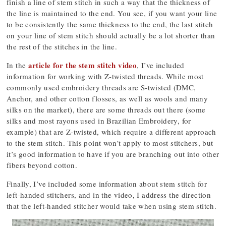
finish a line of stem stitch in such a way that the thickness of
the line is maintained to the end. You see, if you want your line
to be consistently the same thickness to the end, the last stitch
on your line of stem stitch should actually be a lot shorter than
the rest of the stitches in the line.
article for the stem stitch video
In the
, I’ve included
information for working with Z-twisted threads. While most
commonly used embroidery threads are S-twisted (DMC,
Anchor, and other cotton flosses, as well as wools and many
silks on the market), there are some threads out there (some
silks and most rayons used in Brazilian Embroidery, for
example) that are Z-twisted, which require a different approach
to the stem stitch. This point won’t apply to most stitchers, but
it’s good information to have if you are branching out into other
fibers beyond cotton.
Finally, I’ve included some information about stem stitch for
left-handed stitchers, and in the video, I address the direction
that the left-handed stitcher would take when using stem stitch.