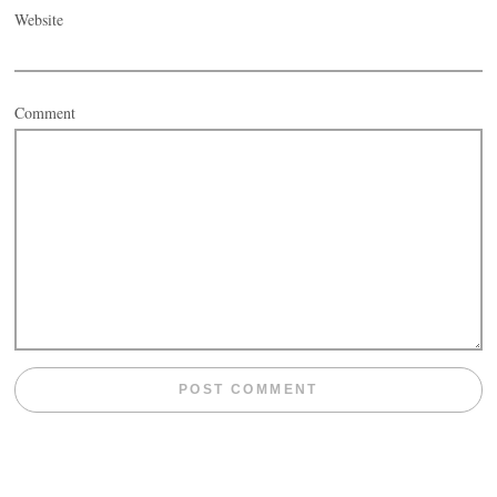
Website
Comment