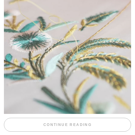
“WEEKEND DIV
CONTINUE READING