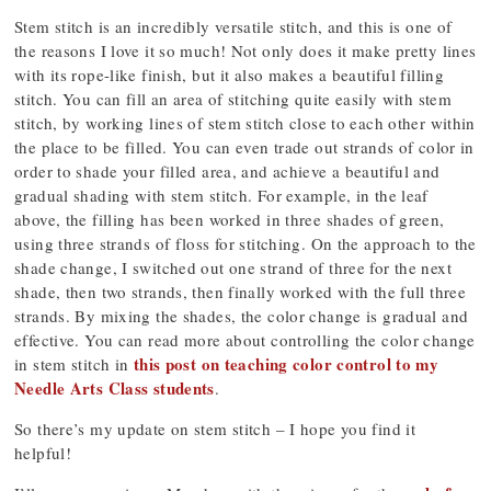
Stem stitch is an incredibly versatile stitch, and this is one of
the reasons I love it so much! Not only does it make pretty lines
with its rope-like finish, but it also makes a beautiful filling
stitch. You can fill an area of stitching quite easily with stem
stitch, by working lines of stem stitch close to each other within
the place to be filled. You can even trade out strands of color in
order to shade your filled area, and achieve a beautiful and
gradual shading with stem stitch. For example, in the leaf
above, the filling has been worked in three shades of green,
using three strands of floss for stitching. On the approach to the
shade change, I switched out one strand of three for the next
shade, then two strands, then finally worked with the full three
strands. By mixing the shades, the color change is gradual and
effective. You can read more about controlling the color change
this post on teaching color control to my
in stem stitch in
Needle Arts Class students
.
So there’s my update on stem stitch – I hope you find it
helpful!