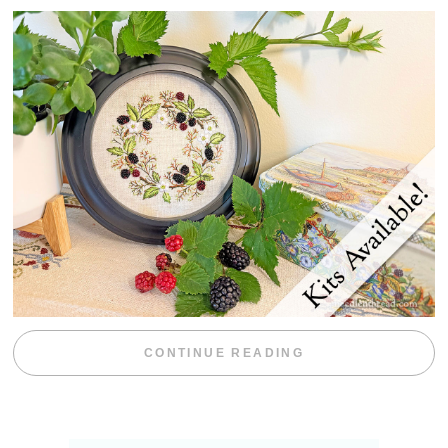
“BLACKBERRY 
CONTINUE READING