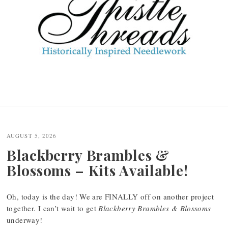
AUGUST 5, 2026
Blackberry Brambles &
Blossoms – Kits Available!
Oh, today is the day! We are FINALLY off on another project
together. I can’t wait to get
Blackberry Brambles & Blossoms
underway!