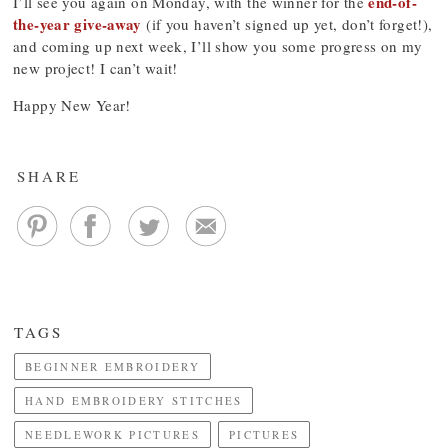
end-of-
I’ll see you again on Monday, with the winner for the
the-year give-away
(if you haven’t signed up yet, don’t forget!),
and coming up next week, I’ll show you some progress on my
new project! I can’t wait!
Happy New Year!
SHARE
TAGS
BEGINNER EMBROIDERY
HAND EMBROIDERY STITCHES
NEEDLEWORK PICTURES
PICTURES