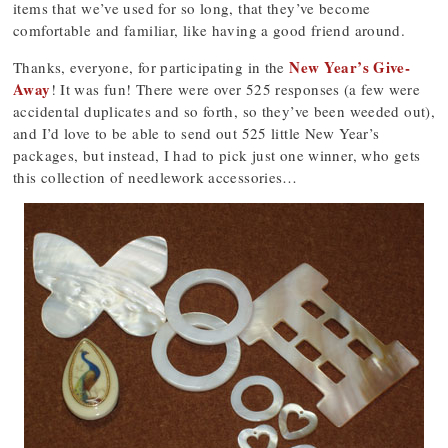
items that we’ve used for so long, that they’ve become
comfortable and familiar, like having a good friend around.
New Year’s Give-
Thanks, everyone, for participating in the
Away
! It was fun! There were over 525 responses (a few were
accidental duplicates and so forth, so they’ve been weeded out),
and I’d love to be able to send out 525 little New Year’s
packages, but instead, I had to pick just one winner, who gets
this collection of needlework accessories…