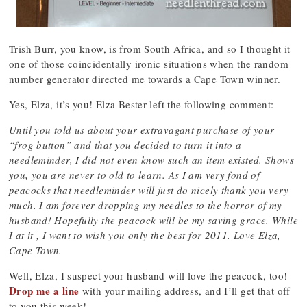
Trish Burr, you know, is from South Africa, and so I thought it
one of those coincidentally ironic situations when the random
number generator directed me towards a Cape Town winner.
Yes, Elza, it’s you! Elza Bester left the following comment:
Until you told us about your extravagant purchase of your
“frog button” and that you decided to turn it into a
needleminder, I did not even know such an item existed. Shows
you, you are never to old to learn. As I am very fond of
peacocks that needleminder will just do nicely thank you very
much. I am forever dropping my needles to the horror of my
husband! Hopefully the peacock will be my saving grace. While
I at it , I want to wish you only the best for 2011. Love Elza,
Cape Town.
Well, Elza, I suspect your husband will love the peacock, too!
Drop me a line
with your mailing address, and I’ll get that off
to you this week!