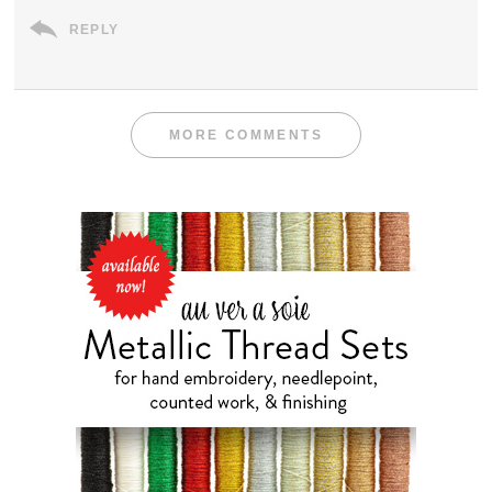
REPLY
MORE COMMENTS