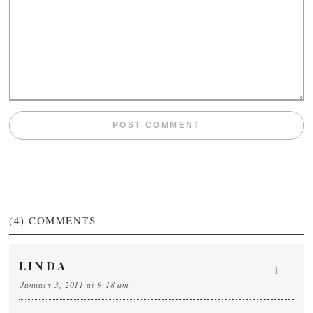
(4)
COMMENTS
LINDA
1
January 3, 2011 at 9:18 am