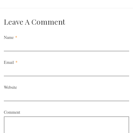
Leave A Comment
Name
*
Email
*
Website
Comment