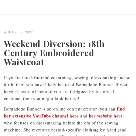
Post
navigation
AUGUST 7, 2026
Weekend Diversion: 18th
Century Embroidered
Waistcoat
If you’re into historical costuming, sewing, dressmaking and so
forth, then you have likely heard of Bernadette Banner. If you
haven’t heard of her and you are intrigued by historical
costume, then you might look her up!
find
Bernadette Banner is an online content creator (you can
her extensive YouTube channel here
her website here
and
)
who focuses on dressmaking before the era of the sewing
machine. She recreates period-specific clothing by hand (and