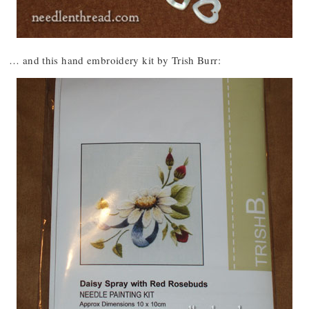
… and this hand embroidery kit by Trish Burr: