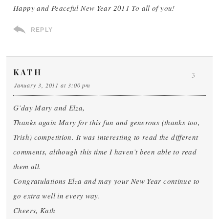
Happy and Peaceful New Year 2011 To all of you!
REPLY
KATH
3
January 3, 2011 at 3:00 pm
G’day Mary and Elza,
Thanks again Mary for this fun and generous (thanks too,
Trish) competition. It was interesting to read the different
comments, although this time I haven’t been able to read
them all.
Congratulations Elza and may your New Year continue to
go extra well in every way.
Cheers, Kath