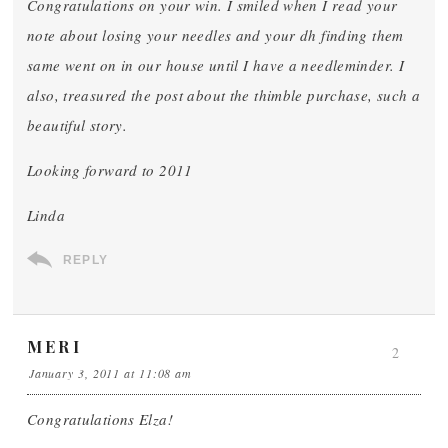
Congratulations on your win. I smiled when I read your
note about losing your needles and your dh finding them
same went on in our house until I have a needleminder. I
also, treasured the post about the thimble purchase, such a
beautiful story.
Looking forward to 2011
Linda
REPLY
MERI
2
January 3, 2011 at 11:08 am
Congratulations Elza!