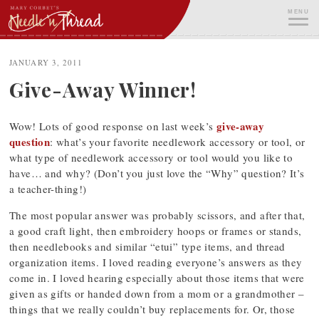
Skip
MENU
to
content
ME
JANUARY 3, 2011
Give-Away Winner!
give-away
Wow! Lots of good response on last week’s
question
: what’s your favorite needlework accessory or tool, or
what type of needlework accessory or tool would you like to
have… and why? (Don’t you just love the “Why” question? It’s
a teacher-thing!)
The most popular answer was probably scissors, and after that,
a good craft light, then embroidery hoops or frames or stands,
then needlebooks and similar “etui” type items, and thread
organization items. I loved reading everyone’s answers as they
come in. I loved hearing especially about those items that were
given as gifts or handed down from a mom or a grandmother –
things that we really couldn’t buy replacements for. Or, those