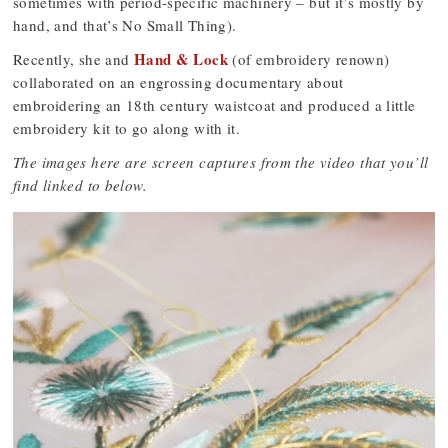
sometimes with period-specific machinery – but it’s mostly by
hand, and that’s No Small Thing).
Hand & Lock
Recently, she and
(of embroidery renown)
collaborated on an engrossing documentary about
embroidering an 18th century waistcoat and produced a little
embroidery kit to go along with it.
The images here are screen captures from the video that you’ll
find linked to below.