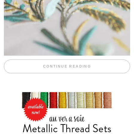
“WEEKEND DIV
CONTINUE READING