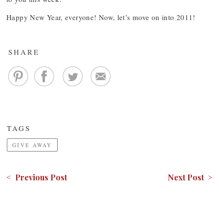
Happy New Year, everyone! Now, let’s move on into 2011!
SHARE
TAGS
GIVE AWAY
< Previous Post
Next Post >