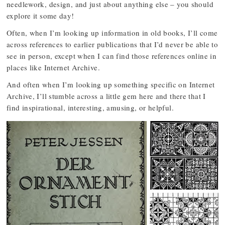
needlework, design, and just about anything else – you should
explore it some day!
Often, when I’m looking up information in old books, I’ll come
across references to earlier publications that I’d never be able to
see in person, except when I can find those references online in
places like Internet Archive.
And often when I’m looking up something specific on Internet
Archive, I’ll stumble across a little gem here and there that I
find inspirational, interesting, amusing, or helpful.