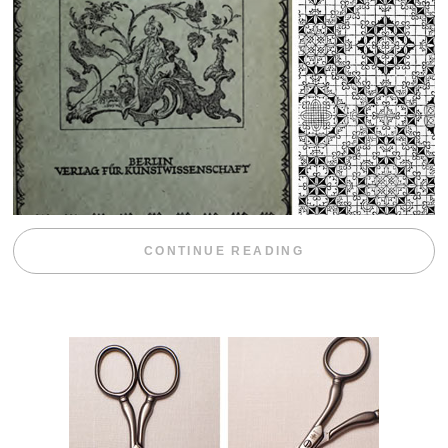
“WEEKEND DIV
CONTINUE READING