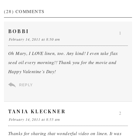
(28)
COMMENTS
BOBBI
1
February 14, 2011 at 8:50 am
Oh Mary, I LOVE linen, too. Any kind! I even take flax
seed oil every morning!! Thank you for the movie and
Happy Valentine’s Day!
REPLY
TANIA KLECKNER
2
February 14, 2011 at 8:55 am
Thanks for sharing that wonderful video on linen. It was