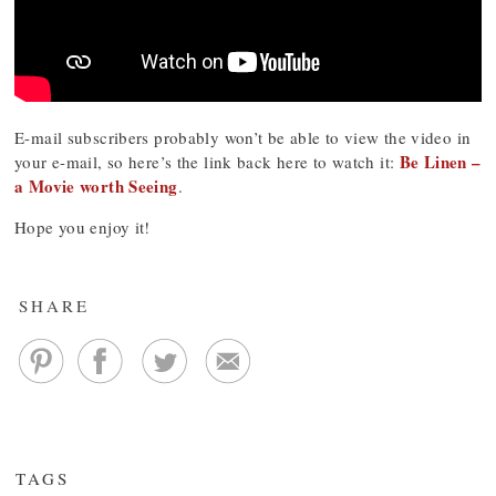
E-mail subscribers probably won’t be able to view the video in
Be Linen –
your e-mail, so here’s the link back here to watch it:
a Movie worth Seeing
.
Hope you enjoy it!
SHARE
TAGS