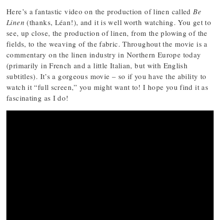
Here’s a fantastic video on the production of linen called
Be
Linen
(thanks, Léan!), and it is well worth watching. You get to
see, up close, the production of linen, from the plowing of the
fields, to the weaving of the fabric. Throughout the movie is a
commentary on the linen industry in Northern Europe today
(primarily in French and a little Italian, but with English
subtitles). It’s a gorgeous movie – so if you have the ability to
watch it “full screen,” you might want to! I hope you find it as
fascinating as I do!