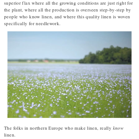
superior flax where all the growing conditions are just right for
the plant, where all the production is overseen step-by-step by
people who know linen, and where this quality linen is woven
specifically for needlework.
The folks in northern Europe who make linen, really
know
linen.