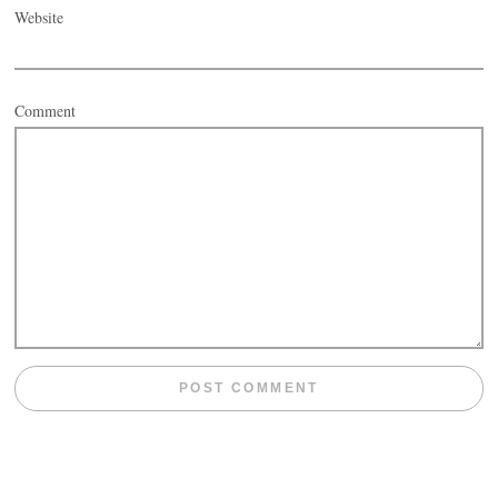
Website
Comment