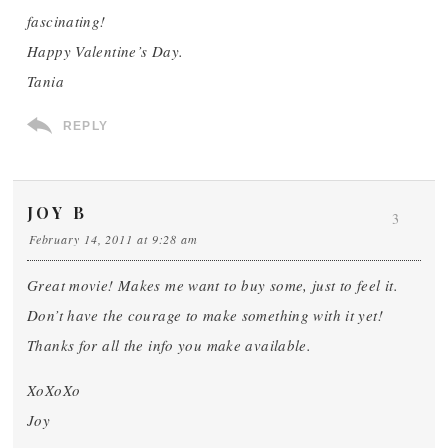
fascinating!
Happy Valentine’s Day.
Tania
REPLY
JOY B
3
February 14, 2011 at 9:28 am
Great movie! Makes me want to buy some, just to feel it.
Don’t have the courage to make something with it yet!
Thanks for all the info you make available.
XoXoXo
Joy