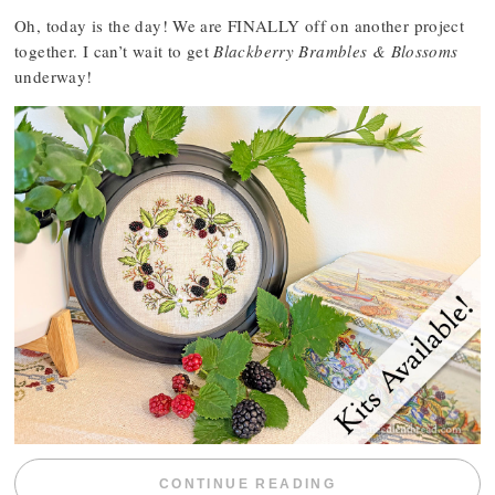
Oh, today is the day! We are FINALLY off on another project
together. I can’t wait to get
Blackberry Brambles & Blossoms
underway!
“BLACKBERRY 
CONTINUE READING