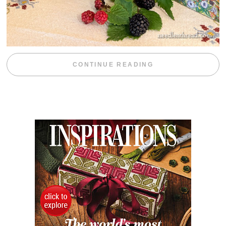
“BLACKBERRY 
CONTINUE READING