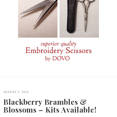
Post
navigation
AUGUST 5, 2026
Blackberry Brambles &
Blossoms – Kits Available!