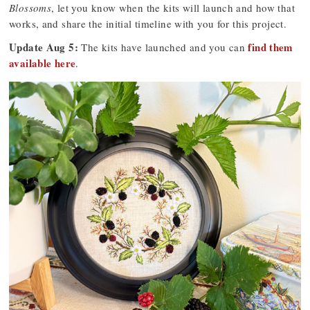
Blossoms
, let you know when the kits will launch and how that
works, and share the initial timeline with you for this project.
Update Aug 5:
find them
The kits have launched and you can
available here
.