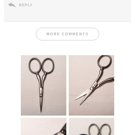
REPLY
MORE COMMENTS