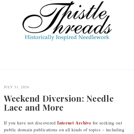
JULY 31, 2026
Weekend Diversion: Needle
Lace and More
Internet Archive
If you have not discovered
for seeking out
public domain publications on all kinds of topics – including