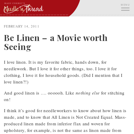
Skip
MENU
to
content
ME
FEBRUARY 14, 2011
Be Linen – a Movie worth
Seeing
I love linen. It is my favorite fabric, hands down, for
needlework. But I love it for other things, too. I love it for
clothing, I love it for household goods. (Did I mention that I
love linen?!)
And good linen is …. oooooh. Like
nothing else
for stitching
on!
I think it’s good for needleworkers to know about how linen is
made, and to know that All Linen is Not Created Equal. Mass-
produced linen made from inferior flax and woven for
upholstery, for example, is not the same as linen made from