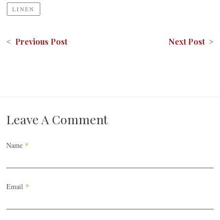
LINEN
< Previous Post
Next Post >
Leave A Comment
Name
*
Email
*