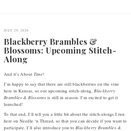
JULY 29, 2026
Blackberry Brambles &
Blossoms: Upcoming Stitch-
Along
And it’s About
Time
!
I’m happy to say that there are still blackberries on the vine
here in Kansas, so our upcoming stitch-along,
Blackberry
Brambles & Blossoms
is still in season. I’m excited to get it
launched!
To that end, I’ll tell you a little bit about the stitch-alongs I run
here on Needle ‘n Thread, so that you can decide if you want to
participate. I’ll also introduce you to
Blackberry Brambles &