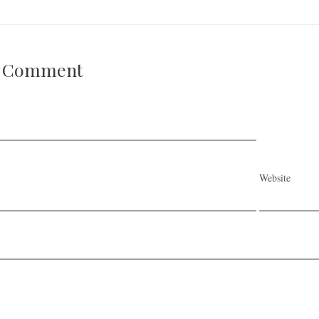
A Comment
Website