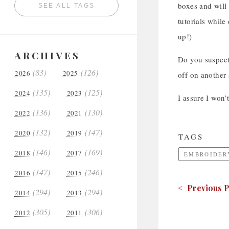
boxes and will
SEE ALL TAGS
tutorials while
up!)
ARCHIVES
Do you suspect
(83)
(126)
2026
2025
off on another
(135)
(125)
2024
2023
I assure I won’
(136)
(130)
2022
2021
(132)
(147)
2020
2019
TAGS
(146)
(169)
2018
2017
EMBROIDER
(147)
(246)
2016
2015
< Previous P
(294)
(294)
2014
2013
(305)
(306)
2012
2011