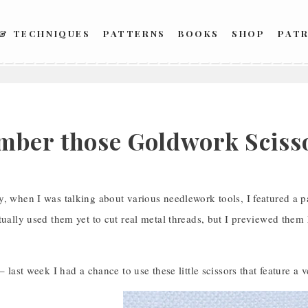
 & TECHNIQUES
PATTERNS
BOOKS
SHOP
PAT
1
ber those Goldwork Sciss
, when I was talking about various needlework tools, I featured a p
tually used them yet to cut real metal threads, but I previewed the
 – last week I had a chance to use these little scissors that feature a