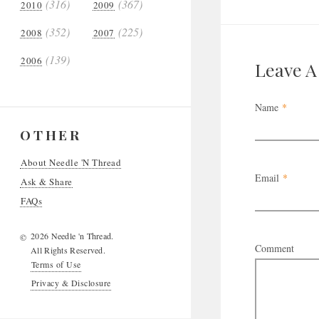
(316)
(367)
2010
2009
(352)
(225)
2008
2007
(139)
2006
Leave 
Name
*
OTHER
About Needle 'N Thread
Email
*
Ask & Share
FAQs
2026 Needle 'n Thread.
©
Comment
All Rights Reserved.
Terms of Use
Privacy & Disclosure