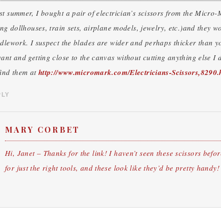
t summer, I bought a pair of electrician’s scissors from the Micro-
ing dollhouses, train sets, airplane models, jewelry, etc.)and they w
dlework. I suspect the blades are wider and perhaps thicker than yo
ant and getting close to the canvas without cutting anything else I d
find them at
http://www.micromark.com/Electricians-Scissors,8290.
PLY
MARY CORBET
Hi, Janet – Thanks for the link! I haven’t seen these scissors befor
for just the right tools, and these look like they’d be pretty hand