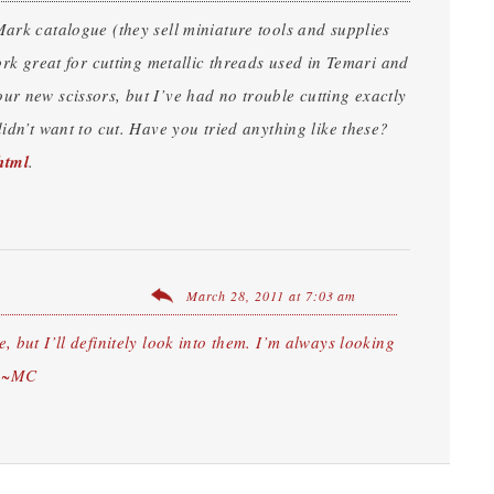
Mark catalogue (they sell miniature tools and supplies
ork great for cutting metallic threads used in Temari and
ur new scissors, but I’ve had no trouble cutting exactly
idn’t want to cut. Have you tried anything like these?
html
.
March 28, 2011 at 7:03 am
e, but I’ll definitely look into them. I’m always looking
y! ~MC