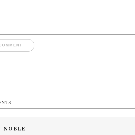
ENTS
T NOBLE