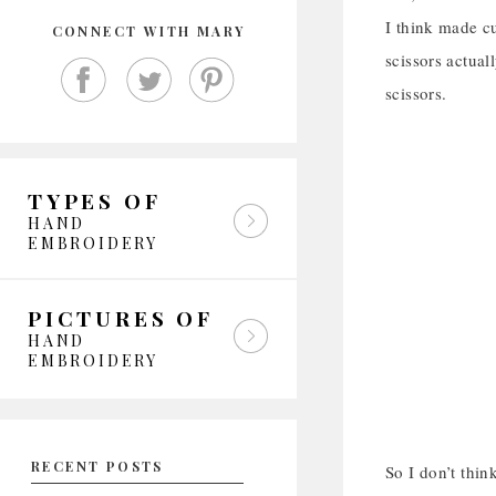
I think made c
CONNECT WITH MARY
scissors actual
scissors.
TYPES OF
HAND
EMBROIDERY
PICTURES OF
HAND
EMBROIDERY
RECENT POSTS
So I don’t thin