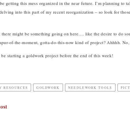
 be getting this mess organized in the near future. I’m planning to
 delving into this part of my recent reorganization – so look for thos
 there might be something going on here…. like the desire to do s
 spur-of-the-moment, gotta-do-this-now kind of project? Ahhhh. No, 
t be starting a goldwork project before the end of this week!
Y RESOURCES
GOLDWORK
NEEDLEWORK TOOLS
PIC
ost