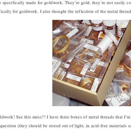
re specifically made for goldwork. They’re gold, they’re not easily c
ically for goldwork. I also thought the reflection of the metal thread
dwork! See this mess?! I have three boxes of metal threads that I’m
question (they should be stored out of light, in acid-free materials 