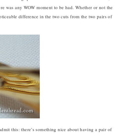
 there was any WOW moment to be had. Whether or not the
oticeable difference in the two cuts from the two pairs of
 admit this: there’s something nice about having a pair of