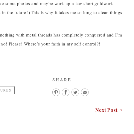
 take some photos and maybe work up a few short goldwork
e in the future! (This is why it takes me so long to clean things
omething with metal threads has completely conquered and I’m
no! Please! Where’s your faith in my self control?!
SHARE
TURES
Next Post >