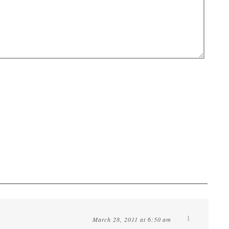
1
March 28, 2011 at 6:50 am