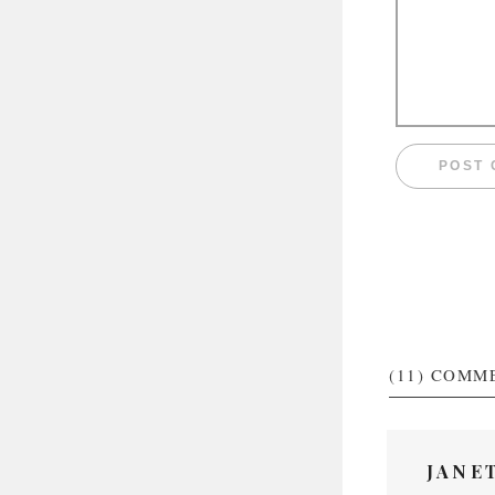
(11)
COMM
JANE