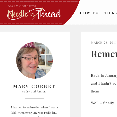
Skip
to
HOW TO
TIPS
content
MARCH 28, 201
Remem
Back in January
and I hadn’t ac
MARY CORBET
them.
writer and founder
Well – finally!
I learned to embroider when I was a
kid, when everyone was really into