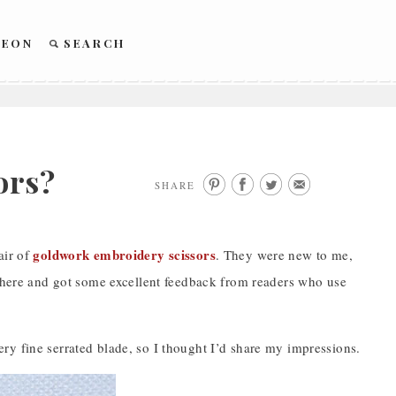
REON
SEARCH
ors?
SHARE
goldwork embroidery scissors
air of
. They were new to me,
m here and got some excellent feedback from readers who use
 very fine serrated blade, so I thought I’d share my impressions.