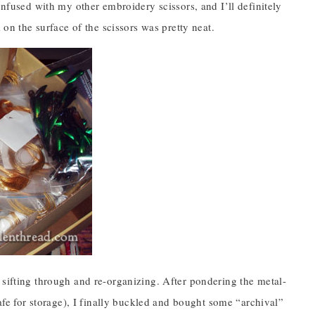
onfused with my other embroidery scissors, and I’ll definitely
 on the surface of the scissors was pretty neat.
 sifting through and re-organizing. After pondering the metal-
safe for storage), I finally buckled and bought some “archival”