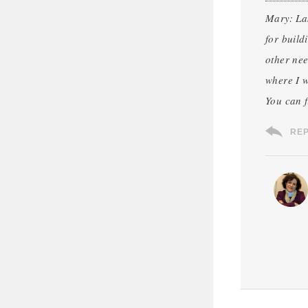
Mary: Las
for build
other nee
where I w
You can 
RE