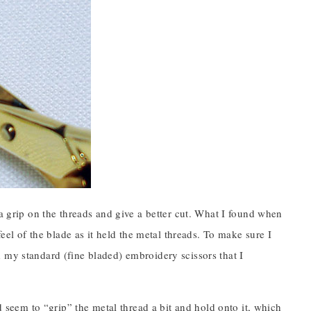
 a grip on the threads and give a better cut. What I found when
feel of the blade as it held the metal threads. To make sure I
 my standard (fine bladed) embroidery scissors that I
d seem to “grip” the metal thread a bit and hold onto it, which