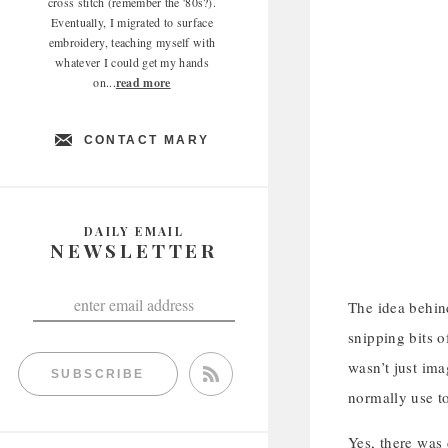
cross stitch (remember the '80s?).
Eventually, I migrated to surface
embroidery, teaching myself with
whatever I could get my hands
on...
read more
CONTACT MARY
DAILY EMAIL
NEWSLETTER
The idea behind
snipping bits 
wasn’t just ima
SUBSCRIBE
normally use to
Yes, there was 