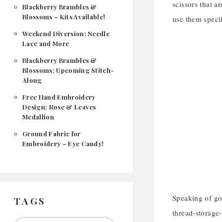
scissors that a
Blackberry Brambles &
Blossoms – Kits Available!
use them specif
Weekend Diversion: Needle
Lace and More
Blackberry Brambles &
Blossoms: Upcoming Stitch-
Along
Free Hand Embroidery
Design: Rose & Leaves
Medallion
Ground Fabric for
Embroidery – Eye Candy!
Speaking of gol
TAGS
thread-storage-