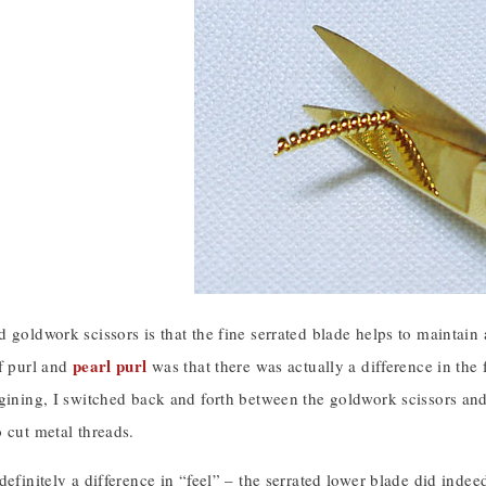
 goldwork scissors is that the fine serrated blade helps to maintain
pearl purl
of purl and
was that there was actually a difference in the 
gining, I switched back and forth between the goldwork scissors and
 cut metal threads.
definitely a difference in “feel” – the serrated lower blade did indee