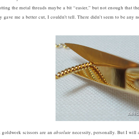
utting the metal threads maybe a bit “easier,” but not enough that
ly gave me a better cut, I couldn’t tell. There didn’t seem to be any n
k goldwork scissors are an
absolute
necessity, personally. But I will