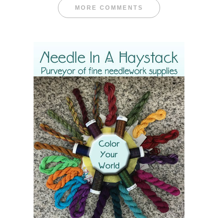
MORE COMMENTS