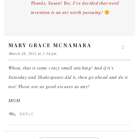
Thanks, Susan! Yes, I’ve decided that word
invention is an art worth pursuing!
MARY GRACE MCNAMARA
2
March 26, 2011 at 1:34 pm
Whoa, that is some crazy small stitching! And if it’s
Saturday and Shakespeare did it, then go ahead and do it
too! Those are as good excuses as any!
MGM
REPLY