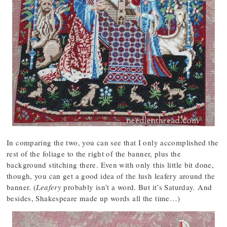
In comparing the two, you can see that I only accomplished the
rest of the foliage to the right of the banner, plus the
background stitching there. Even with only this little bit done,
though, you can get a good idea of the lush leafery around the
banner. (
Leafery
probably isn’t a word. But it’s Saturday. And
besides, Shakespeare made up words all the time…)