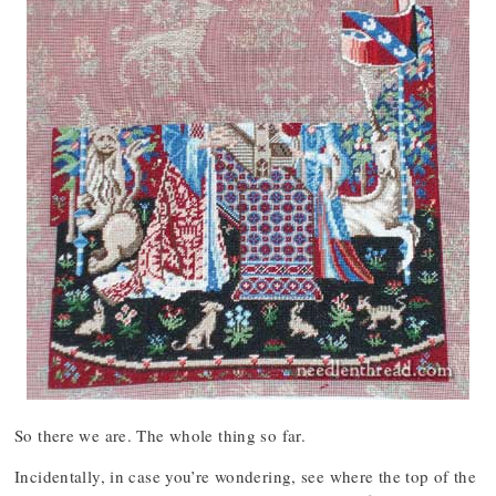
So there we are. The whole thing so far.
Incidentally, in case you’re wondering, see where the top of the