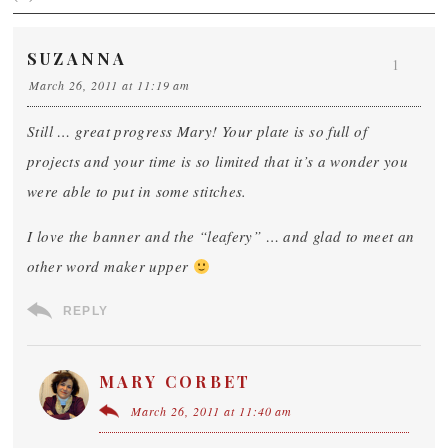
SUZANNA
1
March 26, 2011 at 11:19 am
Still … great progress Mary! Your plate is so full of
projects and your time is so limited that it’s a wonder you
were able to put in some stitches.
I love the banner and the “leafery” … and glad to meet an
other word maker upper
REPLY
MARY CORBET
March 26, 2011 at 11:40 am