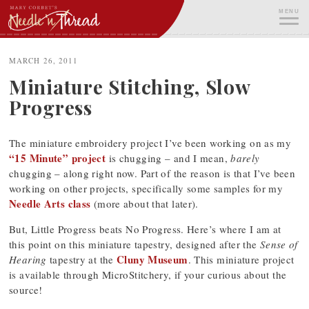
Skip
MENU
to
content
ME
MARCH 26, 2011
Miniature Stitching, Slow
Progress
The miniature embroidery project I’ve been working on as my
“15 Minute” project
is chugging – and I mean,
barely
chugging – along right now. Part of the reason is that I’ve been
working on other projects, specifically some samples for my
Needle Arts class
(more about that later).
But, Little Progress beats No Progress. Here’s where I am at
this point on this miniature tapestry, designed after the
Sense of
Cluny Museum
Hearing
tapestry at the
. This miniature project
is available through MicroStitchery, if your curious about the
source!