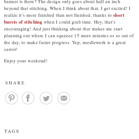
banner is there? The design only goes about half an inch
beyond that stitching. When I think about that, I get excited! I
short
realize it’s more finished than not finished, thanks to
bursts of stitching
when I could grab time. Hey, that’s
encouraging! And just thinking about
that
makes me start
planning out where I can squeeze 15 more minutes or so out of
the day, to make faster progress. Yep, needlework is a great
carrot!
Enjoy your weekend!
SHARE
TAGS