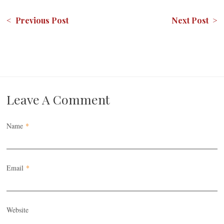
< Previous Post
Next Post >
Leave A Comment
Name
*
Email
*
Website