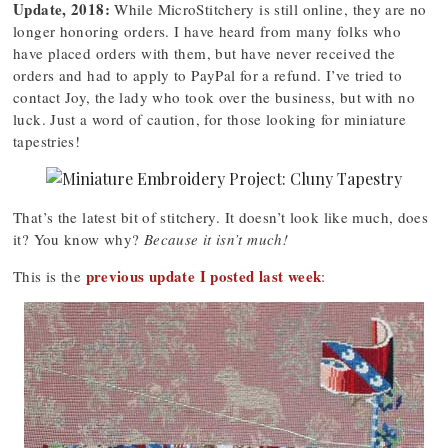
Update, 2018:
While MicroStitchery is still online, they are no
longer honoring orders. I have heard from many folks who
have placed orders with them, but have never received the
orders and had to apply to PayPal for a refund. I’ve tried to
contact Joy, the lady who took over the business, but with no
luck. Just a word of caution, for those looking for miniature
tapestries!
That’s the latest bit of stitchery. It doesn’t look like much, does
it? You know why?
Because it isn’t much!
previous update I posted last week
This is the
: