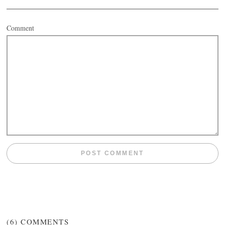
Comment
(6)
COMMENTS