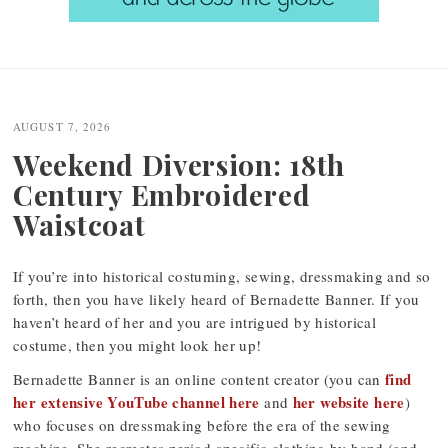
Post
navigation
AUGUST 7, 2026
Weekend Diversion: 18th
Century Embroidered
Waistcoat
If you’re into historical costuming, sewing, dressmaking and so
forth, then you have likely heard of Bernadette Banner. If you
haven’t heard of her and you are intrigued by historical
costume, then you might look her up!
find
Bernadette Banner is an online content creator (you can
her extensive YouTube channel here
her website here
and
)
who focuses on dressmaking before the era of the sewing