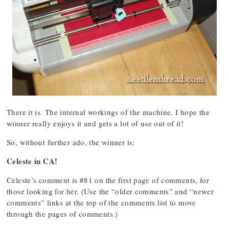
There it is. The internal workings of the machine. I hope the
winner really enjoys it and gets a lot of use out of it!
So, without further ado, the winner is:
Celeste in CA!
Celeste’s comment is #81 on the first page of comments, for
those looking for her. (Use the “older comments” and “newer
comments” links at the top of the comments list to move
through the pages of comments.)