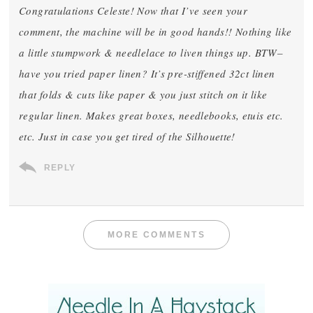
Congratulations Celeste! Now that I’ve seen your
comment, the machine will be in good hands!! Nothing like
a little stumpwork & needlelace to liven things up. BTW–
have you tried paper linen? It’s pre-stiffened 32ct linen
that folds & cuts like paper & you just stitch on it like
regular linen. Makes great boxes, needlebooks, etuis etc.
etc. Just in case you get tired of the Silhouette!
REPLY
MORE COMMENTS