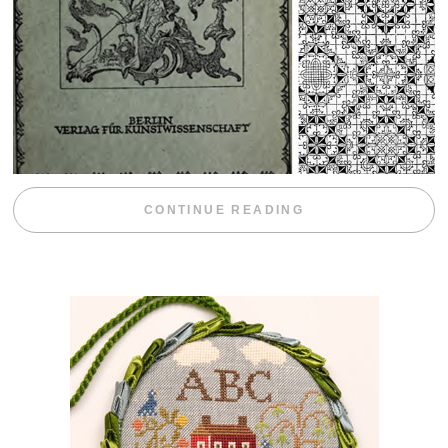
“WEEKEND DIV
CONTINUE READING