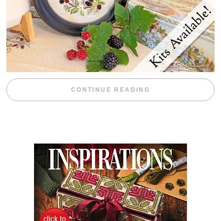
“BLACKBERRY 
CONTINUE READING