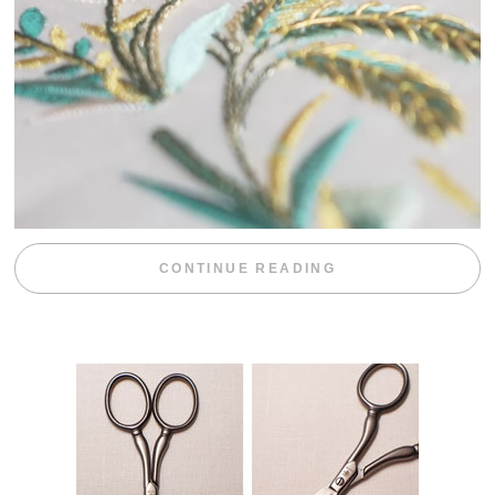
“WEEKEND DIV
CONTINUE READING