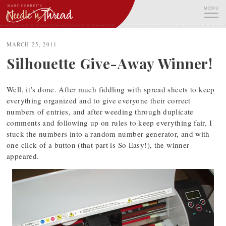
Skip
MENU
to
content
ME
MARCH 25, 2011
Silhouette Give-Away Winner!
Well, it’s done. After much fiddling with spread sheets to keep
everything organized and to give everyone their correct
numbers of entries, and after weeding through duplicate
comments and following up on rules to keep everything fair, I
stuck the numbers into a random number generator, and with
one click of a button (that part is So Easy!), the winner
appeared.