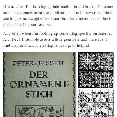
Often, when I’m looking up information in old books, I’ll come
across references to earlier publications that I’d never be able to
see in person, except when I can find those references online in
places like Internet Archive.
And often when I’m looking up something specific on Internet
Archive, I’ll stumble across a little gem here and there that I
find inspirational, interesting, amusing, or helpful.