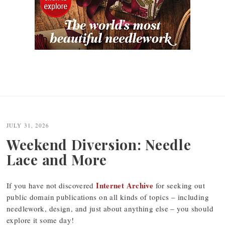
JULY 31, 2026
Weekend Diversion: Needle
Lace and More
Internet Archive
If you have not discovered
for seeking out
public domain publications on all kinds of topics – including
needlework, design, and just about anything else – you should
explore it some day!