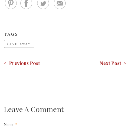
TAGS
GIVE AWAY
< Previous Post
Next Post >
Leave A Comment
Name
*