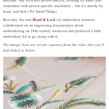
machine. She recreates period-specific clothing by hand (and
sometimes with period-specific machinery – but it’s mostly by
hand, and that’s No Small Thing).
Hand & Lock
Recently, she and
(of embroidery renown)
collaborated on an engrossing documentary about
embroidering an 18th century waistcoat and produced a little
embroidery kit to go along with it.
The images here are screen captures from the video that you’ll
find linked to below.