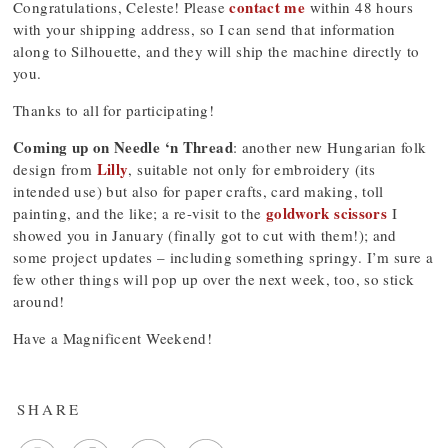
contact me
Congratulations, Celeste! Please
within 48 hours
with your shipping address, so I can send that information
along to Silhouette, and they will ship the machine directly to
you.
Thanks to all for participating!
Coming up on Needle ‘n Thread
: another new Hungarian folk
Lilly
design from
, suitable not only for embroidery (its
intended use) but also for paper crafts, card making, toll
goldwork scissors
painting, and the like; a re-visit to the
I
showed you in January (finally got to cut with them!); and
some project updates – including something springy. I’m sure a
few other things will pop up over the next week, too, so stick
around!
Have a Magnificent Weekend!
SHARE