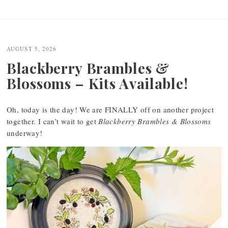
AUGUST 5, 2026
Blackberry Brambles &
Blossoms – Kits Available!
Oh, today is the day! We are FINALLY off on another project
together. I can’t wait to get
Blackberry Brambles & Blossoms
underway!