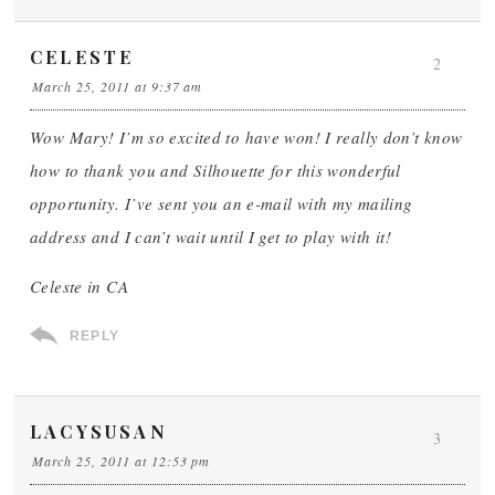
CELESTE
2
March 25, 2011 at 9:37 am
Wow Mary! I’m so excited to have won! I really don’t know
how to thank you and Silhouette for this wonderful
opportunity. I’ve sent you an e-mail with my mailing
address and I can’t wait until I get to play with it!
Celeste in CA
REPLY
LACYSUSAN
3
March 25, 2011 at 12:53 pm