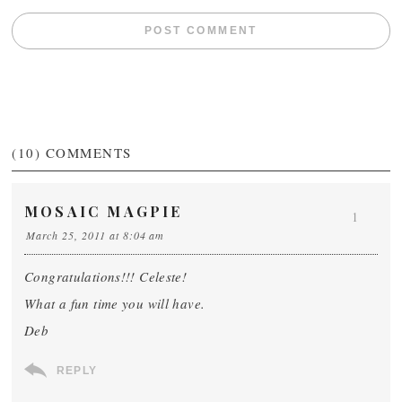
(10)
COMMENTS
MOSAIC MAGPIE
1
March 25, 2011 at 8:04 am
Congratulations!!! Celeste!
What a fun time you will have.
Deb
REPLY