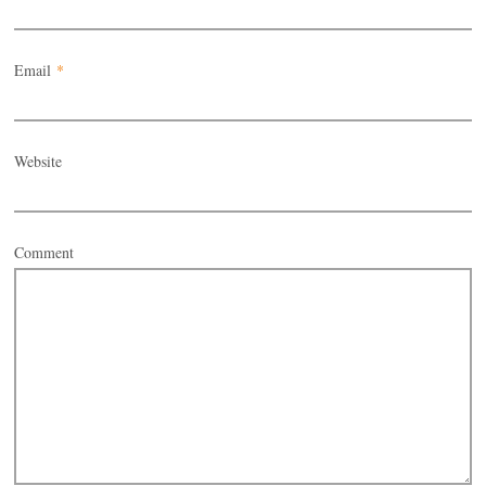
Email
*
Website
Comment