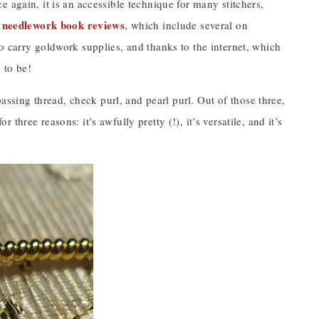
 again, it is an accessible technique for many stitchers,
needlework book reviews
y
, which include several on
o carry goldwork supplies, and thanks to the internet, which
 to be!
passing thread, check purl, and pearl purl. Out of those three,
r three reasons: it’s awfully pretty (!), it’s versatile, and it’s