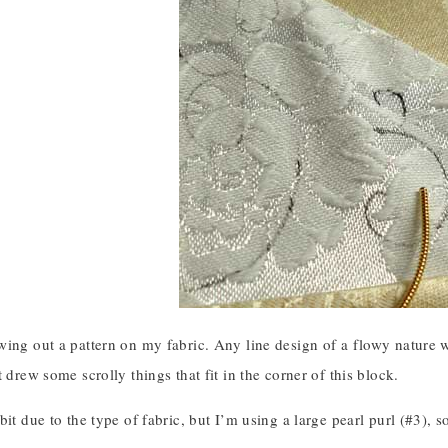
ing out a pattern on my fabric. Any line design of a flowy nature wo
t drew some scrolly things that fit in the corner of this block.
it due to the type of fabric, but I’m using a large pearl purl (#3), so 