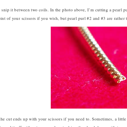
, snip it between two coils. In the photo above, I’m cutting a pearl p
oint of your scissors if you wish, but pearl purl #2 and #3 are rathe
he cut ends up with your scissors if you need to. Sometimes, a little