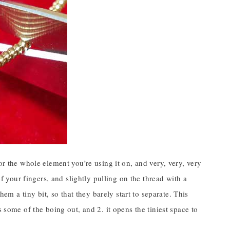
or the whole element you’re using it on, and very, very, very
of your fingers, and slightly pulling on the thread with a
hem a tiny bit, so that they barely start to separate. This
 some of the boing out, and 2. it opens the tiniest space to