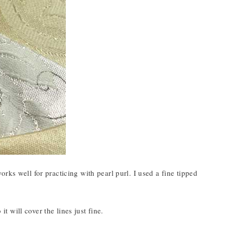
rks well for practicing with pearl purl. I used a fine tipped
it will cover the lines just fine.