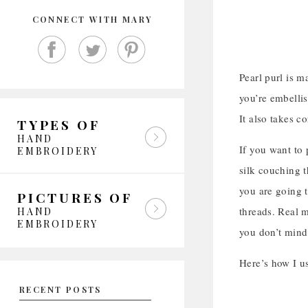
CONNECT WITH MARY
Pearl purl is m
you’re embellish
It also takes c
TYPES OF
HAND
If you want to 
EMBROIDERY
silk couching t
you are going t
PICTURES OF
threads. Real m
HAND
EMBROIDERY
you don’t mind
Here’s how I us
RECENT POSTS