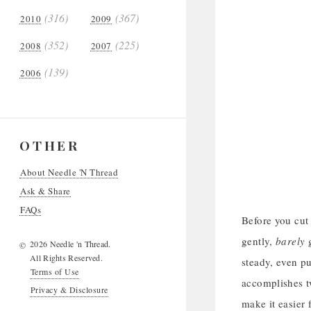
(316)
(367)
2010
2009
(352)
(225)
2008
2007
(139)
2006
OTHER
About Needle 'N Thread
Ask & Share
FAQs
Before you cut 
gently,
barely
g
2026 Needle 'n Thread.
©
All Rights Reserved.
steady, even pu
Terms of Use
accomplishes tw
Privacy & Disclosure
make it easier 