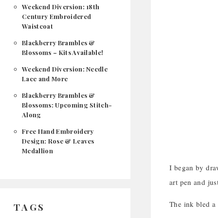
Weekend Diversion: 18th
Century Embroidered
Waistcoat
Blackberry Brambles &
Blossoms – Kits Available!
Weekend Diversion: Needle
Lace and More
Blackberry Brambles &
Blossoms: Upcoming Stitch-
Along
Free Hand Embroidery
Design: Rose & Leaves
Medallion
I began by draw
art pen and jus
The ink bled a b
TAGS