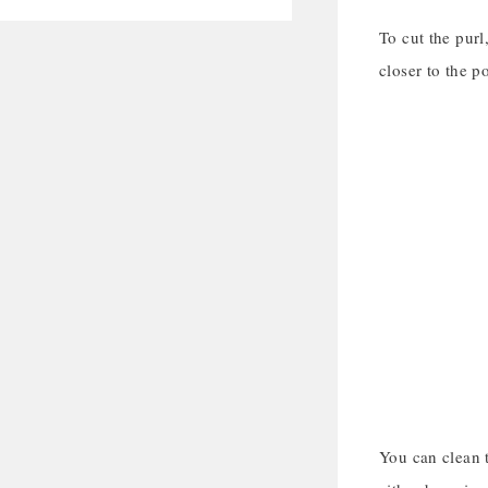
To cut the purl
closer to the p
You can clean t