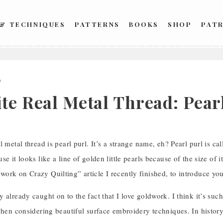
 & TECHNIQUES
PATTERNS
BOOKS
SHOP
PAT
9
ite Real Metal Thread: Pear
l metal thread is pearl purl. It’s a strange name, eh? Pearl purl is ca
e it looks like a line of golden little pearls because of the size of i
rk on Crazy Quilting” article I recently finished, to introduce you
 already caught on to the fact that I love goldwork. I think it’s su
when considering beautiful surface embroidery techniques. In history