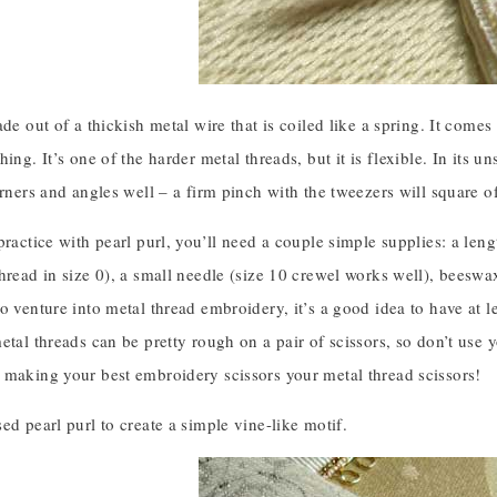
ade out of a thickish metal wire that is coiled like a spring. It comes
ing. It’s one of the harder metal threads, but it is flexible. In its un
orners and angles well – a firm pinch with the tweezers will square off
practice with pearl purl, you’ll need a couple simple supplies: a len
hread in size 0), a small needle (size 10 crewel works well), beeswax
o venture into metal thread embroidery, it’s a good idea to have at le
etal threads can be pretty rough on a pair of scissors, so don’t use
 making your best embroidery scissors your metal thread scissors!
ed pearl purl to create a simple vine-like motif.