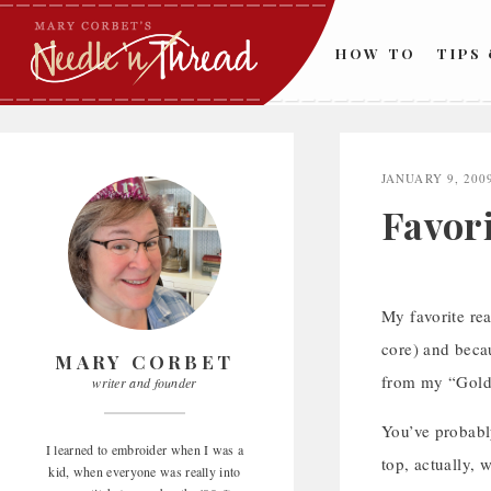
Skip
to
HOW TO
TIPS
content
JANUARY 9, 200
Favor
My favorite rea
core) and becaus
MARY CORBET
from my “Goldwo
writer and founder
You’ve probably
I learned to embroider when I was a
top, actually, 
kid, when everyone was really into