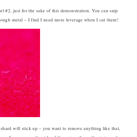
url #2, just for the sake of this demonstration. You can snip
r tough metal – I find I need more leverage when I cut them!
 shard will stick up – you want to remove anything like that,