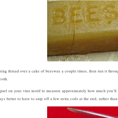
ing thread over a cake of beeswax a couple times, then run it throu
ooth.
purl on your vine motif to measure approximately how much you’ll need
ways better to have to snip off a few extra coils at the end, rather tha