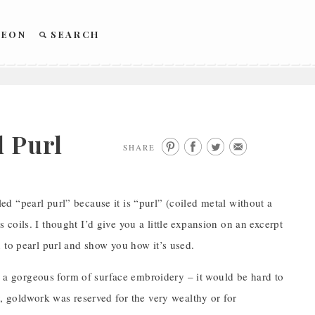
REON
SEARCH
l Purl
SHARE
lled “pearl purl” because it is “purl” (coiled metal without a
ts coils. I thought I’d give you a little expansion on an excerpt
 to pearl purl and show you how it’s used.
ch a gorgeous form of surface embroidery – it would be hard to
, goldwork was reserved for the very wealthy or for