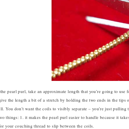
the pearl purl, take an approximate length that you’re going to use f
ive the length a bit of a stretch by holding the two ends in the tips 
ll. You don’t want the coils to visibly separate – you’re just pulling t
o things: 1. it makes the pearl purl easier to handle because it takes
for your couching thread to slip between the coils.