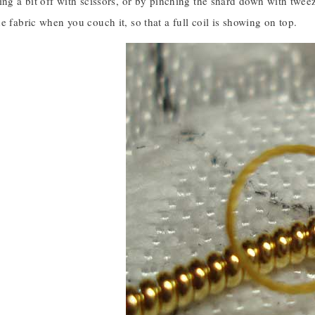
ing a bit off with scissors, or by pinching the shard down with tweeze
e fabric when you couch it, so that a full coil is showing on top.