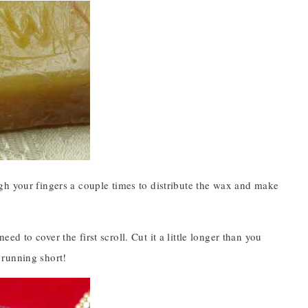
gh your fingers a couple times to distribute the wax and make
 to cover the first scroll. Cut it a little longer than you
n running short!