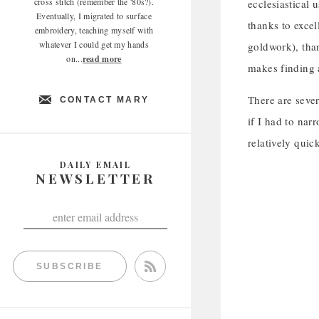
cross stitch (remember the '80s?).
ecclesiastical 
Eventually, I migrated to surface
thanks to excel
embroidery, teaching myself with
whatever I could get my hands
goldwork), than
on...
read more
makes finding 
There are sever
CONTACT MARY
if I had to narr
relatively quic
DAILY EMAIL
NEWSLETTER
SUBSCRIBE