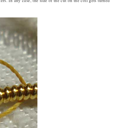
rs. In any case, the side of the cut on the coil gets turned