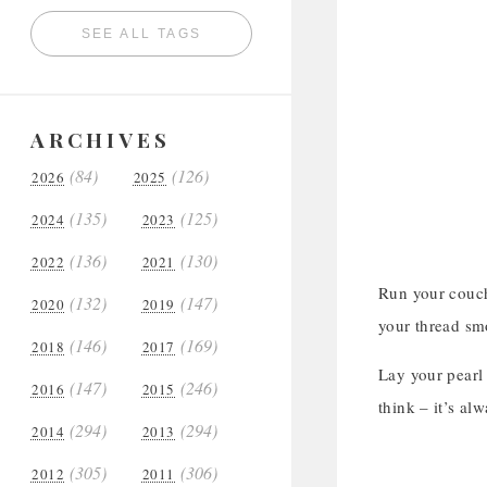
SEE ALL TAGS
ARCHIVES
(84)
(126)
2026
2025
(135)
(125)
2024
2023
(136)
(130)
2022
2021
Run your couch
(132)
(147)
2020
2019
your thread sm
(146)
(169)
2018
2017
Lay your pearl 
(147)
(246)
2016
2015
think – it’s al
(294)
(294)
2014
2013
(305)
(306)
2012
2011