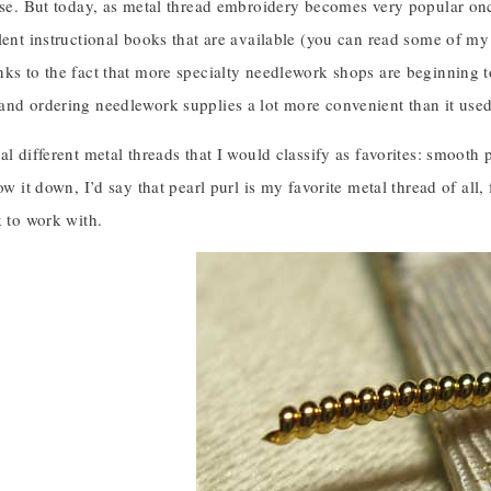
use. But today, as metal thread embroidery becomes very popular once
lent instructional books that are available (you can read some of m
ks to the fact that more specialty needlework shops are beginning t
and ordering needlework supplies a lot more convenient than it used
al different metal threads that I would classify as favorites: smooth 
ow it down, I’d say that pearl purl is my favorite metal thread of all, fo
k to work with.