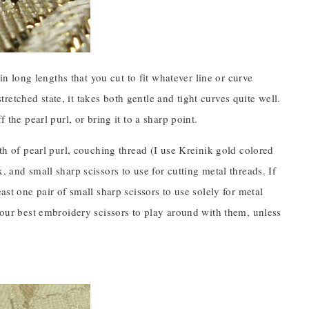
 in long lengths that you cut to fit whatever line or curve
stretched state, it takes both gentle and tight curves quite well.
 the pearl purl, or bring it to a sharp point.
gth of pearl purl, couching thread (I use Kreinik gold colored
, and small sharp scissors to use for cutting metal threads. If
ast one pair of small sharp scissors to use solely for metal
 your best embroidery scissors to play around with them, unless