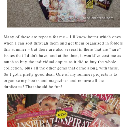
Many of these are repeats for me – I’ll know better which ones
when I can sort through them and get them organized in folders
this summer – but there are also several in there that are “rare”
issues that I didn’t have, and at the time, it would’ve cost me as
much to buy the individual copies as it did to buy the whole
collection, plus all the other gems that came along with these.
So I got a pretty good deal. One of my summer projects is to
organize my books and magazines and remove all the
duplicates! That should be fun!