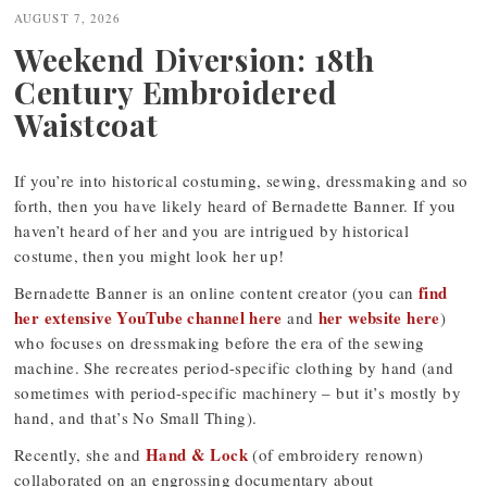
navigation
AUGUST 7, 2026
Weekend Diversion: 18th
Century Embroidered
Waistcoat
If you’re into historical costuming, sewing, dressmaking and so
forth, then you have likely heard of Bernadette Banner. If you
haven’t heard of her and you are intrigued by historical
costume, then you might look her up!
find
Bernadette Banner is an online content creator (you can
her extensive YouTube channel here
her website here
and
)
who focuses on dressmaking before the era of the sewing
machine. She recreates period-specific clothing by hand (and
sometimes with period-specific machinery – but it’s mostly by
hand, and that’s No Small Thing).
Hand & Lock
Recently, she and
(of embroidery renown)
collaborated on an engrossing documentary about