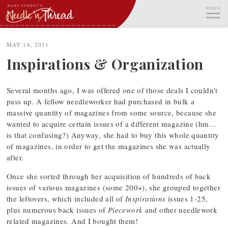
Skip
MENU
to
content
ME
MAY 16, 2011
Inspirations & Organization
Several months ago, I was offered one of those deals I couldn’t
pass up. A fellow needleworker had purchased in bulk a
massive quantity of magazines from some source, because she
wanted to acquire certain issues of a different magazine (hm…
is that confusing?) Anyway, she had to buy this whole quantity
of magazines, in order to get the magazines she was actually
after.
Once she sorted through her acquisition of hundreds of back
issues of various magazines (some 200+), she grouped together
the leftovers, which included all of
Inspirations
issues 1-25,
plus numerous back issues of
Piecework
and other needlework
related magazines. And I bought them!