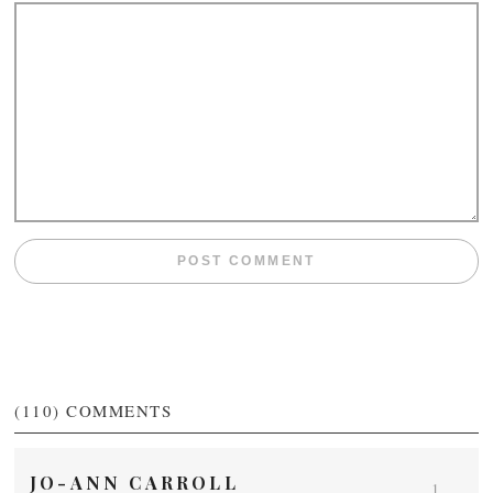
(110)
COMMENTS
JO-ANN CARROLL
1