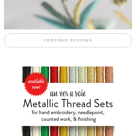
“WEEKEND DIV
CONTINUE READING