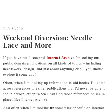
JULY 31, 2026
Weekend Diversion: Needle
Lace and More
Internet Archive
If you have not discovered
for seeking out
public domain publications on all kinds of topics – including
needlework, design, and just about anything else – you should
explore it some day!
Often, when I’m looking up information in old books, I’ll come
across references to earlier publications that I’d never be able to
see in person, except when I can find those references online in
places like Internet Archive.
And often when I’m looking up something specific on Internet