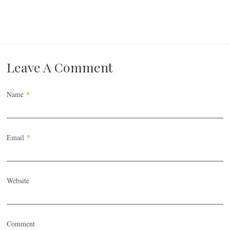
Leave A Comment
Name
*
Email
*
Website
Comment