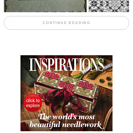
“WEEKEND DIV
CONTINUE READING