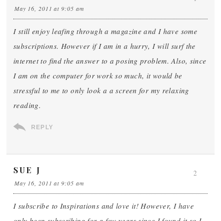
May 16, 2011 at 9:05 am
I still enjoy leafing through a magazine and I have some
subscriptions. However if I am in a hurry, I will surf the
internet to find the answer to a posing problem. Also, since
I am on the computer for work so much, it would be
stressful to me to only look a a screen for my relaxing
reading.
REPLY
SUE J
2
May 16, 2011 at 9:05 am
I subscribe to Inspirations and love it! However, I have
only been subscribing for a few years since I found it so I