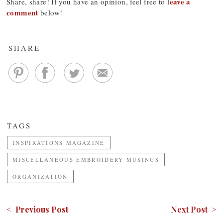
eave a
Share, share! If you have an opinion, feel free to l
comment
below!
SHARE
TAGS
INSPIRATIONS MAGAZINE
MISCELLANEOUS EMBROIDERY MUSINGS
ORGANIZATION
< Previous Post
Next Post >