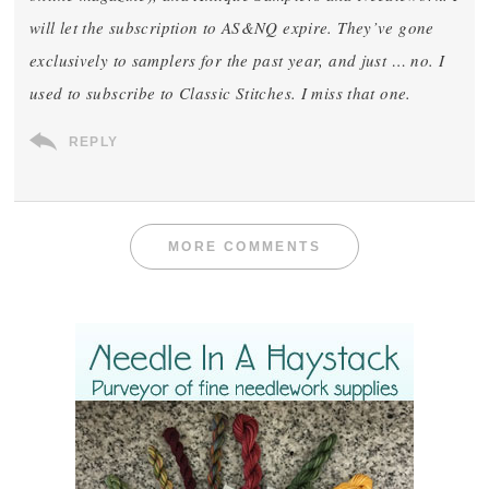
will let the subscription to AS&NQ expire. They’ve gone
exclusively to samplers for the past year, and just … no. I
used to subscribe to Classic Stitches. I miss that one.
REPLY
MORE COMMENTS