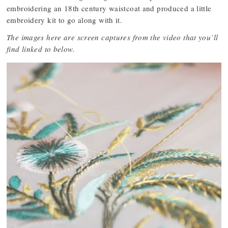
embroidering an 18th century waistcoat and produced a little
embroidery kit to go along with it.
The images here are screen captures from the video that you’ll
find linked to below.