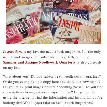
Inspirations
is my favorite needlework magazine. It’s the only
needlework magazine I subscribe to regularly, although
Sampler and Antique Needlework Quarterly
is also currently
on my list.
What about you? Do you subscribe to needlework magazines?
Or do you ever pick up a copy here and there at a newsstand?
Do you think print magazines are becoming passé? Do you find
subscriptions to magazines cost-prohibitive? Do you prefer
using the internet to find the information and inspiration you’re
looking for? What’s your take on needlework magazines?