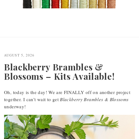
AUGUST 5, 2026
Blackberry Brambles &
Blossoms – Kits Available!
Oh, today is the day! We are FINALLY off on another project
together. I can’t wait to get
Blackberry Brambles & Blossoms
underway!