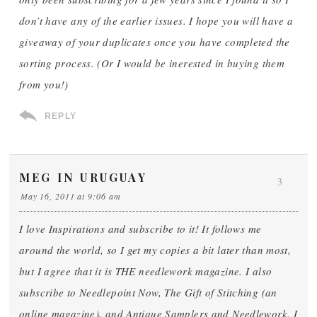
don’t have any of the earlier issues. I hope you will have a
giveaway of your duplicates once you have completed the
sorting process. (Or I would be inerested in buying them
from you!)
REPLY
MEG IN URUGUAY
3
May 16, 2011 at 9:06 am
I love Inspirations and subscribe to it! It follows me
around the world, so I get my copies a bit later than most,
but I agree that it is THE needlework magazine. I also
subscribe to Needlepoint Now, The Gift of Stitching (an
online magazine), and Antique Samplers and Needlework. I