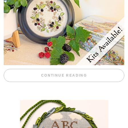
“BLACKBERRY 
CONTINUE READING