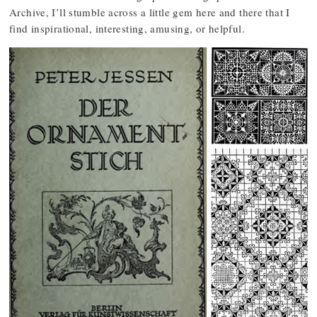
Archive, I’ll stumble across a little gem here and there that I
find inspirational, interesting, amusing, or helpful.