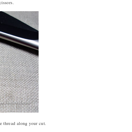
cissors.
e thread along your cut.