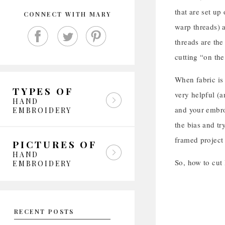
that are set up
CONNECT WITH MARY
warp threads) a
threads are the
cutting “on the
When fabric is 
TYPES OF
very helpful (a
HAND
and your embroi
EMBROIDERY
the bias and tr
framed project
PICTURES OF
HAND
So, how to cut
EMBROIDERY
RECENT POSTS