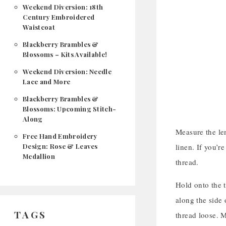
Weekend Diversion: 18th
Century Embroidered
Waistcoat
Blackberry Brambles &
Blossoms – Kits Available!
Weekend Diversion: Needle
Lace and More
Blackberry Brambles &
Blossoms: Upcoming Stitch-
Along
Measure the len
Free Hand Embroidery
Design: Rose & Leaves
linen. If you’re
Medallion
thread.
Hold onto the t
along the side 
TAGS
thread loose. M