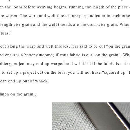
 on the loom before weaving begins, running the length of the piece o
re woven. The warp and weft threads are perpendicular to each other
 lengthwise grain and the weft threads are the crosswise grain. Whe
 bias.”
cut along the warp and weft threads, it is said to be cut “on the gra
nd ensures a better outcome) if your fabric is cut “on the grain.” When 
dery project may end up warped and wrinkled if the fabric is cut on 
y to set up a project cut on the bias, you will not have “squared up”
 can end up out of whack.
 linen on the grain…