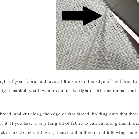
gth of your fabric and take a little snip on the edge of the fabric to 
 right handed, you’ll want to cut to the right of this one thread, and i
hread, and cut along the edge of that thread, holding onto that threa
of it. If you have a very long bit of fabric to cut, cut along this thre
ake sure you’re cutting right next to that thread and following the gr