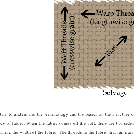
ortant to understand the terminology and the basics on the structure 
ece of fabric. When the fabric comes off the bolt, there are two side
lishing the width of the fabric. The threads in the fabric that run par