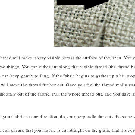
thread will make it very visible across the surface of the linen. You
wo things. You can either cut along that visible thread (the thread h
u can keep gently pulling. If the fabric begins to gather up a bit, sto
will move the thread further out. Once you feel the thread really start
smoothly out of the fabric. Pull the whole thread out, and you have 
 your fabric in one direction, do your perpendicular cuts the same w
u can ensure that your fabric is cut straight on the grain, that it’s e