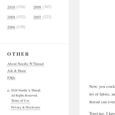
(316)
(367)
2010
2009
(352)
(225)
2008
2007
(139)
2006
OTHER
About Needle 'N Thread
Ask & Share
FAQs
Now, you could 
2026 Needle 'n Thread.
©
lot of fabric, 
All Rights Reserved.
Terms of Use
thread can even
Privacy & Disclosure
Trust me. I kn