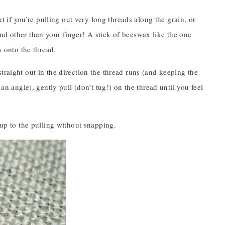
ut if you’re pulling out very long threads along the grain, or
nd other than your finger! A stick of beeswax like the one
s onto the thread.
traight out in the direction the thread runs (and keeping the
an angle), gently pull (don’t tug!) on the thread until you feel
 up to the pulling without snapping.