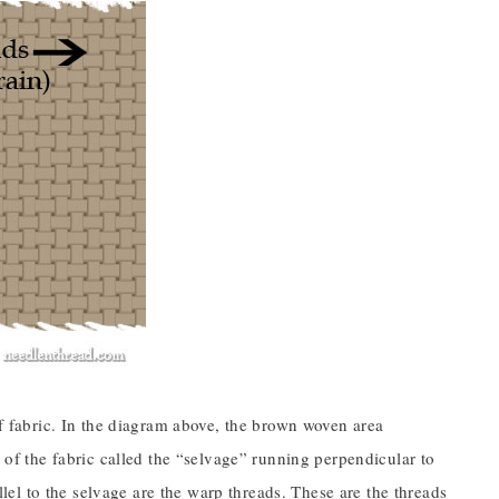
of fabric. In the diagram above, the brown woven area
s of the fabric called the “selvage” running perpendicular to
allel to the selvage are the warp threads. These are the threads