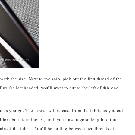
mark the size. Next to the snip, pick out the first thread of the
f you’re left handed, you’ll want to cut to the left of this one
d as you go. The thread will release from the fabric as you cut
ad for about four inches, until you have a good length of that
ain of the fabric. You’ll be cutting between two threads of