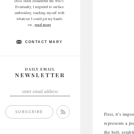
cross stitch (remember the '80s?).
Eventually, I migrated to surface
embroidery, teaching myself with
whatever I could get my hands
on...
read more
CONTACT MARY
DAILY EMAIL
NEWSLETTER
SUBSCRIBE
First, it’s imp
represents a pi
the bolt, estab