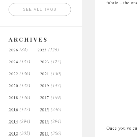
fabric – the on
SEE ALL TAGS
ARCHIVES
(84)
(126)
2026
2025
(135)
(125)
2024
2023
(136)
(130)
2022
2021
(132)
(147)
2020
2019
(146)
(169)
2018
2017
(147)
(246)
2016
2015
(294)
(294)
2014
2013
Once you’ve cut
(305)
(306)
2012
2011