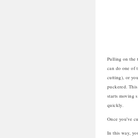
Pulling on the 
can do one of t
cutting), or yo
puckered. This 
starts moving 
quickly.
Once you’ve cut
In this way, yo