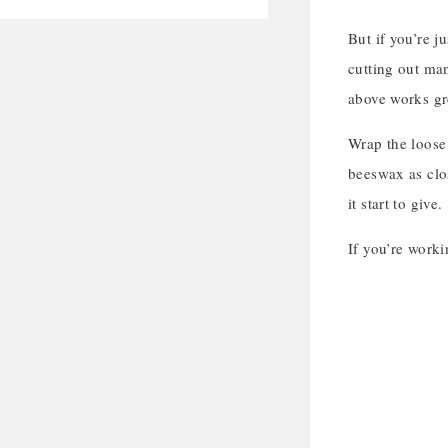
But if you’re j
cutting out man
above works gre
Wrap the loose 
beeswax as clos
it start to give.
If you’re worki