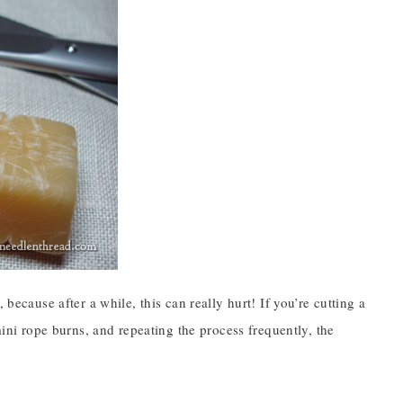
because after a while, this can really hurt! If you’re cutting a
mini rope burns, and repeating the process frequently, the