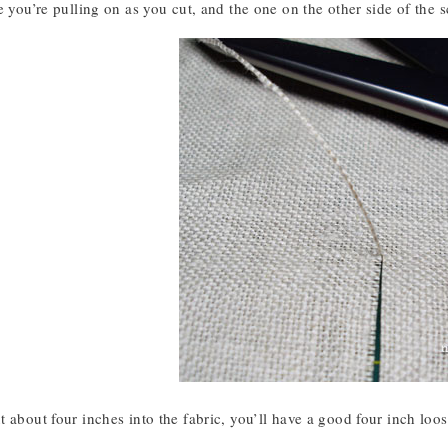
e you’re pulling on as you cut, and the one on the other side of the s
 about four inches into the fabric, you’ll have a good four inch loos