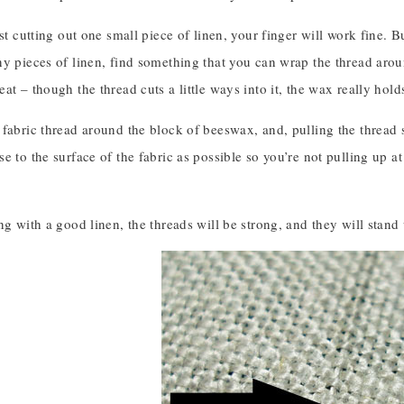
ust cutting out one small piece of linen, your finger will work fine. B
y pieces of linen, find something that you can wrap the thread arou
at – though the thread cuts a little ways into it, the wax really hold
fabric thread around the block of beeswax, and, pulling the thread s
e to the surface of the fabric as possible so you’re not pulling up at 
ng with a good linen, the threads will be strong, and they will stand