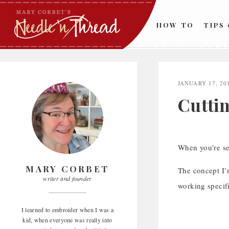
Skip
to
HOW TO
TIPS
content
JANUARY 17, 20
Cutti
When you’re se
MARY CORBET
The concept I’m
writer and founder
working specifi
I learned to embroider when I was a
kid, when everyone was really into