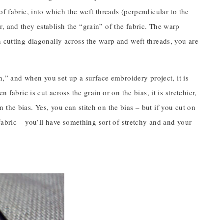
f fabric, into which the weft threads (perpendicular to the
, and they establish the “grain” of the fabric. The warp
n cutting diagonally across the warp and weft threads, you are
in,” and when you set up a surface embroidery project, it is
fabric is cut across the grain or on the bias, it is stretchier,
the bias. Yes, you can stitch on the bias – but if you cut on
 fabric – you’ll have something sort of stretchy and and your