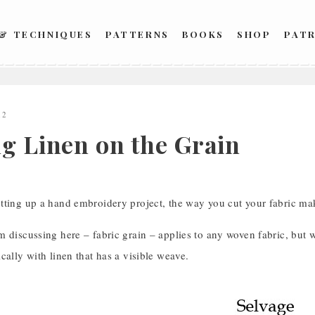
 & TECHNIQUES
PATTERNS
BOOKS
SHOP
PAT
12
ng Linen on the Grain
tting up a hand embroidery project, the way you cut your fabric mak
 discussing here – fabric grain – applies to any woven fabric, but 
cally with linen that has a visible weave.