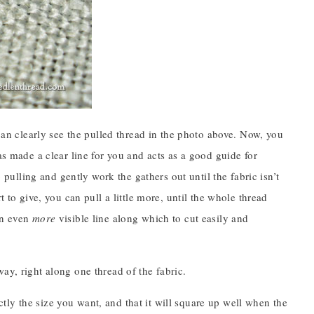
 can clearly see the pulled thread in the photo above. Now, you
as made a clear line for you and acts as a good guide for
p pulling and gently work the gathers out until the fabric isn’t
 to give, you can pull a little more, until the whole thread
an even
more
visible line along which to cut easily and
ay, right along one thread of the fabric.
xactly the size you want, and that it will square up well when the