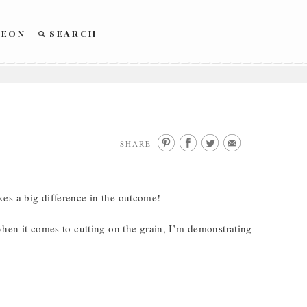
REON
SEARCH
SHARE
es a big difference in the outcome!
when it comes to cutting on the grain, I’m demonstrating