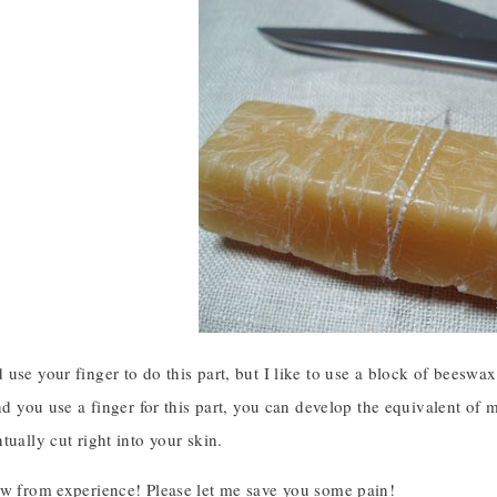
use your finger to do this part, but I like to use a block of beeswax, 
and you use a finger for this part, you can develop the equivalent of 
tually cut right into your skin.
ow from experience! Please let me save you some pain!