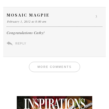
MOSAIC MAGPIE
3
February 1, 2012 at 8:00 am
Congratulations Cathy!
REPLY
MORE COMMENTS