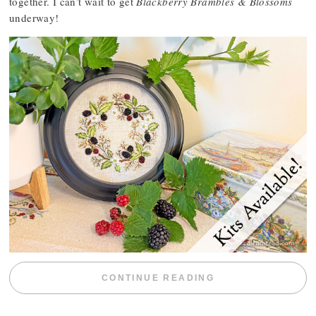
together. I can’t wait to get
Blackberry Brambles & Blossoms
underway!
“BLACKBERRY 
CONTINUE READING