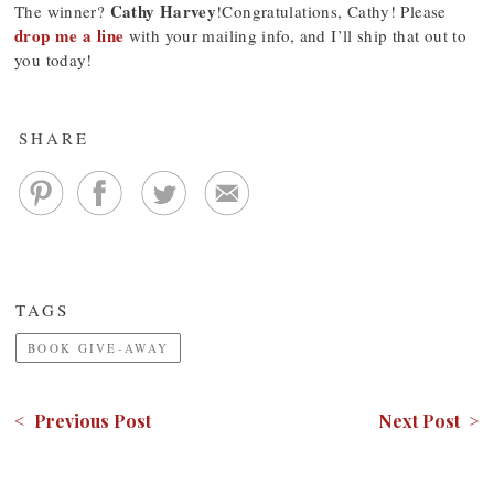
Cathy Harvey
The winner?
!Congratulations, Cathy! Please
drop me a line
with your mailing info, and I’ll ship that out to
you today!
SHARE
TAGS
BOOK GIVE-AWAY
< Previous Post
Next Post >