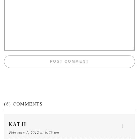
(8)
COMMENTS
KATH
1
February 1, 2012 at 6:59 am