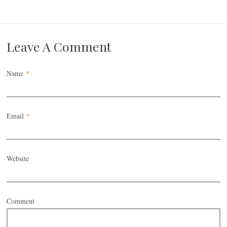
Leave A Comment
Name
*
Email
*
Website
Comment