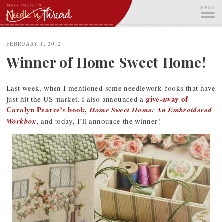
Skip
MENU
to
content
ME
FEBRUARY 1, 2012
Winner of Home Sweet Home!
Last week, when I mentioned some needlework books that have
give-away of
just hit the US market, I also announced a
Carolyn Pearce’s book,
Home Sweet Home: An Embroidered
Workbox
, and today, I’ll announce the winner!