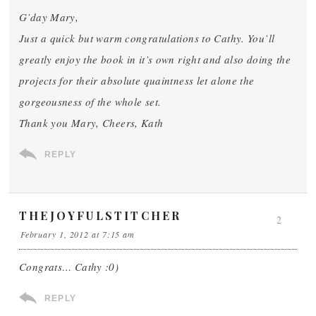
G’day Mary,
Just a quick but warm congratulations to Cathy. You’ll
greatly enjoy the book in it’s own right and also doing the
projects for their absolute quaintness let alone the
gorgeousness of the whole set.
Thank you Mary, Cheers, Kath
REPLY
THEJOYFULSTITCHER
2
February 1, 2012 at 7:15 am
Congrats… Cathy :0)
REPLY