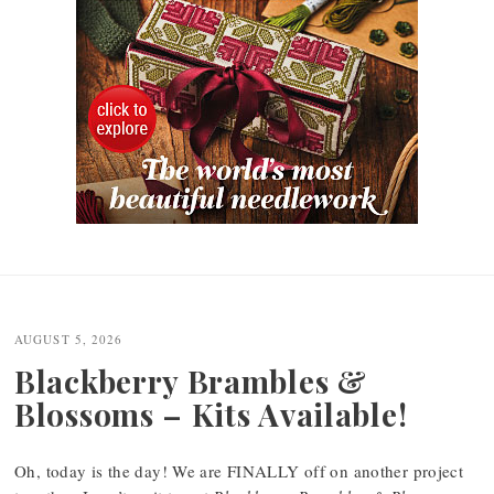
Post
navigation
AUGUST 5, 2026
Blackberry Brambles &
Blossoms – Kits Available!
Oh, today is the day! We are FINALLY off on another project