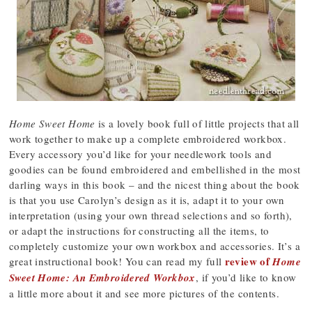
Home Sweet Home
is a lovely book full of little projects that all
work together to make up a complete embroidered workbox.
Every accessory you’d like for your needlework tools and
goodies can be found embroidered and embellished in the most
darling ways in this book – and the nicest thing about the book
is that you use Carolyn’s design as it is, adapt it to your own
interpretation (using your own thread selections and so forth),
or adapt the instructions for constructing all the items, to
completely customize your own workbox and accessories. It’s a
review of
great instructional book! You can read my full
Home
Sweet Home: An Embroidered Workbox
, if you’d like to know
a little more about it and see more pictures of the contents.