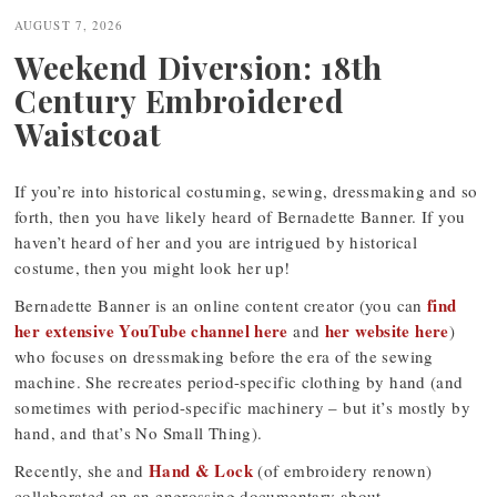
navigation
AUGUST 7, 2026
Weekend Diversion: 18th
Century Embroidered
Waistcoat
If you’re into historical costuming, sewing, dressmaking and so
forth, then you have likely heard of Bernadette Banner. If you
haven’t heard of her and you are intrigued by historical
costume, then you might look her up!
find
Bernadette Banner is an online content creator (you can
her extensive YouTube channel here
her website here
and
)
who focuses on dressmaking before the era of the sewing
machine. She recreates period-specific clothing by hand (and
sometimes with period-specific machinery – but it’s mostly by
hand, and that’s No Small Thing).
Hand & Lock
Recently, she and
(of embroidery renown)
collaborated on an engrossing documentary about