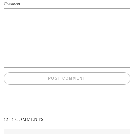
Comment
(24)
COMMENTS