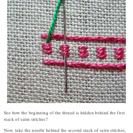
See how the beginning of the thread is hidden behind the first
stack of satin stitches?
Now, take the needle behind the second stack of satin stitches,