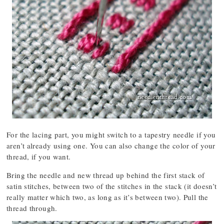
For the lacing part, you might switch to a tapestry needle if you
aren’t already using one. You can also change the color of your
thread, if you want.
Bring the needle and new thread up behind the first stack of
satin stitches, between two of the stitches in the stack (it doesn’t
really matter which two, as long as it’s between two). Pull the
thread through.