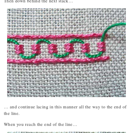
Then down behind the next stack…
… and continue lacing in this manner all the way to the end of
the line.
When you reach the end of the line…