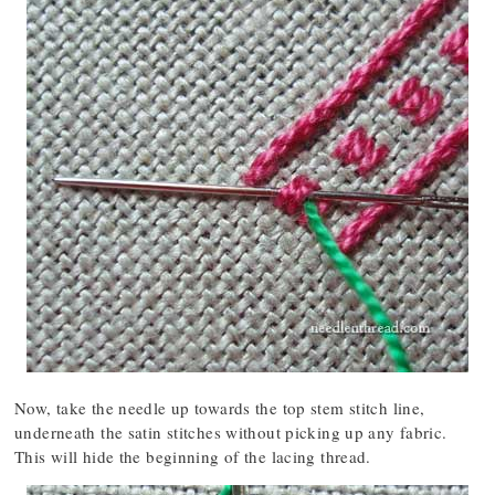
Now, take the needle up towards the top stem stitch line,
underneath the satin stitches without picking up any fabric.
This will hide the beginning of the lacing thread.