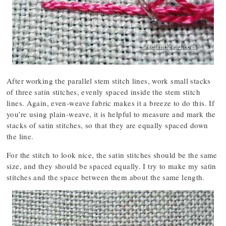
After working the parallel stem stitch lines, work small stacks
of three satin stitches, evenly spaced inside the stem stitch
lines. Again, even-weave fabric makes it a breeze to do this. If
you’re using plain-weave, it is helpful to measure and mark the
stacks of satin stitches, so that they are equally spaced down
the line.
For the stitch to look nice, the satin stitches should be the same
size, and they should be spaced equally. I try to make my satin
stitches and the space between them about the same length.