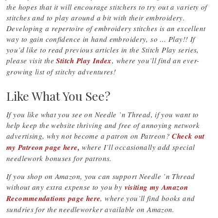
the hopes that it will encourage stitchers to try out a variety of
stitches and to play around a bit with their embroidery.
Developing a repertoire of embroidery stitches is an excellent
way to gain confidence in hand embroidery, so … Play!! If
you’d like to read previous articles in the Stitch Play series,
please visit the
Stitch Play Index
, where you’ll find an ever-
growing list of stitchy adventures!
Like What You See?
If you like what you see on Needle ’n Thread, if you want to
help keep the website thriving and free of annoying network
advertising, why not become a patron on Patreon?
Check out
my Patreon page here,
where I’ll occasionally add special
needlework bonuses for patrons.
If you shop on Amazon, you can support Needle ’n Thread
without any extra expense to you by
visiting my Amazon
Recommendations page here
, where you’ll find books and
sundries for the needleworker available on Amazon.