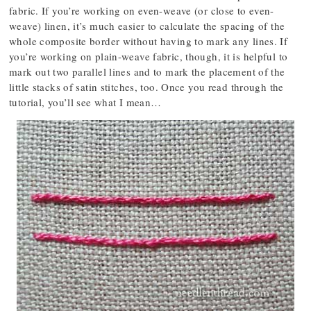
fabric. If you’re working on even-weave (or close to even-
weave) linen, it’s much easier to calculate the spacing of the
whole composite border without having to mark any lines. If
you’re working on plain-weave fabric, though, it is helpful to
mark out two parallel lines and to mark the placement of the
little stacks of satin stitches, too. Once you read through the
tutorial, you’ll see what I mean…