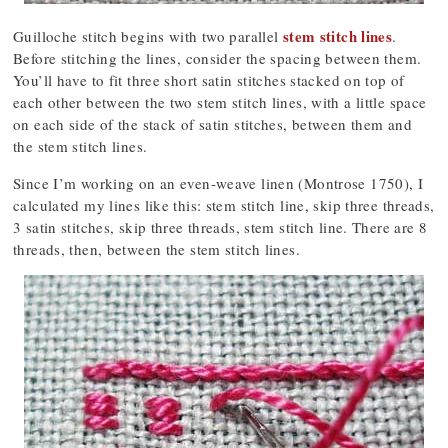
stem stitch lines
Guilloche stitch begins with two parallel
.
Before stitching the lines, consider the spacing between them.
You’ll have to fit three short satin stitches stacked on top of
each other between the two stem stitch lines, with a little space
on each side of the stack of satin stitches, between them and
the stem stitch lines.
Since I’m working on an even-weave linen (Montrose 1750), I
calculated my lines like this: stem stitch line, skip three threads,
3 satin stitches, skip three threads, stem stitch line. There are 8
threads, then, between the stem stitch lines.