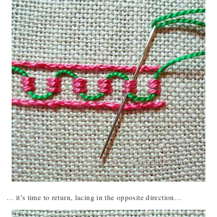
… it’s time to return, lacing in the opposite direction…