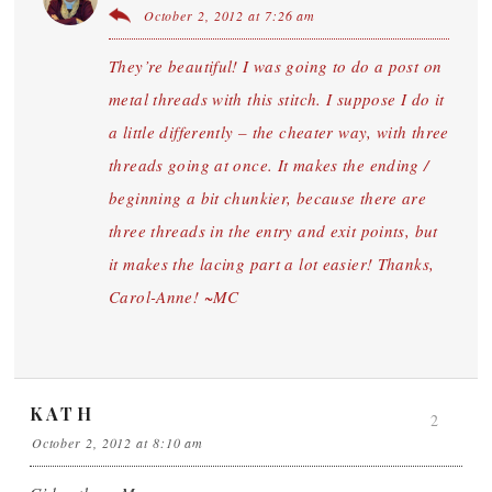
October 2, 2012 at 7:26 am
They’re beautiful! I was going to do a post on
metal threads with this stitch. I suppose I do it
a little differently – the cheater way, with three
threads going at once. It makes the ending /
beginning a bit chunkier, because there are
three threads in the entry and exit points, but
it makes the lacing part a lot easier! Thanks,
Carol-Anne! ~MC
KATH
2
October 2, 2012 at 8:10 am