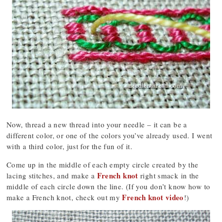
Now, thread a new thread into your needle – it can be a
different color, or one of the colors you’ve already used. I went
with a third color, just for the fun of it.
Come up in the middle of each empty circle created by the
French knot
lacing stitches, and make a
right smack in the
middle of each circle down the line. (If you don’t know how to
French knot video
make a French knot, check out my
!)