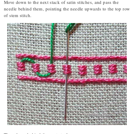
Move down to the next stack of satin stitches, and pass the
needle behind them, pointing the needle upwards to the top row
of stem stitch.