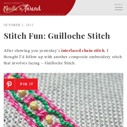
Skip
MENU
to
content
ME
OCTOBER 2, 2012
Stitch Fun: Guilloche Stitch
interlaced chain stitch
After showing you yesterday’s
, I
thought I’d follow up with another composite embroidery stitch
that involves lacing – Guilloche Stitch.
PIN IT