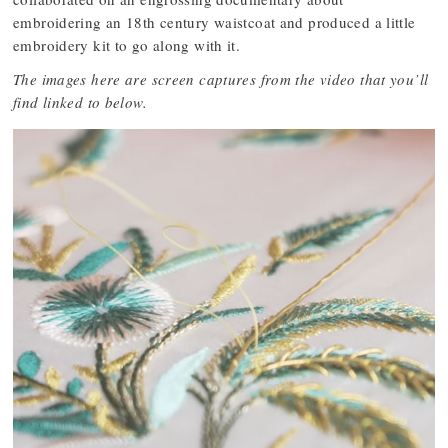
embroidering an 18th century waistcoat and produced a little
embroidery kit to go along with it.
The images here are screen captures from the video that you’ll
find linked to below.