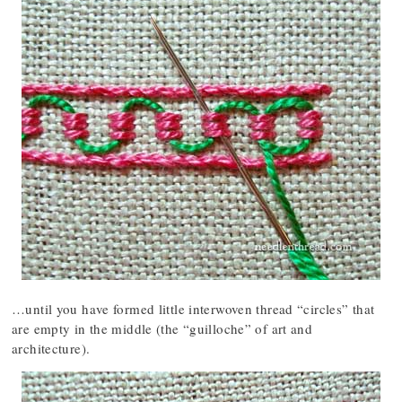
…until you have formed little interwoven thread “circles” that
are empty in the middle (the “guilloche” of art and
architecture).