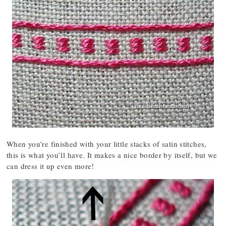
When you’re finished with your little stacks of satin stitches,
this is what you’ll have. It makes a nice border by itself, but we
can dress it up even more!