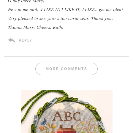
G’day there Mary,
New to me and…I LIKE IT, I LIKE IT, I LIKE…get the idea!
Very pleased to see your’s too coral-seas. Thank you.
Thanks Mary, Cheers, Kath.
REPLY
MORE COMMENTS