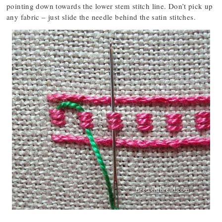
pointing down towards the lower stem stitch line. Don’t pick up
any fabric – just slide the needle behind the satin stitches.