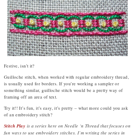
Festive, isn’t it?
Guilloche stitch, when worked with regular embroidery thread,
is usually used for borders. If you’re working a sampler or
something similar, guilloche stitch would be a pretty way of
framing off an area of text.
Try it!! It’s fun, it’s easy, it’s pretty – what more could you ask
of an embroidery stitch?
Stitch Play
is a series here on Needle ‘n Thread that focuses on
fun ways to use embroidery stitches. I’m writing the series in