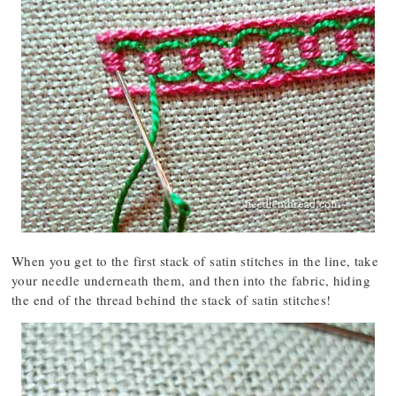
When you get to the first stack of satin stitches in the line, take
your needle underneath them, and then into the fabric, hiding
the end of the thread behind the stack of satin stitches!