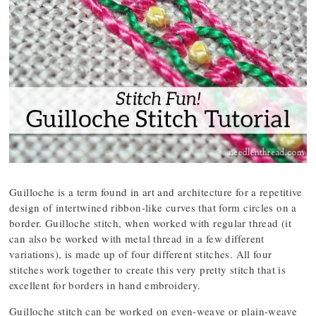
Guilloche is a term found in art and architecture for a repetitive
design of intertwined ribbon-like curves that form circles on a
border. Guilloche stitch, when worked with regular thread (it
can also be worked with metal thread in a few different
variations), is made up of four different stitches. All four
stitches work together to create this very pretty stitch that is
excellent for borders in hand embroidery.
Guilloche stitch can be worked on even-weave or plain-weave