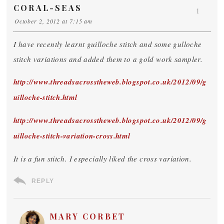
CORAL-SEAS
1
October 2, 2012 at 7:15 am
I have recently learnt guilloche stitch and some gulloche
stitch variations and added them to a gold work sampler.
http://www.threadsacrosstheweb.blogspot.co.uk/2012/09/g
uilloche-stitch.html
http://www.threadsacrosstheweb.blogspot.co.uk/2012/09/g
uilloche-stitch-variation-cross.html
It is a fun stitch. I especially liked the cross variation.
REPLY
MARY CORBET