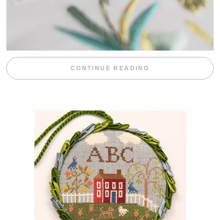
“WEEKEND DIV
CONTINUE READING