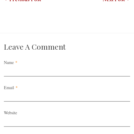
Leave A Comment
Name
*
Email
*
Website