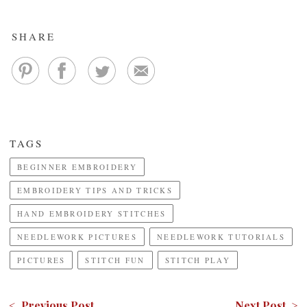
SHARE
TAGS
BEGINNER EMBROIDERY
EMBROIDERY TIPS AND TRICKS
HAND EMBROIDERY STITCHES
NEEDLEWORK PICTURES
NEEDLEWORK TUTORIALS
PICTURES
STITCH FUN
STITCH PLAY
< Previous Post
Next Post >