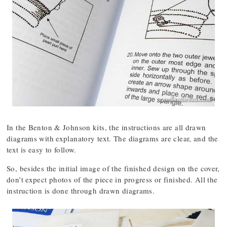
In the Benton & Johnson kits, the instructions are all drawn
diagrams with explanatory text. The diagrams are clear, and the
text is easy to follow.
So, besides the initial image of the finished design on the cover,
don’t expect photos of the piece in progress or finished. All the
instruction is done through drawn diagrams.