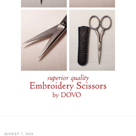
Post
navigation
AUGUST 7, 2026