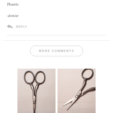
Thanks
-denise
REPLY
MORE COMMENTS