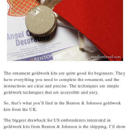
The ornament goldwork kits are quite good for beginners. They
have everything you need to complete the ornament, and the
instructions are clear and precise. The techniques are simple
goldwork techniques that are accessible and easy.
So, that’s what you’ll find in the Benton & Johnson goldwork
kits from the UK.
The biggest drawback for US embroiderers interested in
goldwork kits from Benton & Johnson is the shipping. I’ll show