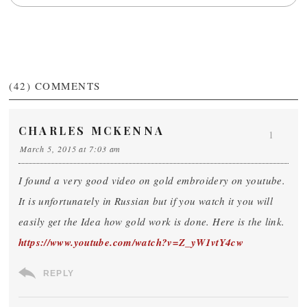
(42)
COMMENTS
CHARLES MCKENNA
1
March 5, 2015 at 7:03 am
I found a very good video on gold embroidery on youtube.
It is unfortunately in Russian but if you watch it you will
easily get the Idea how gold work is done. Here is the link.
https://www.youtube.com/watch?v=Z_yW1vtY4cw
REPLY