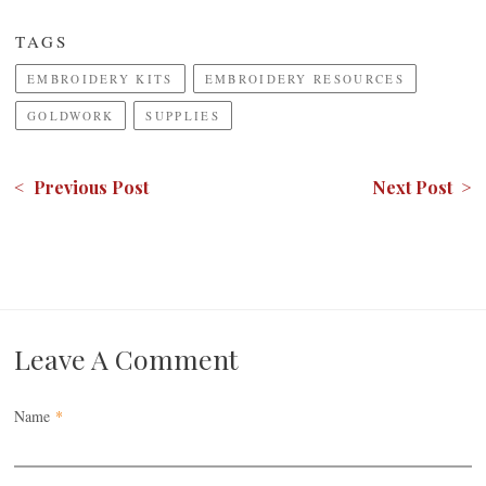
TAGS
EMBROIDERY KITS
EMBROIDERY RESOURCES
GOLDWORK
SUPPLIES
< Previous Post
Next Post >
Leave A Comment
Name
*