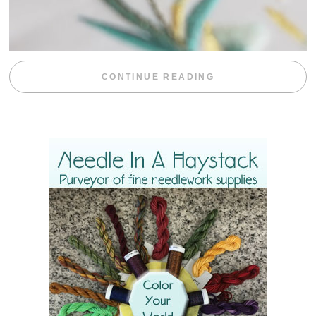
“WEEKEND DIV
CONTINUE READING