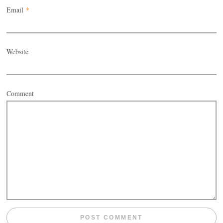
Email
*
Website
Comment