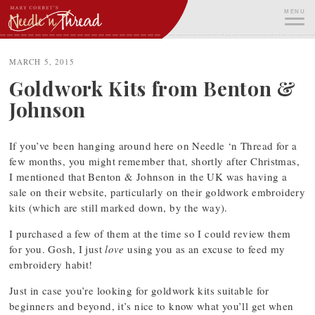
Skip
MENU
to
content
ME
MARCH 5, 2015
Goldwork Kits from Benton &
Johnson
If you’ve been hanging around here on Needle ‘n Thread for a
few months, you might remember that, shortly after Christmas,
I mentioned that Benton & Johnson in the UK was having a
sale on their website, particularly on their goldwork embroidery
kits (which are still marked down, by the way).
I purchased a few of them at the time so I could review them
for you. Gosh, I just
love
using you as an excuse to feed my
embroidery habit!
Just in case you’re looking for goldwork kits suitable for
beginners and beyond, it’s nice to know what you’ll get when