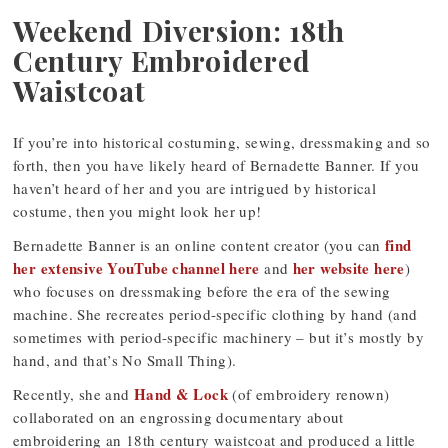
Weekend Diversion: 18th
Century Embroidered
Waistcoat
If you’re into historical costuming, sewing, dressmaking and so
forth, then you have likely heard of Bernadette Banner. If you
haven’t heard of her and you are intrigued by historical
costume, then you might look her up!
find
Bernadette Banner is an online content creator (you can
her extensive YouTube channel here
her website here
and
)
who focuses on dressmaking before the era of the sewing
machine. She recreates period-specific clothing by hand (and
sometimes with period-specific machinery – but it’s mostly by
hand, and that’s No Small Thing).
Hand & Lock
Recently, she and
(of embroidery renown)
collaborated on an engrossing documentary about
embroidering an 18th century waistcoat and produced a little