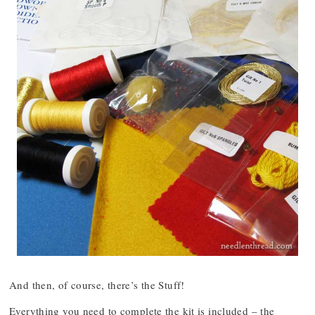
And then, of course, there’s the Stuff!
Everything you need to complete the kit is included – the