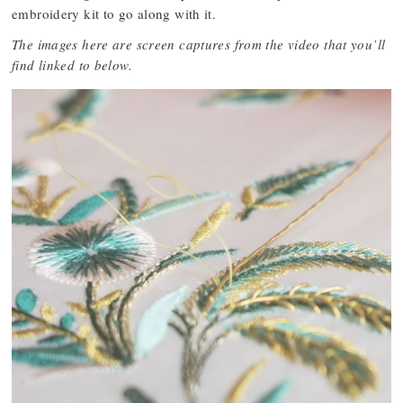
embroidery kit to go along with it.
The images here are screen captures from the video that you’ll
find linked to below.