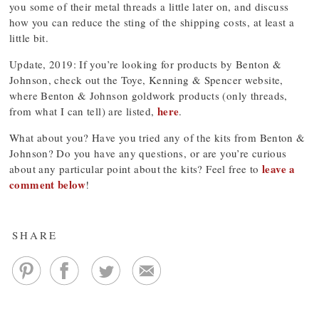
you some of their metal threads a little later on, and discuss
how you can reduce the sting of the shipping costs, at least a
little bit.
Update, 2019: If you’re looking for products by Benton &
Johnson, check out the Toye, Kenning & Spencer website,
where Benton & Johnson goldwork products (only threads,
here
from what I can tell) are listed,
.
What about you? Have you tried any of the kits from Benton &
Johnson? Do you have any questions, or are you’re curious
leave a
about any particular point about the kits? Feel free to
comment below
!
SHARE