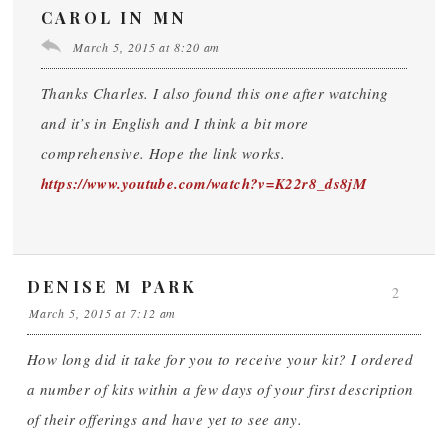
CAROL IN MN
March 5, 2015 at 8:20 am
Thanks Charles. I also found this one after watching
and it’s in English and I think a bit more
comprehensive. Hope the link works.
https://www.youtube.com/watch?v=K22r8_ds8jM
DENISE M PARK
2
March 5, 2015 at 7:12 am
How long did it take for you to receive your kit? I ordered
a number of kits within a few days of your first description
of their offerings and have yet to see any.