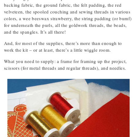
backing fabric, the ground fabric, the felt padding, the red
velveteen, the spooled couching and sewing threads in various
colors, a wee beeswax strawberry, the string padding (or bumf)
for underneath the purls, all the goldwork threads, the beads,
and the spangles. It’s all there!
And, for most of the supplies, there’s more than enough to
work the kit – or at least, there’s a little wiggle room.
What you need to supply: a frame for framing up the project,
scissors (for metal threads and regular threads), and needles.