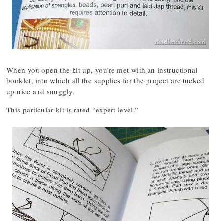
When you open the kit up, you’re met with an instructional
booklet, into which all the supplies for the project are tucked
up nice and snuggly.
This particular kit is rated “expert level.”