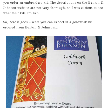
you order an embroidery kit. The descriptions on the Benton &
Johnson website are not very thorough, so I was curious to see
what their kits are like.
So, here it goes – what you can expect in a goldwork kit
ordered from Benton & Johnson…